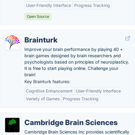
User-Friendly Interface
Progress Tracking
Open Source
Brainturk
Improve your brain performance by playing 40 +
brain games designed by brain researchers and
psychologists based on principles of neuroplasticy.
It is free to start playing online. Challenge your
brain!
Key Brainturk features:
Cognitive Enhancement
User-Friendly Interface
Variety of Games
Progress Tracking
Cambridge Brain Sciences
Cambridge Brain Sciences Inc provides scientifically