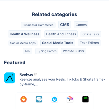
Related categories
CMS
Games
Business & Commerce
Health & Wellness
Health And Fitness
Online Tests
Social Media Tools
Text Editors
Social Media Apps
Tool
Typing Games
Website Builder
Featured
Reelyze
Reelyze analyzes your Reels, TikToks & Shorts frame-
by-frame,...