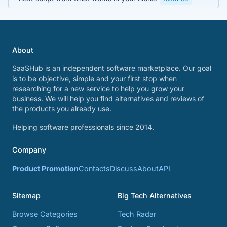
About
SaaSHub is an independent software marketplace. Our goal
is to be objective, simple and your first stop when
researching for a new service to help you grow your
business. We will help you find alternatives and reviews of
the products you already use.
Helping software professionals since 2014.
Company
Product Promotion
Contacts
Discuss
About
API
Sitemap
Big Tech Alternatives
Browse Categories
Tech Radar