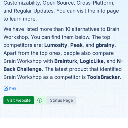
Customizability, Open Source, Cross-Platform,
and Regular Updates. You can visit the info page
to learn more.
We have listed more than 10 alternatives to Brain
Workshop. You can find them below. The top
competitors are:
Lumosity
,
Peak
, and
gbrainy
.
Apart from the top ones, people also compare
Brain Workshop with
Brainturk
,
LogicLike
, and
N-
Back Challenge
. The latest product that identified
Brain Workshop as a competitor is
ToolsBracker
.
Edit
Visit website
Status Page