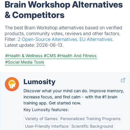
Brain Workshop Alternatives
& Competitors
The best Brain Workshop alternatives based on verified
products, community votes, reviews and other factors.
Filter:
2 Open-Source Alternatives.
EU Alternatives.
Latest update:
2026-06-13.
#Health & Wellness
#CMS
#Health And Fitness
#Social Media Tools
Lumosity
Discover what your mind can do. Improve memory,
increase focus, and find calm - with the #1 brain
training app. Get started now.
Key Lumosity features:
Variety of Games
Personalized Training Programs
User-Friendly Interface
Scientific Background