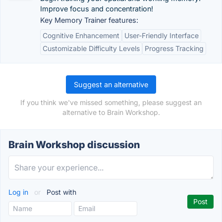
Improve focus and concentration!
Key Memory Trainer features:
Cognitive Enhancement
User-Friendly Interface
Customizable Difficulty Levels
Progress Tracking
Suggest an alternative
If you think we've missed something, please suggest an
alternative to Brain Workshop.
Brain Workshop discussion
Log in
or
Post with