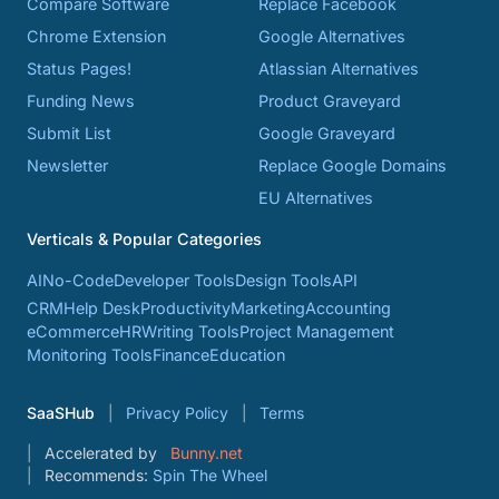
Compare Software
Replace Facebook
Chrome Extension
Google Alternatives
Status Pages!
Atlassian Alternatives
Funding News
Product Graveyard
Submit List
Google Graveyard
Newsletter
Replace Google Domains
EU Alternatives
Verticals & Popular Categories
AI
No-Code
Developer Tools
Design Tools
API
CRM
Help Desk
Productivity
Marketing
Accounting
eCommerce
HR
Writing Tools
Project Management
Monitoring Tools
Finance
Education
SaaSHub
Privacy Policy
Terms
Accelerated by
Bunny.net
Recommends:
Spin The Wheel