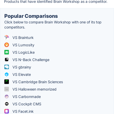
Products that have identified Brain Workshop as a competitor.
Popular Comparisons
Click below to compare Brain Workshop with one of its top
competitors.
VS Brainturk
VS Lumosity
VS LogicLike
VS N-Back Challenge
VS gbrainy
VS Elevate
VS Cambridge Brain Sciences
VS Halloween memorized
VS Carbonmade
VS Cockpit CMS
VS Facet.ink