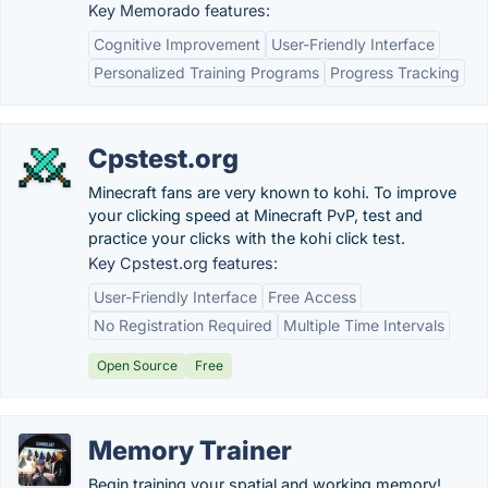
Key Memorado features:
Cognitive Improvement
User-Friendly Interface
Personalized Training Programs
Progress Tracking
Cpstest.org
Minecraft fans are very known to kohi. To improve
your clicking speed at Minecraft PvP, test and
practice your clicks with the kohi click test.
Key Cpstest.org features:
User-Friendly Interface
Free Access
No Registration Required
Multiple Time Intervals
Open Source
Free
Memory Trainer
Begin training your spatial and working memory!