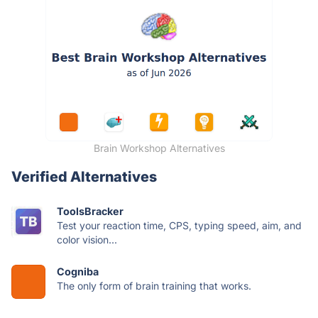
Brain Workshop Alternatives
Verified Alternatives
ToolsBracker
Test your reaction time, CPS, typing speed, aim, and
color vision...
Cogniba
The only form of brain training that works.