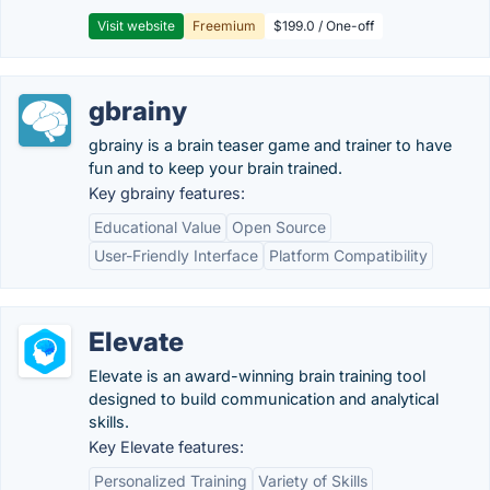
Visit website
Freemium
$199.0 / One-off
gbrainy
gbrainy is a brain teaser game and trainer to have
fun and to keep your brain trained.
Key gbrainy features:
Educational Value
Open Source
User-Friendly Interface
Platform Compatibility
Elevate
Elevate is an award-winning brain training tool
designed to build communication and analytical
skills.
Key Elevate features:
Personalized Training
Variety of Skills