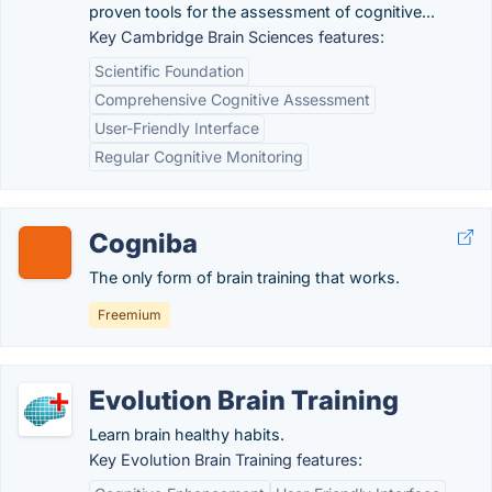
proven tools for the assessment of cognitive...
Key Cambridge Brain Sciences features:
Scientific Foundation
Comprehensive Cognitive Assessment
User-Friendly Interface
Regular Cognitive Monitoring
Cogniba
The only form of brain training that works.
Freemium
Evolution Brain Training
Learn brain healthy habits.
Key Evolution Brain Training features: