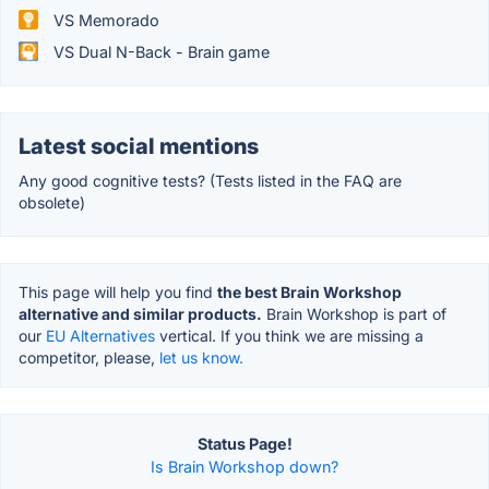
VS Memorado
VS Dual N-Back - Brain game
Latest social mentions
Any good cognitive tests? (Tests listed in the FAQ are
obsolete)
This page will help you find
the best Brain Workshop
alternative and similar products.
Brain Workshop is part of
our
EU Alternatives
vertical. If you think we are missing a
competitor, please,
let us know.
Status Page!
Is Brain Workshop down?