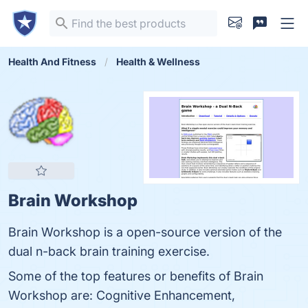
Health And Fitness
Health & Wellness
Brain Workshop
Brain Workshop is a open-source version of the
dual n-back brain training exercise.
Some of the top features or benefits of Brain
Workshop are: Cognitive Enhancement,