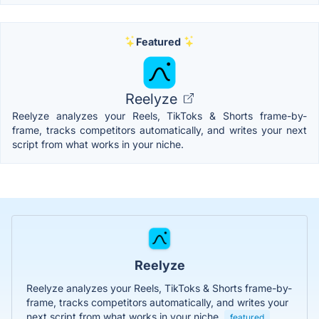
Featured
Reelyze
Reelyze analyzes your Reels, TikToks & Shorts frame-by-
frame, tracks competitors automatically, and writes your next
script from what works in your niche.
Reelyze
Reelyze analyzes your Reels, TikToks & Shorts frame-by-
frame, tracks competitors automatically, and writes your
next script from what works in your niche.
featured