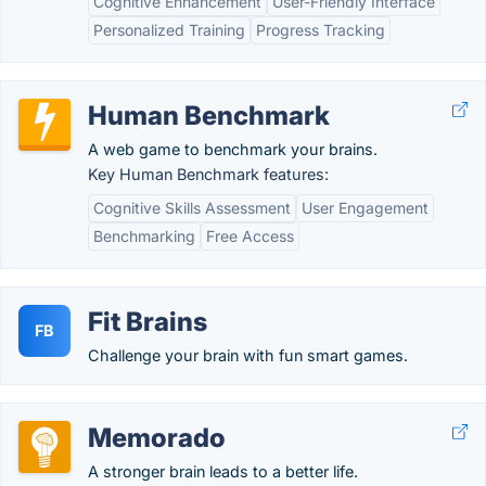
Cognitive Enhancement
User-Friendly Interface
Personalized Training
Progress Tracking
Human Benchmark
A web game to benchmark your brains.
Key Human Benchmark features:
Cognitive Skills Assessment
User Engagement
Benchmarking
Free Access
Fit Brains
FB
Challenge your brain with fun smart games.
Memorado
A stronger brain leads to a better life.