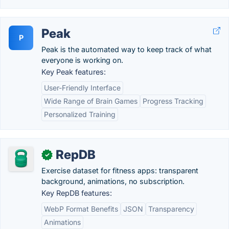
Peak
P
Peak is the automated way to keep track of what
everyone is working on.
Key Peak features:
User-Friendly Interface
Wide Range of Brain Games
Progress Tracking
Personalized Training
RepDB
✓
Exercise dataset for fitness apps: transparent
background, animations, no subscription.
Key RepDB features:
WebP Format Benefits
JSON
Transparency
Animations