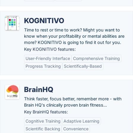
KOGNITIVO
Time to rest or time to work? Might you want to
know when your profitability or mental abilities are
more? KOGNITIVO is going to find it out for you.
Key KOGNITIVO features:
User-Friendly Interface
Comprehensive Training
Progress Tracking
Scientifically-Based
BrainHQ
Think faster, focus better, remember more - with
Brain HQ's clinically proven brain fitness...
Key BrainHQ features:
Cognitive Training
Adaptive Learning
Scientific Backing
Convenience