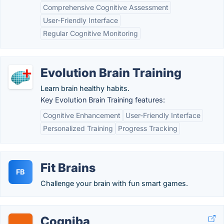
Comprehensive Cognitive Assessment
User-Friendly Interface
Regular Cognitive Monitoring
Evolution Brain Training
Learn brain healthy habits.
Key Evolution Brain Training features:
Cognitive Enhancement
User-Friendly Interface
Personalized Training
Progress Tracking
Fit Brains
FB
Challenge your brain with fun smart games.
Cogniba