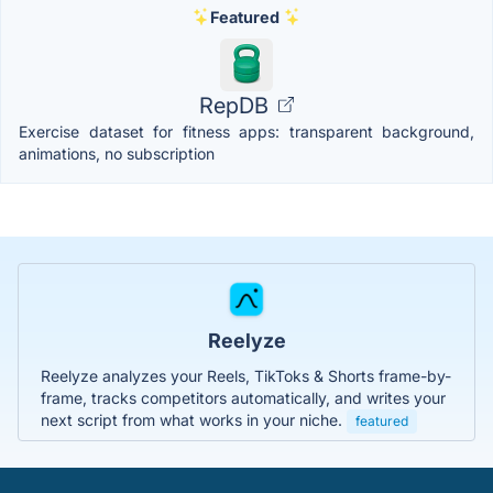
Featured
RepDB
Exercise dataset for fitness apps: transparent background,
animations, no subscription
Reelyze
Reelyze analyzes your Reels, TikToks & Shorts frame-by-
frame, tracks competitors automatically, and writes your
next script from what works in your niche.
featured