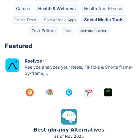
Games
Health & Wellness
Health And Fitness
Social Media Tools
Online Tests
Social Media Apps
Text Editors
Tool
Website Builder
Featured
Reelyze
Reelyze analyzes your Reels, TikToks & Shorts frame-
by-frame,...