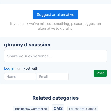
Suggest an alternative
If you think we've missed something, please suggest an
alternative to gbrainy.
gbrainy discussion
Log in
or
Post with
Related categories
CMS
Business & Commerce
Educational Games