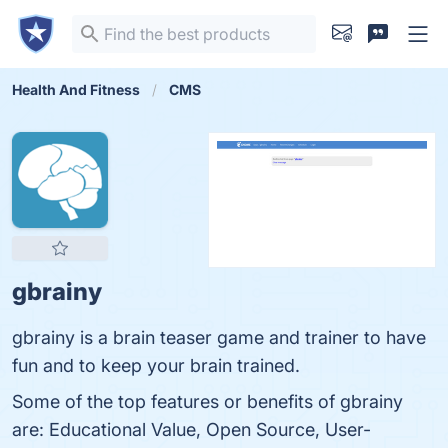
Health And Fitness
CMS
gbrainy
gbrainy is a brain teaser game and trainer to have
fun and to keep your brain trained.
Some of the top features or benefits of gbrainy
are: Educational Value, Open Source, User-