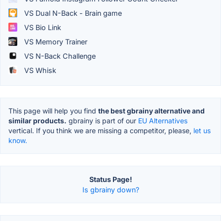
VS Dual N-Back - Brain game
VS Bio Link
VS Memory Trainer
VS N-Back Challenge
VS Whisk
This page will help you find
the best gbrainy alternative and
similar products.
gbrainy is part of our
EU Alternatives
vertical. If you think we are missing a competitor, please,
let us
know.
Status Page!
Is gbrainy down?