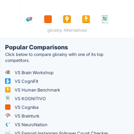
gbrainy Alternatives
Popular Comparisons
Click below to compare gbrainy with one of its top
competitors.
VS Brain Workshop
VS CogniFit
VS Human Benchmark
VS KOGNITIVO
VS Cogniba
VS Brainturk
VS NeuroNation
VS Famoid Instagram Follower Count Checker