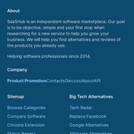
About
SaaSHub is an independent software marketplace. Our goal
is to be objective, simple and your first stop when
researching for a new service to help you grow your
business. We will help you find alternatives and reviews of
the products you already use.
Helping software professionals since 2014.
Company
Product Promotion
Contacts
Discuss
About
API
Sitemap
Big Tech Alternatives
Browse Categories
Tech Radar
Compare Software
Replace Facebook
Chrome Extension
Google Alternatives
Status Pages!
Atlassian Alternatives