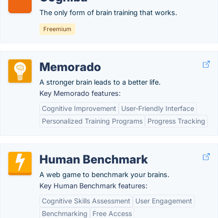
The only form of brain training that works.
Freemium
Memorado
A stronger brain leads to a better life.
Key Memorado features:
Cognitive Improvement
User-Friendly Interface
Personalized Training Programs
Progress Tracking
Human Benchmark
A web game to benchmark your brains.
Key Human Benchmark features:
Cognitive Skills Assessment
User Engagement
Benchmarking
Free Access