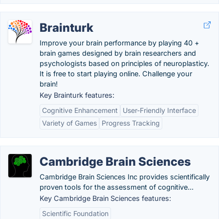
Brainturk
Improve your brain performance by playing 40 +
brain games designed by brain researchers and
psychologists based on principles of neuroplasticy.
It is free to start playing online. Challenge your
brain!
Key Brainturk features:
Cognitive Enhancement
User-Friendly Interface
Variety of Games
Progress Tracking
Cambridge Brain Sciences
Cambridge Brain Sciences Inc provides scientifically
proven tools for the assessment of cognitive...
Key Cambridge Brain Sciences features:
Scientific Foundation