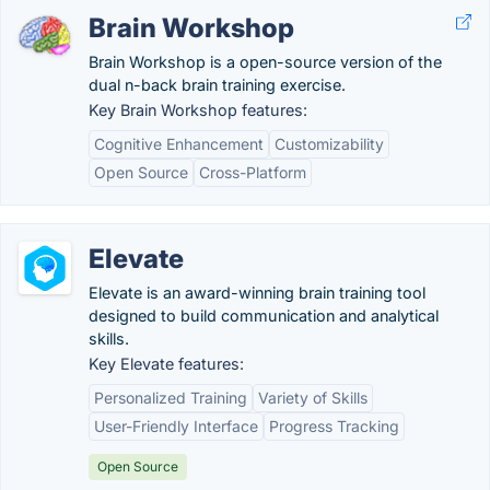
Brain Workshop
Brain Workshop is a open-source version of the
dual n-back brain training exercise.
Key Brain Workshop features:
Cognitive Enhancement
Customizability
Open Source
Cross-Platform
Elevate
Elevate is an award-winning brain training tool
designed to build communication and analytical
skills.
Key Elevate features:
Personalized Training
Variety of Skills
User-Friendly Interface
Progress Tracking
Open Source