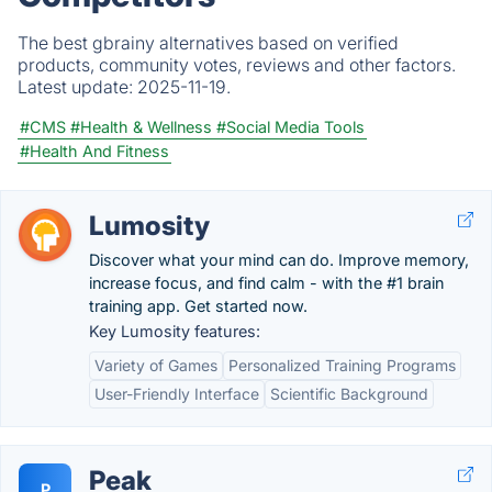
The best gbrainy alternatives based on verified
products, community votes, reviews and other factors.
Latest update:
2025-11-19.
#CMS
#Health & Wellness
#Social Media Tools
#Health And Fitness
Lumosity
Discover what your mind can do. Improve memory,
increase focus, and find calm - with the #1 brain
training app. Get started now.
Key Lumosity features:
Variety of Games
Personalized Training Programs
User-Friendly Interface
Scientific Background
Peak
P