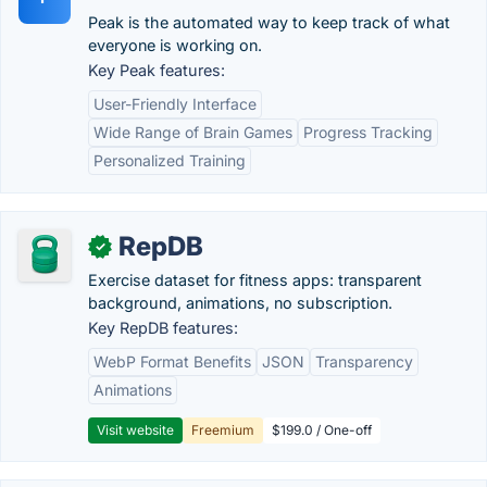
Peak is the automated way to keep track of what
everyone is working on.
Key Peak features:
User-Friendly Interface
Wide Range of Brain Games
Progress Tracking
Personalized Training
RepDB
✓
Exercise dataset for fitness apps: transparent
background, animations, no subscription.
Key RepDB features:
WebP Format Benefits
JSON
Transparency
Animations
Visit website
Freemium
$199.0 / One-off