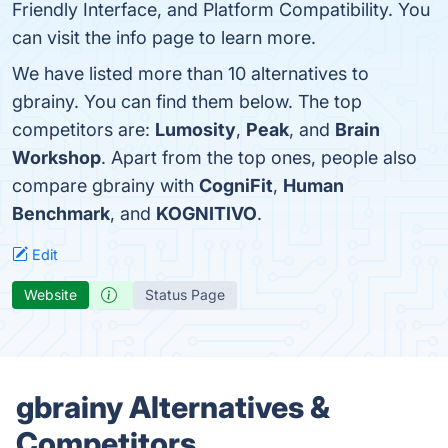
Friendly Interface, and Platform Compatibility. You
can visit the info page to learn more.
We have listed more than 10 alternatives to
gbrainy. You can find them below. The top
competitors are:
Lumosity
,
Peak
, and
Brain
Workshop
. Apart from the top ones, people also
compare gbrainy with
CogniFit
,
Human
Benchmark
, and
KOGNITIVO
.
Edit
Website
Status Page
gbrainy Alternatives &
Competitors