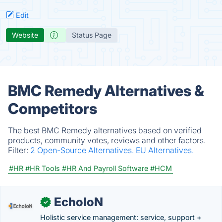
Edit
Website
Status Page
BMC Remedy Alternatives &
Competitors
The best BMC Remedy alternatives based on verified
products, community votes, reviews and other factors.
Filter:
2 Open-Source Alternatives.
EU Alternatives.
#HR
#HR Tools
#HR And Payroll Software
#HCM
EcholoN
✓
Holistic service management: service, support +