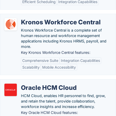
Efficient Scheduling
Integration Capabilities
Kronos Workforce Central
Kronos Workforce Central is a complete set of
human resource and workforce management
applications including Kronos HRMS, payroll, and
more.
Key Kronos Workforce Central features:
Comprehensive Suite
Integration Capabilities
Scalability
Mobile Accessibility
Oracle HCM Cloud
HCM Cloud, enables HR personnel to find, grow,
and retain the talent, provide collaboration,
workforce insights and increase efficiency.
Key Oracle HCM Cloud features: