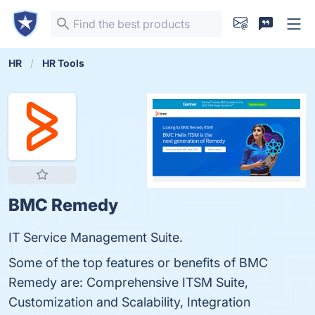
HR
HR Tools
BMC Remedy
IT Service Management Suite.
Some of the top features or benefits of BMC
Remedy are: Comprehensive ITSM Suite,
Customization and Scalability, Integration