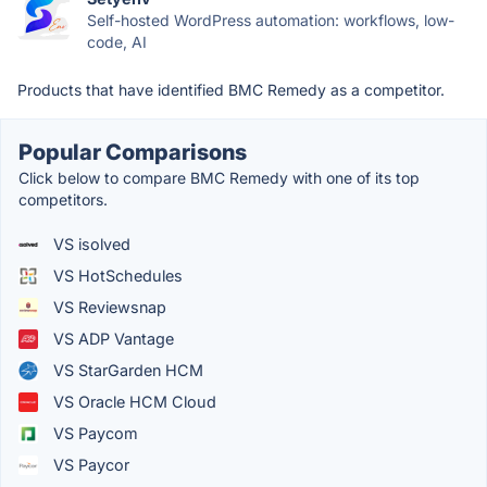
Self-hosted WordPress automation: workflows, low-
code, AI
Products that have identified BMC Remedy as a competitor.
Popular Comparisons
Click below to compare BMC Remedy with one of its top
competitors.
VS isolved
VS HotSchedules
VS Reviewsnap
VS ADP Vantage
VS StarGarden HCM
VS Oracle HCM Cloud
VS Paycom
VS Paycor