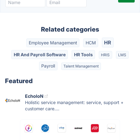
Related categories
HR
Employee Management
HCM
HR And Payroll Software
HR Tools
HRIS
LMS
Payroll
Talent Management
Featured
EcholoN
Holistic service management: service, support +
customer care....