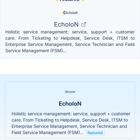
EcholoN
Holistic service management: service, support + customer
care. From Ticketing to Helpdesk, Service Desk, ITSM to
Enterprise Service Management, Service Technician and Field
Service Management (FSM)...
EcholoN
Holistic service management: service, support + customer
care. From Ticketing to Helpdesk, Service Desk, ITSM to
Enterprise Service Management, Service Technician and
Field Service Management (FSM)...
featured