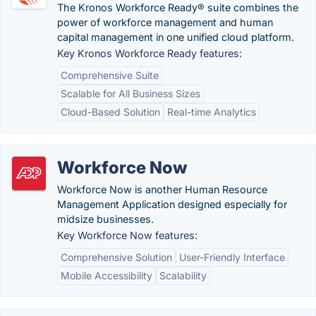
The Kronos Workforce Ready® suite combines the
power of workforce management and human
capital management in one unified cloud platform.
Key Kronos Workforce Ready features:
Comprehensive Suite
Scalable for All Business Sizes
Cloud-Based Solution
Real-time Analytics
Workforce Now
Workforce Now is another Human Resource
Management Application designed especially for
midsize businesses.
Key Workforce Now features:
Comprehensive Solution
User-Friendly Interface
Mobile Accessibility
Scalability