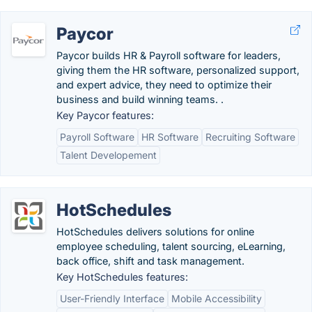
Paycor
Paycor builds HR & Payroll software for leaders,
giving them the HR software, personalized support,
and expert advice, they need to optimize their
business and build winning teams. .
Key Paycor features:
Payroll Software
HR Software
Recruiting Software
Talent Developement
HotSchedules
HotSchedules delivers solutions for online
employee scheduling, talent sourcing, eLearning,
back office, shift and task management.
Key HotSchedules features:
User-Friendly Interface
Mobile Accessibility