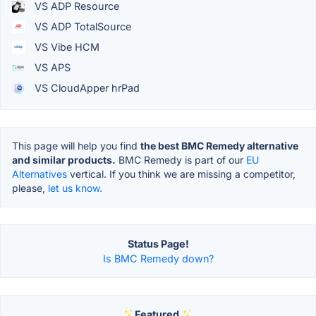
VS ADP Resource
VS ADP TotalSource
VS Vibe HCM
VS APS
VS CloudApper hrPad
This page will help you find
the best BMC Remedy alternative
and similar products.
BMC Remedy is part of our
EU
Alternatives
vertical. If you think we are missing a competitor,
please,
let us know.
Status Page!
Is BMC Remedy down?
Featured