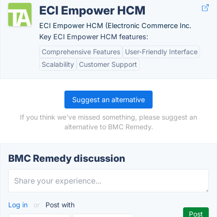
ECI Empower HCM
ECI Empower HCM (Electronic Commerce Inc.
Key ECI Empower HCM features:
Comprehensive Features
User-Friendly Interface
Scalability
Customer Support
Suggest an alternative
If you think we've missed something, please suggest an
alternative to BMC Remedy.
BMC Remedy discussion
Log in
or
Post with