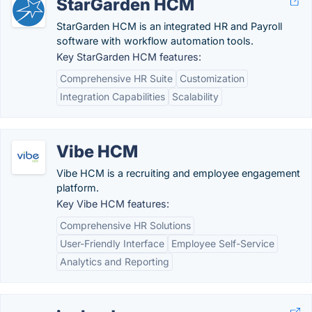
StarGarden HCM
StarGarden HCM is an integrated HR and Payroll
software with workflow automation tools.
Key StarGarden HCM features:
Comprehensive HR Suite
Customization
Integration Capabilities
Scalability
Vibe HCM
Vibe HCM is a recruiting and employee engagement
platform.
Key Vibe HCM features:
Comprehensive HR Solutions
User-Friendly Interface
Employee Self-Service
Analytics and Reporting