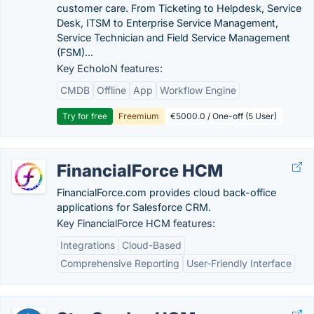
customer care. From Ticketing to Helpdesk, Service
Desk, ITSM to Enterprise Service Management,
Service Technician and Field Service Management
(FSM)...
Key EcholoN features:
CMDB
Offline
App
Workflow Engine
Try for free
Freemium
€5000.0 / One-off (5 User)
FinancialForce HCM
FinancialForce.com provides cloud back-office
applications for Salesforce CRM.
Key FinancialForce HCM features:
Integrations
Cloud-Based
Comprehensive Reporting
User-Friendly Interface