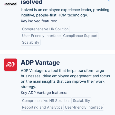
isolved
isolved is an employee experience leader, providing
intuitive, people-first HCM technology.
Key isolved features:
Comprehensive HR Solution
User-Friendly Interface
Compliance Support
Scalability
ADP Vantage
ADP Vantage is a tool that helps transform large
businesses, drive employee engagement and focus
on the main insights that can improve their work
strategy.
Key ADP Vantage features:
Comprehensive HR Solutions
Scalability
Reporting and Analytics
User-friendly Interface