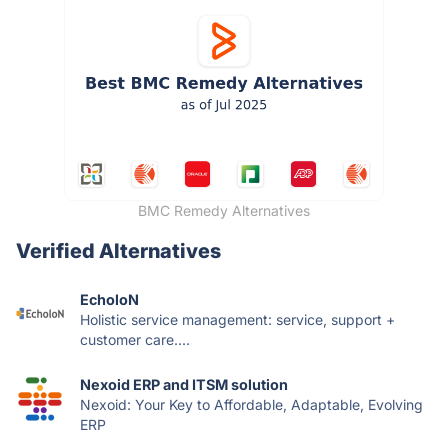
BMC Remedy Alternatives
Verified Alternatives
EcholoN
Holistic service management: service, support +
customer care....
Nexoid ERP and ITSM solution
Nexoid: Your Key to Affordable, Adaptable, Evolving
ERP