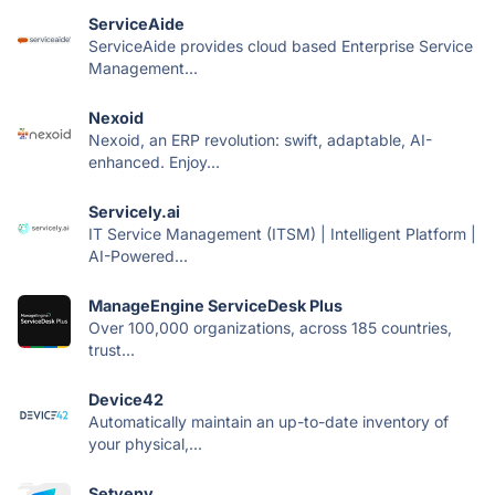
ServiceAide
ServiceAide provides cloud based Enterprise Service
Management...
Nexoid
Nexoid, an ERP revolution: swift, adaptable, AI-
enhanced. Enjoy...
Servicely.ai
IT Service Management (ITSM) | Intelligent Platform |
AI-Powered...
ManageEngine ServiceDesk Plus
Over 100,000 organizations, across 185 countries,
trust...
Device42
Automatically maintain an up-to-date inventory of
your physical,...
Setyenv