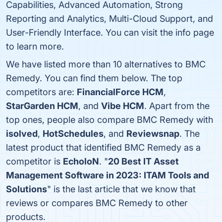
Capabilities, Advanced Automation, Strong
Reporting and Analytics, Multi-Cloud Support, and
User-Friendly Interface. You can visit the info page
to learn more.
We have listed more than 10 alternatives to BMC
Remedy. You can find them below. The top
competitors are:
FinancialForce HCM
,
StarGarden HCM
, and
Vibe HCM
. Apart from the
top ones, people also compare BMC Remedy with
isolved
,
HotSchedules
, and
Reviewsnap
. The
latest product that identified BMC Remedy as a
competitor is
EcholoN
. "
20 Best IT Asset
Management Software in 2023: ITAM Tools and
Solutions
" is the last article that we know that
reviews or compares BMC Remedy to other
products.