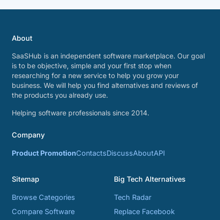
About
SaaSHub is an independent software marketplace. Our goal
is to be objective, simple and your first stop when
researching for a new service to help you grow your
business. We will help you find alternatives and reviews of
the products you already use.
Helping software professionals since 2014.
Company
Product Promotion
Contacts
Discuss
About
API
Sitemap
Big Tech Alternatives
Browse Categories
Tech Radar
Compare Software
Replace Facebook