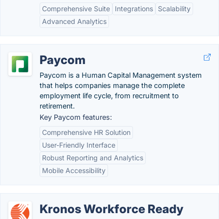
Comprehensive Suite
Integrations
Scalability
Advanced Analytics
Paycom
Paycom is a Human Capital Management system
that helps companies manage the complete
employment life cycle, from recruitment to
retirement.
Key Paycom features:
Comprehensive HR Solution
User-Friendly Interface
Robust Reporting and Analytics
Mobile Accessibility
Kronos Workforce Ready