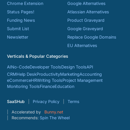
Chrome Extension
Google Alternatives
Status Pages!
Atlassian Alternatives
Funding News
Product Graveyard
Submit List
Google Graveyard
Newsletter
Replace Google Domains
EU Alternatives
Verticals & Popular Categories
AI
No-Code
Developer Tools
Design Tools
API
CRM
Help Desk
Productivity
Marketing
Accounting
eCommerce
HR
Writing Tools
Project Management
Monitoring Tools
Finance
Education
SaaSHub
Privacy Policy
Terms
Accelerated by
Bunny.net
Recommends:
Spin The Wheel