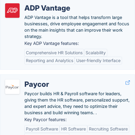
ADP Vantage
ADP Vantage is a tool that helps transform large
businesses, drive employee engagement and focus
on the main insights that can improve their work
strategy.
Key ADP Vantage features:
Comprehensive HR Solutions
Scalability
Reporting and Analytics
User-friendly Interface
Paycor
Paycor builds HR & Payroll software for leaders,
giving them the HR software, personalized support,
and expert advice, they need to optimize their
business and build winning teams. .
Key Paycor features:
Payroll Software
HR Software
Recruiting Software