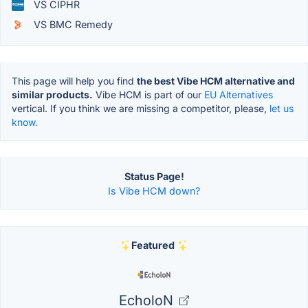
VS CIPHR
VS BMC Remedy
This page will help you find
the best Vibe HCM alternative and
similar products.
Vibe HCM is part of our
EU Alternatives
vertical. If you think we are missing a competitor, please,
let us
know.
Status Page!
Is Vibe HCM down?
Featured
EcholoN