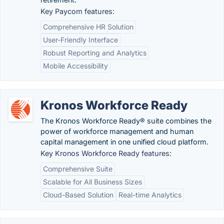
Key Paycom features:
Comprehensive HR Solution
User-Friendly Interface
Robust Reporting and Analytics
Mobile Accessibility
Kronos Workforce Ready
The Kronos Workforce Ready® suite combines the
power of workforce management and human
capital management in one unified cloud platform.
Key Kronos Workforce Ready features:
Comprehensive Suite
Scalable for All Business Sizes
Cloud-Based Solution
Real-time Analytics