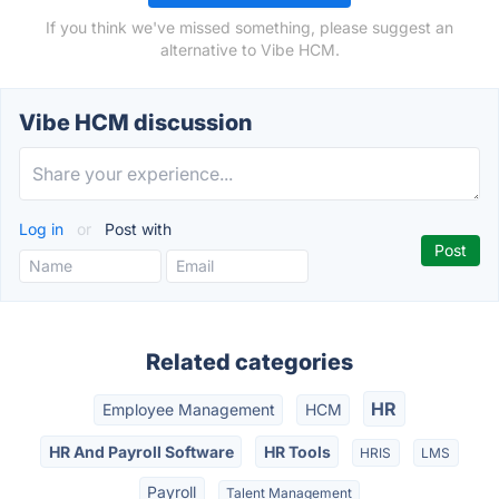
If you think we've missed something, please suggest an
alternative to Vibe HCM.
Vibe HCM discussion
Log in
or
Post with
Related categories
HR
Employee Management
HCM
HR And Payroll Software
HR Tools
HRIS
LMS
Payroll
Talent Management