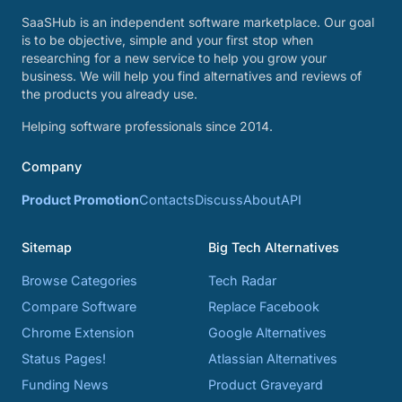
SaaSHub is an independent software marketplace. Our goal
is to be objective, simple and your first stop when
researching for a new service to help you grow your
business. We will help you find alternatives and reviews of
the products you already use.
Helping software professionals since 2014.
Company
Product Promotion
Contacts
Discuss
About
API
Sitemap
Big Tech Alternatives
Browse Categories
Tech Radar
Compare Software
Replace Facebook
Chrome Extension
Google Alternatives
Status Pages!
Atlassian Alternatives
Funding News
Product Graveyard