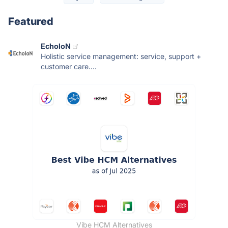
Featured
EcholoN
Holistic service management: service, support +
customer care....
Vibe HCM Alternatives