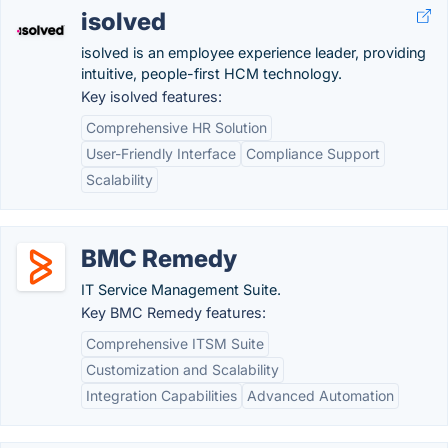
isolved
isolved is an employee experience leader, providing
intuitive, people-first HCM technology.
Key isolved features:
Comprehensive HR Solution
User-Friendly Interface
Compliance Support
Scalability
BMC Remedy
IT Service Management Suite.
Key BMC Remedy features:
Comprehensive ITSM Suite
Customization and Scalability
Integration Capabilities
Advanced Automation