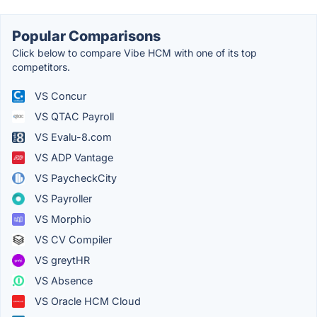
Popular Comparisons
Click below to compare Vibe HCM with one of its top
competitors.
VS Concur
VS QTAC Payroll
VS Evalu-8.com
VS ADP Vantage
VS PaycheckCity
VS Payroller
VS Morphio
VS CV Compiler
VS greytHR
VS Absence
VS Oracle HCM Cloud