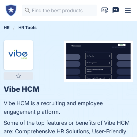
HR
HR Tools
Vibe HCM
Vibe HCM is a recruiting and employee
engagement platform.
Some of the top features or benefits of Vibe HCM
are: Comprehensive HR Solutions, User-Friendly