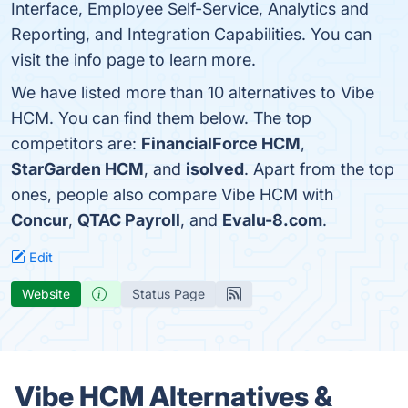
Interface, Employee Self-Service, Analytics and
Reporting, and Integration Capabilities. You can
visit the info page to learn more.
We have listed more than 10 alternatives to Vibe
HCM. You can find them below. The top
competitors are:
FinancialForce HCM
,
StarGarden HCM
, and
isolved
. Apart from the top
ones, people also compare Vibe HCM with
Concur
,
QTAC Payroll
, and
Evalu-8.com
.
Edit
Website
Status Page
Vibe HCM Alternatives &