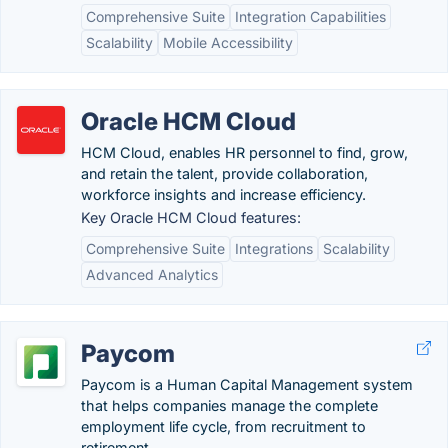
Comprehensive Suite
Integration Capabilities
Scalability
Mobile Accessibility
Oracle HCM Cloud
HCM Cloud, enables HR personnel to find, grow,
and retain the talent, provide collaboration,
workforce insights and increase efficiency.
Key Oracle HCM Cloud features:
Comprehensive Suite
Integrations
Scalability
Advanced Analytics
Paycom
Paycom is a Human Capital Management system
that helps companies manage the complete
employment life cycle, from recruitment to
retirement.