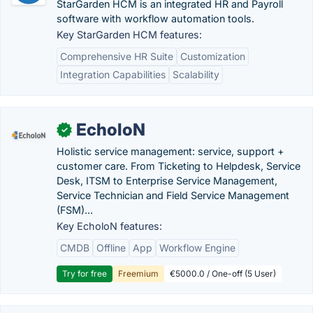
StarGarden HCM is an integrated HR and Payroll
software with workflow automation tools.
Key StarGarden HCM features:
Comprehensive HR Suite
Customization
Integration Capabilities
Scalability
EcholoN
✓
Holistic service management: service, support +
customer care. From Ticketing to Helpdesk, Service
Desk, ITSM to Enterprise Service Management,
Service Technician and Field Service Management
(FSM)...
Key EcholoN features:
CMDB
Offline
App
Workflow Engine
Try for free
Freemium
€5000.0 / One-off (5 User)