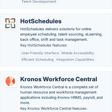
Talent Developement
HotSchedules
HotSchedules delivers solutions for online
employee scheduling, talent sourcing, eLearning,
back office, shift and task management.
Key HotSchedules features:
User-Friendly Interface
Mobile Accessibility
Efficient Scheduling
Integration Capabilities
Kronos Workforce Central
Kronos Workforce Central is a complete set of
human resource and workforce management
applications including Kronos HRMS, payroll, and
more.
Key Kronos Workforce Central features: