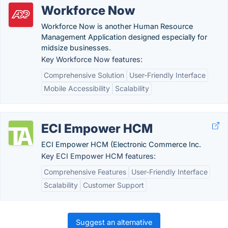
Workforce Now
Workforce Now is another Human Resource
Management Application designed especially for
midsize businesses.
Key Workforce Now features:
Comprehensive Solution
User-Friendly Interface
Mobile Accessibility
Scalability
ECI Empower HCM
ECI Empower HCM (Electronic Commerce Inc.
Key ECI Empower HCM features:
Comprehensive Features
User-Friendly Interface
Scalability
Customer Support
Suggest an alternative