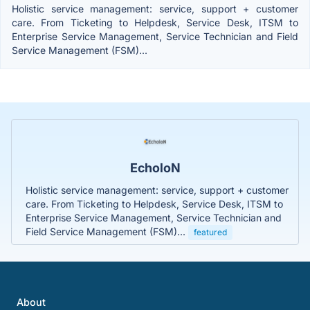
Holistic service management: service, support + customer
care. From Ticketing to Helpdesk, Service Desk, ITSM to
Enterprise Service Management, Service Technician and Field
Service Management (FSM)...
EcholoN
Holistic service management: service, support + customer
care. From Ticketing to Helpdesk, Service Desk, ITSM to
Enterprise Service Management, Service Technician and
Field Service Management (FSM)...
featured
About