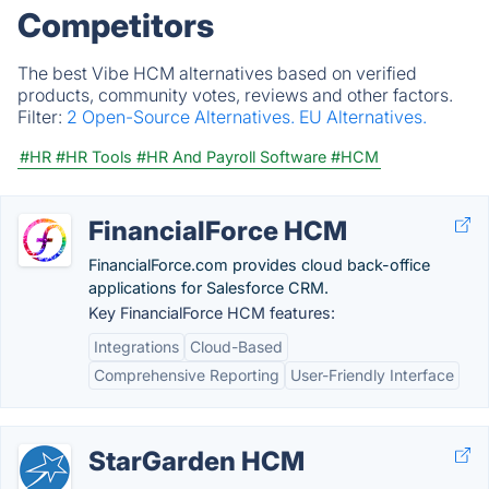
Competitors
The best Vibe HCM alternatives based on verified
products, community votes, reviews and other factors.
Filter:
2 Open-Source Alternatives.
EU Alternatives.
#HR
#HR Tools
#HR And Payroll Software
#HCM
FinancialForce HCM
FinancialForce.com provides cloud back-office
applications for Salesforce CRM.
Key FinancialForce HCM features:
Integrations
Cloud-Based
Comprehensive Reporting
User-Friendly Interface
StarGarden HCM