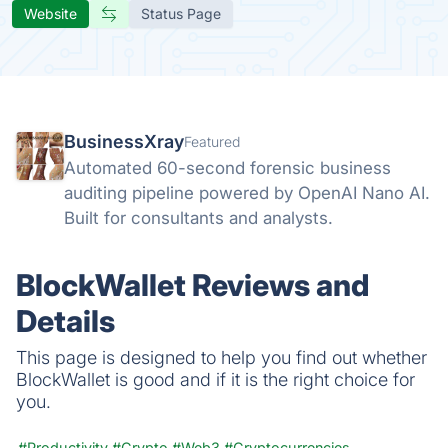
Website
Status Page
BusinessXray
Featured
Automated 60-second forensic business
auditing pipeline powered by OpenAI Nano AI.
Built for consultants and analysts.
BlockWallet Reviews and
Details
This page is designed to help you find out whether
BlockWallet is good and if it is the right choice for
you.
#Productivity
#Crypto
#Web3
#Cryptocurrencies