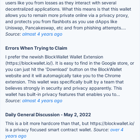
users like you from losses as they interact with several
decentralized applications. What this means is that this wallet
allows you to remain more private online via a privacy proxy,
and protects you from flashbots as you use dApps like
Uniswap, Pancakeswap, etc and from phishing attempts....
Source:
almost 4 years ago
Errors When Trying to Claim
I prefer the newish BlockWallet Wallet Extension
(https://blockwallet.io/). It is easy to find in the Google store, or
you can just hit the 'Download' button on the BlockWallet
website and it will automagically take you to the Chrome
extension. This wallet was specifically built by a team that
believes strongly in security and privacy apparently. This
wallet has built-in privacy features that enables you to...
Source:
almost 4 years ago
Daily General Discussion - May 2, 2022
This is a bit more hardcore than that, but https://blockwallet.io/
is a privacy focused smart contract wallet.
Source:
over 4
years ago