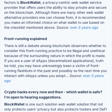
factors is
BlockWallet
, a privacy-centric web wallet service
provider that offers users the ability to stay private and secure
on the blockchain. Although there are many other web wallet
alternative providers one can choose from, it is recommended
you make an informed choice on what wallet to use based on
the checklist mentioned above.
Source:
over 3 years ago
Front-running explained
There is still a debate among blockchain observers whether to
consider this front-running practice to be illegal and unethical
because of the surrounding nature in which the profit is made.
If you are a user of dApps (decentralized applications), truth
be told, you may have unknowingly been a victim of front-
running flashbots in the past and possibly so the next time you
interact with dApps unless you adopt...
Source:
over 3 years
ago
Crypto hacks every now and then - which wallet is safe?
I'm open to hearing suggestions.
BlockWallet
is one such solution web wallet solution that not
only protects users’ privacy but also protects traders and DeFi