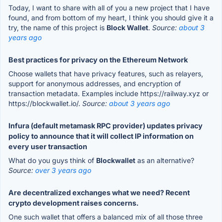
Today, I want to share with all of you a new project that I have
found, and from bottom of my heart, I think you should give it a
try, the name of this project is
Block Wallet
.
Source:
about 3
years ago
Best practices for privacy on the Ethereum Network
Choose wallets that have privacy features, such as relayers,
support for anonymous addresses, and encryption of
transaction metadata. Examples include https://railway.xyz or
https://blockwallet.io/.
Source:
about 3 years ago
Infura (default metamask RPC provider) updates privacy
policy to announce that it will collect IP information on
every user transaction
What do you guys think of
Blockwallet
as an alternative?
Source:
over 3 years ago
Are decentralized exchanges what we need? Recent
crypto development raises concerns.
One such wallet that offers a balanced mix of all those three