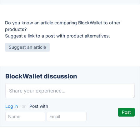
Do you know an article comparing BlockWallet to other
products?
Suggest a link to a post with product alternatives.
Suggest an article
BlockWallet discussion
Log in
or
Post with