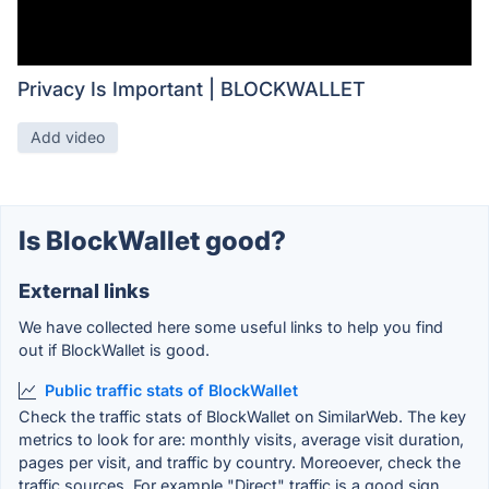
Privacy Is Important | BLOCKWALLET
Add video
Is BlockWallet good?
External links
We have collected here some useful links to help you find
out if BlockWallet is good.
Public traffic stats of BlockWallet
Check the traffic stats of BlockWallet on SimilarWeb. The key
metrics to look for are: monthly visits, average visit duration,
pages per visit, and traffic by country. Moreoever, check the
traffic sources. For example "Direct" traffic is a good sign.