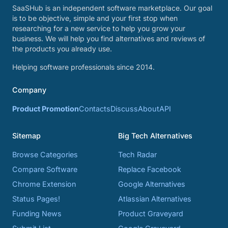
SaaSHub is an independent software marketplace. Our goal
is to be objective, simple and your first stop when
researching for a new service to help you grow your
business. We will help you find alternatives and reviews of
the products you already use.
Helping software professionals since 2014.
Company
Product Promotion
Contacts
Discuss
About
API
Sitemap
Big Tech Alternatives
Browse Categories
Tech Radar
Compare Software
Replace Facebook
Chrome Extension
Google Alternatives
Status Pages!
Atlassian Alternatives
Funding News
Product Graveyard