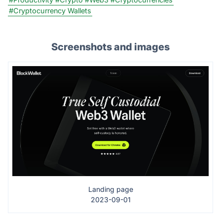
#Cryptocurrency Wallets
Screenshots and images
Landing page
2023-09-01