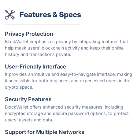
Features & Specs
Privacy Protection
BlockWallet emphasizes privacy by integrating features that
help mask users' blockchain activity and keep their online
history and transactions private.
User-Friendly Interface
It provides an intuitive and easy-to-navigate interface, making
it accessible for both beginners and experienced users in the
crypto space.
Security Features
BlockWallet offers enhanced security measures, including
encrypted storage and secure password options, to protect
users' assets and data.
Support for Multiple Networks