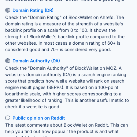
Domain Rating (DR)
Check the "Domain Rating" of BlockWallet on Ahrefs. The
domain rating is a measure of the strength of a website's
backlink profile on a scale from 0 to 100. It shows the
strength of BlockWallet's backlink profile compared to the
other websites. In most cases a domain rating of 60+ is
considered good and 70+ is considered very good.
Domain Authority (DA)
Check the "Domain Authority" of BlockWallet on MOZ. A
website's domain authority (DA) is a search engine ranking
score that predicts how well a website will rank on search
engine result pages (SERPs). It is based on a 100-point
logarithmic scale, with higher scores corresponding to a
greater likelihood of ranking. This is another useful metric to
check if a website is good.
Public opinion on Reddit
The latest comments about BlockWallet on Reddit. This can
help you find out how popualr the product is and what