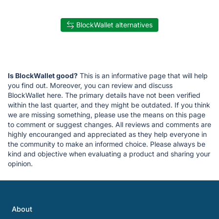
BlockWallet alternatives
Is BlockWallet good?
This is an informative page that will help
you find out. Moreover, you can review and discuss
BlockWallet here. The primary details have not been verified
within the last quarter, and they might be outdated. If you think
we are missing something, please use the means on this page
to comment or suggest changes. All reviews and comments are
highly encouranged and appreciated as they help everyone in
the community to make an informed choice. Please always be
kind and objective when evaluating a product and sharing your
opinion.
About