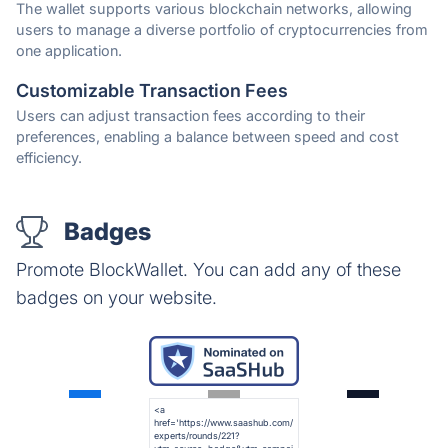
The wallet supports various blockchain networks, allowing
users to manage a diverse portfolio of cryptocurrencies from
one application.
Customizable Transaction Fees
Users can adjust transaction fees according to their
preferences, enabling a balance between speed and cost
efficiency.
Badges
Promote BlockWallet. You can add any of these
badges on your website.