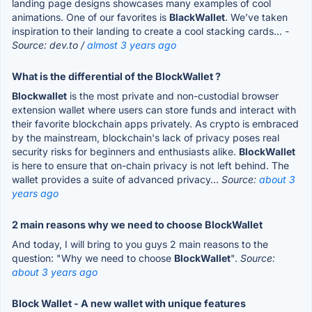
landing page designs showcases many examples of cool
animations. One of our favorites is
BlackWallet
. We’ve taken
inspiration to their landing to create a cool stacking cards...
-
Source: dev.to /
almost 3 years ago
What is the differential of the BlockWallet ?
Blockwallet
is the most private and non-custodial browser
extension wallet where users can store funds and interact with
their favorite blockchain apps privately. As crypto is embraced
by the mainstream, blockchain's lack of privacy poses real
security risks for beginners and enthusiasts alike.
BlockWallet
is here to ensure that on-chain privacy is not left behind. The
wallet provides a suite of advanced privacy...
Source:
about 3
years ago
2 main reasons why we need to choose BlockWallet
And today, I will bring to you guys 2 main reasons to the
question: "Why we need to choose
BlockWallet
".
Source:
about 3 years ago
Block Wallet - A new wallet with unique features