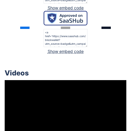
Show embed code
Show embed code
Videos