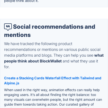
people think about it.
Social recommendations and
mentions
We have tracked the following product
recommendations or mentions on various public social
media platforms and blogs. They can help you see
what
people think about BlockWallet
and what they use it
for.
Create a Stacking Cards Waterfall Effect with Tailwind and
Alpine.js
When used in the right way, animation effects can really help
engaging users. It’s all about finding the right balance: too
many visuals can overwhelm people, but the right amount can
guide them towards taking action. Our curated gallery of