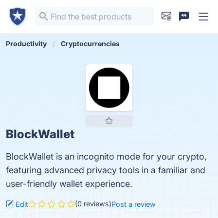
Productivity
Cryptocurrencies
BlockWallet
BlockWallet is an incognito mode for your crypto,
featuring advanced privacy tools in a familiar and
user-friendly wallet experience.
(0 reviews)
Edit
Post a review