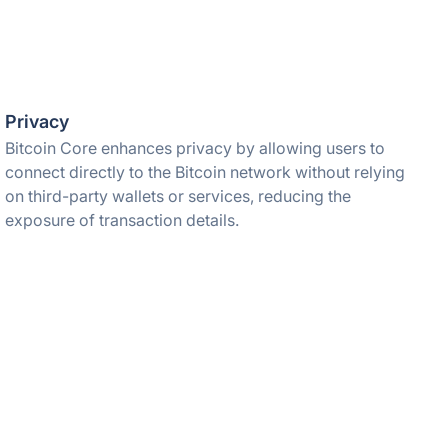
Privacy
Bitcoin Core enhances privacy by allowing users to
connect directly to the Bitcoin network without relying
on third-party wallets or services, reducing the
exposure of transaction details.