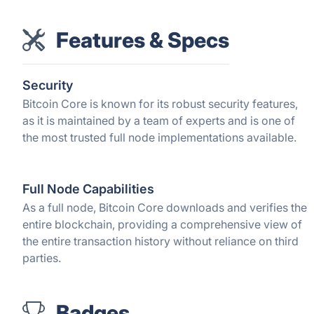
Features & Specs
Security
Bitcoin Core is known for its robust security features,
as it is maintained by a team of experts and is one of
the most trusted full node implementations available.
Full Node Capabilities
As a full node, Bitcoin Core downloads and verifies the
entire blockchain, providing a comprehensive view of
the entire transaction history without reliance on third
parties.
Badges