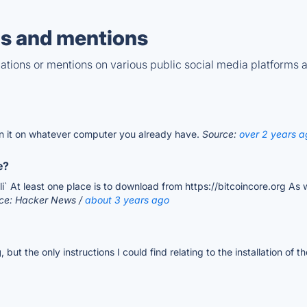
s and mentions
tions or mentions on various public social media platforms 
n it on whatever computer you already have.
Source:
over 2 years a
e?
i` At least one place is to download from https://bitcoincore.org As 
rce: Hacker News /
about 3 years ago
g
, but the only instructions I could find relating to the installation o