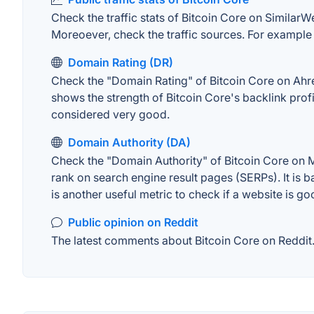
Check the traffic stats of Bitcoin Core on SimilarWe
Moreoever, check the traffic sources. For example "
Domain Rating (DR)
Check the "Domain Rating" of Bitcoin Core on Ahrefs
shows the strength of Bitcoin Core's backlink pro
considered very good.
Domain Authority (DA)
Check the "Domain Authority" of Bitcoin Core on M
rank on search engine result pages (SERPs). It is b
is another useful metric to check if a website is go
Public opinion on Reddit
The latest comments about Bitcoin Core on Reddit. 