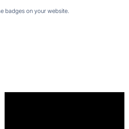
se badges on your website.