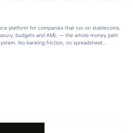
nce platform for companies that run on stablecoins.
treasury, budgets and AML — the whole money path
system. No banking friction, no spreadsheet