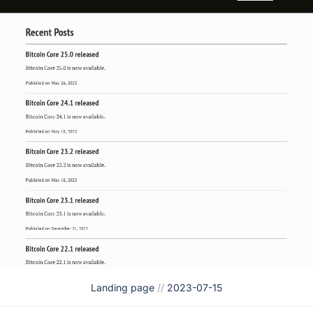
Landing page
//
2023-07-15