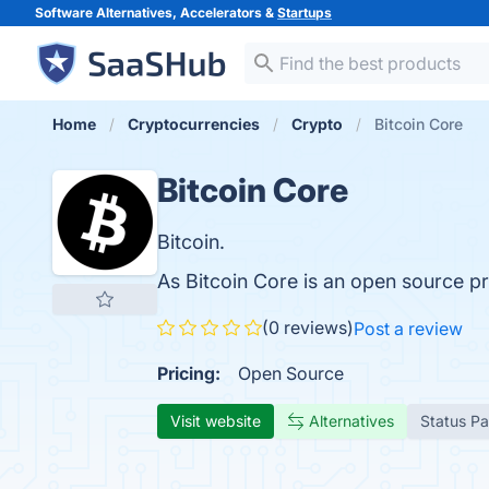
Software Alternatives, Accelerators &
Startups
Home
Cryptocurrencies
Crypto
Bitcoin Core
Bitcoin Core
Bitcoin.
As Bitcoin Core is an open source p
(0 reviews)
Post a review
Pricing:
Open Source
Visit website
Alternatives
Status P