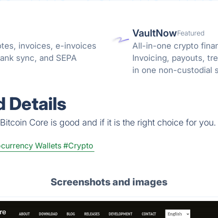
VaultNow
Featured
tes, invoices, e-invoices
All-in-one crypto fina
bank sync, and SEPA
Invoicing, payouts, 
in one non-custodial 
reconciliation.
 Details
tcoin Core is good and if it is the right choice for you.
currency Wallets
#Crypto
Screenshots and images