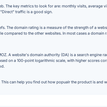
b. The key metrics to look for are: monthly visits, average vis
Direct" traffic is a good sign.
. The domain rating is a measure of the strength of a website
file compared to the other websites. In most cases a domain 
OZ. A website's domain authority (DA) is a search engine ran
ased on a 100-point logarithmic scale, with higher scores cor
od.
This can help you find out how popualr the product is and wh