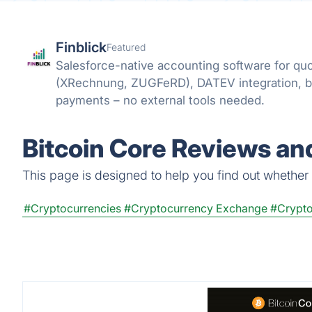
Finblick
Featured
Salesforce-native accounting software for quo
(XRechnung, ZUGFeRD), DATEV integration, 
payments – no external tools needed.
Bitcoin Core Reviews and
This page is designed to help you find out whether Bi
#Cryptocurrencies
#Cryptocurrency Exchange
#Crypto