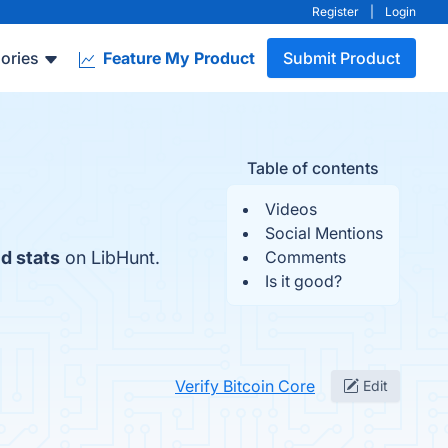
Register
|
Login
ories
Feature My Product
Submit Product
Table of contents
Videos
Social Mentions
d stats
on LibHunt.
Comments
Is it good?
Verify Bitcoin Core
Edit