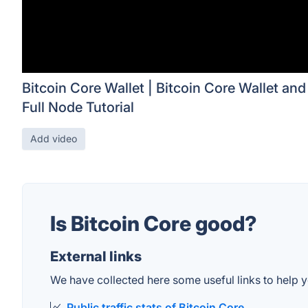
Bitcoin Core Wallet | Bitcoin Core Wallet and
Full Node Tutorial
Add video
Is Bitcoin Core good?
External links
We have collected here some useful links to help yo
Public traffic stats of Bitcoin Core