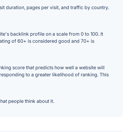
it duration, pages per visit, and traffic by country.
's backlink profile on a scale from 0 to 100. It
rating of 60+ is considered good and 70+ is
king score that predicts how well a website will
responding to a greater likelihood of ranking. This
at people think about it.