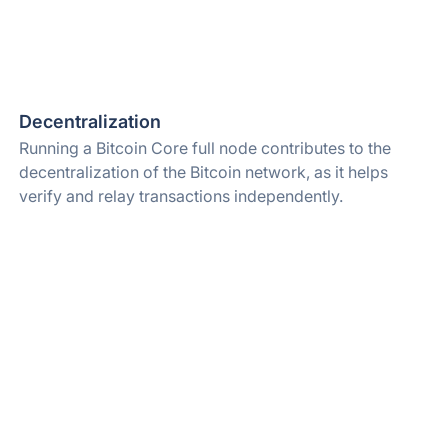
Decentralization
Running a Bitcoin Core full node contributes to the
decentralization of the Bitcoin network, as it helps
verify and relay transactions independently.