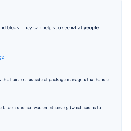
and blogs. They can help you see
what people
go
with all binaries outside of package managers that handle
f the bitcoin daemon was on bitcoin.org (which seems to