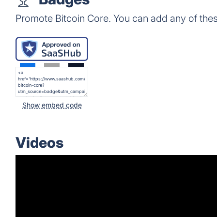
Promote Bitcoin Core. You can add any of the
Show embed code
Videos