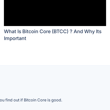
What Is Bitcoin Core (BTCC) ? And Why Its
Important
u find out if Bitcoin Core is good.