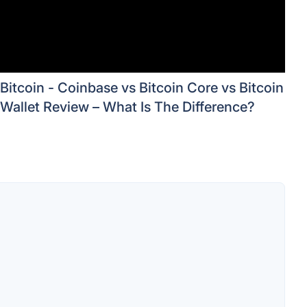
Bitcoin - Coinbase vs Bitcoin Core vs Bitcoin
Wallet Review – What Is The Difference?