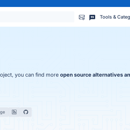
Tools & Categ
roject, you can find more
open source alternatives an
age