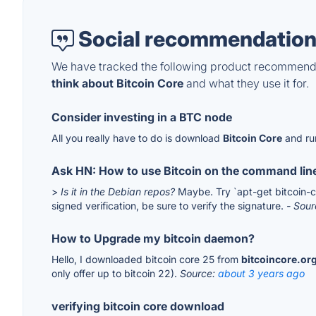
Social recommendation
We have tracked the following product recommenda
think about Bitcoin Core
and what they use it for.
Consider investing in a BTC node
All you really have to do is download
Bitcoin Core
and ru
Ask HN: How to use Bitcoin on the command lin
>
Is it in the Debian repos?
Maybe. Try `apt-get bitcoin-cl
signed verification, be sure to verify the signature.
- Sou
How to Upgrade my bitcoin daemon?
Hello, I downloaded bitcoin core 25 from
bitcoincore.or
only offer up to bitcoin 22).
Source:
about 3 years ago
verifying bitcoin core download