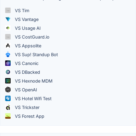
VS Tim
VS Vantage
VS Usage AI
VS CostGuard.io
VS Appsolite
VS Sup! Standup Bot
VS Canonic
VS DBacked
VS Hexnode MDM
VS OpenAI
VS Hotel Wifi Test
VS Trickster
VS Forest App