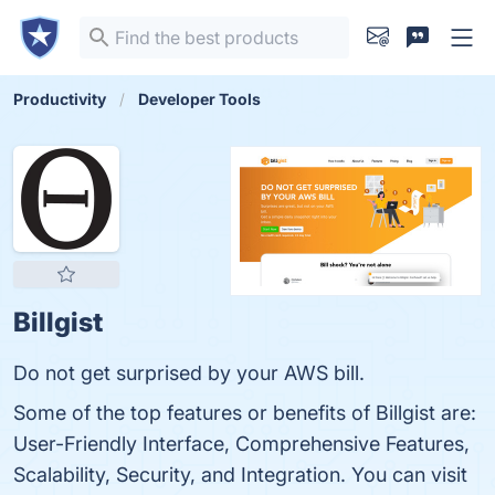
Productivity
Developer Tools
Billgist
Do not get surprised by your AWS bill.
Some of the top features or benefits of Billgist are:
User-Friendly Interface, Comprehensive Features,
Scalability, Security, and Integration. You can visit