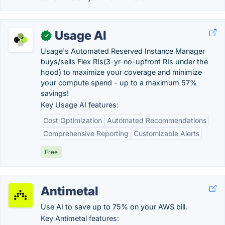
Usage AI
✓
Usage's Automated Reserved Instance Manager
buys/sells Flex RIs(3-yr-no-upfront RIs under the
hood) to maximize your coverage and minimize
your compute spend - up to a maximum 57%
savings!
Key Usage AI features:
Cost Optimization
Automated Recommendations
Comprehensive Reporting
Customizable Alerts
Free
Antimetal
Use AI to save up to 75% on your AWS bill.
Key Antimetal features: