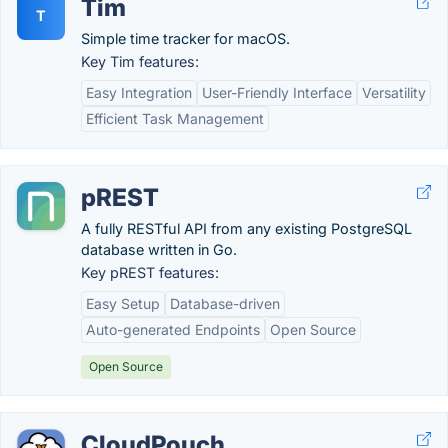
Tim
T
Simple time tracker for macOS.
Key Tim features:
Easy Integration
User-Friendly Interface
Versatility
Efficient Task Management
pREST
A fully RESTful API from any existing PostgreSQL
database written in Go.
Key pREST features:
Easy Setup
Database-driven
Auto-generated Endpoints
Open Source
Open Source
CloudPouch