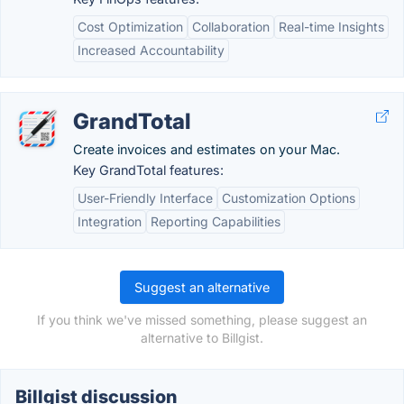
Cost Optimization
Collaboration
Real-time Insights
Increased Accountability
GrandTotal
Create invoices and estimates on your Mac.
Key GrandTotal features:
User-Friendly Interface
Customization Options
Integration
Reporting Capabilities
Suggest an alternative
If you think we've missed something, please suggest an
alternative to Billgist.
Billgist discussion