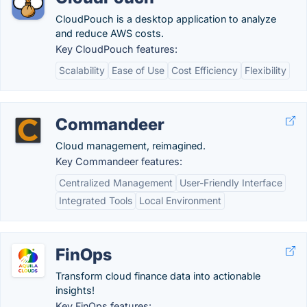
CloudPouch is a desktop application to analyze
and reduce AWS costs.
Key CloudPouch features:
Scalability
Ease of Use
Cost Efficiency
Flexibility
Commandeer
Cloud management, reimagined.
Key Commandeer features:
Centralized Management
User-Friendly Interface
Integrated Tools
Local Environment
FinOps
Transform cloud finance data into actionable
insights!
Key FinOps features: