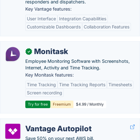
responders and dispatchers.
Key Vantage features:
User Interface
Integration Capabilities
Customizable Dashboards
Collaboration Features
Monitask
✓
Employee Monitoring Software with Screenshots,
Internet, Activity and Time Tracking.
Key Monitask features:
Time Tracking
Time Tracking Reports
Timesheets
Screen recording
Try for free
Freemium
$4.99 / Monthly
Vantage Autopilot
Save 50% on your next AWS bill.