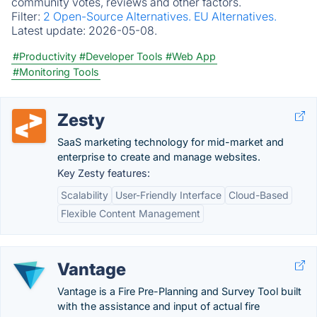
community votes, reviews and other factors.
Filter:
2 Open-Source Alternatives.
EU Alternatives.
Latest update:
2026-05-08.
#Productivity
#Developer Tools
#Web App
#Monitoring Tools
Zesty
SaaS marketing technology for mid-market and
enterprise to create and manage websites.
Key Zesty features:
Scalability
User-Friendly Interface
Cloud-Based
Flexible Content Management
Vantage
Vantage is a Fire Pre-Planning and Survey Tool built
with the assistance and input of actual fire