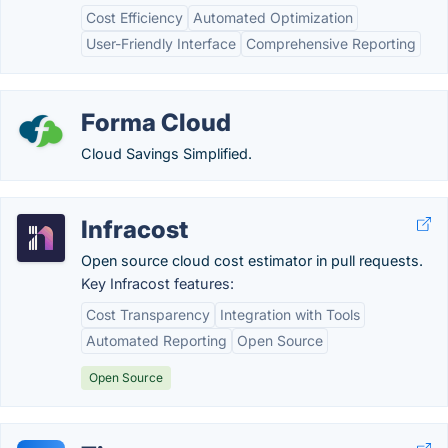
Cost Efficiency
Automated Optimization
User-Friendly Interface
Comprehensive Reporting
Forma Cloud
Cloud Savings Simplified.
Infracost
Open source cloud cost estimator in pull requests.
Key Infracost features:
Cost Transparency
Integration with Tools
Automated Reporting
Open Source
Open Source