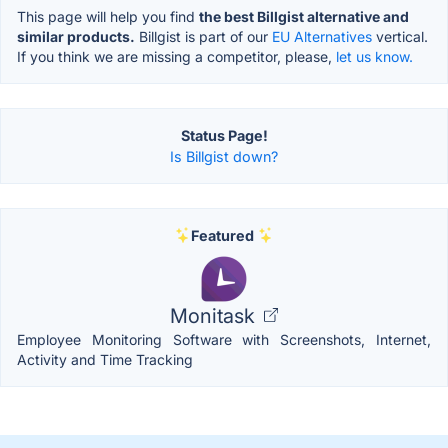
This page will help you find
the best Billgist alternative and
similar products.
Billgist is part of our
EU Alternatives
vertical.
If you think we are missing a competitor, please,
let us know.
Status Page!
Is Billgist down?
Featured
Monitask
Employee Monitoring Software with Screenshots, Internet,
Activity and Time Tracking