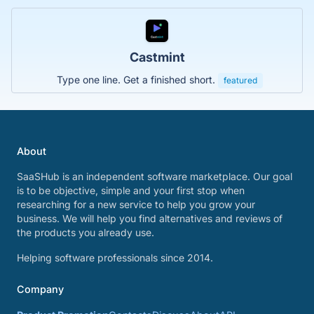
Castmint
Type one line. Get a finished short.
featured
About
SaaSHub is an independent software marketplace. Our goal
is to be objective, simple and your first stop when
researching for a new service to help you grow your
business. We will help you find alternatives and reviews of
the products you already use.
Helping software professionals since 2014.
Company