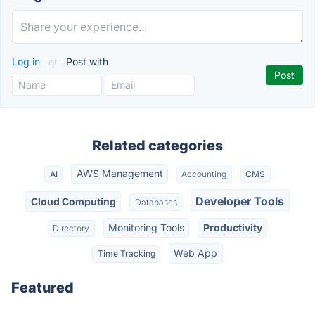
Log in
or
Post with
Related categories
AWS Management
AI
Accounting
CMS
Developer Tools
Cloud Computing
Databases
Monitoring Tools
Productivity
Directory
Web App
Time Tracking
Featured