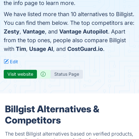
the info page to learn more.
We have listed more than 10 alternatives to Billgist.
You can find them below. The top competitors are:
Zesty
,
Vantage
, and
Vantage Autopilot
. Apart
from the top ones, people also compare Billgist
with
Tim
,
Usage AI
, and
CostGuard.io
.
Edit
Visit website
Status Page
Billgist Alternatives &
Competitors
The best Billgist alternatives based on verified products,