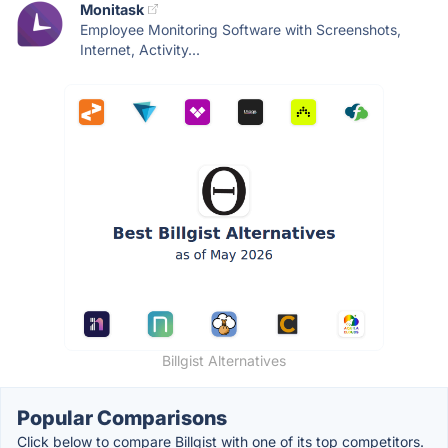
Monitask
Employee Monitoring Software with Screenshots,
Internet, Activity...
Billgist Alternatives
Popular Comparisons
Click below to compare Billgist with one of its top competitors.