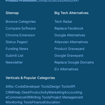
Product Promotion
Contacts
Discuss
About
API
Sitemap
Big Tech Alternatives
Browse Categories
Tech Radar
Compare Software
Replace Facebook
Chrome Extension
Google Alternatives
Status Pages!
Atlassian Alternatives
Funding News
Product Graveyard
Submit List
Google Graveyard
Newsletter
Replace Google Domains
EU Alternatives
Verticals & Popular Categories
AI
No-Code
Developer Tools
Design Tools
API
CRM
Help Desk
Productivity
Marketing
Accounting
eCommerce
HR
Writing Tools
Project Management
Monitoring Tools
Finance
Education