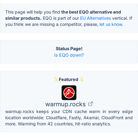
This page will help you find
the best EQO alternative and
similar products.
EQO is part of our
EU Alternatives
vertical. If
you think we are missing a competitor, please,
let us know.
Status Page!
Is EQO down?
Featured
warmup.rocks
warmup.rocks keeps your CDN cache warm in every edge
location worldwide: Cloudflare, Fastly, Akamai, CloudFront and
more. Warming from 42 countries, hit-ratio analytics.