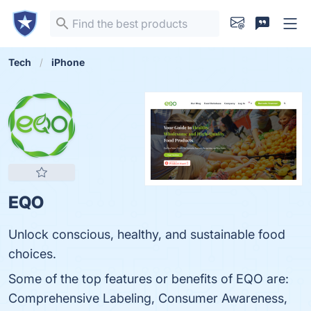
Tech
iPhone
EQO
Unlock conscious, healthy, and sustainable food
choices.
Some of the top features or benefits of EQO are:
Comprehensive Labeling, Consumer Awareness,