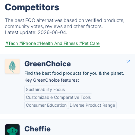
Competitors
The best EQO alternatives based on verified products,
community votes, reviews and other factors.
Latest update:
2026-06-04.
#Tech
#iPhone
#Health And Fitness
#Pet Care
GreenChoice
Find the best food products for you & the planet.
Key GreenChoice features:
Sustainability Focus
Customizable Comparative Tools
Consumer Education
Diverse Product Range
Cheffie