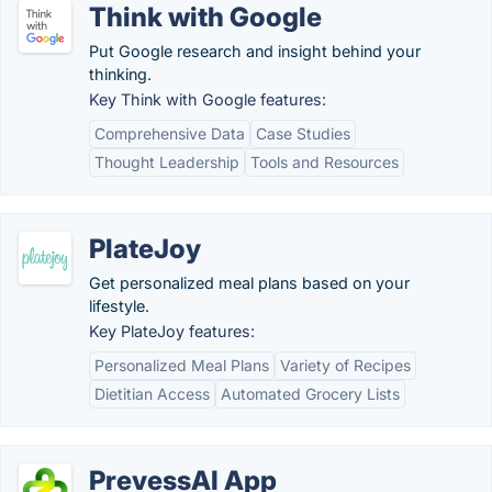
Think with Google
Put Google research and insight behind your
thinking.
Key Think with Google features:
Comprehensive Data
Case Studies
Thought Leadership
Tools and Resources
PlateJoy
Get personalized meal plans based on your
lifestyle.
Key PlateJoy features:
Personalized Meal Plans
Variety of Recipes
Dietitian Access
Automated Grocery Lists
PrevessAI App