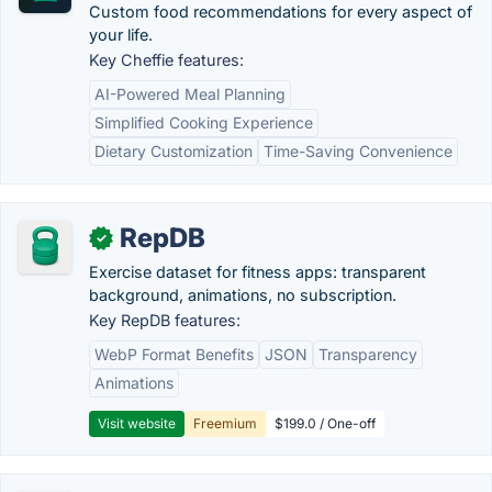
Custom food recommendations for every aspect of
your life.
Key Cheffie features:
AI-Powered Meal Planning
Simplified Cooking Experience
Dietary Customization
Time-Saving Convenience
RepDB
✓
Exercise dataset for fitness apps: transparent
background, animations, no subscription.
Key RepDB features:
WebP Format Benefits
JSON
Transparency
Animations
Visit website
Freemium
$199.0 / One-off