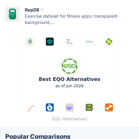
RepDB
Exercise dataset for fitness apps: transparent
background,...
EQO Alternatives
Popular Comparisons