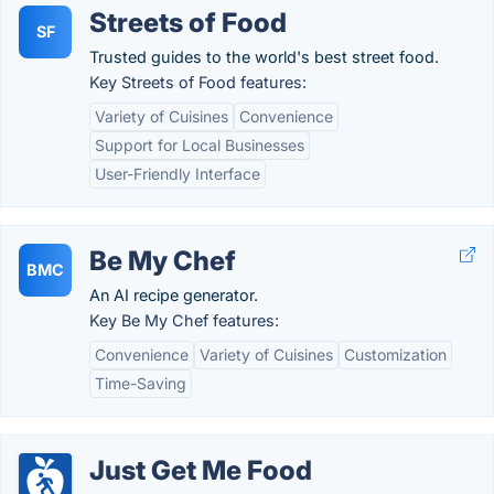
Streets of Food
SF
Trusted guides to the world's best street food.
Key Streets of Food features:
Variety of Cuisines
Convenience
Support for Local Businesses
User-Friendly Interface
Be My Chef
BMC
An AI recipe generator.
Key Be My Chef features:
Convenience
Variety of Cuisines
Customization
Time-Saving
Just Get Me Food