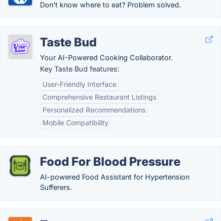
Don't know where to eat? Problem solved.
Taste Bud
Your AI-Powered Cooking Collaborator.
Key Taste Bud features:
User-Friendly Interface
Comprehensive Restaurant Listings
Personalized Recommendations
Mobile Compatibility
Food For Blood Pressure
AI-powered Food Assistant for Hypertension
Sufferers.