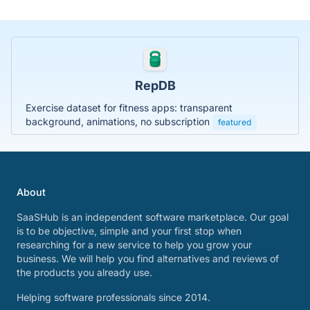
RepDB
Exercise dataset for fitness apps: transparent
background, animations, no subscription
featured
About
SaaSHub is an independent software marketplace. Our goal
is to be objective, simple and your first stop when
researching for a new service to help you grow your
business. We will help you find alternatives and reviews of
the products you already use.
Helping software professionals since 2014.