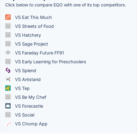
Click below to compare EQO with one of its top competitors.
VS Eat This Much
VS Streets of Food
VS Hatchery
VS Sage Project
VS Faraday Future FF91
VS Early Learning for Preschoolers
VS Splend
VS Antstand
VS Tep
VS Be My Chef
VS Forecastie
VS Social
VS Chomp App