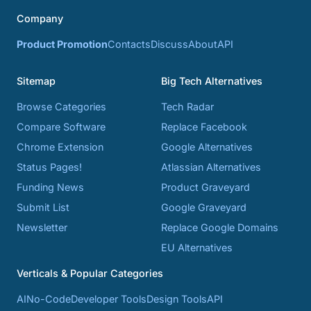
Company
Product Promotion
Contacts
Discuss
About
API
Sitemap
Big Tech Alternatives
Browse Categories
Tech Radar
Compare Software
Replace Facebook
Chrome Extension
Google Alternatives
Status Pages!
Atlassian Alternatives
Funding News
Product Graveyard
Submit List
Google Graveyard
Newsletter
Replace Google Domains
EU Alternatives
Verticals & Popular Categories
AI
No-Code
Developer Tools
Design Tools
API