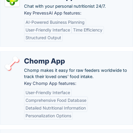
Chat with your personal nutritionist 24/7.
Key PrevessAI App features:
AI-Powered Business Planning
User-Friendly Interface
Time Efficiency
Structured Output
Chomp App
Chomp makes it easy for raw feeders worldwide to
track their loved ones' food intake.
Key Chomp App features:
User-Friendly Interface
Comprehensive Food Database
Detailed Nutritional Information
Personalization Options