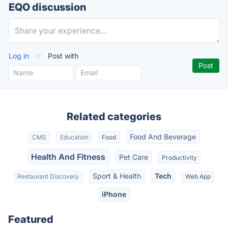
EQO discussion
Log in
or
Post with
Related categories
Food And Beverage
CMS
Education
Food
Health And Fitness
Pet Care
Productivity
Sport & Health
Tech
Restaurant Discovery
Web App
iPhone
Featured