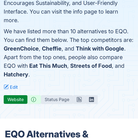
Encourages Sustainability, and User-Friendly
Interface. You can visit the info page to learn
more.
We have listed more than 10 alternatives to EQO.
You can find them below. The top competitors are:
GreenChoice
,
Cheffie
, and
Think with Google
.
Apart from the top ones, people also compare
EQO with
Eat This Much
,
Streets of Food
, and
Hatchery
.
Edit
Website
Status Page
EQO Alternatives &