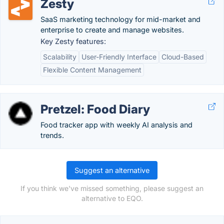
Zesty
SaaS marketing technology for mid-market and
enterprise to create and manage websites.
Key Zesty features:
Scalability
User-Friendly Interface
Cloud-Based
Flexible Content Management
Pretzel: Food Diary
Food tracker app with weekly AI analysis and
trends.
Suggest an alternative
If you think we've missed something, please suggest an
alternative to EQO.