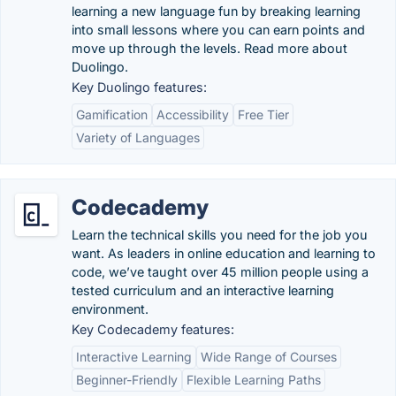
learning a new language fun by breaking learning
into small lessons where you can earn points and
move up through the levels. Read more about
Duolingo.
Key Duolingo features:
Gamification
Accessibility
Free Tier
Variety of Languages
Codecademy
Learn the technical skills you need for the job you
want. As leaders in online education and learning to
code, we’ve taught over 45 million people using a
tested curriculum and an interactive learning
environment.
Key Codecademy features:
Interactive Learning
Wide Range of Courses
Beginner-Friendly
Flexible Learning Paths