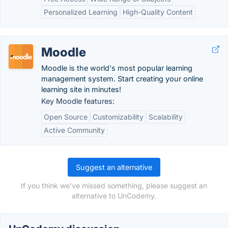
Personalized Learning
High-Quality Content
Moodle
Moodle is the world's most popular learning
management system. Start creating your online
learning site in minutes!
Key Moodle features:
Open Source
Customizability
Scalability
Active Community
Suggest an alternative
If you think we've missed something, please suggest an
alternative to UnCodemy.