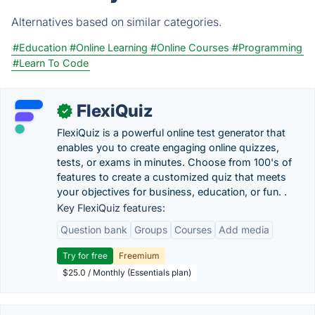
Alternatives based on similar categories.
#Education
#Online Learning
#Online Courses
#Programming
#Learn To Code
FlexiQuiz
✓
FlexiQuiz is a powerful online test generator that
enables you to create engaging online quizzes,
tests, or exams in minutes. Choose from 100's of
features to create a customized quiz that meets
your objectives for business, education, or fun. .
Key FlexiQuiz features:
Question bank
Groups
Courses
Add media
Try for free
Freemium
$25.0 / Monthly (Essentials plan)