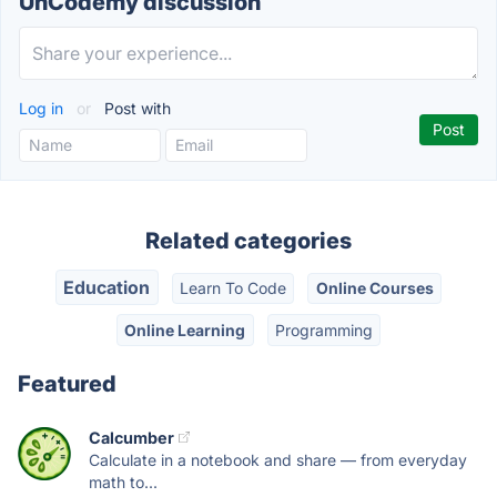
UnCodemy discussion
Log in
or
Post with
Related categories
Education
Learn To Code
Online Courses
Online Learning
Programming
Featured
Calcumber
Calculate in a notebook and share — from everyday
math to...