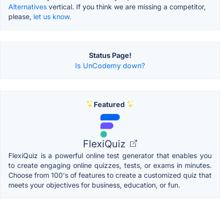
Alternatives
vertical. If you think we are missing a competitor,
please,
let us know.
Status Page!
Is UnCodemy down?
Featured
FlexiQuiz
FlexiQuiz is a powerful online test generator that enables you
to create engaging online quizzes, tests, or exams in minutes.
Choose from 100's of features to create a customized quiz that
meets your objectives for business, education, or fun.