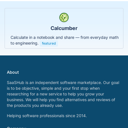
Calcumber
Calculate in a notebook and share — from everyday math
to engineering.
featured
About
SaaSHub is an independent software marketplace. Our goal
is to be objective, simple and your first stop when
researching for a new service to help you grow your
business. We will help you find alternatives and reviews of
the products you already use.
Helping software professionals since 2014.