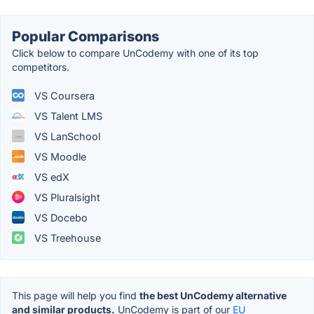
Popular Comparisons
Click below to compare UnCodemy with one of its top
competitors.
VS Coursera
VS Talent LMS
VS LanSchool
VS Moodle
VS edX
VS Pluralsight
VS Docebo
VS Treehouse
This page will help you find
the best UnCodemy alternative
and similar products.
UnCodemy is part of our
EU