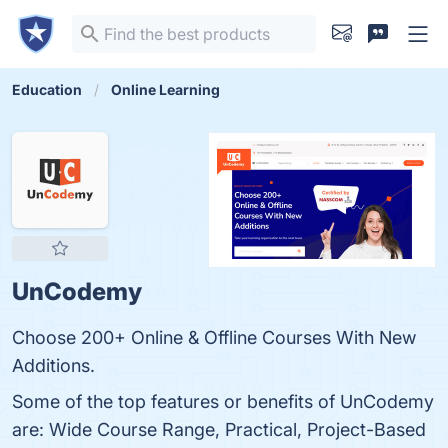
Education
Online Learning
UnCodemy
Choose 200+ Online & Offline Courses With New
Additions.
Some of the top features or benefits of UnCodemy
are: Wide Course Range, Practical, Project-Based