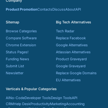
Company
Product Promotion
Contacts
Discuss
About
API
Sitemap
Big Tech Alternatives
Browse Categories
Tech Radar
Compare Software
Replace Facebook
Chrome Extension
Google Alternatives
Status Pages!
Atlassian Alternatives
Funding News
Product Graveyard
Submit List
Google Graveyard
Newsletter
Replace Google Domains
EU Alternatives
Verticals & Popular Categories
AI
No-Code
Developer Tools
Design Tools
API
CRM
Help Desk
Productivity
Marketing
Accounting