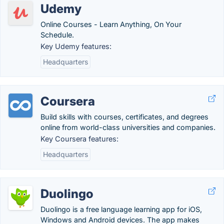
Udemy
Online Courses - Learn Anything, On Your
Schedule.
Key Udemy features:
Headquarters
Coursera
Build skills with courses, certificates, and degrees
online from world-class universities and companies.
Key Coursera features:
Headquarters
Duolingo
Duolingo is a free language learning app for iOS,
Windows and Android devices. The app makes