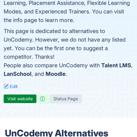
Learning, Placement Assistance, Flexible Learning
Modes, and Experienced Trainers. You can visit
the info page to learn more.
This page is dedicated to alternatives to
UnCodemy. However, we do not have any listed
yet. You can be the first one to suggest a
competitor. Thanks!
People also compare UnCodemy with
Talent LMS
,
LanSchool
, and
Moodle
.
Edit
Visit website
Status Page
UnCodemy Alternatives