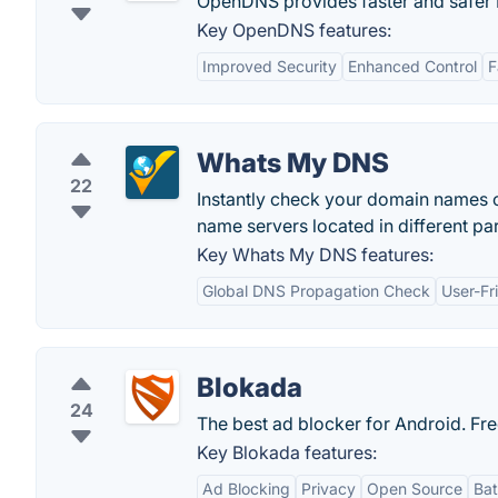
OpenDNS provides faster and safer I
Key OpenDNS features:
Improved Security
Enhanced Control
F
Whats My DNS
22
Instantly check your domain names c
name servers located in different par
Key Whats My DNS features:
Global DNS Propagation Check
User-Fr
Blokada
24
The best ad blocker for Android. Fr
Key Blokada features:
Ad Blocking
Privacy
Open Source
Bat