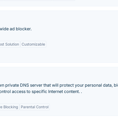
-wide ad blocker.
st Solution
Customizable
wn private DNS server that will protect your personal data, b
ntrol access to specific Internet content. .
e Blocking
Parental Control