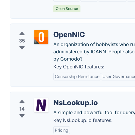
Open Source
OpenNIC
35
An organization of hobbyists who ru
administered by ICANN. People also
by Comodo?
Key OpenNIC features:
Censorship Resistance
User Governanc
NsLookup.io
14
A simple and powerful tool for quer
Key NsLookup.io features:
Pricing