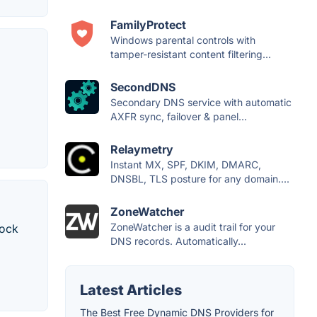
FamilyProtect
Windows parental controls with
tamper-resistant content filtering...
SecondDNS
Secondary DNS service with automatic
AXFR sync, failover & panel...
Relaymetry
Instant MX, SPF, DKIM, DMARC,
DNSBL, TLS posture for any domain....
ZoneWatcher
ZoneWatcher is a audit trail for your
lock
DNS records. Automatically...
Latest Articles
The Best Free Dynamic DNS Providers for