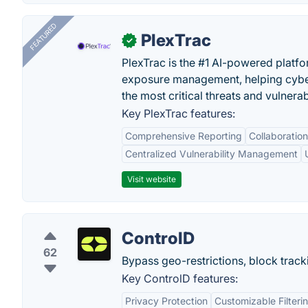
FEATURED
PlexTrac
✓
PlexTrac is the #1 AI-powered platfo
exposure management, helping cyber
the most critical threats and vulnerabi
Key PlexTrac features:
Comprehensive Reporting
Collaboration
Centralized Vulnerability Management
Visit website
ControlD
62
Bypass geo-restrictions, block trac
Key ControlD features:
Privacy Protection
Customizable Filteri