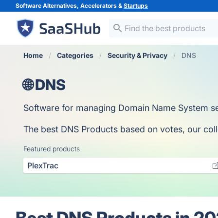
Software Alternatives, Accelerators &
Startups
Home
Categories
Security & Privacy
DNS
🌐 DNS
Software for managing Domain Name System set
The best DNS Products based on votes, our collec
Featured products
PlexTrac