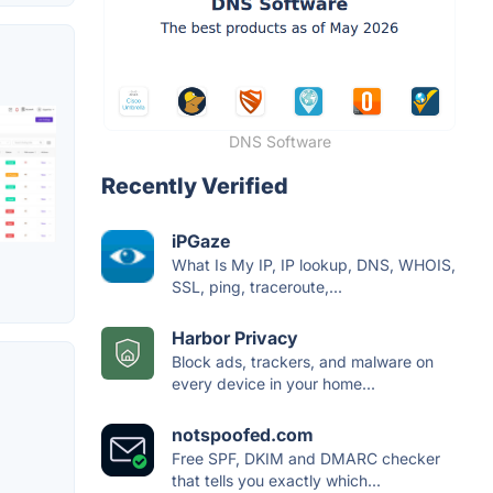
DNS Software
Recently Verified
iPGaze
What Is My IP, IP lookup, DNS, WHOIS,
SSL, ping, traceroute,...
Harbor Privacy
Block ads, trackers, and malware on
every device in your home...
notspoofed.com
Free SPF, DKIM and DMARC checker
that tells you exactly which...