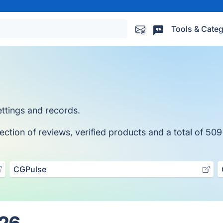
Tools & Categ
tings and records.
tion of reviews, verified products and a total of 509
CGPulse