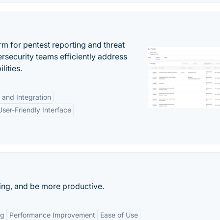
rm for pentest reporting and threat
security teams efficiently address
lities.
 and Integration
User-Friendly Interface
king, and be more productive.
ng
Performance Improvement
Ease of Use