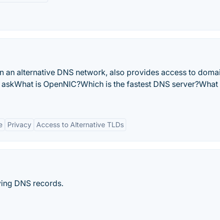
n an alternative DNS network, also provides access to doma
 askWhat is OpenNIC?Which is the fastest DNS server?What
e
Privacy
Access to Alternative TLDs
ying DNS records.