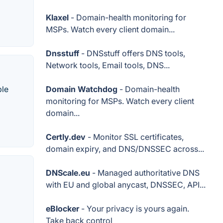
Klaxel
- Domain-health monitoring for
MSPs. Watch every client domain...
Dnsstuff
- DNSstuff offers DNS tools,
Network tools, Email tools, DNS...
ple
Domain Watchdog
- Domain-health
monitoring for MSPs. Watch every client
domain...
Certly.dev
- Monitor SSL certificates,
domain expiry, and DNS/DNSSEC across...
DNScale.eu
- Managed authoritative DNS
with EU and global anycast, DNSSEC, API...
eBlocker
- Your privacy is yours again.
Take back control