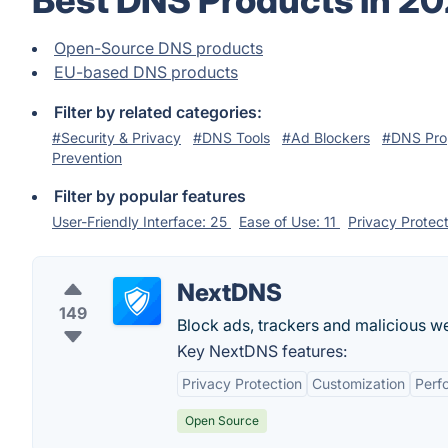
Best DNS Products in 2
Open-Source DNS products
EU-based DNS products
Filter by related categories:
#Security & Privacy
#DNS Tools
#Ad Blockers
#DNS Pro
Prevention
Filter by popular features
User-Friendly Interface: 25
Ease of Use: 11
Privacy Protec
NextDNS
149
Block ads, trackers and malicious we
Key NextDNS features:
Privacy Protection
Customization
Perf
Open Source