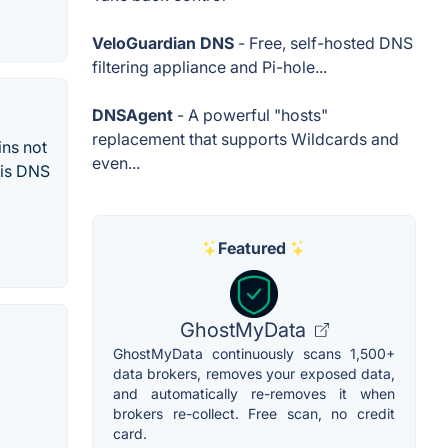
VeloGuardian DNS
- Free, self-hosted DNS
filtering appliance and Pi-hole...
DNSAgent
- A powerful "hosts"
replacement that supports Wildcards and
ins not
even...
 is DNS
Featured
GhostMyData
GhostMyData continuously scans 1,500+
data brokers, removes your exposed data,
and automatically re-removes it when
brokers re-collect. Free scan, no credit
card.