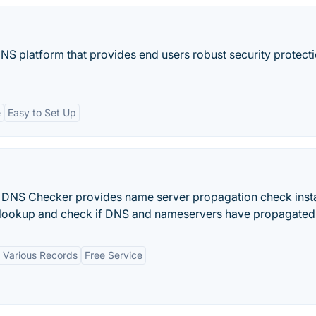
DNS platform that provides end users robust security protecti
e
Easy to Set Up
DNS Checker provides name server propagation check insta
ookup and check if DNS and nameservers have propagated
 Various Records
Free Service