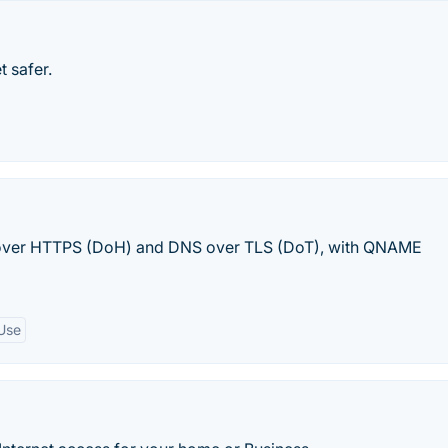
t safer.
 over HTTPS (DoH) and DNS over TLS (DoT), with QNAME
Use