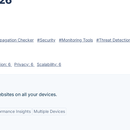
026
pagation Checker
#Security
#Monitoring Tools
#Threat Detectio
tion: 6
Privacy: 6
Scalability: 6
bsites on all your devices.
ormance Insights
Multiple Devices