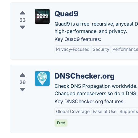
Quad9
53
Quad9 is a free, recursive, anycast 
high-performance, and privacy.
Key Quad9 features:
Privacy-Focused
Security
Performanc
DNSChecker.org
26
Check DNS Propagation worldwide. 
Changed nameservers so do a DNS l
Key DNSChecker.org features:
Global Coverage
Ease of Use
Supports
Free