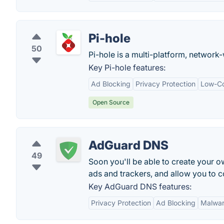
Pi-hole
50
Pi-hole is a multi-platform, network
Key Pi-hole features:
Ad Blocking
Privacy Protection
Low-Co
Open Source
AdGuard DNS
49
Soon you'll be able to create your o
ads and trackers, and allow you to co
Key AdGuard DNS features:
Privacy Protection
Ad Blocking
Malwar