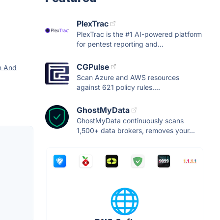
PlexTrac
PlexTrac is the #1 AI-powered platform
for pentest reporting and...
CGPulse
n And
Scan Azure and AWS resources
against 621 policy rules....
GhostMyData
GhostMyData continuously scans
1,500+ data brokers, removes your...