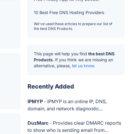
10 Best Free DNS Hosting Providers
We've used these articles to prepare our list of
the best DNS Products.
This page will help you find
the best DNS
Products.
If you think we are missing an
alternative, please,
let us know.
Recently Added
IPMYP
- IPMYP is an online IP, DNS,
domain, and network diagnostic...
DuzMarc
- Provides clear DMARC reports
to show who is sending email from...