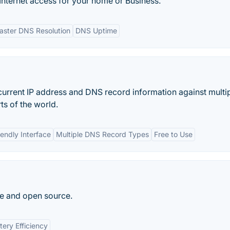
nternet access for your home or Business.
aster DNS Resolution
DNS Uptime
urrent IP address and DNS record information against multi
ts of the world.
iendly Interface
Multiple DNS Record Types
Free to Use
ee and open source.
tery Efficiency