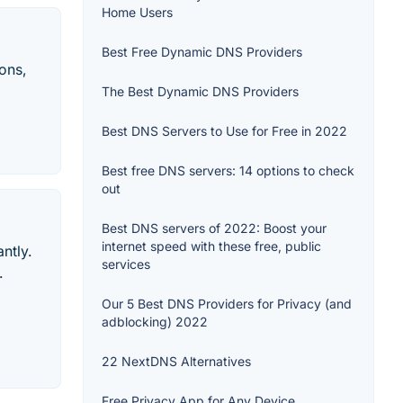
Home Users
Best Free Dynamic DNS Providers
ons,
The Best Dynamic DNS Providers
Best DNS Servers to Use for Free in 2022
Best free DNS servers: 14 options to check
out
Best DNS servers of 2022: Boost your
internet speed with these free, public
ntly.
services
.
Our 5 Best DNS Providers for Privacy (and
adblocking) 2022
22 NextDNS Alternatives
Free Privacy App for Any Device.