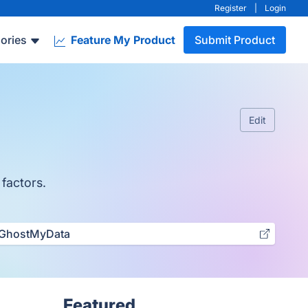
Register
|
Login
ories
Feature My Product
Submit Product
Edit
 factors.
GhostMyData
Featured