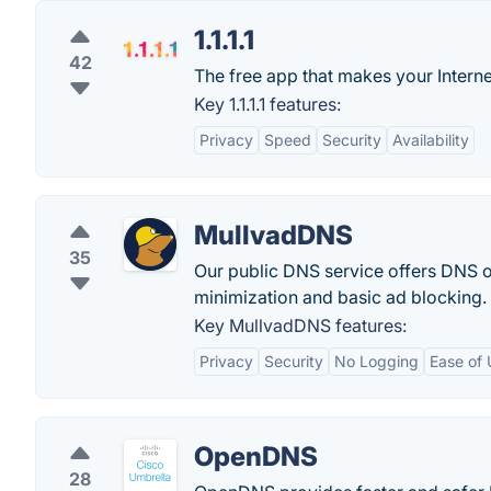
1.1.1.1
42
The free app that makes your Interne
Key 1.1.1.1 features:
Privacy
Speed
Security
Availability
MullvadDNS
35
Our public DNS service offers DNS
minimization and basic ad blocking.
Key MullvadDNS features:
Privacy
Security
No Logging
Ease of 
OpenDNS
28