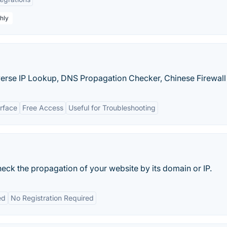
hly
verse IP Lookup, DNS Propagation Checker, Chinese Firewall T
erface
Free Access
Useful for Troubleshooting
eck the propagation of your website by its domain or IP.
ed
No Registration Required