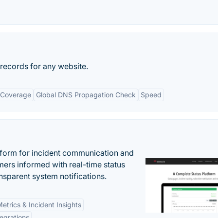
ecords for any website.
 Coverage
Global DNS Propagation Check
Speed
atform for incident communication and
ers informed with real-time status
nsparent system notifications.
etrics & Incident Insights
tegrations