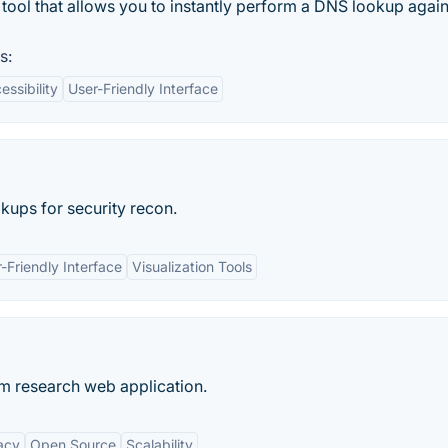
tool that allows you to instantly perform a DNS lookup again
s:
essibility
User-Friendly Interface
kups for security recon.
-Friendly Interface
Visualization Tools
 research web application.
acy
Open Source
Scalability