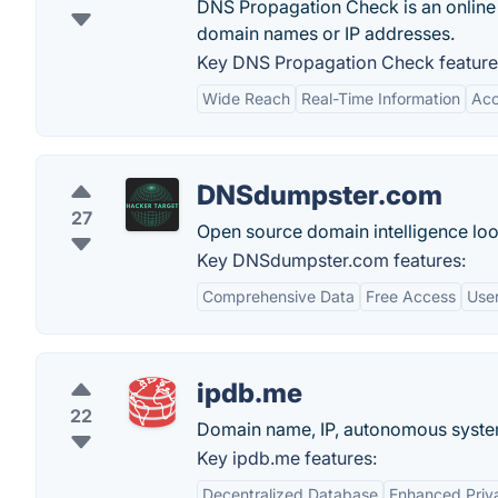
DNS Propagation Check is an online 
domain names or IP addresses.
Key DNS Propagation Check feature
Wide Reach
Real-Time Information
Acc
DNSdumpster.com
27
Open source domain intelligence loo
Key DNSdumpster.com features:
Comprehensive Data
Free Access
User
ipdb.me
22
Domain name, IP, autonomous system
Key ipdb.me features:
Decentralized Database
Enhanced Priv