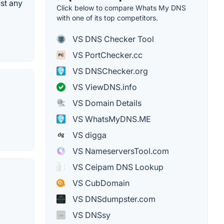
st any
Click below to compare Whats My DNS
with one of its top competitors.
VS DNS Checker Tool
VS PortChecker.cc
VS DNSChecker.org
VS ViewDNS.info
VS Domain Details
VS WhatsMyDNS.ME
VS digga
VS NameserversTool.com
VS Ceipam DNS Lookup
VS CubDomain
VS DNSdumpster.com
VS DNSsy