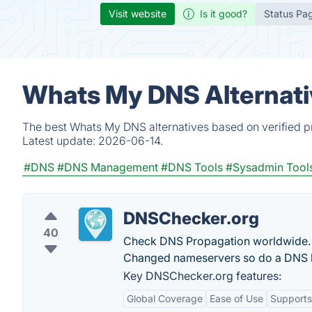
Visit website
Is it good?
Status Pa
Whats My DNS Alternati
The best Whats My DNS alternatives based on verified p
Latest update:
2026-06-14.
#DNS
#DNS Management
#DNS Tools
#Sysadmin Tool
DNSChecker.org
40
Check DNS Propagation worldwide. 
Changed nameservers so do a DNS l
Key DNSChecker.org features:
Global Coverage
Ease of Use
Supports