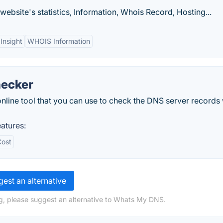
ebsite's statistics, Information, Whois Record, Hosting...
Insight
WHOIS Information
hecker
line tool that you can use to check the DNS server records 
atures:
Cost
est an alternative
g, please suggest an alternative to Whats My DNS.