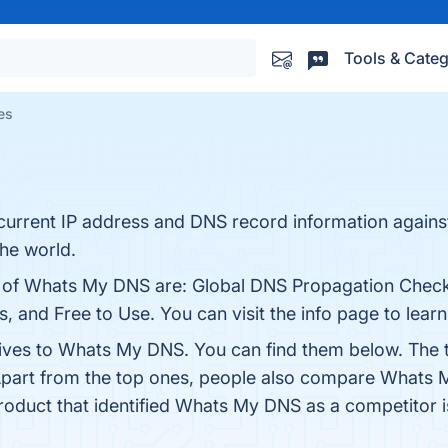
Tools & Categ
es
current IP address and DNS record information agains
the world.
ts of Whats My DNS are: Global DNS Propagation Check
, and Free to Use. You can visit the info page to lear
tives to Whats My DNS. You can find them below. The 
Apart from the top ones, people also compare Whats
product that identified Whats My DNS as a competitor 