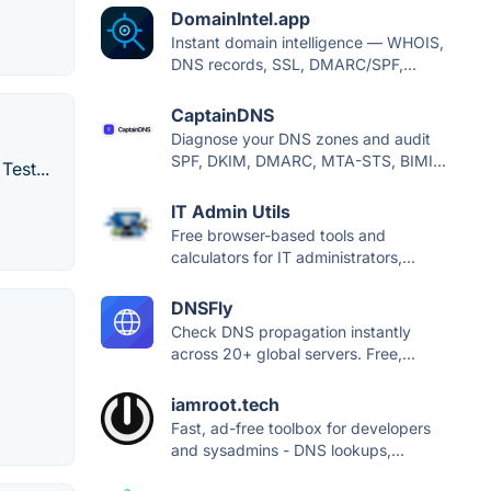
DomainIntel.app
Instant domain intelligence — WHOIS,
DNS records, SSL, DMARC/SPF,...
CaptainDNS
Diagnose your DNS zones and audit
SPF, DKIM, DMARC, MTA-STS, BIMI...
est...
IT Admin Utils
Free browser-based tools and
calculators for IT administrators,...
DNSFly
Check DNS propagation instantly
across 20+ global servers. Free,...
iamroot.tech
Fast, ad-free toolbox for developers
and sysadmins - DNS lookups,...