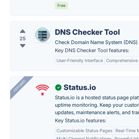
Free
DNS Checker Tool
25
Check Domain Name System (DNS) r
Key DNS Checker Tool features:
User-Friendly Interface
Comprehensive
FEATURED
Status.io
✓
Status.io is a hosted status page pl
uptime monitoring. Keep your custom
updates, maintenance alerts, and tra
Key Status.io features:
Customizable Status Pages
Real-Time M
Multi-Channel Notifications
Powerful In