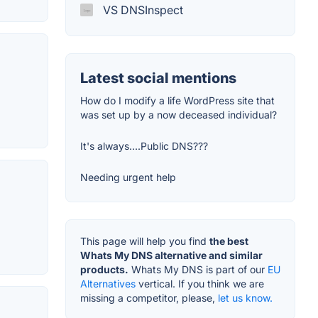
VS DNSInspect
Latest social mentions
How do I modify a life WordPress site that
was set up by a now deceased individual?
It's always....Public DNS???
Needing urgent help
This page will help you find
the best
Whats My DNS alternative and similar
products.
Whats My DNS is part of our
EU
Alternatives
vertical. If you think we are
missing a competitor, please,
let us know.