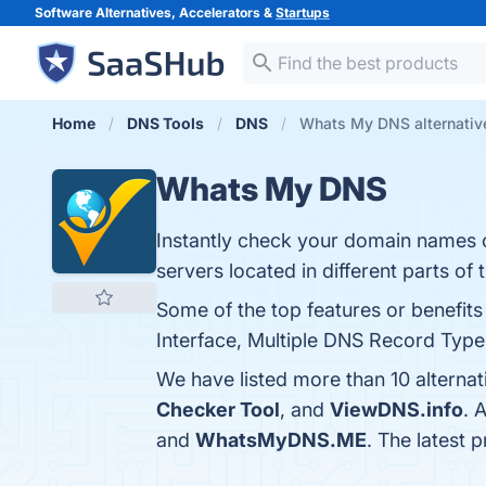
Software Alternatives, Accelerators &
Startups
Home
DNS Tools
DNS
Whats My DNS alternativ
Whats My DNS
Instantly check your domain names 
servers located in different parts of 
Some of the top features or benefi
Interface, Multiple DNS Record Types
We have listed more than 10 alterna
Checker Tool
, and
ViewDNS.info
. 
and
WhatsMyDNS.ME
. The latest 