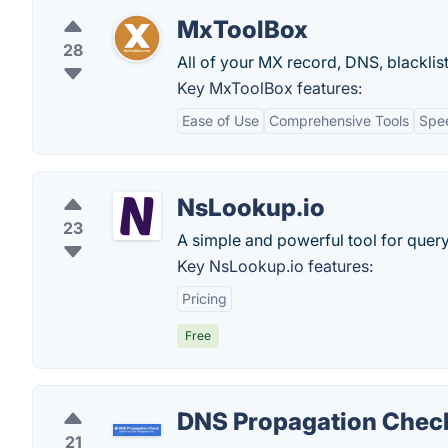
MxToolBox
28
All of your MX record, DNS, blacklis
Key MxToolBox features:
Ease of Use
Comprehensive Tools
Spe
NsLookup.io
23
A simple and powerful tool for quer
Key NsLookup.io features:
Pricing
Free
DNS Propagation Chec
21