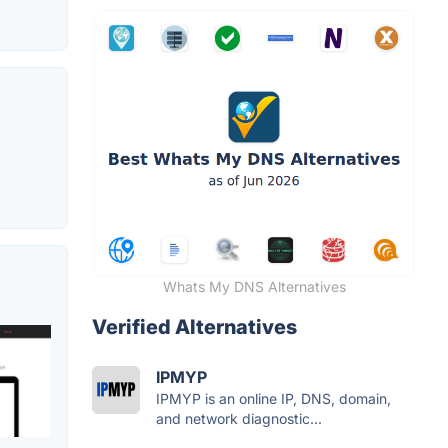
Whats My DNS Alternatives
Verified Alternatives
IPMYP
IPMYP is an online IP, DNS, domain,
and network diagnostic...