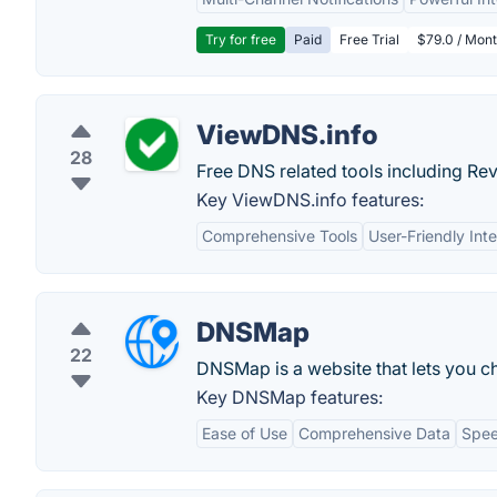
Try for free
Paid
Free Trial
$79.0 / Mont
ViewDNS.info
28
Free DNS related tools including Re
Key ViewDNS.info features:
Comprehensive Tools
User-Friendly Int
DNSMap
22
DNSMap is a website that lets you ch
Key DNSMap features:
Ease of Use
Comprehensive Data
Spe