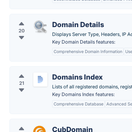
Domain Details
20
Displays Server Type, Headers, IP Ad
Key Domain Details features:
Comprehensive Domain Information
Use
Domains Index
21
Lists of all registered domains, re
Key Domains Index features:
Comprehensive Database
Advanced Se
CubDomain