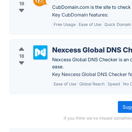
19
CubDomain.com is the site to check w
Key CubDomain features:
Free Usage
Ease of Use
Quick Domain 
Nexcess Global DNS C
18
Nexcess Global DNS Checker is an on
ease.
Key Nexcess Global DNS Checker fe
Ease of Use
Global Reach
Speed
No 
Sugg
If you think we've missed somethin