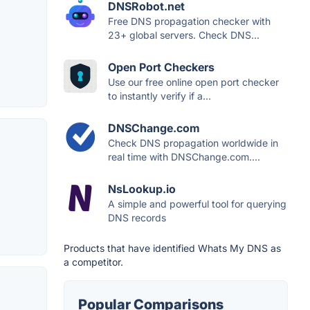
DNSRobot.net
Free DNS propagation checker with
23+ global servers. Check DNS...
Open Port Checkers
Use our free online open port checker
to instantly verify if a...
DNSChange.com
Check DNS propagation worldwide in
real time with DNSChange.com....
NsLookup.io
A simple and powerful tool for querying
DNS records
Products that have identified Whats My DNS as
a competitor.
Popular Comparisons