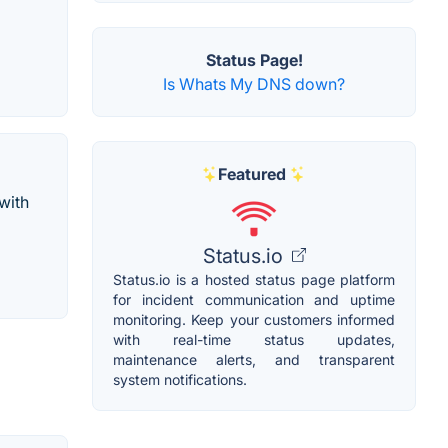
Status Page!
Is Whats My DNS down?
Featured
with
Status.io
Status.io is a hosted status page platform
for incident communication and uptime
monitoring. Keep your customers informed
with real-time status updates,
maintenance alerts, and transparent
system notifications.