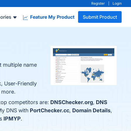
Register
|
Login
ories
Feature My Product
Submit Product
t multiple name
, User-Friendly
n more.
top competitors are:
DNSChecker.org
,
DNS
 My DNS with
PortChecker.cc
,
Domain Details
,
is
IPMYP
.