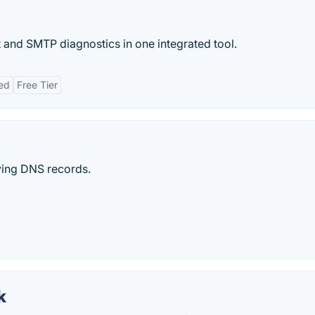
t and SMTP diagnostics in one integrated tool.
ed
Free Tier
ying DNS records.
k