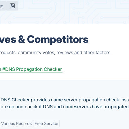
ge
ves & Competitors
roducts, community votes, reviews and other factors.
s
#DNS Propagation Checker
DNS Checker provides name server propagation check insta
ookup and check if DNS and nameservers have propagated
 Various Records
Free Service