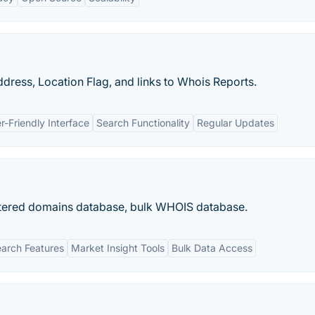
dress, Location Flag, and links to Whois Reports.
r-Friendly Interface
Search Functionality
Regular Updates
gistered domains database, bulk WHOIS database.
arch Features
Market Insight Tools
Bulk Data Access