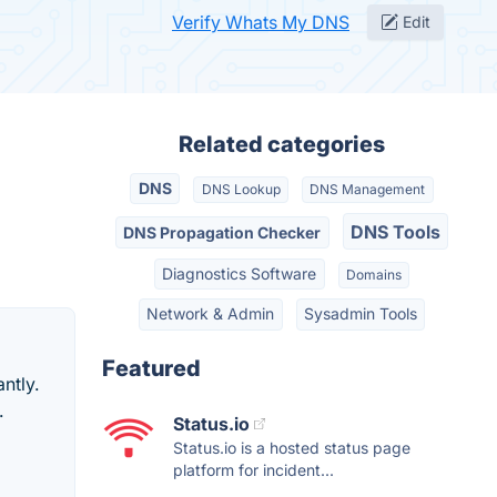
Verify Whats My DNS
Edit
Related categories
DNS
DNS Lookup
DNS Management
DNS Tools
DNS Propagation Checker
Diagnostics Software
Domains
Network & Admin
Sysadmin Tools
Featured
ntly.
.
Status.io
Status.io is a hosted status page
platform for incident...