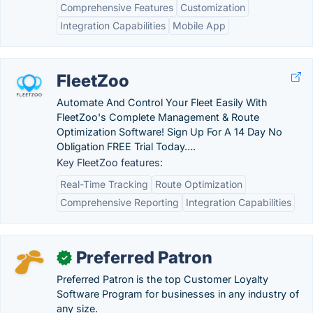
Comprehensive Features
Customization
Integration Capabilities
Mobile App
FleetZoo
Automate And Control Your Fleet Easily With
FleetZoo's Complete Management & Route
Optimization Software! Sign Up For A 14 Day No
Obligation FREE Trial Today….
Key FleetZoo features:
Real-Time Tracking
Route Optimization
Comprehensive Reporting
Integration Capabilities
Preferred Patron
✓
Preferred Patron is the top Customer Loyalty
Software Program for businesses in any industry of
any size.