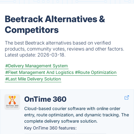
Beetrack Alternatives &
Competitors
The best Beetrack alternatives based on verified
products, community votes, reviews and other factors.
Latest update:
2026-03-18.
#Delivery Management System
#Fleet Management And Logistics
#Route Optimization
#Last Mile Delivery Solution
OnTime 360
Cloud-based courier software with online order
entry, route optimization, and dynamic tracking. The
complete delivery software solution.
Key OnTime 360 features: