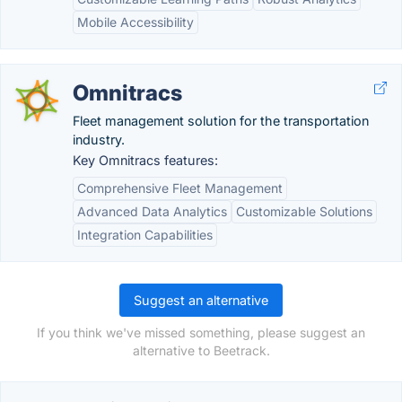
Mobile Accessibility
Omnitracs
Fleet management solution for the transportation
industry.
Key Omnitracs features:
Comprehensive Fleet Management
Advanced Data Analytics
Customizable Solutions
Integration Capabilities
Suggest an alternative
If you think we've missed something, please suggest an
alternative to Beetrack.