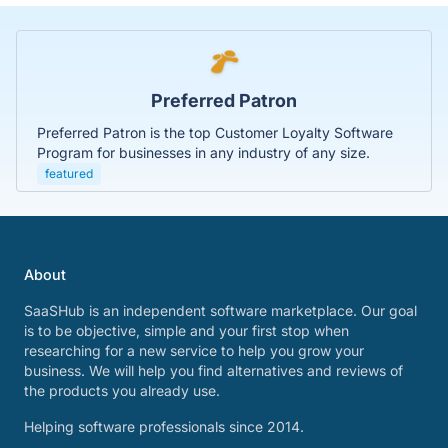
Preferred Patron
Preferred Patron is the top Customer Loyalty Software
Program for businesses in any industry of any size.
featured
About
SaaSHub is an independent software marketplace. Our goal
is to be objective, simple and your first stop when
researching for a new service to help you grow your
business. We will help you find alternatives and reviews of
the products you already use.
Helping software professionals since 2014.