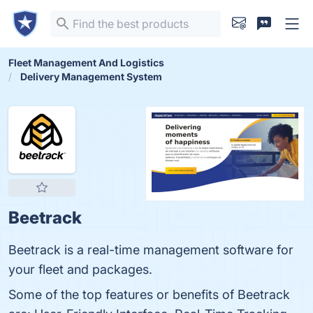
Fleet Management And Logistics
Delivery Management System
Beetrack
Beetrack is a real-time management software for
your fleet and packages.
Some of the top features or benefits of Beetrack