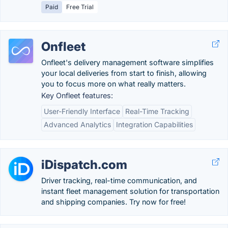
Paid
Free Trial
Onfleet
Onfleet's delivery management software simplifies
your local deliveries from start to finish, allowing
you to focus more on what really matters.
Key Onfleet features:
User-Friendly Interface
Real-Time Tracking
Advanced Analytics
Integration Capabilities
iDispatch.com
Driver tracking, real-time communication, and
instant fleet management solution for transportation
and shipping companies. Try now for free!