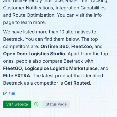
are: User-Friendly Interface, Real-Time Tracking,
Customer Notifications, Integration Capabilities,
and Route Optimization. You can visit the info
page to learn more.
We have listed more than 10 alternatives to
Beetrack. You can find them below. The top
competitors are:
OnTime 360
,
FleetZoo
, and
Open Door Logistics Studio
. Apart from the top
ones, people also compare Beetrack with
FleetGO
,
Logicspice Logistic Marketplace
, and
Elite EXTRA
. The latest product that identified
Beetrack as a competitor is
Get Routed
.
Edit
Visit website
Status Page