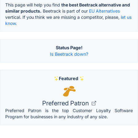
This page will help you find
the best Beetrack alternative and
similar products.
Beetrack is part of our
EU Alternatives
vertical. If you think we are missing a competitor, please,
let us
know.
Status Page!
Is Beetrack down?
Featured
Preferred Patron
Preferred Patron is the top Customer Loyalty Software
Program for businesses in any industry of any size.