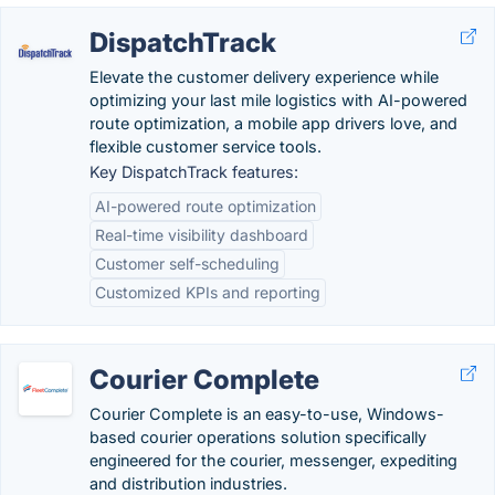
DispatchTrack
Elevate the customer delivery experience while
optimizing your last mile logistics with AI-powered
route optimization, a mobile app drivers love, and
flexible customer service tools.
Key DispatchTrack features:
AI-powered route optimization
Real-time visibility dashboard
Customer self-scheduling
Customized KPIs and reporting
Courier Complete
Courier Complete is an easy-to-use, Windows-
based courier operations solution specifically
engineered for the courier, messenger, expediting
and distribution industries.