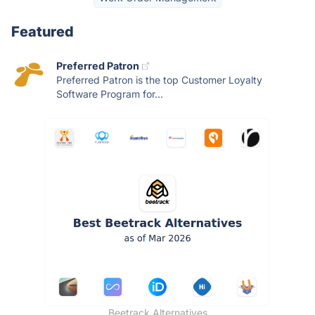
Featured
Preferred Patron
Preferred Patron is the top Customer Loyalty
Software Program for...
Beetrack Alternatives