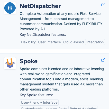
NetDispatcher
Complete Automation of any mobile Field Service
Management - from contract management to
customer communication. Defined by FLEXIBILITY,
Powered by A.I.
Key NetDispatcher features:
Flexibility
User Interface
Cloud-Based
Integration
Spoke
Spoke combines blended and collaborative learning
with real-world gamification and integrated
communication tools into a modern, social learning
management system that gets used 4X more than
other leading platforms.
Key Spoke features:
User-Friendly Interface
Customizable Learning Paths
Robust Analytics