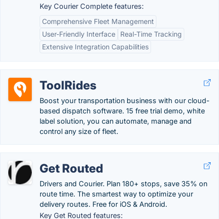
Key Courier Complete features:
Comprehensive Fleet Management
User-Friendly Interface
Real-Time Tracking
Extensive Integration Capabilities
ToolRides
Boost your transportation business with our cloud-
based dispatch software. 15 free trial demo, white
label solution, you can automate, manage and
control any size of fleet.
Get Routed
Drivers and Courier. Plan 180+ stops, save 35% on
route time. The smartest way to optimize your
delivery routes. Free for iOS & Android.
Key Get Routed features: