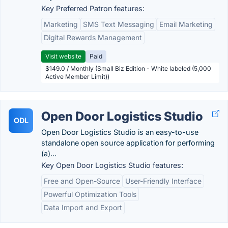
Key Preferred Patron features:
Marketing
SMS Text Messaging
Email Marketing
Digital Rewards Management
Visit website
Paid
$149.0 / Monthly (Small Biz Edition - White labeled (5,000
Active Member Limit))
Open Door Logistics Studio
ODL
Open Door Logistics Studio is an easy-to-use
standalone open source application for performing
(a)...
Key Open Door Logistics Studio features:
Free and Open-Source
User-Friendly Interface
Powerful Optimization Tools
Data Import and Export