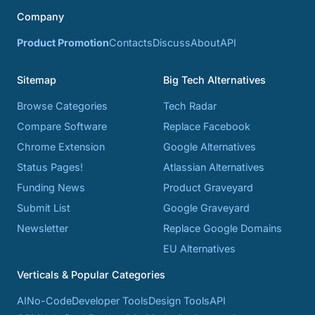
Company
Product Promotion
Contacts
Discuss
About
API
Sitemap
Big Tech Alternatives
Browse Categories
Tech Radar
Compare Software
Replace Facebook
Chrome Extension
Google Alternatives
Status Pages!
Atlassian Alternatives
Funding News
Product Graveyard
Submit List
Google Graveyard
Newsletter
Replace Google Domains
EU Alternatives
Verticals & Popular Categories
AI
No-Code
Developer Tools
Design Tools
API