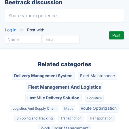
Beetrack discussion
Log in
or
Post with
Related categories
Delivery Management System
Fleet Maintenance
Fleet Management And Logistics
Last Mile Delivery Solution
Logistics
Route Optimization
Logistics And Supply Chain
Maps
Shipping and Tracking
Transcription
Transportation
Work Order Management