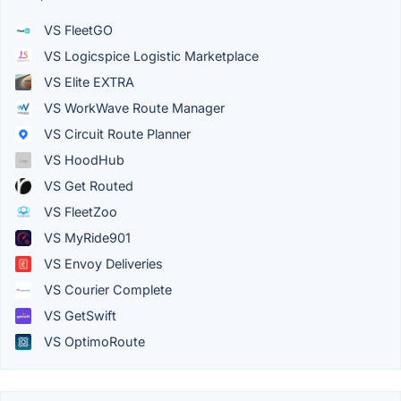
VS FleetGO
VS Logicspice Logistic Marketplace
VS Elite EXTRA
VS WorkWave Route Manager
VS Circuit Route Planner
VS HoodHub
VS Get Routed
VS FleetZoo
VS MyRide901
VS Envoy Deliveries
VS Courier Complete
VS GetSwift
VS OptimoRoute