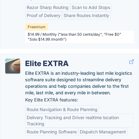
Razor Sharp Routing
Scan to Add Stops
Proof of Delivery
Share Routes Instantly
Freemium
$14.99 / Monthly ("less than 50 cents/day", "Free $0"
"Solo $14.99 /month")
Elite EXTRA
Elite EXTRA is an industry-leading last mile logistics
software suite designed to streamline delivery
operations and help companies deliver to the first
mile, last mile, and every mile in between.
Key Elite EXTRA features:
Route Navigation & Route Planning
Delivery Tracking and Driver realtime location
Tracking
Route Planning Software
Dispatch Management