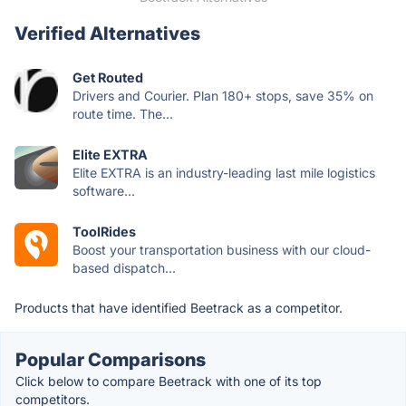
Verified Alternatives
Get Routed
Drivers and Courier. Plan 180+ stops, save 35% on
route time. The...
Elite EXTRA
Elite EXTRA is an industry-leading last mile logistics
software...
ToolRides
Boost your transportation business with our cloud-
based dispatch...
Products that have identified Beetrack as a competitor.
Popular Comparisons
Click below to compare Beetrack with one of its top
competitors.