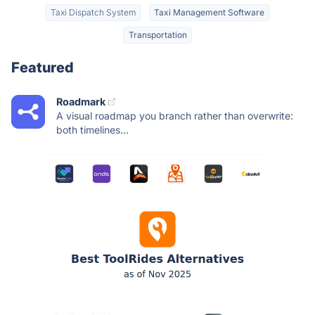
Taxi Dispatch System
Taxi Management Software
Transportation
Featured
Roadmark
A visual roadmap you branch rather than overwrite:
both timelines...