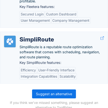
profitable.
Key Fleetera features:
Secured Login
Custom Dashboard
User Management
Company Management
SimpliRoute
SimpliRoute is a reputable route optimization
software that comes with scheduling, navigation,
and route planning.
Key SimpliRoute features:
Efficiency
User-Friendly Interface
Integration Capabilities
Scalability
Suggest an alternative
If you think we've missed something, please suggest an
alternative to ToolRides.