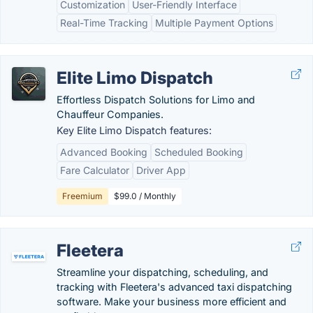
Customization
User-Friendly Interface
Real-Time Tracking
Multiple Payment Options
Elite Limo Dispatch
Effortless Dispatch Solutions for Limo and
Chauffeur Companies.
Key Elite Limo Dispatch features:
Advanced Booking
Scheduled Booking
Fare Calculator
Driver App
Freemium
$99.0 / Monthly
Fleetera
Streamline your dispatching, scheduling, and
tracking with Fleetera's advanced taxi dispatching
software. Make your business more efficient and