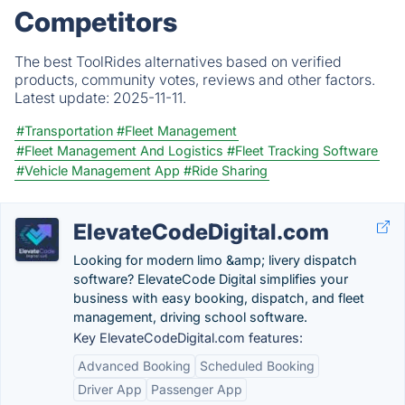
Competitors
The best ToolRides alternatives based on verified
products, community votes, reviews and other factors.
Latest update:
2025-11-11.
#Transportation
#Fleet Management
#Fleet Management And Logistics
#Fleet Tracking Software
#Vehicle Management App
#Ride Sharing
ElevateCodeDigital.com
Looking for modern limo &amp; livery dispatch
software? ElevateCode Digital simplifies your
business with easy booking, dispatch, and fleet
management, driving school software.
Key ElevateCodeDigital.com features:
Advanced Booking
Scheduled Booking
Driver App
Passenger App