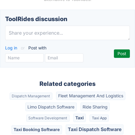
ToolRides discussion
Log in
or
Post with
Related categories
Fleet Management And Logistics
Dispatch Management
Limo Dispatch Software
Ride Sharing
Taxi
Software Development
Taxi App
Taxi Dispatch Software
Taxi Booking Software