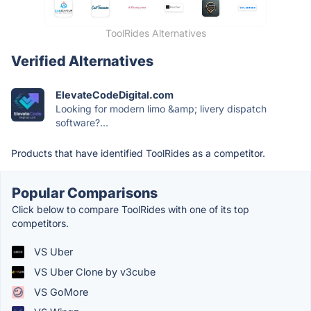
ToolRides Alternatives
Verified Alternatives
ElevateCodeDigital.com
Looking for modern limo &amp; livery dispatch
software?...
Products that have identified ToolRides as a competitor.
Popular Comparisons
Click below to compare ToolRides with one of its top
competitors.
VS Uber
VS Uber Clone by v3cube
VS GoMore