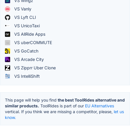
VS Wingz
VS Vanly
VS Lyft CLI
VS UnicoTaxi
VS AllRide Apps
VS uberCOMMUTE
VS GoCatch
VS Arcade City
VS Zipprr Uber Clone
VS IntelliShift
This page will help you find
the best ToolRides alternative and
similar products.
ToolRides is part of our
EU Alternatives
vertical. If you think we are missing a competitor, please,
let us
know.