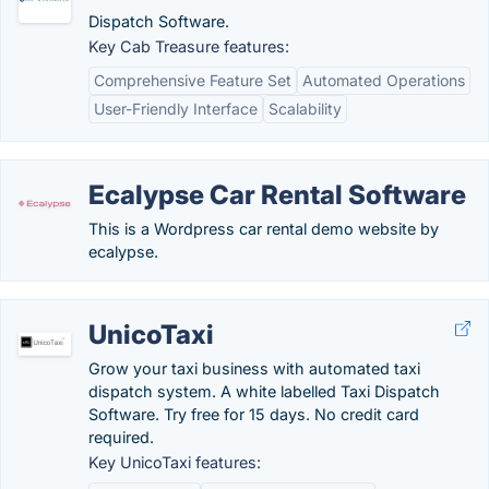
Dispatch Software.
Key Cab Treasure features:
Comprehensive Feature Set
Automated Operations
User-Friendly Interface
Scalability
Ecalypse Car Rental Software
This is a Wordpress car rental demo website by
ecalypse.
UnicoTaxi
Grow your taxi business with automated taxi
dispatch system. A white labelled Taxi Dispatch
Software. Try free for 15 days. No credit card
required.
Key UnicoTaxi features: