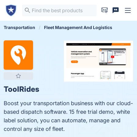
Transportation
Fleet Management And Logistics
ToolRides
Boost your transportation business with our cloud-
based dispatch software. 15 free trial demo, white
label solution, you can automate, manage and
control any size of fleet.