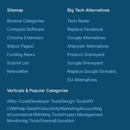
Sitemap
Big Tech Alternatives
Browse Categories
Tech Radar
Compare Software
Replace Facebook
Chrome Extension
Google Alternatives
Status Pages!
Atlassian Alternatives
Funding News
Product Graveyard
Submit List
Google Graveyard
Newsletter
Replace Google Domains
EU Alternatives
Verticals & Popular Categories
AI
No-Code
Developer Tools
Design Tools
API
CRM
Help Desk
Productivity
Marketing
Accounting
eCommerce
HR
Writing Tools
Project Management
Monitoring Tools
Finance
Education