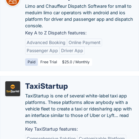
Limo and Chauffeur Dispatch Software for small to
meduim limo car operators with android and ios
platform for driver and passenger app and dispatch
console.
Key A to Z Dispatch features:
Advanced Booking
Online Payment
Passenger App
Driver App
Paid
Free Trial
$25.0 / Monthly
TaxiStartup
TaxiStartup is one of several white-label taxi app
platforms. These platforms allow anybody with a
vehicle fleet to create a taxi or ridesharing app with
an interface similar to those of Uber or Lyft... read
more.
Key TaxiStartup features:
Comprehensive Solution
Customizable Platform