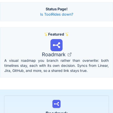
Status Page!
Is ToolRides down?
Featured
Roadmark
A visual roadmap you branch rather than overwrite: both
timelines stay, each with its own decision. Syncs from Linear,
Jira, GitHub, and more, so a shared link stays true.