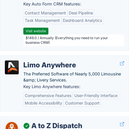
Key Auto Form CRM features:
Contact Management
Deal Pipeline
Task Management
Dashboard Analytics
Visit website
$149.0 / Annually (Everything you need to run your
business CRM)
Limo Anywhere
The Preferred Software of Nearly 5,000 Limousine
&amp; Livery Services.
Key Limo Anywhere features:
Comprehensive Features
User-Friendly Interface
Mobile Accessibility
Customer Support
A to Z Dispatch
✓