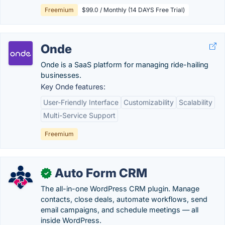
Freemium
$99.0 / Monthly (14 DAYS Free Trial)
Onde
Onde is a SaaS platform for managing ride-hailing
businesses.
Key Onde features:
User-Friendly Interface
Customizability
Scalability
Multi-Service Support
Freemium
Auto Form CRM
✓
The all-in-one WordPress CRM plugin. Manage
contacts, close deals, automate workflows, send
email campaigns, and schedule meetings — all
inside WordPress.