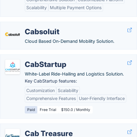
Scalability
Multiple Payment Options
Cabsoluit
Cloud Based On-Demand Mobility Solution.
CabStartup
White-Label Ride-Hailing and Logistics Solution.
Key CabStartup features:
Customization
Scalability
Comprehensive Features
User-Friendly Interface
Paid
Free Trial
$150.0 / Monthly
Cab Treasure