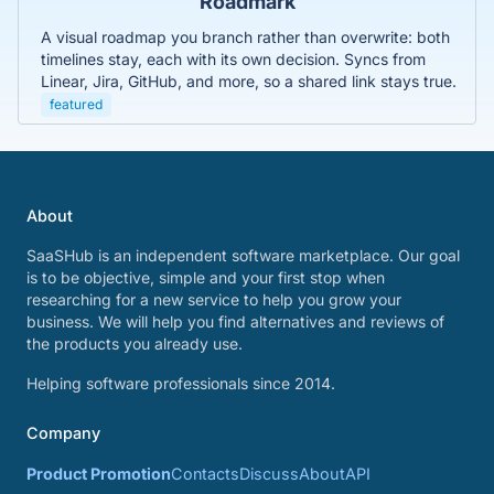
Roadmark
A visual roadmap you branch rather than overwrite: both
timelines stay, each with its own decision. Syncs from
Linear, Jira, GitHub, and more, so a shared link stays true.
featured
About
SaaSHub is an independent software marketplace. Our goal
is to be objective, simple and your first stop when
researching for a new service to help you grow your
business. We will help you find alternatives and reviews of
the products you already use.
Helping software professionals since 2014.
Company
Product Promotion
Contacts
Discuss
About
API