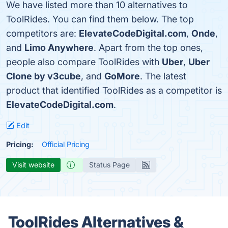
We have listed more than 10 alternatives to
ToolRides. You can find them below. The top
competitors are:
ElevateCodeDigital.com
,
Onde
,
and
Limo Anywhere
. Apart from the top ones,
people also compare ToolRides with
Uber
,
Uber
Clone by v3cube
, and
GoMore
. The latest
product that identified ToolRides as a competitor is
ElevateCodeDigital.com
.
Edit
Pricing:
Official Pricing
Visit website
Status Page
ToolRides Alternatives &