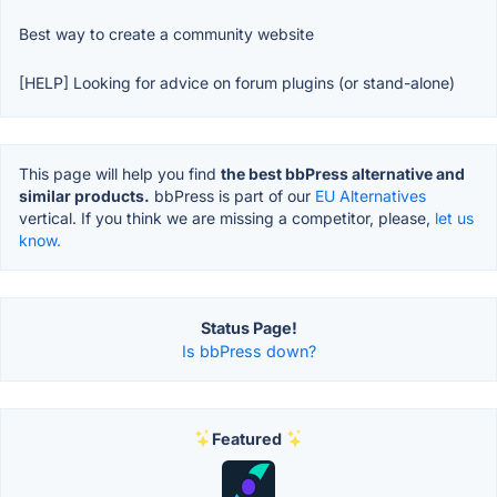
Best way to create a community website
[HELP] Looking for advice on forum plugins (or stand-alone)
This page will help you find
the best bbPress alternative and
similar products.
bbPress is part of our
EU Alternatives
vertical. If you think we are missing a competitor, please,
let us
know.
Status Page!
Is bbPress down?
Featured