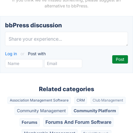
alternative to bbPress.
bbPress discussion
Log in
or
Post with
Related categories
Association Management Software
CRM
Club Management
Community Management
Community Platform
Forums And Forum Software
Forums