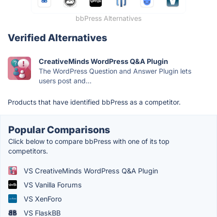
bbPress Alternatives
Verified Alternatives
CreativeMinds WordPress Q&A Plugin
The WordPress Question and Answer Plugin lets
users post and...
Products that have identified bbPress as a competitor.
Popular Comparisons
Click below to compare bbPress with one of its top
competitors.
VS CreativeMinds WordPress Q&A Plugin
VS Vanilla Forums
VS XenForo
VS FlaskBB