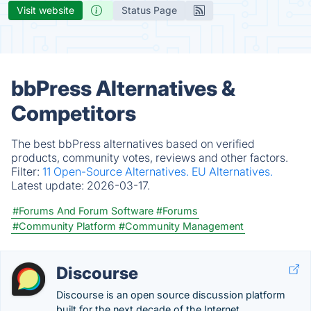
Visit website
Status Page
bbPress Alternatives &
Competitors
The best bbPress alternatives based on verified
products, community votes, reviews and other factors.
Filter:
11 Open-Source Alternatives.
EU Alternatives.
Latest update:
2026-03-17.
#Forums And Forum Software
#Forums
#Community Platform
#Community Management
Discourse
Discourse is an open source discussion platform
built for the next decade of the Internet.