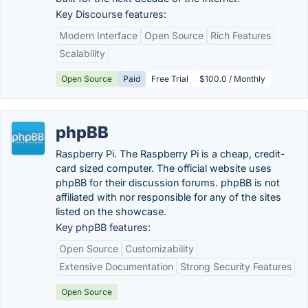
Key Discourse features:
Modern Interface
Open Source
Rich Features
Scalability
Open Source
Paid
Free Trial
$100.0 / Monthly
phpBB
Raspberry Pi. The Raspberry Pi is a cheap, credit-
card sized computer. The official website uses
phpBB for their discussion forums. phpBB is not
affiliated with nor responsible for any of the sites
listed on the showcase.
Key phpBB features:
Open Source
Customizability
Extensive Documentation
Strong Security Features
Open Source