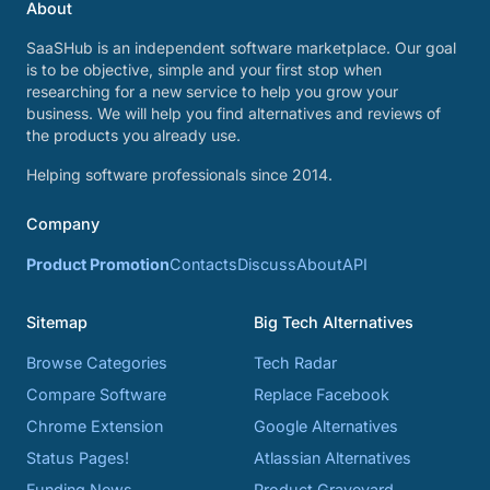
About
SaaSHub is an independent software marketplace. Our goal
is to be objective, simple and your first stop when
researching for a new service to help you grow your
business. We will help you find alternatives and reviews of
the products you already use.
Helping software professionals since 2014.
Company
Product Promotion
Contacts
Discuss
About
API
Sitemap
Big Tech Alternatives
Browse Categories
Tech Radar
Compare Software
Replace Facebook
Chrome Extension
Google Alternatives
Status Pages!
Atlassian Alternatives
Funding News
Product Graveyard