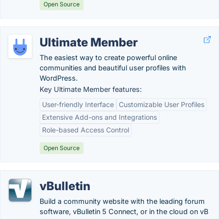
Open Source
Ultimate Member
The easiest way to create powerful online
communities and beautiful user profiles with
WordPress.
Key Ultimate Member features:
User-friendly Interface
Customizable User Profiles
Extensive Add-ons and Integrations
Role-based Access Control
Open Source
vBulletin
Build a community website with the leading forum
software, vBulletin 5 Connect, or in the cloud on vB