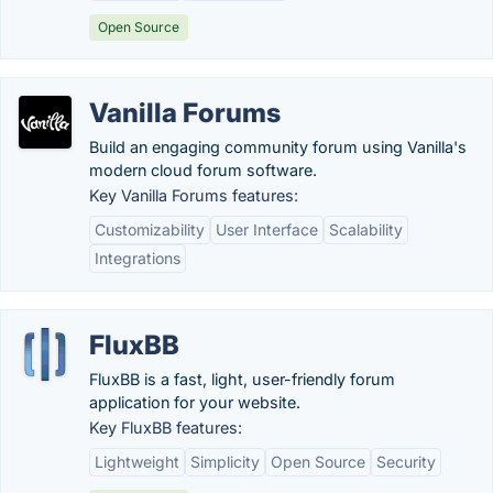
Open Source
Vanilla Forums
Build an engaging community forum using Vanilla's
modern cloud forum software.
Key Vanilla Forums features:
Customizability
User Interface
Scalability
Integrations
FluxBB
FluxBB is a fast, light, user-friendly forum
application for your website.
Key FluxBB features:
Lightweight
Simplicity
Open Source
Security