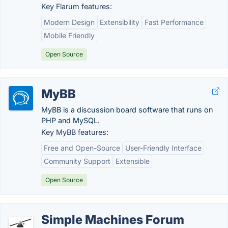
Key Flarum features:
Modern Design
Extensibility
Fast Performance
Mobile Friendly
Open Source
MyBB
MyBB is a discussion board software that runs on
PHP and MySQL.
Key MyBB features:
Free and Open-Source
User-Friendly Interface
Community Support
Extensible
Open Source
Simple Machines Forum