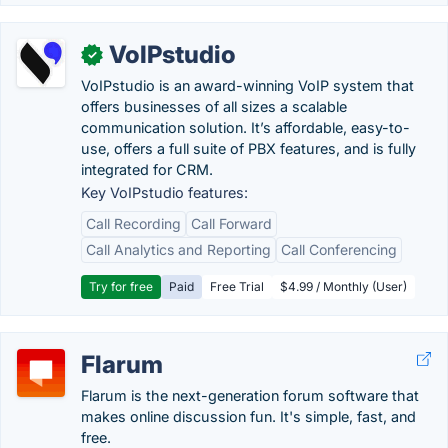
VoIPstudio
✓
VoIPstudio is an award-winning VoIP system that
offers businesses of all sizes a scalable
communication solution. It’s affordable, easy-to-
use, offers a full suite of PBX features, and is fully
integrated for CRM.
Key VoIPstudio features:
Call Recording
Call Forward
Call Analytics and Reporting
Call Conferencing
Try for free
Paid
Free Trial
$4.99 / Monthly (User)
Flarum
Flarum is the next-generation forum software that
makes online discussion fun. It's simple, fast, and
free.