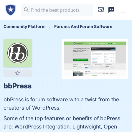
Community Platform
Forums And Forum Software
bbPress
bbPress is forum software with a twist from the
creators of WordPress.
Some of the top features or benefits of bbPress
are: WordPress Integration, Lightweight, Open