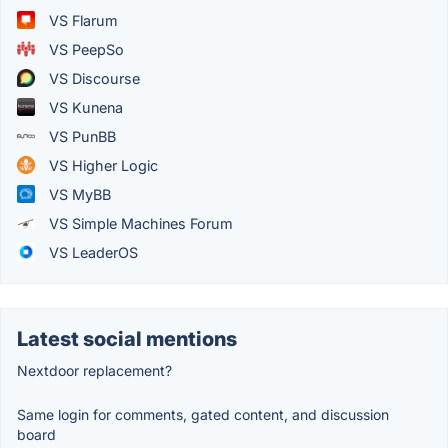
VS Flarum
VS PeepSo
VS Discourse
VS Kunena
VS PunBB
VS Higher Logic
VS MyBB
VS Simple Machines Forum
VS LeaderOS
Latest social mentions
Nextdoor replacement?
Same login for comments, gated content, and discussion
board