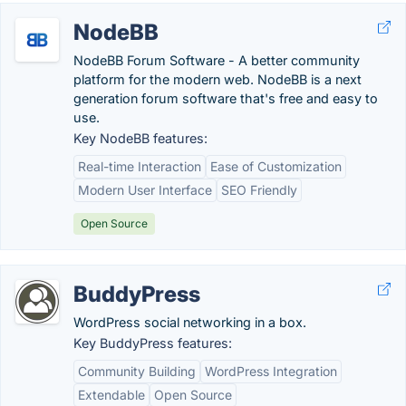
NodeBB
NodeBB Forum Software - A better community
platform for the modern web. NodeBB is a next
generation forum software that's free and easy to
use.
Key NodeBB features:
Real-time Interaction
Ease of Customization
Modern User Interface
SEO Friendly
Open Source
BuddyPress
WordPress social networking in a box.
Key BuddyPress features:
Community Building
WordPress Integration
Extendable
Open Source