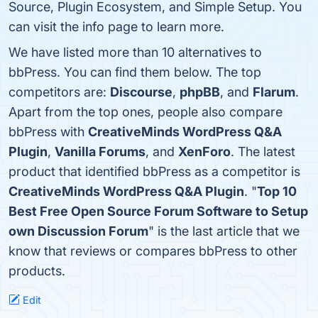
Source, Plugin Ecosystem, and Simple Setup. You
can visit the info page to learn more.
We have listed more than 10 alternatives to
bbPress. You can find them below. The top
competitors are:
Discourse
,
phpBB
, and
Flarum
.
Apart from the top ones, people also compare
bbPress with
CreativeMinds WordPress Q&A
Plugin
,
Vanilla Forums
, and
XenForo
. The latest
product that identified bbPress as a competitor is
CreativeMinds WordPress Q&A Plugin
. "
Top 10
Best Free Open Source Forum Software to Setup
own Discussion Forum
" is the last article that we
know that reviews or compares bbPress to other
products.
Edit