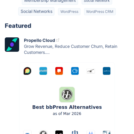
Membership Management
Social Network
Social Networks
WordPress
WordPress CRM
Featured
Propello Cloud
Grow Revenue, Reduce Customer Churn, Retain
Customers....