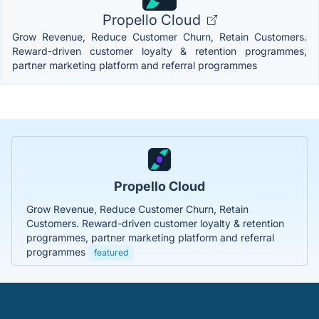
Propello Cloud
Grow Revenue, Reduce Customer Churn, Retain Customers.
Reward-driven customer loyalty & retention programmes,
partner marketing platform and referral programmes
Propello Cloud
Grow Revenue, Reduce Customer Churn, Retain
Customers. Reward-driven customer loyalty & retention
programmes, partner marketing platform and referral
programmes
featured