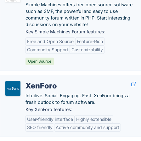
Simple Machines offers free open source software
such as SMF, the powerful and easy to use
community forum written in PHP. Start interesting
discussions on your website!
Key Simple Machines Forum features:
Free and Open Source
Feature-Rich
Community Support
Customizability
Open Source
XenForo
Intuitive. Social. Engaging. Fast. XenForo brings a
fresh outlook to forum software.
Key XenForo features:
User-friendly interface
Highly extensible
SEO friendly
Active community and support