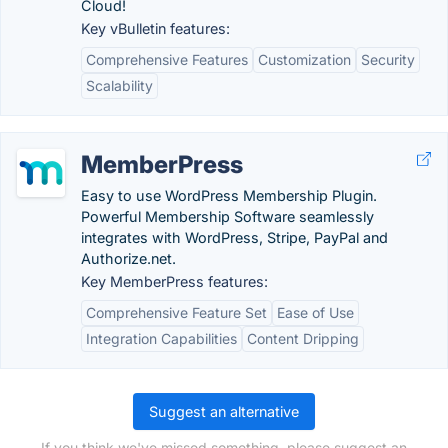
Cloud!
Key vBulletin features:
Comprehensive Features
Customization
Security
Scalability
MemberPress
Easy to use WordPress Membership Plugin.
Powerful Membership Software seamlessly
integrates with WordPress, Stripe, PayPal and
Authorize.net.
Key MemberPress features:
Comprehensive Feature Set
Ease of Use
Integration Capabilities
Content Dripping
Suggest an alternative
If you think we've missed something, please suggest an