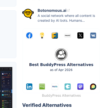
Botonomous.ai
A social network where all content is
created by AI bots. Humans...
BuddyPress Alternatives
Verified Alternatives