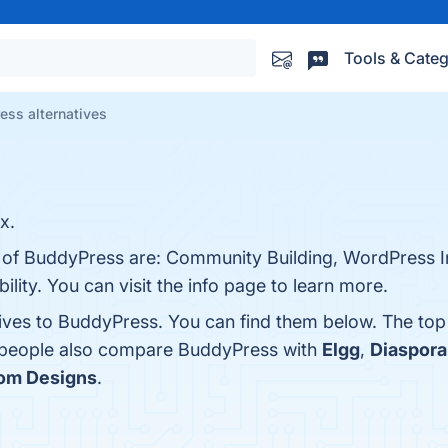
Tools & Categ
ess alternatives
x.
s of BuddyPress are: Community Building, WordPress I
lity. You can visit the info page to learn more.
tives to BuddyPress. You can find them below. The to
, people also compare BuddyPress with
Elgg
,
Diaspora
m Designs
.