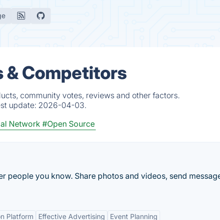
ge
s & Competitors
ucts, community votes, reviews and other factors.
est update:
2026-04-03.
ial Network
#Open Source
ther people you know. Share photos and videos, send messag
n Platform
Effective Advertising
Event Planning