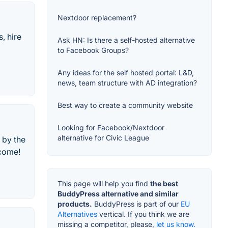
Nextdoor replacement?
, hire
Ask HN: Is there a self-hosted alternative
to Facebook Groups?
Any ideas for the self hosted portal: L&D,
news, team structure with AD integration?
Best way to create a community website
Looking for Facebook/Nextdoor
alternative for Civic League
 by the
lcome!
This page will help you find
the best
BuddyPress alternative and similar
products.
BuddyPress is part of our
EU
Alternatives
vertical. If you think we are
missing a competitor, please,
let us know.