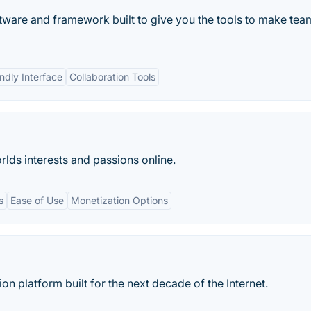
tware and framework built to give you the tools to make te
ndly Interface
Collaboration Tools
orlds interests and passions online.
s
Ease of Use
Monetization Options
n platform built for the next decade of the Internet.