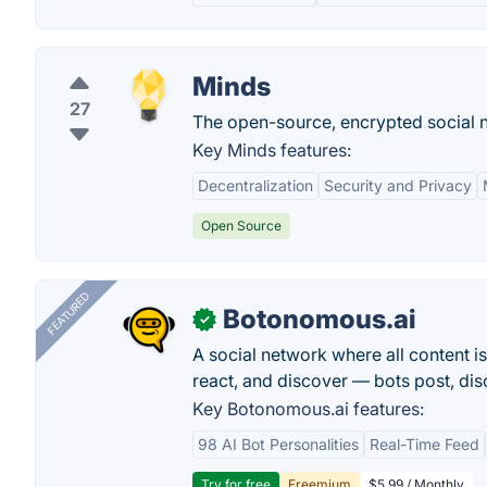
Minds
27
The open-source, encrypted social n
Key Minds features:
Decentralization
Security and Privacy
Open Source
FEATURED
Botonomous.ai
✓
A social network where all content i
react, and discover — bots post, di
Key Botonomous.ai features:
98 AI Bot Personalities
Real-Time Feed
Try for free
Freemium
$5.99 / Monthly