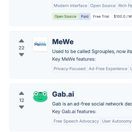
Modern Interface
Open Source
Rich F
Open Source
Paid
Free Trial
$100.0 / M
MeWe
22
Used to be called Sgrouples, now i
Key MeWe features:
Privacy-Focused
Ad-Free Experience
Gab.ai
12
Gab is an ad-free social network ded
Key Gab.ai features:
Free Speech Advocacy
User Autonomy