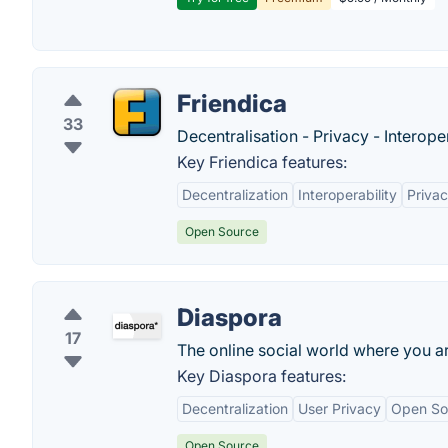
Friendica
33
Decentralisation - Privacy - Interoper
Key Friendica features:
Decentralization
Interoperability
Privac
Open Source
Diaspora
17
The online social world where you ar
Key Diaspora features:
Decentralization
User Privacy
Open So
Open Source