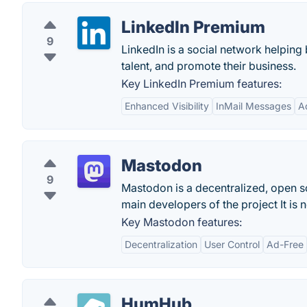
LinkedIn Premium
9
LinkedIn is a social network helping 
talent, and promote their business.
Key LinkedIn Premium features:
Enhanced Visibility
InMail Messages
A
Mastodon
9
Mastodon is a decentralized, open sou
main developers of the project It is 
Key Mastodon features:
Decentralization
User Control
Ad-Free
HumHub