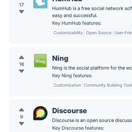
17
HumHub is a free social network sof
easy and successful.
Key HumHub features:
Customizability
Open Source
User-Frie
Ning
16
Ning is the social platform for the w
Key Ning features:
Customization
Community Building Tool
Discourse
9
Discourse is an open source discussio
Key Discourse features: