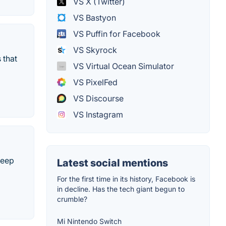
VS X (Twitter)
VS Bastyon
VS Puffin for Facebook
VS Skyrock
 that
VS Virtual Ocean Simulator
VS PixelFed
VS Discourse
VS Instagram
keep
Latest social mentions
For the first time in its history, Facebook is
in decline. Has the tech giant begun to
crumble?
Mi Nintendo Switch