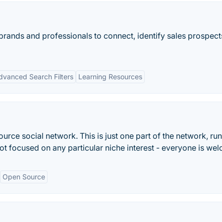
brands and professionals to connect, identify sales prospects
dvanced Search Filters
Learning Resources
rce social network. This is just one part of the network, run
not focused on any particular niche interest - everyone is we
Open Source