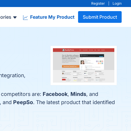
Register
|
Login
ories
Feature My Product
Submit Product
ntegration,
p competitors are:
Facebook
,
Minds
, and
, and
PeepSo
. The latest product that identified