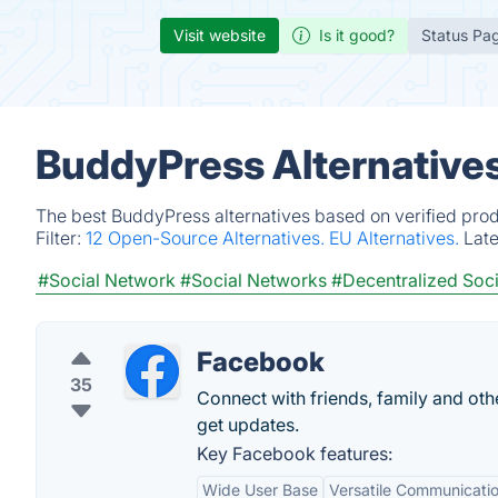
Visit website
Is it good?
Status Pa
BuddyPress Alternative
The best BuddyPress alternatives based on verified prod
Filter:
12 Open-Source Alternatives.
EU Alternatives.
Lat
#Social Network
#Social Networks
#Decentralized Soc
Facebook
35
Connect with friends, family and o
get updates.
Key Facebook features:
Wide User Base
Versatile Communicatio