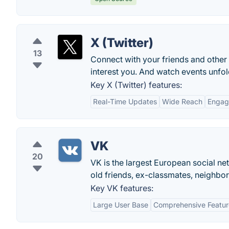
X (Twitter)
13
Connect with your friends and other
interest you. And watch events unfold
Key X (Twitter) features:
Real-Time Updates
Wide Reach
Engag
VK
20
VK is the largest European social net
old friends, ex-classmates, neighbor
Key VK features:
Large User Base
Comprehensive Featur