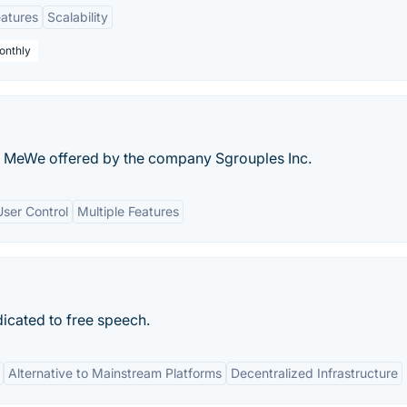
eatures
Scalability
onthly
ts MeWe offered by the company Sgrouples Inc.
User Control
Multiple Features
icated to free speech.
Alternative to Mainstream Platforms
Decentralized Infrastructure