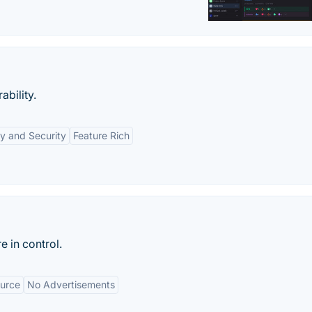
ability.
y and Security
Feature Rich
e in control.
urce
No Advertisements