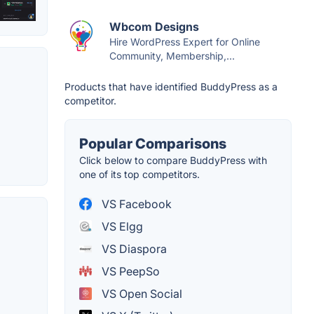
Wbcom Designs
Hire WordPress Expert for Online
Community, Membership,...
Products that have identified BuddyPress as a
competitor.
Popular Comparisons
Click below to compare BuddyPress with
one of its top competitors.
VS Facebook
VS Elgg
VS Diaspora
VS PeepSo
VS Open Social