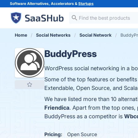
Software Alternatives, Accelerators &
Startups
Home
Social Networks
Social Network
BuddyPr
BuddyPress
WordPress social networking in a bo
Some of the top features or benefit
Extendable, Open Source, and Scalabi
We have listed more than 10 alterna
Friendica
. Apart from the top ones
BuddyPress as a competitor is
Wbco
Pricing:
Open Source