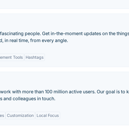
 fascinating people. Get in-the-moment updates on the things
, in real time, from every angle.
ement Tools
Hashtags
work with more than 100 million active users. Our goal is to 
s and colleagues in touch.
es
Customization
Local Focus