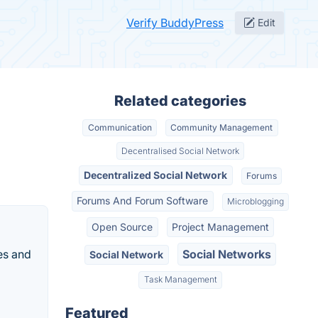
Verify BuddyPress
Edit
Related categories
Communication
Community Management
Decentralised Social Network
Decentralized Social Network
Forums
Forums And Forum Software
Microblogging
Open Source
Project Management
es and
Social Networks
Social Network
Task Management
Featured