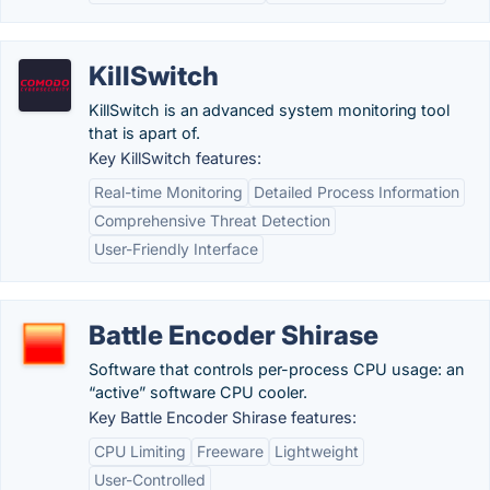
KillSwitch
KillSwitch is an advanced system monitoring tool
that is apart of.
Key KillSwitch features:
Real-time Monitoring
Detailed Process Information
Comprehensive Threat Detection
User-Friendly Interface
Battle Encoder Shirase
Software that controls per-process CPU usage: an
“active” software CPU cooler.
Key Battle Encoder Shirase features:
CPU Limiting
Freeware
Lightweight
User-Controlled