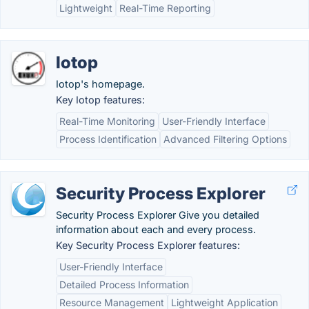
Lightweight
Real-Time Reporting
Iotop
Iotop's homepage.
Key Iotop features:
Real-Time Monitoring
User-Friendly Interface
Process Identification
Advanced Filtering Options
Security Process Explorer
Security Process Explorer Give you detailed
information about each and every process.
Key Security Process Explorer features:
User-Friendly Interface
Detailed Process Information
Resource Management
Lightweight Application