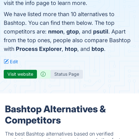
visit the info page to learn more.
We have listed more than 10 alternatives to
Bashtop. You can find them below. The top
competitors are:
nmon
,
gtop
, and
psutil
. Apart
from the top ones, people also compare Bashtop
with
Process Explorer
,
htop
, and
btop
.
Edit
Visit website
Status Page
Bashtop Alternatives &
Competitors
The best Bashtop alternatives based on verified