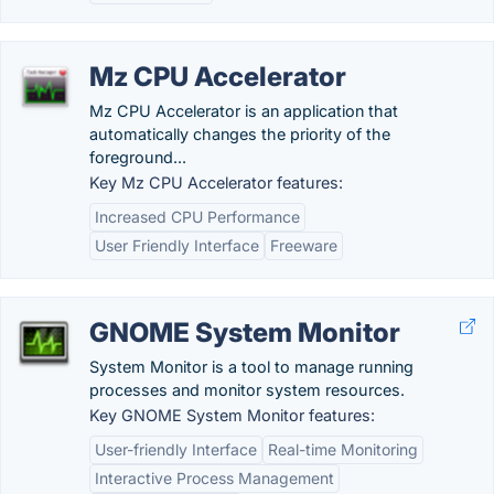
Mz CPU Accelerator
Mz CPU Accelerator is an application that
automatically changes the priority of the
foreground...
Key Mz CPU Accelerator features:
Increased CPU Performance
User Friendly Interface
Freeware
GNOME System Monitor
System Monitor is a tool to manage running
processes and monitor system resources.
Key GNOME System Monitor features:
User-friendly Interface
Real-time Monitoring
Interactive Process Management