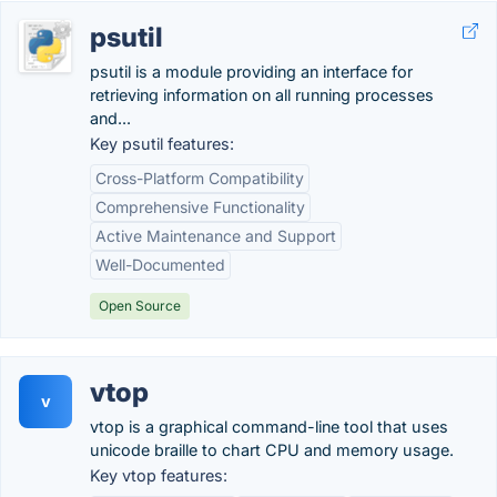
psutil
psutil is a module providing an interface for
retrieving information on all running processes
and...
Key psutil features:
Cross-Platform Compatibility
Comprehensive Functionality
Active Maintenance and Support
Well-Documented
Open Source
vtop
v
vtop is a graphical command-line tool that uses
unicode braille to chart CPU and memory usage.
Key vtop features: