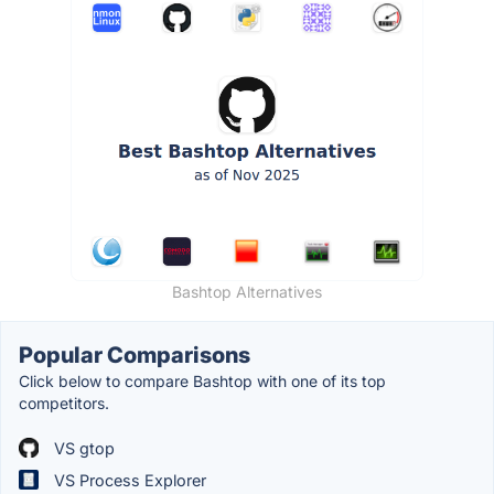
Bashtop Alternatives
Popular Comparisons
Click below to compare Bashtop with one of its top
competitors.
VS gtop
VS Process Explorer