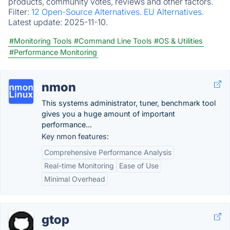
products, community votes, reviews and other factors.
Filter:
12 Open-Source Alternatives.
EU Alternatives.
Latest update:
2025-11-10.
#Monitoring Tools
#Command Line Tools
#OS & Utilities
#Performance Monitoring
nmon
This systems administrator, tuner, benchmark tool
gives you a huge amount of important
performance...
Key nmon features:
Comprehensive Performance Analysis
Real-time Monitoring
Ease of Use
Minimal Overhead
gtop