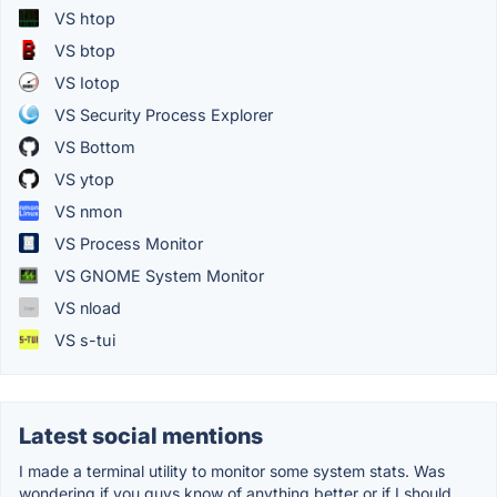
VS htop
VS btop
VS Iotop
VS Security Process Explorer
VS Bottom
VS ytop
VS nmon
VS Process Monitor
VS GNOME System Monitor
VS nload
VS s-tui
Latest social mentions
I made a terminal utility to monitor some system stats. Was
wondering if you guys know of anything better or if I should