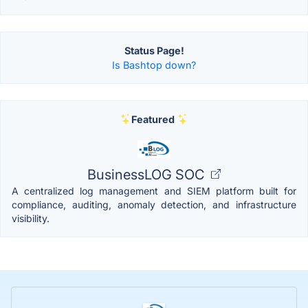
Status Page!
Is Bashtop down?
Featured
BusinessLOG SOC
A centralized log management and SIEM platform built for
compliance, auditing, anomaly detection, and infrastructure
visibility.