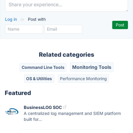
Log in
or
Post with
Related categories
Monitoring Tools
Command Line Tools
OS & Utilities
Performance Monitoring
Featured
BusinessLOG SOC
A centralized log management and SIEM platform
built for...