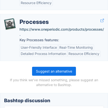
Resource Efficiency
Processes
https://www.oneperiodic.com/products/processes/
.
Key Processes features:
User-Friendly Interface
Real-Time Monitoring
Detailed Process Information
Resource Efficiency
Suggest an alternative
If you think we've missed something, please suggest an
alternative to Bashtop.
Bashtop discussion