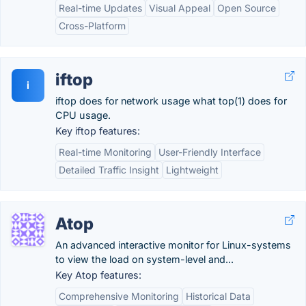
Real-time Updates
Visual Appeal
Open Source
Cross-Platform
iftop
i
iftop does for network usage what top(1) does for
CPU usage.
Key iftop features:
Real-time Monitoring
User-Friendly Interface
Detailed Traffic Insight
Lightweight
Atop
An advanced interactive monitor for Linux-systems
to view the load on system-level and...
Key Atop features:
Comprehensive Monitoring
Historical Data