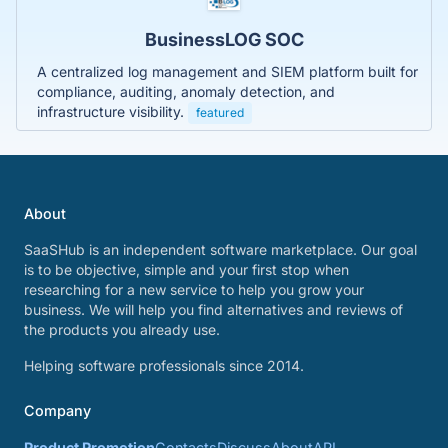
BusinessLOG SOC
A centralized log management and SIEM platform built for
compliance, auditing, anomaly detection, and
infrastructure visibility.
featured
About
SaaSHub is an independent software marketplace. Our goal
is to be objective, simple and your first stop when
researching for a new service to help you grow your
business. We will help you find alternatives and reviews of
the products you already use.
Helping software professionals since 2014.
Company
Product Promotion
Contacts
Discuss
About
API