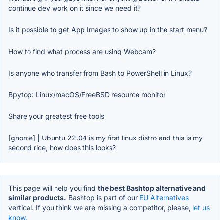
continue dev work on it since we need it?
Is it possible to get App Images to show up in the start menu?
How to find what process are using Webcam?
Is anyone who transfer from Bash to PowerShell in Linux?
Bpytop: Linux/macOS/FreeBSD resource monitor
Share your greatest free tools
[gnome] | Ubuntu 22.04 is my first linux distro and this is my
second rice, how does this looks?
This page will help you find
the best Bashtop alternative and
similar products.
Bashtop is part of our
EU Alternatives
vertical. If you think we are missing a competitor, please,
let us
know.