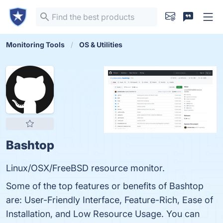
Monitoring Tools
OS & Utilities
Bashtop
Linux/OSX/FreeBSD resource monitor.
Some of the top features or benefits of Bashtop
are: User-Friendly Interface, Feature-Rich, Ease of
Installation, and Low Resource Usage. You can