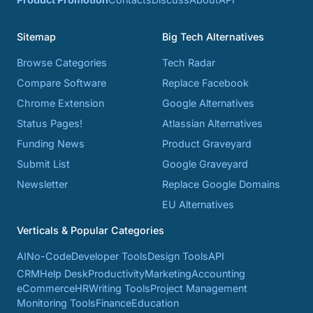
Sitemap
Big Tech Alternatives
Browse Categories
Tech Radar
Compare Software
Replace Facebook
Chrome Extension
Google Alternatives
Status Pages!
Atlassian Alternatives
Funding News
Product Graveyard
Submit List
Google Graveyard
Newsletter
Replace Google Domains
EU Alternatives
Verticals & Popular Categories
AI
No-Code
Developer Tools
Design Tools
API
CRM
Help Desk
Productivity
Marketing
Accounting
eCommerce
HR
Writing Tools
Project Management
Monitoring Tools
Finance
Education