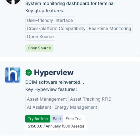
System monitoring dashboard for terminal.
Key gtop features:
User-friendly Interface
Cross-platform Compatibility
Real-time Monitoring
Open Source
Open Source
Hyperview
✓
DCIM software reinvented. .
Key Hyperview features:
Asset Management
Asset Tracking RFID
AI Assistant
Energy Management
Try for free
Paid
Free Trial
$1500.0 / Annually (500 Assets)