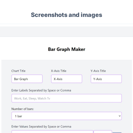
Screenshots and images