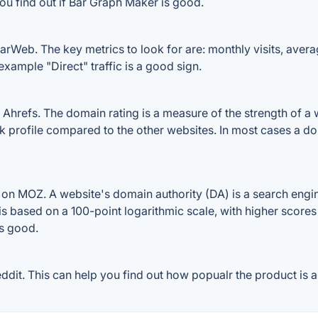
ou find out if Bar Graph Maker is good.
rWeb. The key metrics to look for are: monthly visits, average
example "Direct" traffic is a good sign.
refs. The domain rating is a measure of the strength of a we
nk profile compared to the other websites. In most cases a d
n MOZ. A website's domain authority (DA) is a search engin
 is based on a 100-point logarithmic scale, with higher scores
is good.
it. This can help you find out how popualr the product is an