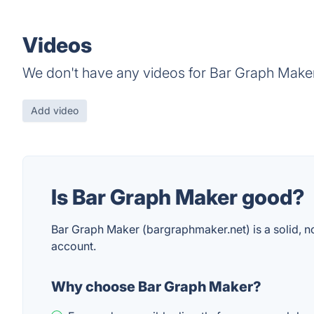
Videos
We don't have any videos for Bar Graph Maker
Add video
Is Bar Graph Maker good?
Bar Graph Maker (bargraphmaker.net) is a solid, no-f
account.
Why choose Bar Graph Maker?