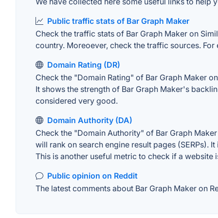
We have collected here some useful links to help y
Public traffic stats of Bar Graph Maker
Check the traffic stats of Bar Graph Maker on Simila
country. Moreoever, check the traffic sources. For 
Domain Rating (DR)
Check the "Domain Rating" of Bar Graph Maker on Ah
It shows the strength of Bar Graph Maker's backli
considered very good.
Domain Authority (DA)
Check the "Domain Authority" of Bar Graph Maker o
will rank on search engine result pages (SERPs). It
This is another useful metric to check if a website 
Public opinion on Reddit
The latest comments about Bar Graph Maker on Redd