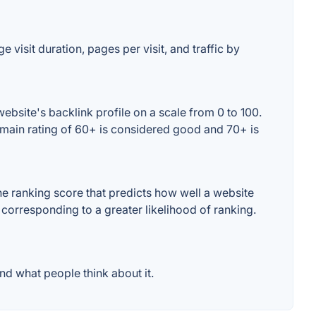
 visit duration, pages per visit, and traffic by
bsite's backlink profile on a scale from 0 to 100.
omain rating of 60+ is considered good and 70+ is
e ranking score that predicts how well a website
 corresponding to a greater likelihood of ranking.
d what people think about it.