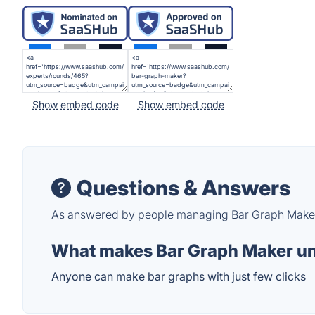
Show embed code
Show embed code
Questions & Answers
As answered by people managing Bar Graph Make
What makes Bar Graph Maker u
Anyone can make bar graphs with just few clicks