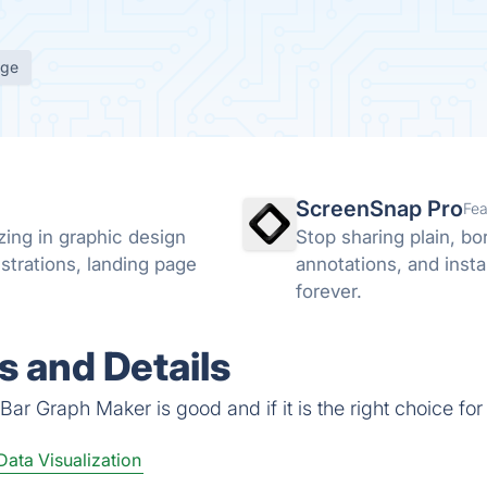
age
ScreenSnap Pro
Fea
zing in graphic design
Stop sharing plain, b
ustrations, landing page
annotations, and insta
forever.
 and Details
ar Graph Maker is good and if it is the right choice for
Data Visualization