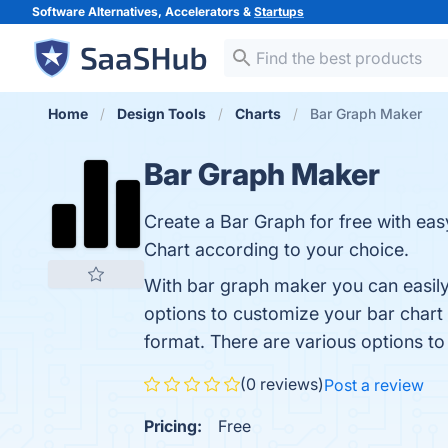
Software Alternatives, Accelerators &
Startups
Home
Design Tools
Charts
Bar Graph Maker
Bar Graph Maker
Create a Bar Graph for free with eas
Chart according to your choice.
With bar graph maker you can easily 
options to customize your bar chart
format. There are various options to
(0 reviews)
Post a review
Pricing:
Free