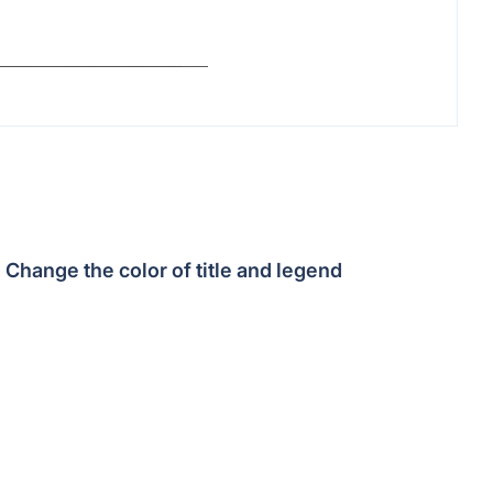
Change the color of title and legend