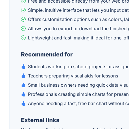
Free and accessible directly from your web bro
Simple, intuitive interface that lets you input d
Offers customization options such as colors, labe
Allows you to export or download the finished 
Lightweight and fast, making it ideal for one-of
Recommended for
Students working on school projects or assign
Teachers preparing visual aids for lessons
Small business owners needing quick data visu
Professionals creating simple charts for presen
Anyone needing a fast, free bar chart without
External links