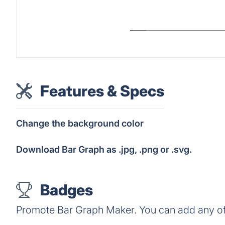
Features & Specs
Change the background color
Download Bar Graph as .jpg, .png or .svg.
Badges
Promote Bar Graph Maker. You can add any of