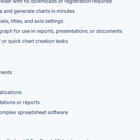
wser with no downloads or registration required
ata and generate charts in minutes
ls, titles, and axis settings
graph for use in reports, presentations, or documents
f or quick chart creation tasks
ments
alizations
tations or reports
 complex spreadsheet software