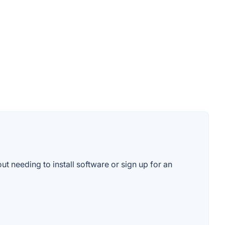
ut needing to install software or sign up for an