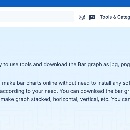
Tools & Categ
y to use tools and download the Bar graph as jpg, png
make bar charts online without need to install any sof
 according to your need. You can download the bar gra
 make graph stacked, horizontal, vertical, etc. You ca