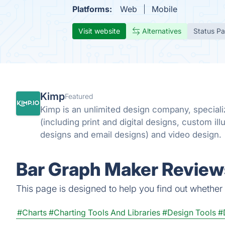
Platforms:
Web
Mobile
Visit website
Alternatives
Status P
Kimp
Featured
Kimp is an unlimited design company, speciali
(including print and digital designs, custom ill
designs and email designs) and video design.
Bar Graph Maker Reviews
This page is designed to help you find out whether B
#Charts
#Charting Tools And Libraries
#Design Tools
#