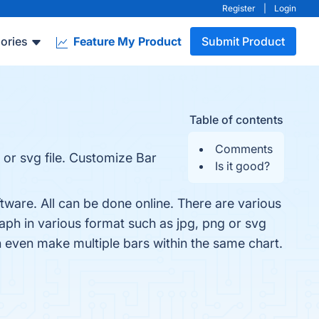
Register
|
Login
ories
Feature My Product
Submit Product
Table of contents
Comments
 or svg file. Customize Bar
Is it good?
tware. All can be done online. There are various
ph in various format such as jpg, png or svg
n even make multiple bars within the same chart.