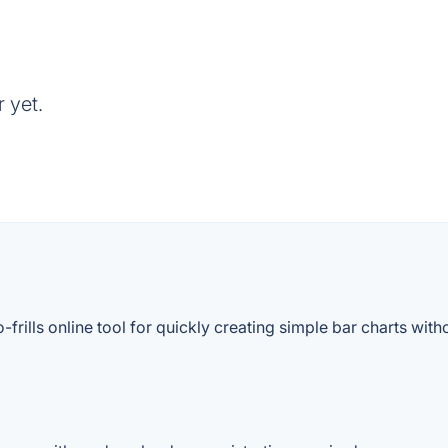
 yet.
rills online tool for quickly creating simple bar charts witho