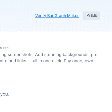
Verify Bar Graph Maker
Edit
tured
oring screenshots. Add stunning backgrounds, pro
nt cloud links — all in one click. Pay once, own it
 you.