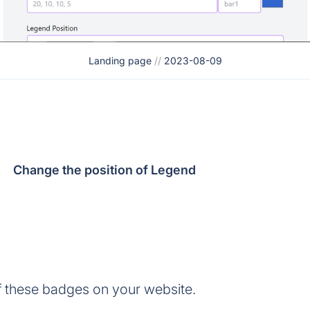
Landing page
//
2023-08-09
Change the position of Legend
 these badges on your website.