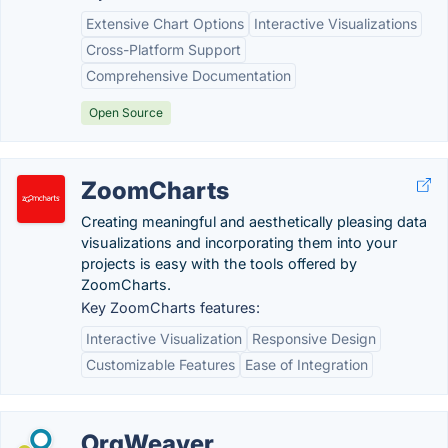
Extensive Chart Options
Interactive Visualizations
Cross-Platform Support
Comprehensive Documentation
Open Source
ZoomCharts
Creating meaningful and aesthetically pleasing data
visualizations and incorporating them into your
projects is easy with the tools offered by
ZoomCharts.
Key ZoomCharts features:
Interactive Visualization
Responsive Design
Customizable Features
Ease of Integration
OrgWeaver