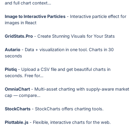
and full chart context...
Image to Interactive Particles
- Interactive particle effect for
images in React
GridStats.Pro
- Create Stunning Visuals for Your Stats
Autario
- Data + visualization in one tool. Charts in 30
seconds
Plotiq
- Upload a CSV file and get beautiful charts in
seconds. Free for...
OmniaChart
- Multi-asset charting with supply-aware market
cap — compare...
StockCharts
- StockCharts offers charting tools.
Plottable.js
- Flexible, interactive charts for the web.