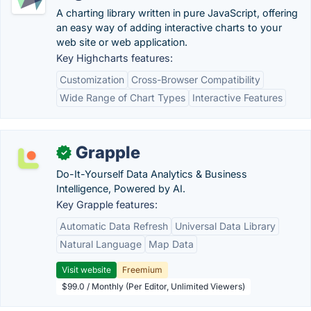
A charting library written in pure JavaScript, offering
an easy way of adding interactive charts to your
web site or web application.
Key Highcharts features:
Customization
Cross-Browser Compatibility
Wide Range of Chart Types
Interactive Features
Grapple
✓
Do-It-Yourself Data Analytics & Business
Intelligence, Powered by AI.
Key Grapple features:
Automatic Data Refresh
Universal Data Library
Natural Language
Map Data
Visit website
Freemium
$99.0 / Monthly (Per Editor, Unlimited Viewers)