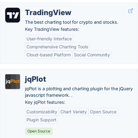
TradingView
The best charting tool for crypto and stocks.
Key TradingView features:
User-friendly Interface
Comprehensive Charting Tools
Cloud-based Platform
Social Community
jqPlot
jqPlot is a plotting and charting plugin for the jQuery
javascript framework. .
Key jqPlot features:
Customizability
Chart Variety
Open Source
Plugin Support
Open Source