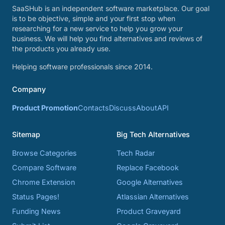
SaaSHub is an independent software marketplace. Our goal
is to be objective, simple and your first stop when
researching for a new service to help you grow your
business. We will help you find alternatives and reviews of
the products you already use.
Helping software professionals since 2014.
Company
Product Promotion
Contacts
Discuss
About
API
Sitemap
Big Tech Alternatives
Browse Categories
Tech Radar
Compare Software
Replace Facebook
Chrome Extension
Google Alternatives
Status Pages!
Atlassian Alternatives
Funding News
Product Graveyard