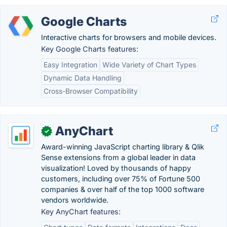
Google Charts
Interactive charts for browsers and mobile devices.
Key Google Charts features:
Easy Integration
Wide Variety of Chart Types
Dynamic Data Handling
Cross-Browser Compatibility
AnyChart
✓
Award-winning JavaScript charting library & Qlik
Sense extensions from a global leader in data
visualization! Loved by thousands of happy
customers, including over 75% of Fortune 500
companies & over half of the top 1000 software
vendors worldwide.
Key AnyChart features: