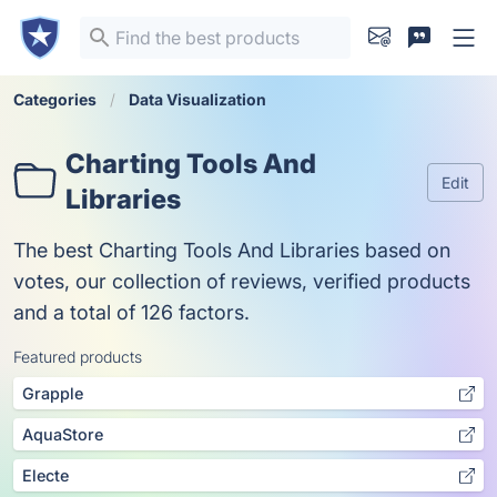
Categories
Data Visualization
Charting Tools And
Edit
Libraries
The best Charting Tools And Libraries based on
votes, our collection of reviews, verified products
and a total of 126 factors.
Featured products
Grapple
AquaStore
Electe