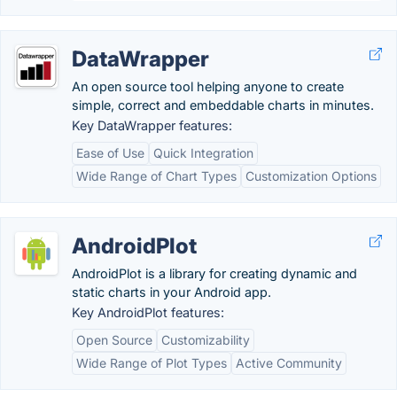
DataWrapper
An open source tool helping anyone to create
simple, correct and embeddable charts in minutes.
Key DataWrapper features:
Ease of Use
Quick Integration
Wide Range of Chart Types
Customization Options
AndroidPlot
AndroidPlot is a library for creating dynamic and
static charts in your Android app.
Key AndroidPlot features:
Open Source
Customizability
Wide Range of Plot Types
Active Community