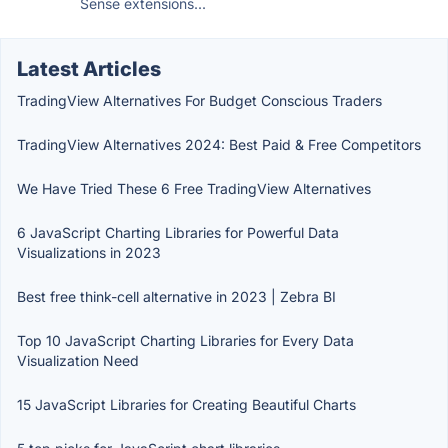
Sense extensions...
Latest Articles
TradingView Alternatives For Budget Conscious Traders
TradingView Alternatives 2024: Best Paid & Free Competitors
We Have Tried These 6 Free TradingView Alternatives
6 JavaScript Charting Libraries for Powerful Data
Visualizations in 2023
Best free think-cell alternative in 2023 | Zebra BI
Top 10 JavaScript Charting Libraries for Every Data
Visualization Need
15 JavaScript Libraries for Creating Beautiful Charts