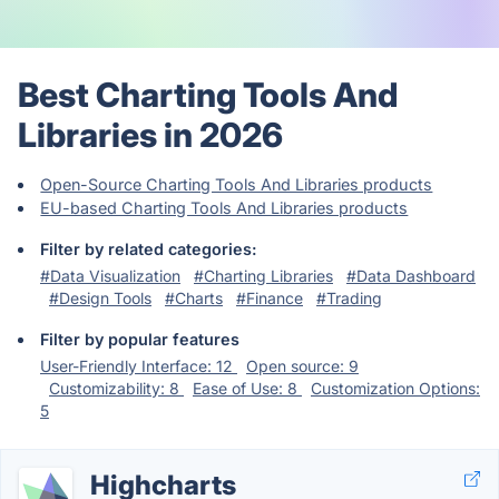
Best Charting Tools And
Libraries in 2026
Open-Source Charting Tools And Libraries products
EU-based Charting Tools And Libraries products
Filter by related categories:
#Data Visualization
#Charting Libraries
#Data Dashboard
#Design Tools
#Charts
#Finance
#Trading
Filter by popular features
User-Friendly Interface: 12
Open source: 9
Customizability: 8
Ease of Use: 8
Customization Options:
5
Highcharts