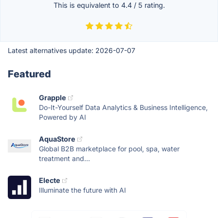
This is equivalent to
4.4
/
5
rating.
Latest alternatives update:
2026-07-07
Featured
Grapple
Do-It-Yourself Data Analytics & Business Intelligence,
Powered by AI
AquaStore
Global B2B marketplace for pool, spa, water
treatment and...
Electe
Illuminate the future with AI