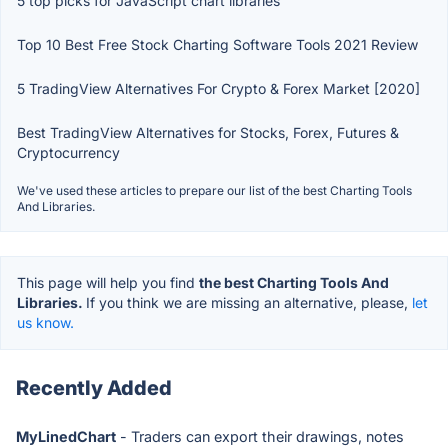
5 top picks for JavaScript chart libraries
Top 10 Best Free Stock Charting Software Tools 2021 Review
5 TradingView Alternatives For Crypto & Forex Market [2020]
Best TradingView Alternatives for Stocks, Forex, Futures &
Cryptocurrency
We've used these articles to prepare our list of the best Charting Tools
And Libraries.
This page will help you find
the best Charting Tools And
Libraries.
If you think we are missing an alternative, please,
let
us know.
Recently Added
MyLinedChart
- Traders can export their drawings, notes