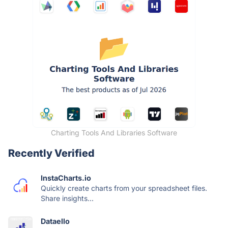
Charting Tools And Libraries Software
Recently Verified
InstaCharts.io
Quickly create charts from your spreadsheet files.
Share insights...
Dataello