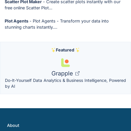
Scatter Plot Maker
- Create scatter plots instantly with our
free online Scatter Plot...
Plot Agents
- Plot Agents - Transform your data into
stunning charts instantly....
Featured
Grapple
Do-It-Yourself Data Analytics & Business Intelligence, Powered
by AI
About