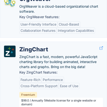
OrgWeaver is a cloud-based organizational chart
software.
Key OrgWeaver features:
User-Friendly Interface
Cloud-Based
Collaboration Features
Integration Capabilities
ZingChart
ZingChart is a fast, modern, powerful JavaScript
charting library for building animated, interactive
charts and graphs. Bring on the big data!
Key ZingChart features:
Feature-Rich
Performance
Cross-Platform Support
Ease of Use
Freemium
$99.0 / Annually (Website license for a single website or
domain)