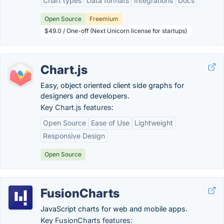
Chart types
Data formats
Integrations
Docs
Open Source
Freemium
$49.0 / One-off (Next Unicorn license for startups)
Chart.js
Easy, object oriented client side graphs for
designers and developers.
Key Chart.js features:
Open Source
Ease of Use
Lightweight
Responsive Design
Open Source
FusionCharts
JavaScript charts for web and mobile apps.
Key FusionCharts features: