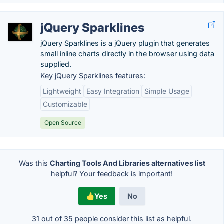
jQuery Sparklines
jQuery Sparklines is a jQuery plugin that generates
small inline charts directly in the browser using data
supplied.
Key jQuery Sparklines features:
Lightweight
Easy Integration
Simple Usage
Customizable
Open Source
Was this
Charting Tools And Libraries alternatives list
helpful? Your feedback is important!
Yes
No
31 out of
35
people consider this list as helpful.