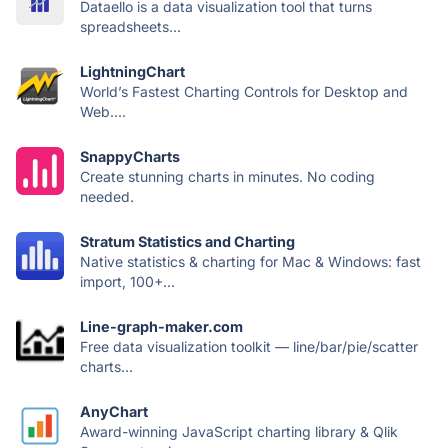
Dataello is a data visualization tool that turns
spreadsheets...
LightningChart
World’s Fastest Charting Controls for Desktop and
Web....
SnappyCharts
Create stunning charts in minutes. No coding
needed.
Stratum Statistics and Charting
Native statistics & charting for Mac & Windows: fast
import, 100+...
Line-graph-maker.com
Free data visualization toolkit — line/bar/pie/scatter
charts...
AnyChart
Award-winning JavaScript charting library & Qlik