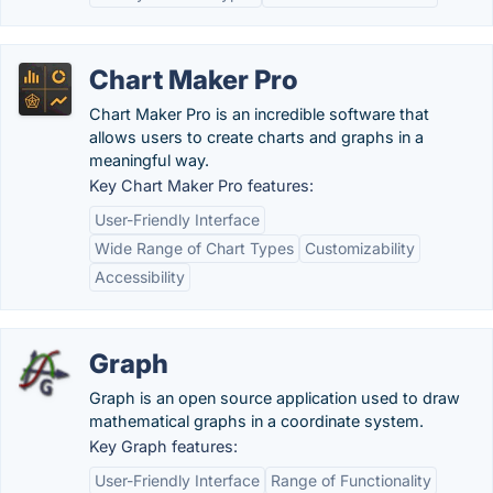
Chart Maker Pro
Chart Maker Pro is an incredible software that
allows users to create charts and graphs in a
meaningful way.
Key Chart Maker Pro features:
User-Friendly Interface
Wide Range of Chart Types
Customizability
Accessibility
Graph
Graph is an open source application used to draw
mathematical graphs in a coordinate system.
Key Graph features:
User-Friendly Interface
Range of Functionality