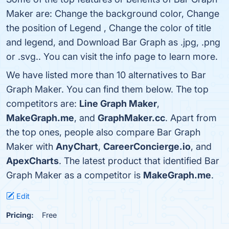
Maker are: Change the background color, Change
the position of Legend , Change the color of title
and legend, and Download Bar Graph as .jpg, .png
or .svg.. You can visit the info page to learn more.
We have listed more than 10 alternatives to Bar
Graph Maker. You can find them below. The top
competitors are:
Line Graph Maker
,
MakeGraph.me
, and
GraphMaker.cc
. Apart from
the top ones, people also compare Bar Graph
Maker with
AnyChart
,
CareerConcierge.io
, and
ApexCharts
. The latest product that identified Bar
Graph Maker as a competitor is
MakeGraph.me
.
Edit
Pricing:
Free