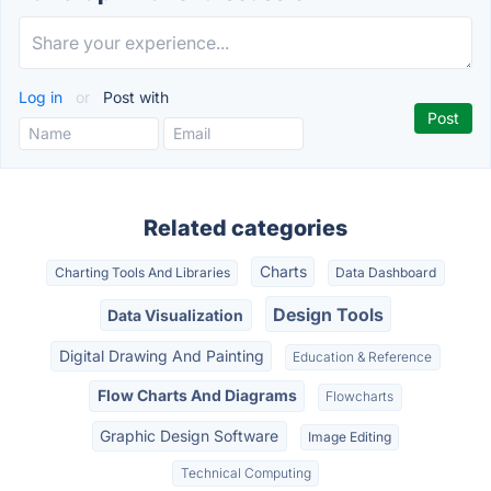
Log in
or
Post with
Related categories
Charts
Charting Tools And Libraries
Data Dashboard
Design Tools
Data Visualization
Digital Drawing And Painting
Education & Reference
Flow Charts And Diagrams
Flowcharts
Graphic Design Software
Image Editing
Technical Computing