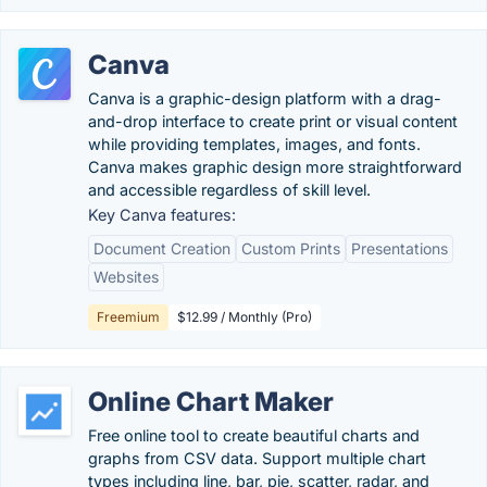
Canva
Canva is a graphic-design platform with a drag-
and-drop interface to create print or visual content
while providing templates, images, and fonts.
Canva makes graphic design more straightforward
and accessible regardless of skill level.
Key Canva features:
Document Creation
Custom Prints
Presentations
Websites
Freemium
$12.99 / Monthly (Pro)
Online Chart Maker
Free online tool to create beautiful charts and
graphs from CSV data. Support multiple chart
types including line, bar, pie, scatter, radar, and