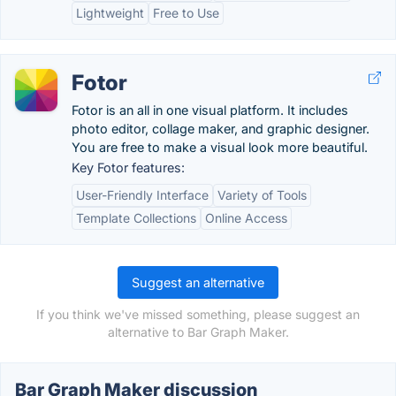
Lightweight
Free to Use
Fotor
Fotor is an all in one visual platform. It includes
photo editor, collage maker, and graphic designer.
You are free to make a visual look more beautiful.
Key Fotor features:
User-Friendly Interface
Variety of Tools
Template Collections
Online Access
Suggest an alternative
If you think we've missed something, please suggest an
alternative to Bar Graph Maker.
Bar Graph Maker discussion