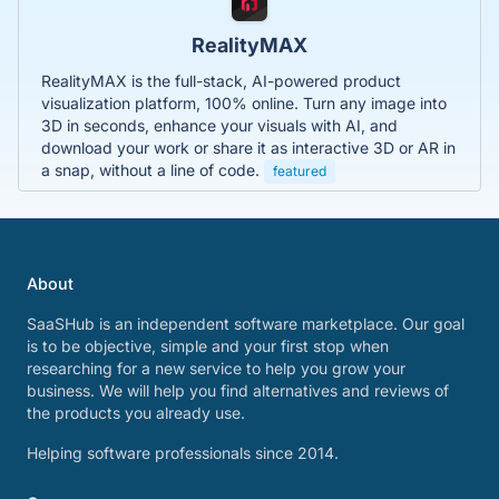
RealityMAX
RealityMAX is the full-stack, AI-powered product
visualization platform, 100% online. Turn any image into
3D in seconds, enhance your visuals with AI, and
download your work or share it as interactive 3D or AR in
a snap, without a line of code.
featured
About
SaaSHub is an independent software marketplace. Our goal
is to be objective, simple and your first stop when
researching for a new service to help you grow your
business. We will help you find alternatives and reviews of
the products you already use.
Helping software professionals since 2014.