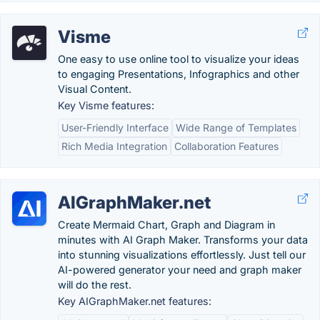
Visme
One easy to use online tool to visualize your ideas
to engaging Presentations, Infographics and other
Visual Content.
Key Visme features:
User-Friendly Interface
Wide Range of Templates
Rich Media Integration
Collaboration Features
AIGraphMaker.net
Create Mermaid Chart, Graph and Diagram in
minutes with AI Graph Maker. Transforms your data
into stunning visualizations effortlessly. Just tell our
AI-powered generator your need and graph maker
will do the rest.
Key AIGraphMaker.net features: