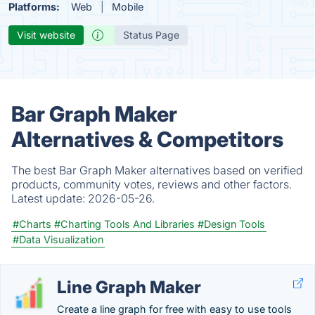
Platforms:
Web
Mobile
Visit website
Status Page
Bar Graph Maker
Alternatives & Competitors
The best Bar Graph Maker alternatives based on verified
products, community votes, reviews and other factors.
Latest update:
2026-05-26.
#Charts
#Charting Tools And Libraries
#Design Tools
#Data Visualization
Line Graph Maker
Create a line graph for free with easy to use tools