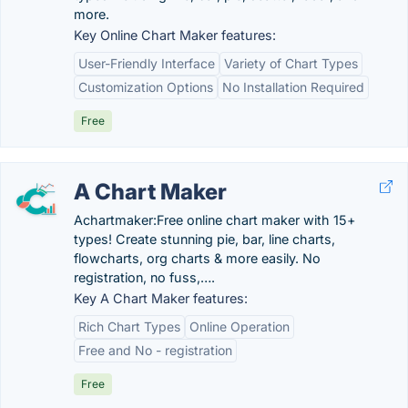
more.
Key Online Chart Maker features:
User-Friendly Interface
Variety of Chart Types
Customization Options
No Installation Required
Free
A Chart Maker
Achartmaker:Free online chart maker with 15+
types! Create stunning pie, bar, line charts,
flowcharts, org charts & more easily. No
registration, no fuss,….
Key A Chart Maker features:
Rich Chart Types
Online Operation
Free and No - registration
Free