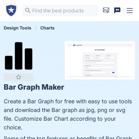
Design Tools
Charts
Bar Graph Maker
Create a Bar Graph for free with easy to use tools
and download the Bar graph as jpg, png or svg
file. Customize Bar Chart according to your
choice.
Some of the top features or benefits of Bar Graph