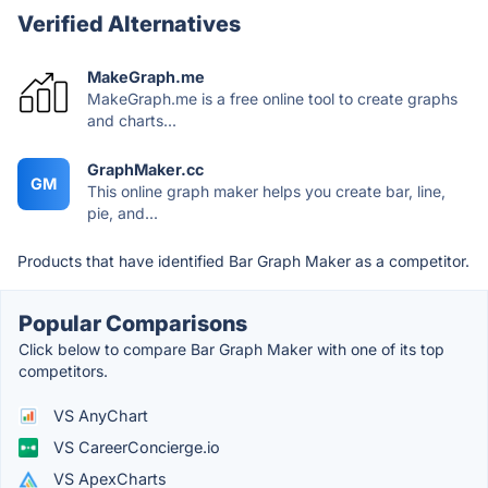
Verified Alternatives
MakeGraph.me
MakeGraph.me is a free online tool to create graphs
and charts...
GraphMaker.cc
GM
This online graph maker helps you create bar, line,
pie, and...
Products that have identified Bar Graph Maker as a competitor.
Popular Comparisons
Click below to compare Bar Graph Maker with one of its top
competitors.
VS AnyChart
VS CareerConcierge.io
VS ApexCharts