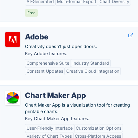
AI-Generated
Multi-format Export
Chart Diversity
Free
Adobe
Creativity doesn’t just open doors.
Key Adobe features:
Comprehensive Suite
Industry Standard
Constant Updates
Creative Cloud Integration
Chart Maker App
Chart Maker App is a visualization tool for creating
printable charts.
Key Chart Maker App features:
User-Friendly Interface
Customization Options
Variety of Chart Types
Cross-Platform Access