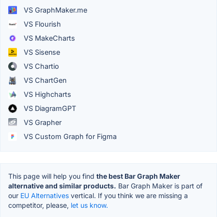
VS GraphMaker.me
VS Flourish
VS MakeCharts
VS Sisense
VS Chartio
VS ChartGen
VS Highcharts
VS DiagramGPT
VS Grapher
VS Custom Graph for Figma
This page will help you find
the best Bar Graph Maker
alternative and similar products.
Bar Graph Maker is part of
our
EU Alternatives
vertical. If you think we are missing a
competitor, please,
let us know.