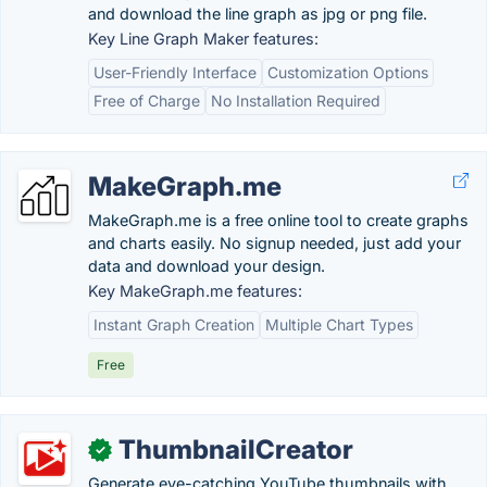
and download the line graph as jpg or png file.
Key Line Graph Maker features:
User-Friendly Interface
Customization Options
Free of Charge
No Installation Required
MakeGraph.me
MakeGraph.me is a free online tool to create graphs
and charts easily. No signup needed, just add your
data and download your design.
Key MakeGraph.me features:
Instant Graph Creation
Multiple Chart Types
Free
ThumbnailCreator
✓
Generate eye-catching YouTube thumbnails with