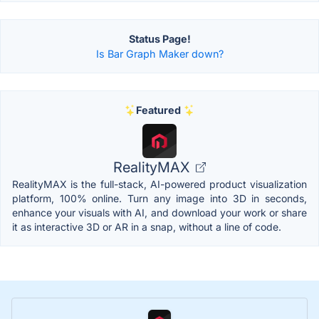
Status Page!
Is Bar Graph Maker down?
Featured
RealityMAX
RealityMAX is the full-stack, AI-powered product visualization
platform, 100% online. Turn any image into 3D in seconds,
enhance your visuals with AI, and download your work or share
it as interactive 3D or AR in a snap, without a line of code.