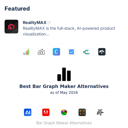
Featured
RealityMAX
RealityMAX is the full-stack, AI-powered product
visualization...
Bar Graph Maker Alternatives