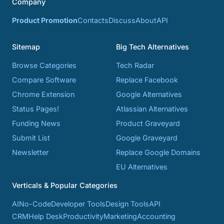
Company
Product Promotion
Contacts
Discuss
About
API
Sitemap
Big Tech Alternatives
Browse Categories
Tech Radar
Compare Software
Replace Facebook
Chrome Extension
Google Alternatives
Status Pages!
Atlassian Alternatives
Funding News
Product Graveyard
Submit List
Google Graveyard
Newsletter
Replace Google Domains
EU Alternatives
Verticals & Popular Categories
AI
No-Code
Developer Tools
Design Tools
API
CRM
Help Desk
Productivity
Marketing
Accounting