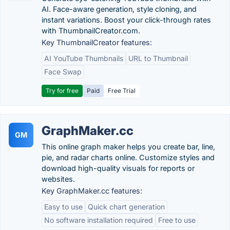
AI. Face-aware generation, style cloning, and
instant variations. Boost your click-through rates
with ThumbnailCreator.com.
Key ThumbnailCreator features:
AI YouTube Thumbnails
URL to Thumbnail
Face Swap
Try for free
Paid
Free Trial
GraphMaker.cc
GM
This online graph maker helps you create bar, line,
pie, and radar charts online. Customize styles and
download high-quality visuals for reports or
websites.
Key GraphMaker.cc features:
Easy to use
Quick chart generation
No software installation required
Free to use