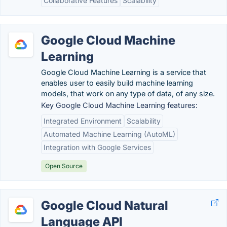
Collaborative Features
Scalability
Google Cloud Machine
Learning
Google Cloud Machine Learning is a service that
enables user to easily build machine learning
models, that work on any type of data, of any size.
Key Google Cloud Machine Learning features:
Integrated Environment
Scalability
Automated Machine Learning (AutoML)
Integration with Google Services
Open Source
Google Cloud Natural
Language API