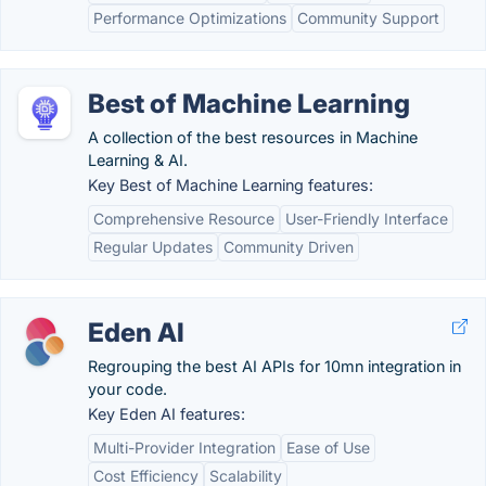
Performance Optimizations
Community Support
Best of Machine Learning
A collection of the best resources in Machine
Learning & AI.
Key Best of Machine Learning features:
Comprehensive Resource
User-Friendly Interface
Regular Updates
Community Driven
Eden AI
Regrouping the best AI APIs for 10mn integration in
your code.
Key Eden AI features:
Multi-Provider Integration
Ease of Use
Cost Efficiency
Scalability