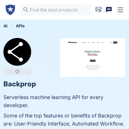
AI
APIs
Backprop
Serverless machine learning API for every
developer.
Some of the top features or benefits of Backprop
are: User-Friendly Interface, Automated Workflow,