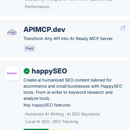
Performance
APIMCP.dev
Transform Any API Into AI-Ready MCP Server.
Paid
happySEO
✓
Create ai humanized SEO content tailored for
ecommerce and small businesses with HappySEO
tools. From ai writer to keyword research and
analyze tools.
Key happySEO features:
Humanize AI Writing
AI SEO Keywords
Local AI SEO
SEO Tracking