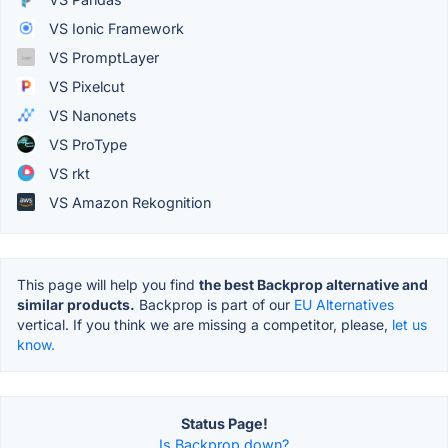
VS Ionic Framework
VS PromptLayer
VS Pixelcut
VS Nanonets
VS ProType
VS rkt
VS Amazon Rekognition
This page will help you find
the best Backprop alternative and
similar products.
Backprop is part of our
EU Alternatives
vertical. If you think we are missing a competitor, please,
let us
know.
Status Page!
Is Backprop down?