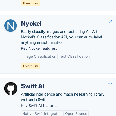
Freemium
Nyckel
Easily classify images and text using AI. With
Nyckel’s Classification API, you can auto-label
anything in just minutes.
Key Nyckel features:
Image Classification
Text Classification
Freemium
Swift AI
Artificial intelligence and machine learning library
written in Swift.
Key Swift AI features:
Native Swift Integration
Open Source