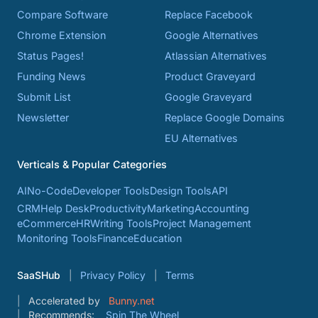
Compare Software
Replace Facebook
Chrome Extension
Google Alternatives
Status Pages!
Atlassian Alternatives
Funding News
Product Graveyard
Submit List
Google Graveyard
Newsletter
Replace Google Domains
EU Alternatives
Verticals & Popular Categories
AI
No-Code
Developer Tools
Design Tools
API
CRM
Help Desk
Productivity
Marketing
Accounting
eCommerce
HR
Writing Tools
Project Management
Monitoring Tools
Finance
Education
SaaSHub
Privacy Policy
Terms
Accelerated by
Bunny.net
Recommends:
Spin The Wheel