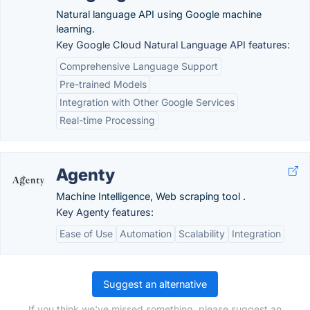
Natural language API using Google machine
learning.
Key Google Cloud Natural Language API features:
Comprehensive Language Support
Pre-trained Models
Integration with Other Google Services
Real-time Processing
Agenty
Machine Intelligence, Web scraping tool .
Key Agenty features:
Ease of Use
Automation
Scalability
Integration
Suggest an alternative
If you think we've missed something, please suggest an