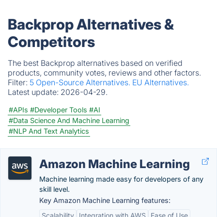
Backprop Alternatives &
Competitors
The best Backprop alternatives based on verified
products, community votes, reviews and other factors.
Filter:
5 Open-Source Alternatives.
EU Alternatives.
Latest update:
2026-04-29.
#APIs
#Developer Tools
#AI
#Data Science And Machine Learning
#NLP And Text Analytics
Amazon Machine Learning
Machine learning made easy for developers of any
skill level.
Key Amazon Machine Learning features:
Scalability
Integration with AWS
Ease of Use