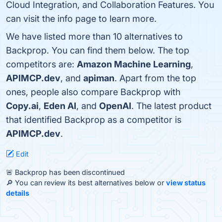
Cloud Integration, and Collaboration Features. You
can visit the info page to learn more.
We have listed more than 10 alternatives to
Backprop. You can find them below. The top
competitors are:
Amazon Machine Learning
,
APIMCP.dev
, and
apiman
. Apart from the top
ones, people also compare Backprop with
Copy.ai
,
Eden AI
, and
OpenAI
. The latest product
that identified Backprop as a competitor is
APIMCP.dev
.
Edit
🚨 Backprop has been discontinued
🔎 You can review its best alternatives below or
view status
details