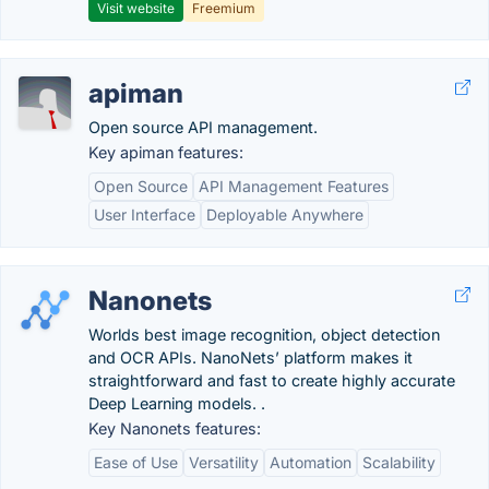
Visit website
Freemium
apiman
Open source API management.
Key apiman features:
Open Source
API Management Features
User Interface
Deployable Anywhere
Nanonets
Worlds best image recognition, object detection
and OCR APIs. NanoNets’ platform makes it
straightforward and fast to create highly accurate
Deep Learning models. .
Key Nanonets features:
Ease of Use
Versatility
Automation
Scalability