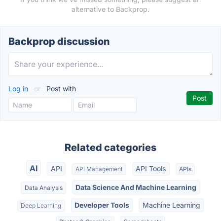
alternative to Backprop.
Backprop discussion
Log in
or
Post with
Related categories
AI
API
API Tools
API Management
APIs
Data Science And Machine Learning
Data Analysis
Developer Tools
Machine Learning
Deep Learning