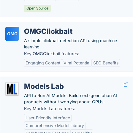
Open Source
OMGClickbait
OMG
A simple clickbait detection API using machine
learning.
Key OMGClickbait features:
Engaging Content
Viral Potential
SEO Benefits
Models Lab
API to Run AI Models. Build next-generation AI
products without worrying about GPUs.
Key Models Lab features:
User-Friendly Interface
Comprehensive Model Library