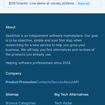
$297/month. Live demo at vocaiq.ai/demo.
featured
About
SaaSHub is an independent software marketplace. Our goal
is to be objective, simple and your first stop when
researching for a new service to help you grow your
business. We will help you find alternatives and reviews of
the products you already use.
Helping software professionals since 2014.
Company
Product Promotion
Contacts
Discuss
About
API
Sitemap
Big Tech Alternatives
Browse Categories
Tech Radar