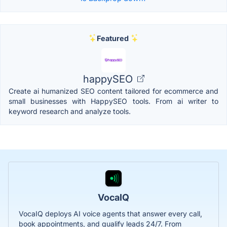
Featured
happySEO
Create ai humanized SEO content tailored for ecommerce and
small businesses with HappySEO tools. From ai writer to
keyword research and analyze tools.
VocaIQ
VocaIQ deploys AI voice agents that answer every call,
book appointments, and qualify leads 24/7. From