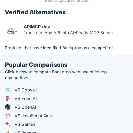
Backprop Alternatives
Verified Alternatives
APIMCP.dev
Transform Any API Into AI-Ready MCP Server
Products that have identified Backprop as a competitor.
Popular Comparisons
Click below to compare Backprop with one of its top
competitors.
VS Copy.ai
VS Eden AI
VS OpenAI
VS JavaScript Quiz
VS Gemini
VS Pandas