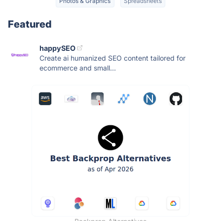
Photos & Graphics
Spreadsheets
Featured
happySEO
Create ai humanized SEO content tailored for
ecommerce and small...