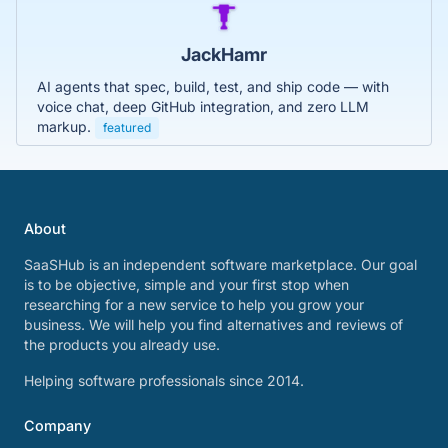
JackHamr
AI agents that spec, build, test, and ship code — with
voice chat, deep GitHub integration, and zero LLM
markup.
featured
About
SaaSHub is an independent software marketplace. Our goal
is to be objective, simple and your first stop when
researching for a new service to help you grow your
business. We will help you find alternatives and reviews of
the products you already use.
Helping software professionals since 2014.
Company