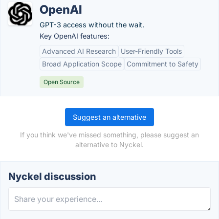
OpenAI
GPT-3 access without the wait.
Key OpenAI features:
Advanced AI Research
User-Friendly Tools
Broad Application Scope
Commitment to Safety
Open Source
Suggest an alternative
If you think we've missed something, please suggest an
alternative to Nyckel.
Nyckel discussion