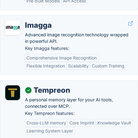
Pre-built Models
API Access
Imagga
Advanced image recognition technology wrapped
in powerful API.
Key Imagga features:
Comprehensive Image Recognition
Flexible Integration
Scalability
Custom Training
Tempreon
✓
A personal memory layer for your AI tools,
connected over MCP.
Key Tempreon features:
Cross-LLM memory
Core Imprint
Knowledge Vault
Learning System Layer