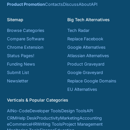
Product Promotion
Contacts
Discuss
About
API
Sitemap
Big Tech Alternatives
Browse Categories
Tech Radar
Compare Software
Replace Facebook
Chrome Extension
Google Alternatives
Status Pages!
Atlassian Alternatives
Funding News
Product Graveyard
Submit List
Google Graveyard
Newsletter
Replace Google Domains
EU Alternatives
Verticals & Popular Categories
AI
No-Code
Developer Tools
Design Tools
API
CRM
Help Desk
Productivity
Marketing
Accounting
eCommerce
HR
Writing Tools
Project Management