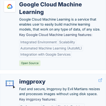
Google Cloud Machine
Learning
Google Cloud Machine Learning is a service that
enables user to easily build machine learning
models, that work on any type of data, of any size.
Key Google Cloud Machine Learning features:
Integrated Environment
Scalability
Automated Machine Learning (AutoML)
Integration with Google Services
Open Source
imgproxy
Fast and secure, imgproxy by Evil Martians resizes
and processes images without using disk space.
Key imgproxy features: