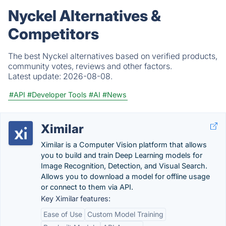
Nyckel Alternatives &
Competitors
The best Nyckel alternatives based on verified products,
community votes, reviews and other factors.
Latest update:
2026-08-08.
#API
#Developer Tools
#AI
#News
Ximilar
Ximilar is a Computer Vision platform that allows
you to build and train Deep Learning models for
Image Recognition, Detection, and Visual Search.
Allows you to download a model for offline usage
or connect to them via API.
Key Ximilar features:
Ease of Use
Custom Model Training