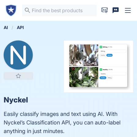
AI
API
Nyckel
Easily classify images and text using AI. With
Nyckel’s Classification API, you can auto-label
anything in just minutes.