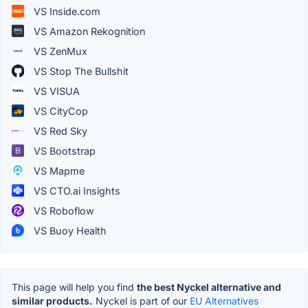
VS Inside.com
VS Amazon Rekognition
VS ZenMux
VS Stop The Bullshit
VS VISUA
VS CityCop
VS Red Sky
VS Bootstrap
VS Mapme
VS CTO.ai Insights
VS Roboflow
VS Buoy Health
This page will help you find
the best Nyckel alternative and
similar products.
Nyckel is part of our
EU Alternatives