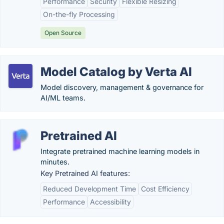
Performance
Security
Flexible Resizing
On-the-fly Processing
Open Source
Model Catalog by Verta AI
Model discovery, management & governance for
AI/ML teams.
Pretrained AI
Integrate pretrained machine learning models in
minutes.
Key Pretrained AI features:
Reduced Development Time
Cost Efficiency
Performance
Accessibility