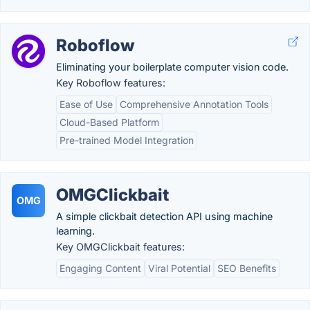
Roboflow
Eliminating your boilerplate computer vision code.
Key Roboflow features:
Ease of Use
Comprehensive Annotation Tools
Cloud-Based Platform
Pre-trained Model Integration
OMGClickbait
OMG
A simple clickbait detection API using machine
learning.
Key OMGClickbait features:
Engaging Content
Viral Potential
SEO Benefits