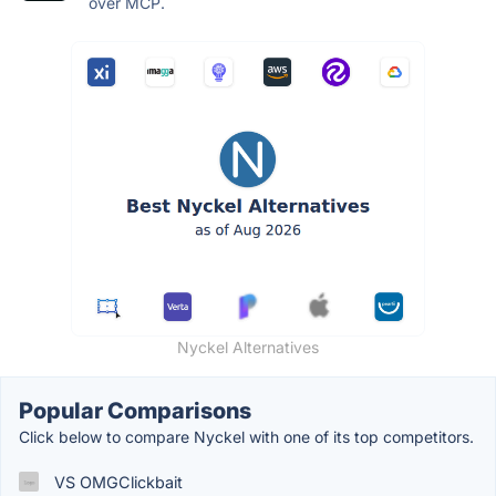
over MCP.
Nyckel Alternatives
Popular Comparisons
Click below to compare Nyckel with one of its top competitors.
VS OMGClickbait