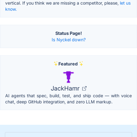
vertical. If you think we are missing a competitor, please,
let us
know.
Status Page!
Is Nyckel down?
Featured
JackHamr
AI agents that spec, build, test, and ship code — with voice
chat, deep GitHub integration, and zero LLM markup.