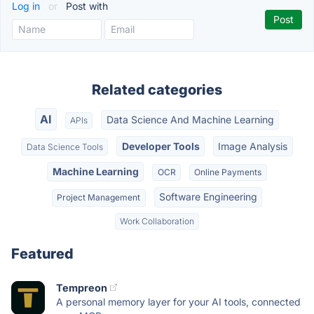
Log in
or
Post with
Related categories
AI
Data Science And Machine Learning
APIs
Developer Tools
Image Analysis
Data Science Tools
Machine Learning
OCR
Online Payments
Software Engineering
Project Management
Work Collaboration
Featured
Tempreon
A personal memory layer for your AI tools, connected