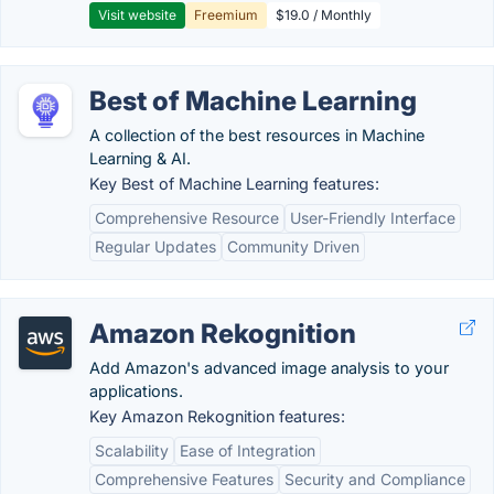
Visit website
Freemium
$19.0 / Monthly
Best of Machine Learning
A collection of the best resources in Machine
Learning & AI.
Key Best of Machine Learning features:
Comprehensive Resource
User-Friendly Interface
Regular Updates
Community Driven
Amazon Rekognition
Add Amazon's advanced image analysis to your
applications.
Key Amazon Rekognition features:
Scalability
Ease of Integration
Comprehensive Features
Security and Compliance