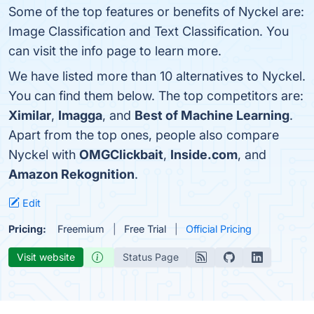
Some of the top features or benefits of Nyckel are:
Image Classification and Text Classification. You
can visit the info page to learn more.
We have listed more than 10 alternatives to Nyckel.
You can find them below. The top competitors are:
Ximilar
,
Imagga
, and
Best of Machine Learning
.
Apart from the top ones, people also compare
Nyckel with
OMGClickbait
,
Inside.com
, and
Amazon Rekognition
.
Edit
Pricing:
Freemium
Free Trial
Official Pricing
Visit website
Status Page