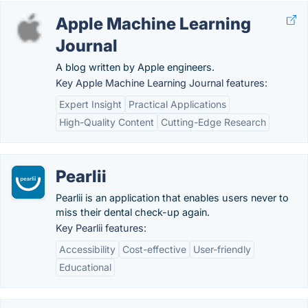
Apple Machine Learning
Journal
A blog written by Apple engineers.
Key Apple Machine Learning Journal features:
Expert Insight
Practical Applications
High-Quality Content
Cutting-Edge Research
Pearlii
Pearlii is an application that enables users never to
miss their dental check-up again.
Key Pearlii features:
Accessibility
Cost-effective
User-friendly
Educational