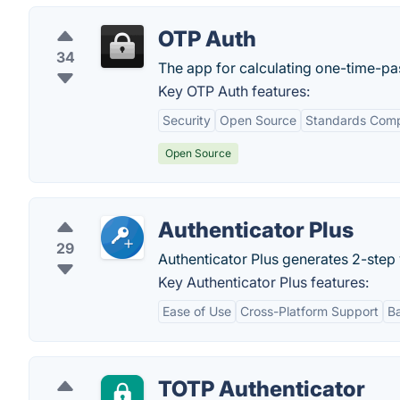
OTP Auth
34
The app for calculating one-time-p
Key OTP Auth features:
Security
Open Source
Standards Comp
Open Source
Authenticator Plus
29
Authenticator Plus generates 2-step 
Key Authenticator Plus features:
Ease of Use
Cross-Platform Support
B
TOTP Authenticator