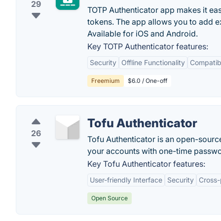
29
TOTP Authenticator app makes it eas
tokens. The app allows you to add ex
Available for iOS and Android.
Key TOTP Authenticator features:
Security
Offline Functionality
Compatibi
Freemium
$6.0 / One-off
Tofu Authenticator
26
Tofu Authenticator is an open-source
your accounts with one-time passwo
Key Tofu Authenticator features:
User-friendly Interface
Security
Cross-
Open Source