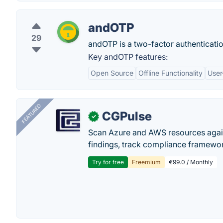
andOTP
29
andOTP is a two-factor authenticati
Key andOTP features:
Open Source
Offline Functionality
User
FEATURED
CGPulse
✓
Scan Azure and AWS resources again
findings, track compliance framework
Try for free
Freemium
€99.0 / Monthly