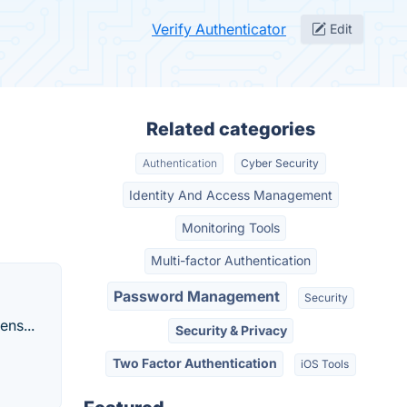
Verify Authenticator
Edit
Related categories
Authentication
Cyber Security
Identity And Access Management
Monitoring Tools
Multi-factor Authentication
Password Management
Security
ens...
Security & Privacy
Two Factor Authentication
iOS Tools