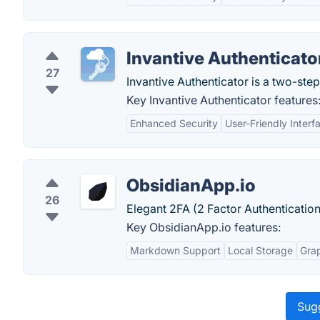
Invantive Authenticato
27
Invantive Authenticator is a two-step
Key Invantive Authenticator features
Enhanced Security
User-Friendly Interf
ObsidianApp.io
26
Elegant 2FA (2 Factor Authenticatio
Key ObsidianApp.io features:
Markdown Support
Local Storage
Gra
Sugg