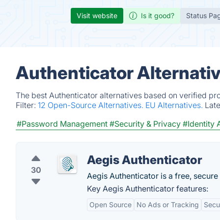
Visit website
Is it good?
Status Pa
Authenticator Alternati
The best Authenticator alternatives based on verified pr
Filter:
12 Open-Source Alternatives.
EU Alternatives.
Lat
#Password Management
#Security & Privacy
#Identity
Aegis Authenticator
30
Aegis Authenticator is a free, secur
Key Aegis Authenticator features:
Open Source
No Ads or Tracking
Secu