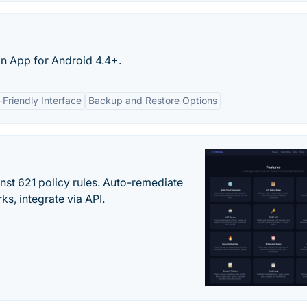
on App for Android 4.4+.
-Friendly Interface
Backup and Restore Options
st 621 policy rules. Auto-remediate
s, integrate via API.