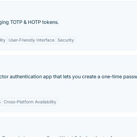
aging TOTP & HOTP tokens.
ity
User-Friendly Interface
Security
tor authentication app that lets you create a one-time pass
s
Cross-Platform Availability