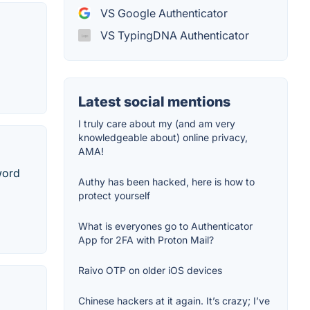
VS Google Authenticator
VS TypingDNA Authenticator
Latest social mentions
I truly care about my (and am very
knowledgeable about) online privacy,
AMA!
word
Authy has been hacked, here is how to
protect yourself
What is everyones go to Authenticator
App for 2FA with Proton Mail?
Raivo OTP on older iOS devices
Chinese hackers at it again. It’s crazy; I’ve