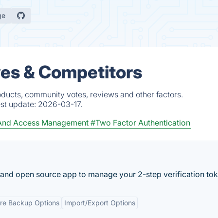
ge
ves & Competitors
oducts, community votes, reviews and other factors.
est update:
2026-03-17.
 And Access Management
#Two Factor Authentication
e and open source app to manage your 2-step verification tok
re Backup Options
Import/Export Options