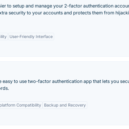
ier to setup and manage your 2-factor authentication accou
tra security to your accounts and protects them from hijack
lity
User-Friendly Interface
 easy to use two-factor authentication app that lets you sec
rds.
platform Compatibility
Backup and Recovery