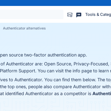
Tools & Categ
Authenticator alternatives
 open source two-factor authentication app.
s of Authenticator are: Open Source, Privacy-Focused,
Platform Support. You can visit the info page to learn
ives to Authenticator. You can find them below. The t
 the top ones, people also compare Authenticator wit
hat identified Authenticator as a competitor is
Authent