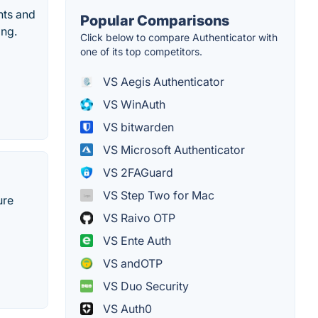
nts and
Popular Comparisons
ing.
Click below to compare Authenticator with
one of its top competitors.
VS Aegis Authenticator
VS WinAuth
VS bitwarden
VS Microsoft Authenticator
VS 2FAGuard
VS Step Two for Mac
ure
VS Raivo OTP
VS Ente Auth
VS andOTP
VS Duo Security
VS Auth0