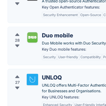
A trusted open-source Authenticato
Key Open Authenticator features:
Security Enhancement
Open-Source
C
Duo mobile
28
Duo Mobile works with Duo Security'
Key Duo mobile features:
Security
User-friendly
Compatibility
P
UNLOQ
27
UNLOQ offers Multi-Factor Authentic
for Businesses and Organisations.
Key UNLOQ features:
Enhanced Security
User-Friendly Interf