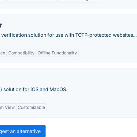
r
 verification solution for use with TOTP-protected websites...
:
ace
Compatibility
Offline Functionality
n) solution for iOS and MacOS.
ph View
Customizable
est an alternative