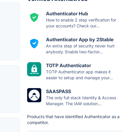
Authenticator Hub
How to enable 2 step verification for
your accounts? Check our...
Authenticator App by 2Stable
An extra step of security never hurt
anybody. Enable two-factor...
TOTP Authenticator
TOTP Authenticator app makes it
easier to setup and manage your...
SAASPASS
The only full stack Identity & Access
Manager. The IAM solution...
Products that have identified Authenticator as a
competitor.