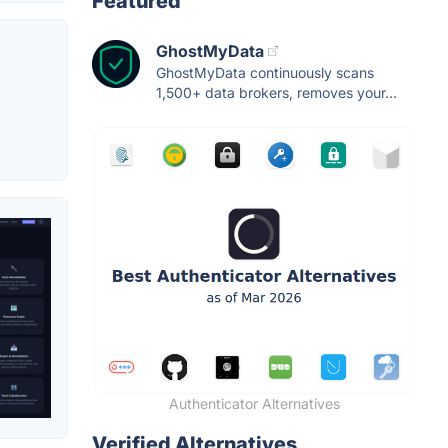
Featured
GhostMyData
GhostMyData continuously scans
1,500+ data brokers, removes your...
Authenticator Alternatives
Verified Alternatives