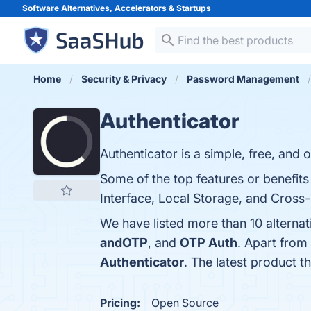
Software Alternatives, Accelerators &
Startups
Home
Security & Privacy
Password Management
Authenticator
Authenticator is a simple, free, and
Some of the top features or benefit
Interface, Local Storage, and Cross-
We have listed more than 10 alternat
andOTP
, and
OTP Auth
. Apart from
Authenticator
. The latest product t
Pricing:
Open Source