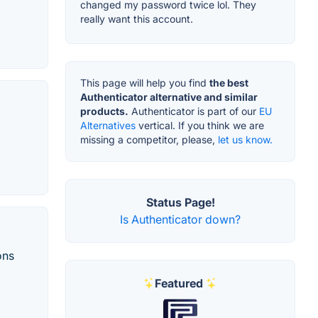
changed my password twice lol. They
really want this account.
This page will help you find
the best
Authenticator alternative and similar
products.
Authenticator is part of our
EU
Alternatives
vertical. If you think we are
missing a competitor, please,
let us know.
Status Page!
Is Authenticator down?
ons
Featured