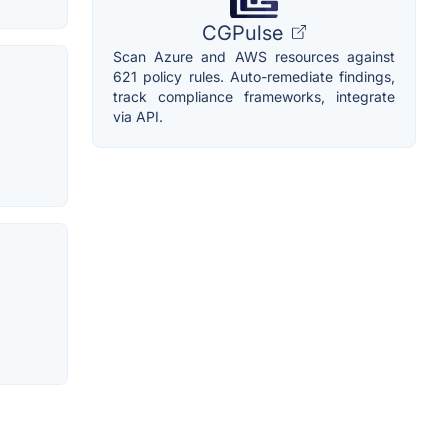
CGPulse
Scan Azure and AWS resources against
621 policy rules. Auto-remediate findings,
track compliance frameworks, integrate
via API.