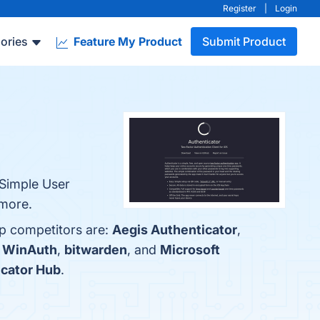
Register
|
Login
ories
Feature My Product
Submit Product
 Simple User
 more.
op competitors are:
Aegis Authenticator
,
h
WinAuth
,
bitwarden
, and
Microsoft
icator Hub
.