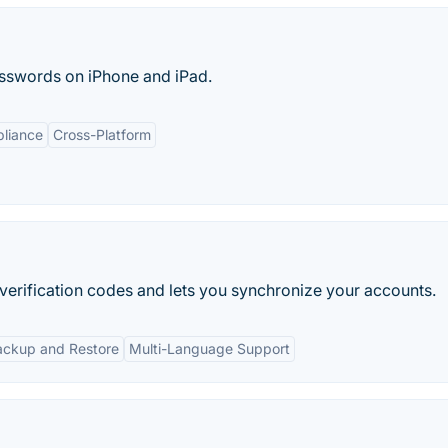
asswords on iPhone and iPad.
liance
Cross-Platform
verification codes and lets you synchronize your accounts.
ackup and Restore
Multi-Language Support