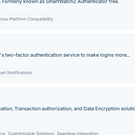
r. Formerly known as SmartWatch2 Authenticator free.
ross-Platform Compatibility
s two-factor authentication service to make logins more...
ush Notifications
ation, Transaction authorization, and Data Encryption soluti
ace
Customizable Solutions
Seamless Integration