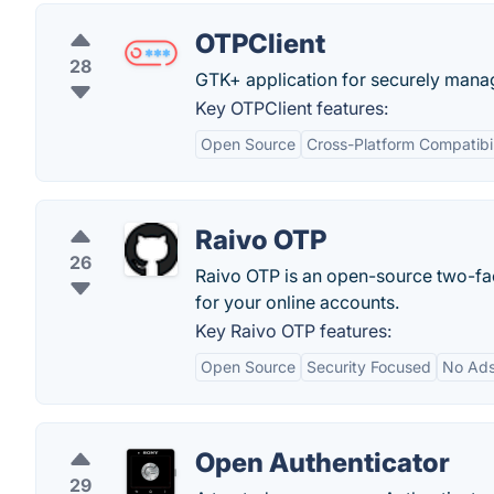
OTPClient
28
GTK+ application for securely man
Key OTPClient features:
Open Source
Cross-Platform Compatibil
Raivo OTP
26
Raivo OTP is an open-source two-fac
for your online accounts.
Key Raivo OTP features:
Open Source
Security Focused
No Ad
Open Authenticator
29