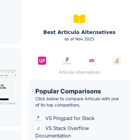
Articulo Alternatives
Popular Comparisons
Click below to compare Articulo with one
of its top competitors.
VS Pingpad for Slack
VS Stack Overflow
Documentation