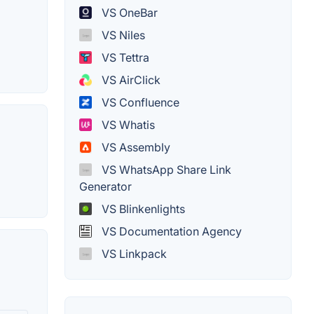
VS OneBar
VS Niles
VS Tettra
VS AirClick
VS Confluence
VS Whatis
VS Assembly
VS WhatsApp Share Link
Generator
VS Blinkenlights
VS Documentation Agency
VS Linkpack