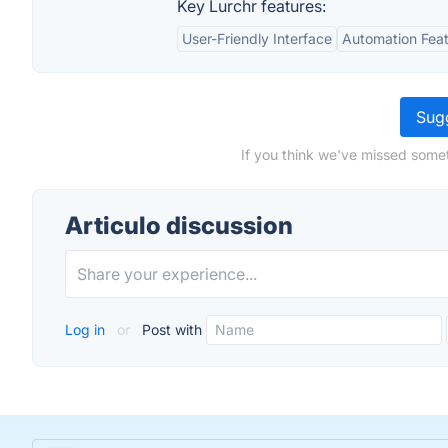
Key Lurchr features:
User-Friendly Interface
Automation Fea
Sugg
If you think we've missed somet
Articulo discussion
Log in
or
Post with