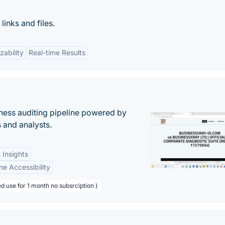
inks and files.
zability
Real-time Results
ess auditing pipeline powered by
s and analysts.
 Insights
ne Accessibility
d use for 1 month no subsrciption )