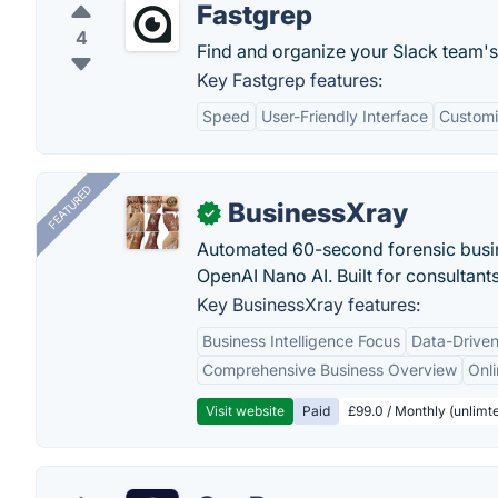
Fastgrep
4
Find and organize your Slack team's l
Key Fastgrep features:
Speed
User-Friendly Interface
Customi
FEATURED
BusinessXray
✓
Automated 60-second forensic busin
OpenAI Nano AI. Built for consultant
Key BusinessXray features:
Business Intelligence Focus
Data-Driven
Comprehensive Business Overview
Onli
Visit website
Paid
£99.0 / Monthly (unlimte