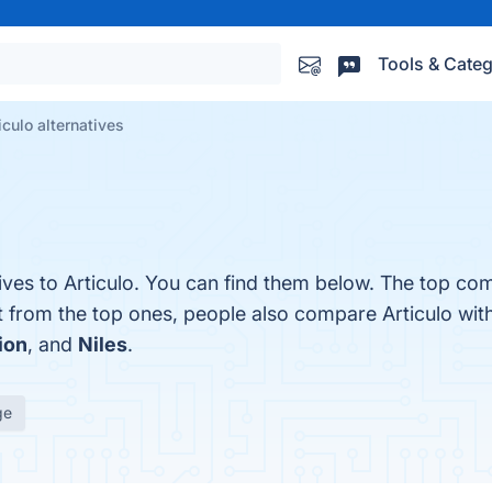
Tools & Categ
iculo alternatives
ives to Articulo. You can find them below. The top com
t from the top ones, people also compare Articulo wit
ion
, and
Niles
.
ge