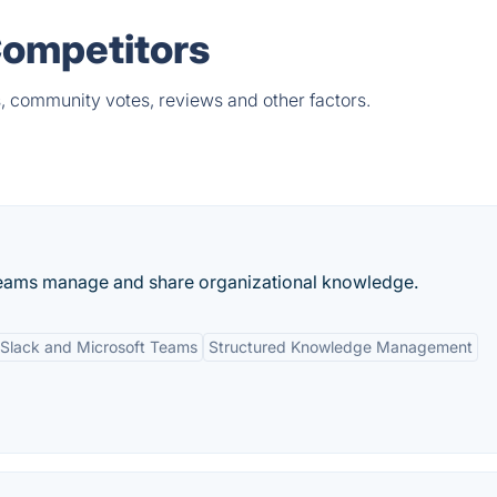
Competitors
s, community votes, reviews and other factors.
 teams manage and share organizational knowledge.
h Slack and Microsoft Teams
Structured Knowledge Management