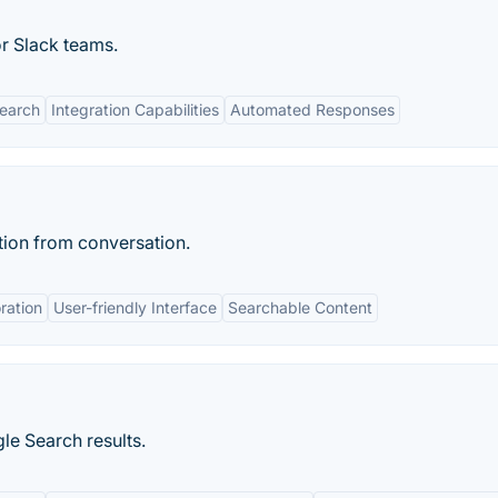
 Slack teams.
earch
Integration Capabilities
Automated Responses
tion from conversation.
ration
User-friendly Interface
Searchable Content
le Search results.