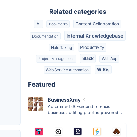
Related categories
AI
Content Collaboration
Bookmarks
Internal Knowledgebase
Documentation
Productivity
Note Taking
Slack
Project Management
Web App
WiKis
Web Service Automation
Featured
BusinessXray
Automated 60-second forensic
business auditing pipeline powered...