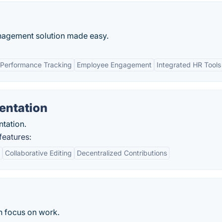
nagement solution made easy.
Performance Tracking
Employee Engagement
Integrated HR Tools
entation
tation.
eatures:
Collaborative Editing
Decentralized Contributions
an focus on work.