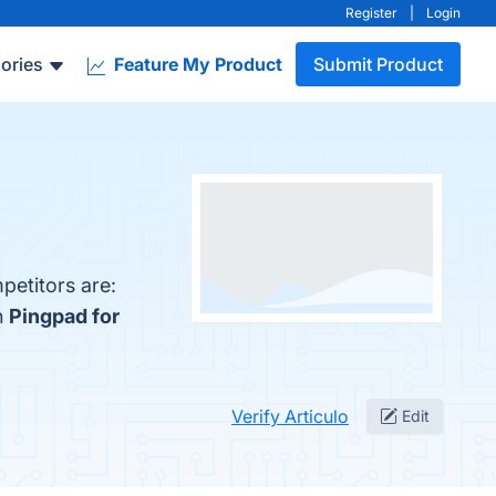
Register
|
Login
ories
Feature My Product
Submit Product
petitors are:
h
Pingpad for
Verify Articulo
Edit