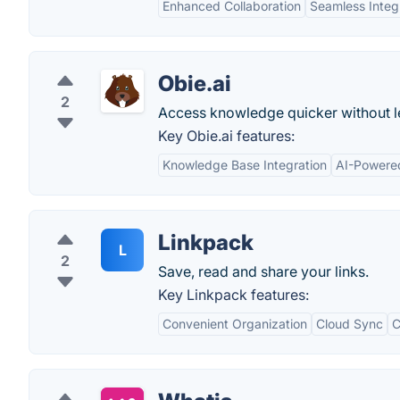
Enhanced Collaboration
Seamless Integ
Obie.ai
2
Access knowledge quicker without l
Key Obie.ai features:
Knowledge Base Integration
AI-Powere
Linkpack
L
2
Save, read and share your links.
Key Linkpack features:
Convenient Organization
Cloud Sync
C