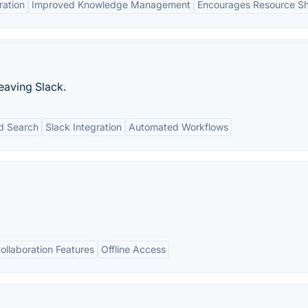
ration
Improved Knowledge Management
Encourages Resource Sh
eaving Slack.
d Search
Slack Integration
Automated Workflows
ollaboration Features
Offline Access