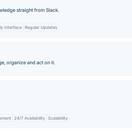
ledge straight from Slack.
ly Interface
Regular Updates
, organize and act on it.
ement
24/7 Availability
Scalability