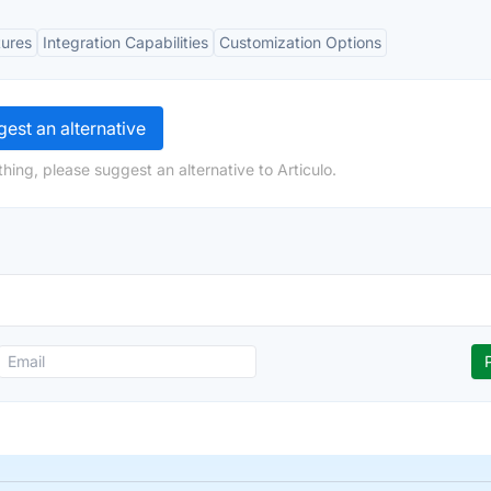
tures
Integration Capabilities
Customization Options
est an alternative
hing, please suggest an alternative to Articulo.