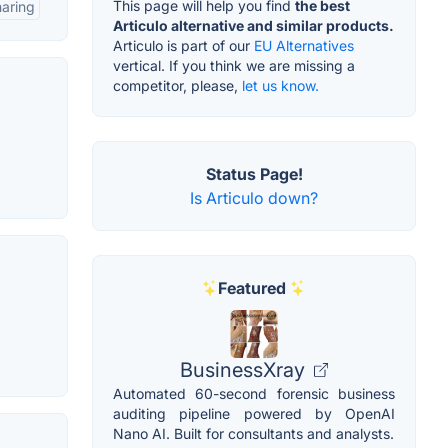
This page will help you find
the best
aring
Articulo alternative and similar products.
Articulo is part of our
EU Alternatives
vertical. If you think we are missing a
competitor, please,
let us know.
Status Page!
Is Articulo down?
Featured
BusinessXray
Automated 60-second forensic business
auditing pipeline powered by OpenAI
Nano AI. Built for consultants and analysts.