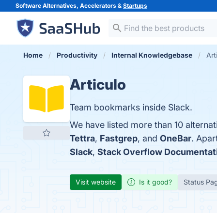
Software Alternatives, Accelerators &
Startups
Home
Productivity
Internal Knowledgebase
Art
Articulo
Team bookmarks inside Slack.
We have listed more than 10 alternat
Tettra
,
Fastgrep
, and
OneBar
. Apar
Slack
,
Stack Overflow Documentat
Visit website
Is it good?
Status Pa