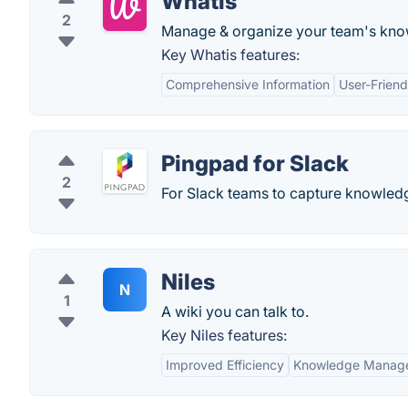
Whatis
2
Manage & organize your team's know
Key Whatis features:
Comprehensive Information
User-Friend
Pingpad for Slack
2
For Slack teams to capture knowledge
Niles
N
1
A wiki you can talk to.
Key Niles features:
Improved Efficiency
Knowledge Manag