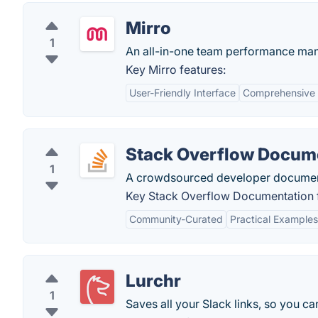
Mirro
1
An all-in-one team performance ma
Key Mirro features:
User-Friendly Interface
Comprehensive 
Stack Overflow Docum
1
A crowdsourced developer documen
Key Stack Overflow Documentation f
Community-Curated
Practical Examples
Lurchr
1
Saves all your Slack links, so you c