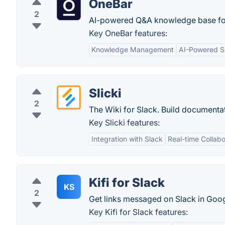
OneBar
2
AI-powered Q&A knowledge base for
Key OneBar features:
Knowledge Management
AI-Powered S
Slicki
2
The Wiki for Slack. Build documenta
Key Slicki features:
Integration with Slack
Real-time Collabo
Kifi for Slack
KS
2
Get links messaged on Slack in Goog
Key Kifi for Slack features: