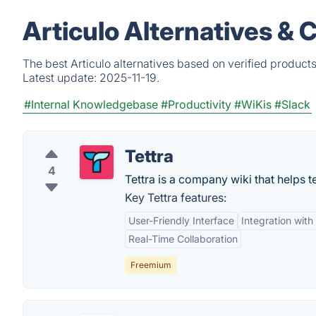
Articulo Alternatives & 
The best Articulo alternatives based on verified product
Latest update:
2025-11-19.
#Internal Knowledgebase
#Productivity
#WiKis
#Slack
Tettra
4
Tettra is a company wiki that helps
Key Tettra features:
User-Friendly Interface
Integration wit
Real-Time Collaboration
Freemium