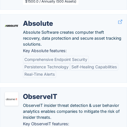
$1500.0 / Annually (500 Assets)
Absolute
Absolute Software creates computer theft
recovery, data protection and secure asset tracking
solutions.
Key Absolute features:
Comprehensive Endpoint Security
Persistence Technology
Self-Healing Capabilities
Real-Time Alerts
ObserveIT
ObserveIT insider threat detection & user behavior
analytics enables companies to mitigate the risk of
insider threats.
Key ObserveIT features: