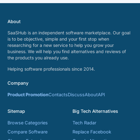
About
SaaSHub is an independent software marketplace. Our goal
is to be objective, simple and your first stop when
researching for a new service to help you grow your
business. We will help you find alternatives and reviews of
the products you already use.
Helping software professionals since 2014.
Company
Product Promotion
Contacts
Discuss
About
API
Sitemap
Big Tech Alternatives
Browse Categories
Tech Radar
Compare Software
Replace Facebook