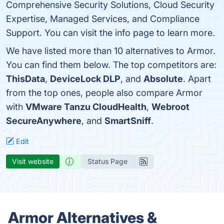
Comprehensive Security Solutions, Cloud Security
Expertise, Managed Services, and Compliance
Support. You can visit the info page to learn more.
We have listed more than 10 alternatives to Armor.
You can find them below. The top competitors are:
ThisData
,
DeviceLock DLP
, and
Absolute
. Apart
from the top ones, people also compare Armor
with
VMware Tanzu CloudHealth
,
Webroot
SecureAnywhere
, and
SmartSniff
.
Edit
Visit website
Status Page
Armor Alternatives &