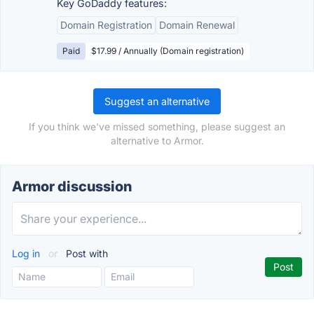
Key GoDaddy features:
Domain Registration
Domain Renewal
Paid
$17.99 / Annually (Domain registration)
Suggest an alternative
If you think we've missed something, please suggest an
alternative to Armor.
Armor discussion
Log in
or
Post with