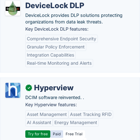
DeviceLock DLP
DeviceLock provides DLP solutions protecting
organizations from data leak threats.
Key DeviceLock DLP features:
Comprehensive Endpoint Security
Granular Policy Enforcement
Integration Capabilities
Real-time Monitoring and Alerts
Hyperview
✓
DCIM software reinvented. .
Key Hyperview features:
Asset Management
Asset Tracking RFID
AI Assistant
Energy Management
Try for free
Paid
Free Trial