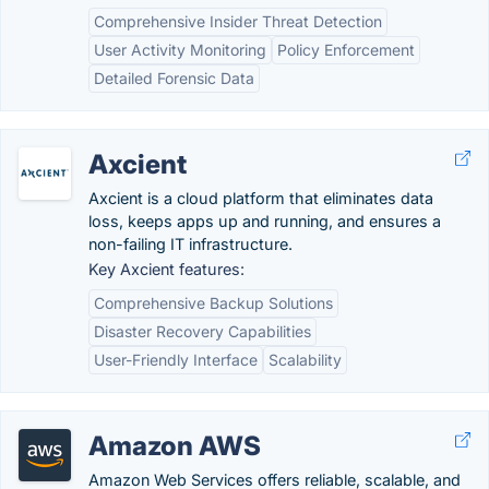
Comprehensive Insider Threat Detection
User Activity Monitoring
Policy Enforcement
Detailed Forensic Data
Axcient
Axcient is a cloud platform that eliminates data
loss, keeps apps up and running, and ensures a
non-failing IT infrastructure.
Key Axcient features:
Comprehensive Backup Solutions
Disaster Recovery Capabilities
User-Friendly Interface
Scalability
Amazon AWS
Amazon Web Services offers reliable, scalable, and