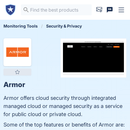
Monitoring Tools
Security & Privacy
Armor
Armor offers cloud security through integrated
managed cloud or managed security as a service
for public cloud or private cloud.
Some of the top features or benefits of Armor are: