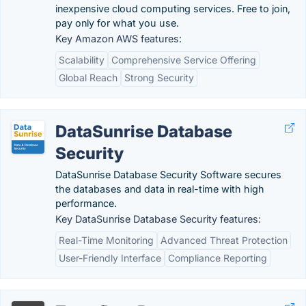
inexpensive cloud computing services. Free to join,
pay only for what you use.
Key Amazon AWS features:
Scalability
Comprehensive Service Offering
Global Reach
Strong Security
DataSunrise Database
Security
DataSunrise Database Security Software secures
the databases and data in real-time with high
performance.
Key DataSunrise Database Security features:
Real-Time Monitoring
Advanced Threat Protection
User-Friendly Interface
Compliance Reporting