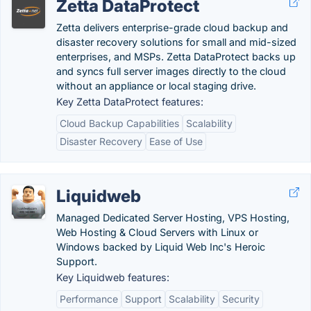
Zetta DataProtect
Zetta delivers enterprise-grade cloud backup and
disaster recovery solutions for small and mid-sized
enterprises, and MSPs. Zetta DataProtect backs up
and syncs full server images directly to the cloud
without an appliance or local staging drive.
Key Zetta DataProtect features:
Cloud Backup Capabilities
Scalability
Disaster Recovery
Ease of Use
Liquidweb
Managed Dedicated Server Hosting, VPS Hosting,
Web Hosting & Cloud Servers with Linux or
Windows backed by Liquid Web Inc's Heroic
Support.
Key Liquidweb features:
Performance
Support
Scalability
Security