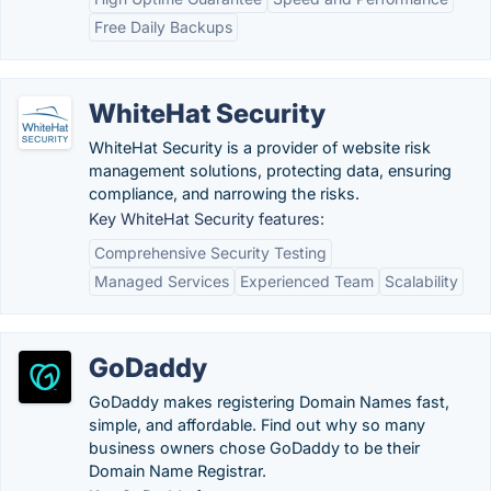
Free Daily Backups
WhiteHat Security
WhiteHat Security is a provider of website risk
management solutions, protecting data, ensuring
compliance, and narrowing the risks.
Key WhiteHat Security features:
Comprehensive Security Testing
Managed Services
Experienced Team
Scalability
GoDaddy
GoDaddy makes registering Domain Names fast,
simple, and affordable. Find out why so many
business owners chose GoDaddy to be their
Domain Name Registrar.