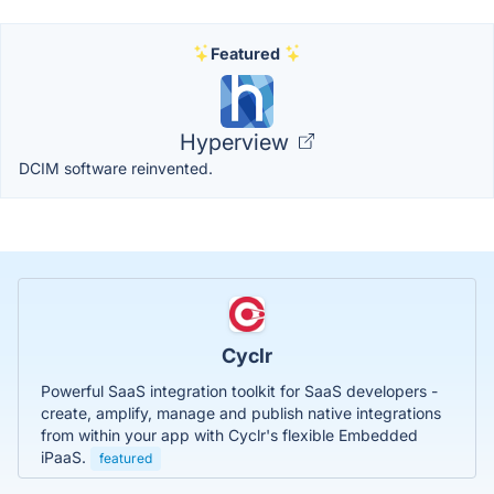
Featured
Hyperview
DCIM software reinvented.
Cyclr
Powerful SaaS integration toolkit for SaaS developers -
create, amplify, manage and publish native integrations
from within your app with Cyclr's flexible Embedded
iPaaS.
featured