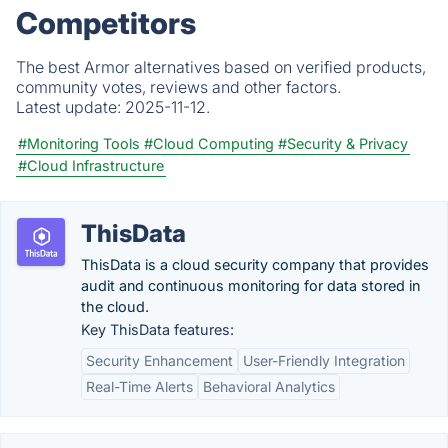
Competitors
The best Armor alternatives based on verified products,
community votes, reviews and other factors.
Latest update:
2025-11-12.
#Monitoring Tools
#Cloud Computing
#Security & Privacy
#Cloud Infrastructure
ThisData
ThisData is a cloud security company that provides
audit and continuous monitoring for data stored in
the cloud.
Key ThisData features:
Security Enhancement
User-Friendly Integration
Real-Time Alerts
Behavioral Analytics