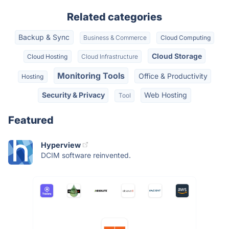
Related categories
Backup & Sync
Business & Commerce
Cloud Computing
Cloud Storage
Cloud Hosting
Cloud Infrastructure
Monitoring Tools
Office & Productivity
Hosting
Security & Privacy
Web Hosting
Tool
Featured
Hyperview
DCIM software reinvented.