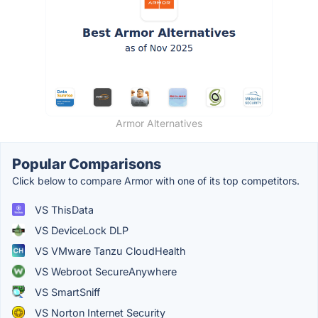
Armor Alternatives
Popular Comparisons
Click below to compare Armor with one of its top competitors.
VS ThisData
VS DeviceLock DLP
VS VMware Tanzu CloudHealth
VS Webroot SecureAnywhere
VS SmartSniff
VS Norton Internet Security