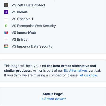
VS Zetta DataProtect
VS Idemia
VS ObserveIT
VS Forcepoint Web Security
VS ImmuniWeb
VS Entrust
VS Imperva Data Security
This page will help you find
the best Armor alternative and
similar products.
Armor is part of our
EU Alternatives
vertical.
If you think we are missing a competitor, please,
let us know.
Status Page!
Is Armor down?