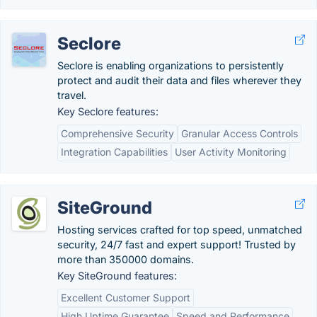
Seclore
Seclore is enabling organizations to persistently
protect and audit their data and files wherever they
travel.
Key Seclore features:
Comprehensive Security
Granular Access Controls
Integration Capabilities
User Activity Monitoring
SiteGround
Hosting services crafted for top speed, unmatched
security, 24/7 fast and expert support! Trusted by
more than 350000 domains.
Key SiteGround features:
Excellent Customer Support
High Uptime Guarantee
Speed and Performance