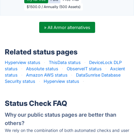
$1500.0 / Annually (500 Assets)
» All Armor alternatives
Related status pages
Hyperview status
·
ThisData status
·
DeviceLock DLP
status
·
Absolute status
·
ObserveIT status
·
Axcient
status
·
Amazon AWS status
·
DataSunrise Database
Security status
·
Hyperview status
·
Status Check FAQ
Why our public status pages are better than
others?
We rely on the combination of both automated checks and user