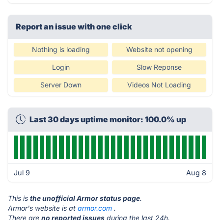
Report an issue with one click
Nothing is loading
Website not opening
Login
Slow Reponse
Server Down
Videos Not Loading
Last 30 days uptime monitor: 100.0% up
Jul 9
Aug 8
This is
the unofficial Armor status page
.
Armor's website is at
armor.com
.
There are
no reported issues
during the last 24h.