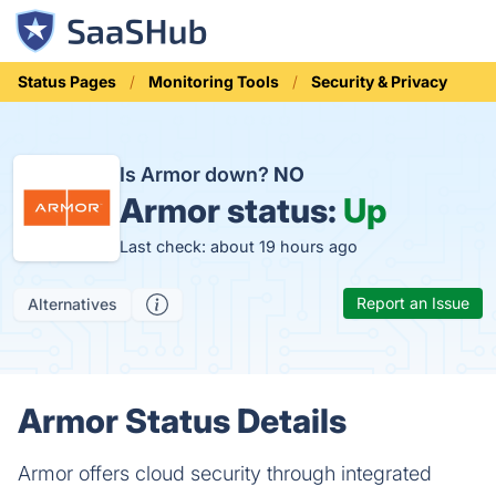
Status Pages
Monitoring Tools
Security & Privacy
Is Armor down?
NO
Armor status:
Up
Last check: about 19 hours ago
Report an Issue
Alternatives
Armor Status Details
Armor offers cloud security through integrated