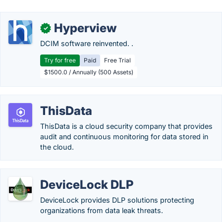
Hyperview
✓
DCIM software reinvented. .
Try for free
Paid
Free Trial
$1500.0 / Annually (500 Assets)
ThisData
ThisData is a cloud security company that provides
audit and continuous monitoring for data stored in
the cloud.
DeviceLock DLP
DeviceLock provides DLP solutions protecting
organizations from data leak threats.