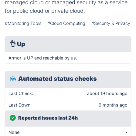
managed cloud or managed security as a service
for public cloud or private cloud.
#Monitoring Tools
#Cloud Computing
#Security & Privacy
👌
Up
Armor is UP and reachable by us.
Automated status checks
Last Check:
about 19 hours ago
Last Down:
9 months ago
Reported issues last 24h
None
-