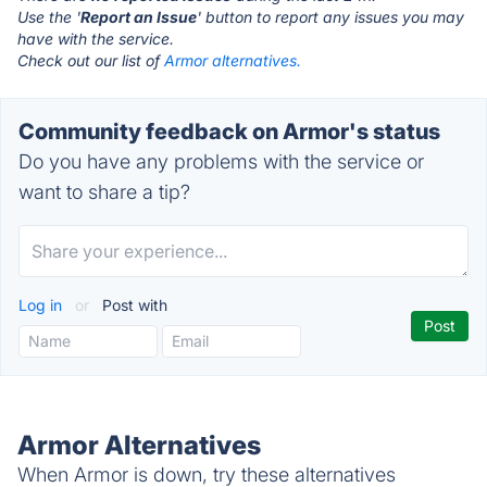
Use the '
Report an Issue
' button to report any issues you may
have with the service.
Check out our list of
Armor alternatives.
Community feedback on Armor's status
Do you have any problems with the service or
want to share a tip?
Log in
or
Post with
Armor Alternatives
When Armor is down, try these alternatives