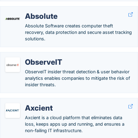
Absolute
Absolute Software creates computer theft
recovery, data protection and secure asset tracking
solutions.
ObserveIT
ObserveIT insider threat detection & user behavior
analytics enables companies to mitigate the risk of
insider threats.
Axcient
Axcient is a cloud platform that eliminates data
loss, keeps apps up and running, and ensures a
non-failing IT infrastructure.