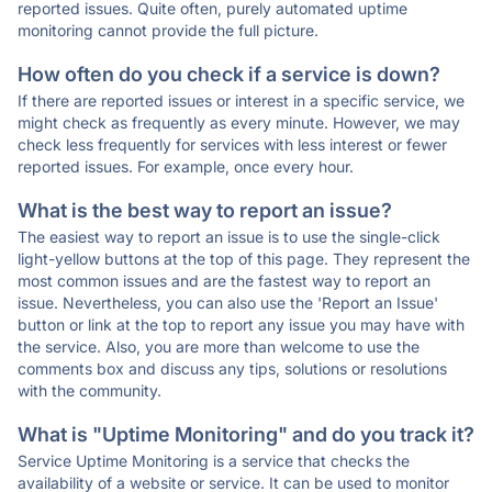
reported issues. Quite often, purely automated uptime
monitoring cannot provide the full picture.
How often do you check if a service is down?
If there are reported issues or interest in a specific service, we
might check as frequently as every minute. However, we may
check less frequently for services with less interest or fewer
reported issues. For example, once every hour.
What is the best way to report an issue?
The easiest way to report an issue is to use the single-click
light-yellow buttons at the top of this page. They represent the
most common issues and are the fastest way to report an
issue. Nevertheless, you can also use the 'Report an Issue'
button or link at the top to report any issue you may have with
the service. Also, you are more than welcome to use the
comments box and discuss any tips, solutions or resolutions
with the community.
What is "Uptime Monitoring" and do you track it?
Service Uptime Monitoring is a service that checks the
availability of a website or service. It can be used to monitor