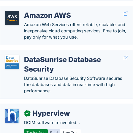
Amazon AWS
Amazon Web Services offers reliable, scalable, and
inexpensive cloud computing services. Free to join,
pay only for what you use.
DataSunrise Database
Security
DataSunrise Database Security Software secures
the databases and data in real-time with high
performance.
Hyperview
✓
DCIM software reinvented. .
Try for free
Paid
Free Trial