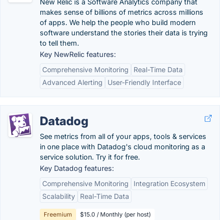
New Relic is a Software Analytics company that
makes sense of billions of metrics across millions
of apps. We help the people who build modern
software understand the stories their data is trying
to tell them.
Key NewRelic features:
Comprehensive Monitoring
Real-Time Data
Advanced Alerting
User-Friendly Interface
Datadog
See metrics from all of your apps, tools & services
in one place with Datadog's cloud monitoring as a
service solution. Try it for free.
Key Datadog features:
Comprehensive Monitoring
Integration Ecosystem
Scalability
Real-Time Data
Freemium
$15.0 / Monthly (per host)