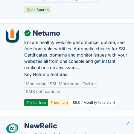
Open Source
Netumo
✓
Ensure healthy website performance, uptime, and
free from vulnerabilities. Automatic checks for SSL
Certificates, domains and monitor issues with your
websites all from one console and get instant
notifications on any issues.
Key Netumo features:
Monitoring
SSL Monitoring
Twitter
SMS notifications
Try for free
Freemium
$9.0 / Monthly (Lite plan)
NewRelic