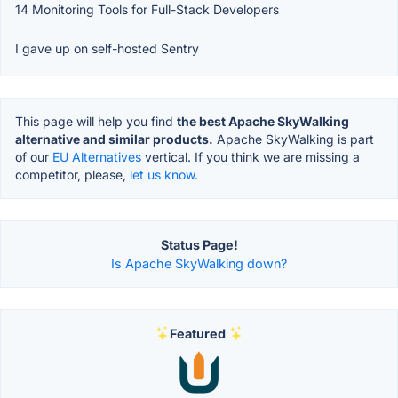
14 Monitoring Tools for Full-Stack Developers
I gave up on self-hosted Sentry
This page will help you find
the best Apache SkyWalking
alternative and similar products.
Apache SkyWalking is part
of our
EU Alternatives
vertical. If you think we are missing a
competitor, please,
let us know.
Status Page!
Is Apache SkyWalking down?
Featured