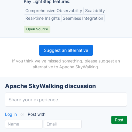
Key LightStep features:
Comprehensive Observability
Scalability
Real-time Insights
Seamless Integration
Open Source
Suggest an alternative
If you think we've missed something, please suggest an
alternative to Apache SkyWalking.
Apache SkyWalking discussion
Log in
or
Post with