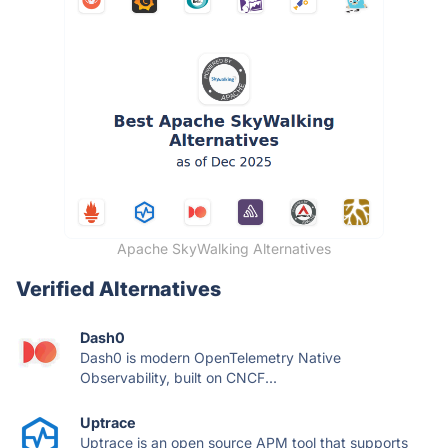
Apache SkyWalking Alternatives
Verified Alternatives
Dash0
Dash0 is modern OpenTelemetry Native
Observability, built on CNCF...
Uptrace
Uptrace is an open source APM tool that supports