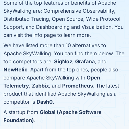
Some of the top features or benefits of Apache
SkyWalking are: Comprehensive Observability,
Distributed Tracing, Open Source, Wide Protocol
Support, and Dashboarding and Visualization. You
can visit the info page to learn more.
We have listed more than 10 alternatives to
Apache SkyWalking. You can find them below. The
top competitors are:
SigNoz
,
Grafana
, and
NewRelic
. Apart from the top ones, people also
compare Apache SkyWalking with
Open
Telemetry
,
Zabbix
, and
Prometheus
. The latest
product that identified Apache SkyWalking as a
competitor is
Dash0
.
A startup from
Global (Apache Software
Foundation)
.