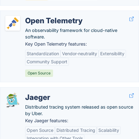
Open Telemetry
An observability framework for cloud-native
software.
Key Open Telemetry features:
Standardization
Vendor-neutrality
Extensibility
Community Support
Open Source
Jaeger
Distributed tracing system released as open source
by Uber.
Key Jaeger features:
Open Source
Distributed Tracing
Scalability
Integration with Other Tools