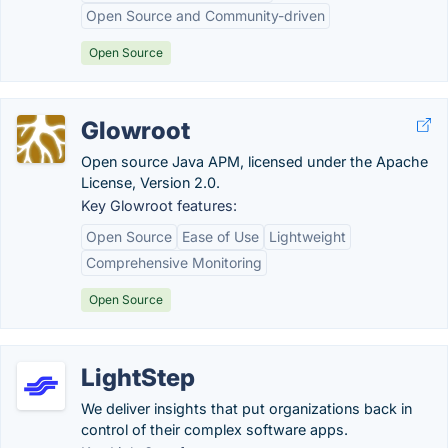
Open Source and Community-driven
Open Source
Glowroot
Open source Java APM, licensed under the Apache
License, Version 2.0.
Key Glowroot features:
Open Source
Ease of Use
Lightweight
Comprehensive Monitoring
Open Source
LightStep
We deliver insights that put organizations back in
control of their complex software apps.