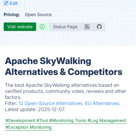
Edit
Pricing:
Open Source
Visit website
Status Page
Apache SkyWalking
Alternatives & Competitors
The best Apache SkyWalking alternatives based on
verified products, community votes, reviews and other
factors.
Filter:
12 Open-Source Alternatives.
EU Alternatives.
Latest update:
2025-12-07.
#Development
#Tool
#Monitoring Tools
#Log Management
#Exception Monitoring