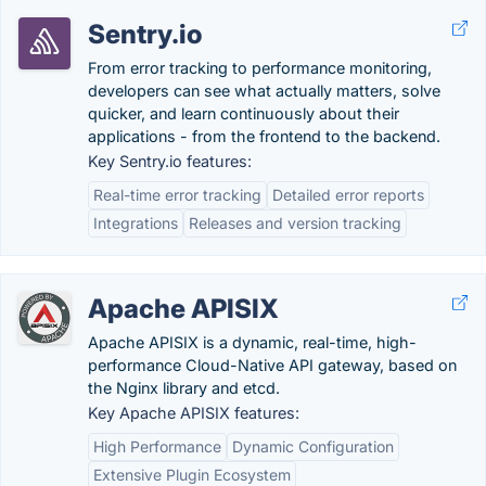
Sentry.io
From error tracking to performance monitoring,
developers can see what actually matters, solve
quicker, and learn continuously about their
applications - from the frontend to the backend.
Key Sentry.io features:
Real-time error tracking
Detailed error reports
Integrations
Releases and version tracking
Apache APISIX
Apache APISIX is a dynamic, real-time, high-
performance Cloud-Native API gateway, based on
the Nginx library and etcd.
Key Apache APISIX features:
High Performance
Dynamic Configuration
Extensive Plugin Ecosystem