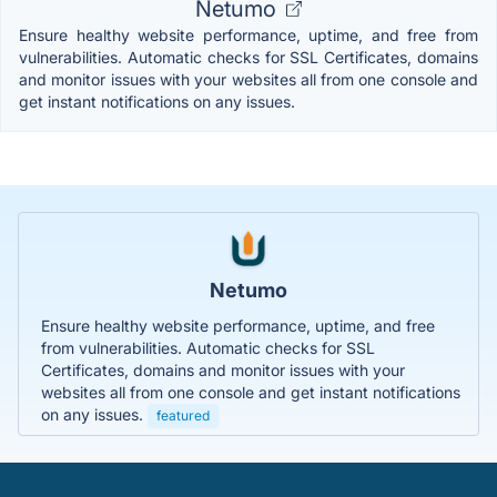
Netumo
Ensure healthy website performance, uptime, and free from
vulnerabilities. Automatic checks for SSL Certificates, domains
and monitor issues with your websites all from one console and
get instant notifications on any issues.
Netumo
Ensure healthy website performance, uptime, and free
from vulnerabilities. Automatic checks for SSL
Certificates, domains and monitor issues with your
websites all from one console and get instant notifications
on any issues.
featured