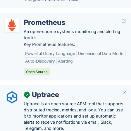
Prometheus
An open-source systems monitoring and alerting
toolkit.
Key Prometheus features:
Powerful Query Language
Dimensional Data Model
Auto-Discovery
Alerting
Open Source
Uptrace
✓
Uptrace is an open source APM tool that supports
distributed tracing, metrics, and logs. You can use
it to monitor applications and set up automatic
alerts to receive notifications via email, Slack,
Telegram, and more.