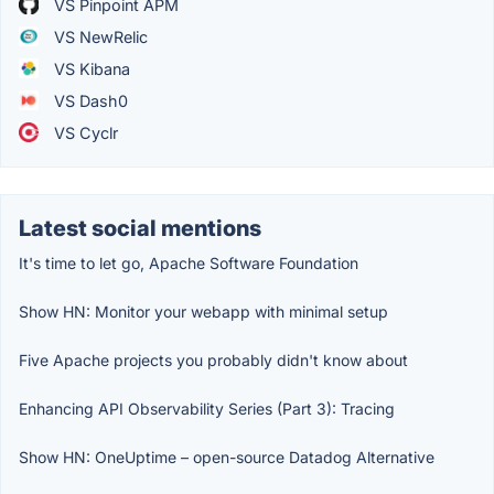
VS Pinpoint APM
VS NewRelic
VS Kibana
VS Dash0
VS Cyclr
Latest social mentions
It's time to let go, Apache Software Foundation
Show HN: Monitor your webapp with minimal setup
Five Apache projects you probably didn't know about
Enhancing API Observability Series (Part 3): Tracing
Show HN: OneUptime – open-source Datadog Alternative