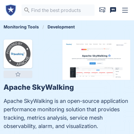
Monitoring Tools
Development
Apache SkyWalking
Apache SkyWalking is an open-source application
performance monitoring solution that provides
tracking, metrics analysis, service mesh
observability, alarm, and visualization.