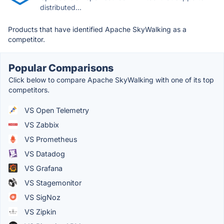
distributed...
Products that have identified Apache SkyWalking as a
competitor.
Popular Comparisons
Click below to compare Apache SkyWalking with one of its top
competitors.
VS Open Telemetry
VS Zabbix
VS Prometheus
VS Datadog
VS Grafana
VS Stagemonitor
VS SigNoz
VS Zipkin