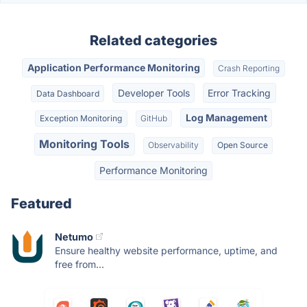
Related categories
Application Performance Monitoring
Crash Reporting
Developer Tools
Error Tracking
Data Dashboard
Log Management
Exception Monitoring
GitHub
Monitoring Tools
Observability
Open Source
Performance Monitoring
Featured
Netumo
Ensure healthy website performance, uptime, and
free from...