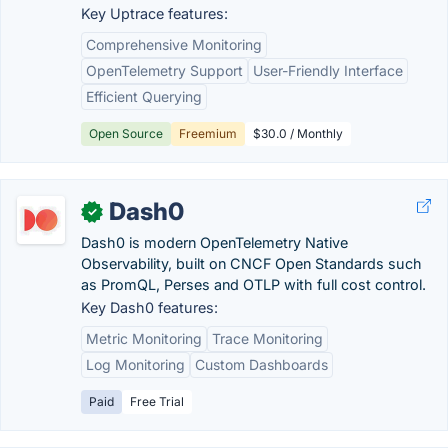
Key Uptrace features:
Comprehensive Monitoring
OpenTelemetry Support
User-Friendly Interface
Efficient Querying
Open Source
Freemium
$30.0 / Monthly
Dash0
✓
Dash0 is modern OpenTelemetry Native
Observability, built on CNCF Open Standards such
as PromQL, Perses and OTLP with full cost control.
Key Dash0 features:
Metric Monitoring
Trace Monitoring
Log Monitoring
Custom Dashboards
Paid
Free Trial