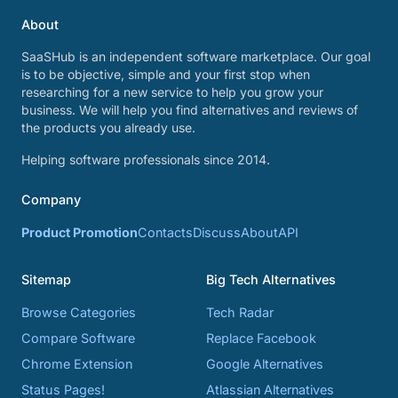
About
SaaSHub is an independent software marketplace. Our goal
is to be objective, simple and your first stop when
researching for a new service to help you grow your
business. We will help you find alternatives and reviews of
the products you already use.
Helping software professionals since 2014.
Company
Product Promotion
Contacts
Discuss
About
API
Sitemap
Big Tech Alternatives
Browse Categories
Tech Radar
Compare Software
Replace Facebook
Chrome Extension
Google Alternatives
Status Pages!
Atlassian Alternatives