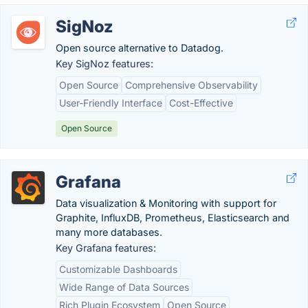
SigNoz
Open source alternative to Datadog.
Key SigNoz features:
Open Source
Comprehensive Observability
User-Friendly Interface
Cost-Effective
Open Source
Grafana
Data visualization & Monitoring with support for
Graphite, InfluxDB, Prometheus, Elasticsearch and
many more databases.
Key Grafana features:
Customizable Dashboards
Wide Range of Data Sources
Rich Plugin Ecosystem
Open Source