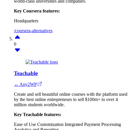
world-class universities and companies.
Key Coursera features:
Headquarters
/coursera-alternatives
0
Teachable
↔ Any2WP
Create and sell beautiful online courses with the platform used
by the best online entrepreneurs to sell $100m+ to over 4
million students worldwide.
Key Teachable features:
Ease of Use
Customization
Integrated Payment Processing
Analytics and Reporting