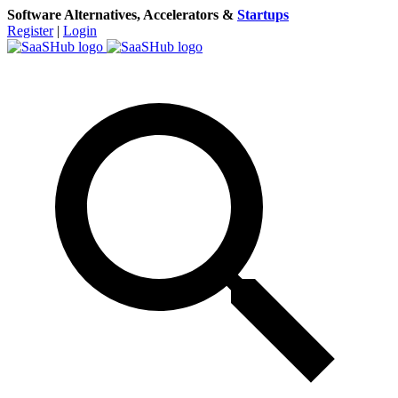
Software Alternatives, Accelerators &
Startups
Register
|
Login