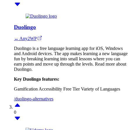
Duolingo
↔ Any2WP
Duolingo is a free language learning app for iOS, Windows
and Android devices. The app makes learning a new language
fun by breaking learning into small lessons where you can
earn points and move up through the levels. Read more about
Duolingo.
Key Duolingo features:
Gamification
Accessibility
Free Tier
Variety of Languages
/duolingo-alternatives
0