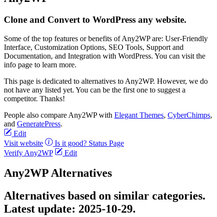
Clone and Convert to WordPress any website.
Some of the top features or benefits of Any2WP are: User-Friendly
Interface, Customization Options, SEO Tools, Support and
Documentation, and Integration with WordPress. You can visit the
info page to learn more.
This page is dedicated to alternatives to Any2WP. However, we do
not have any listed yet. You can be the first one to suggest a
competitor. Thanks!
People also compare Any2WP with
Elegant Themes
,
CyberChimps
,
and
GeneratePress
.
Edit
Visit website
Is it good?
Status Page
Verify Any2WP
Edit
Any2WP Alternatives
Alternatives based on similar categories.
Latest update:
2025-10-29.