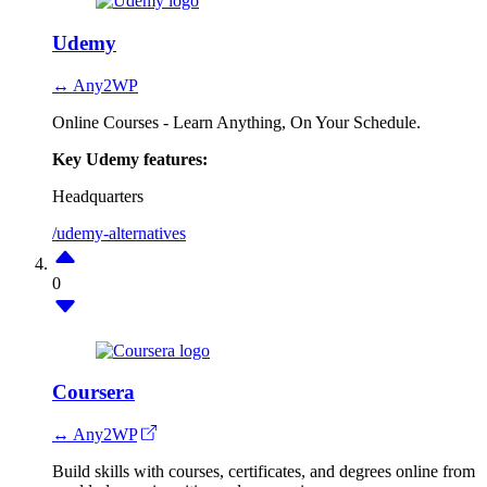
Udemy
↔ Any2WP
Online Courses - Learn Anything, On Your Schedule.
Key Udemy features:
Headquarters
/udemy-alternatives
0
Coursera
↔ Any2WP
Build skills with courses, certificates, and degrees online from