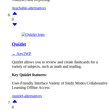
/teachable-alternatives
0
Quizlet
↔ Any2WP
Quizlet allows you to review and create flashcards for a
variety of subjects, such as math and reading.
Key Quizlet features:
User-Friendly Interface
Variety of Study Modes
Collaborative
Learning
Offline Access
/quizlet-alternatives
0