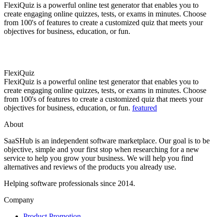
FlexiQuiz is a powerful online test generator that enables you to
create engaging online quizzes, tests, or exams in minutes. Choose
from 100's of features to create a customized quiz that meets your
objectives for business, education, or fun.
FlexiQuiz
FlexiQuiz is a powerful online test generator that enables you to
create engaging online quizzes, tests, or exams in minutes. Choose
from 100's of features to create a customized quiz that meets your
objectives for business, education, or fun.
featured
About
SaaSHub is an independent software marketplace. Our goal is to be
objective, simple and your first stop when researching for a new
service to help you grow your business. We will help you find
alternatives and reviews of the products you already use.
Helping software professionals since 2014.
Company
Product Promotion