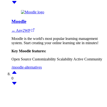
Moodle
↔ Any2WP
Moodle is the world's most popular learning management
system. Start creating your online learning site in minutes!
Key Moodle features:
Open Source
Customizability
Scalability
Active Community
/moodle-alternatives
0