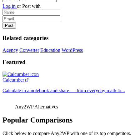
Log in
or
Post with
Related categories
Agency
Converter
Education
WordPress
Featured
Calcumber
Calculate in a notebook and share — from everyday math to...
Any2WP Alternatives
Popular Comparisons
Click below to compare Any2WP with one of its top competitors.