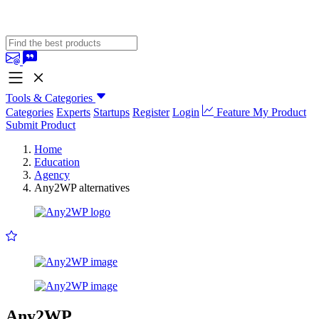
Tools & Categories
Categories
Experts
Startups
Register
Login
Feature My Product
Submit Product
Home
Education
Agency
Any2WP alternatives
Any2WP