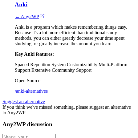
Anki
↔ Any2WP
Anki is a program which makes remembering things easy.
Because it's a lot more efficient than traditional study
methods, you can either greatly decrease your time spent
studying, or greatly increase the amount you learn.
Key Anki features:
Spaced Repetition System
Customizability
Multi-Platform
Support
Extensive Community Support
Open Source
/anki-alternatives
Suggest an alternative
If you think we've missed something, please suggest an alternative
to Any2WP.
Any2WP discussion