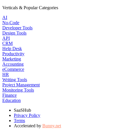
Verticals & Popular Categories
AI
No-Code
Developer Tools
Design Tools
API
CRM
Help Desk
Productivity
Marketing
Accounting
eCommerce
HR
Writing Tools
Project Management
Monitoring Tools
Finance
Education
SaaSHub
Privacy Policy
Terms
Accelerated by
Bunny.net