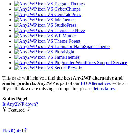
VS Elegant Themes
VS CyberChimps
VS GeneratePress
VS InkThemes
VS StudioPress
VS Themeisle Neve
VS WP Minder
VS Theme Forest
VS Labinator NanoSpace Theme
VS Pluralsight
VS FameThemes
VS Plugmatter WordPress Support Service
VS SecurItPress.io
This page will help you find
the best Any2WP alternative and
similar products.
Any2WP is part of our
EU Alternatives
vertical.
If you think we are missing a competitor, please,
let us know.
Status Page!
Is Any2WP down?
Featured
FlexiQuiz