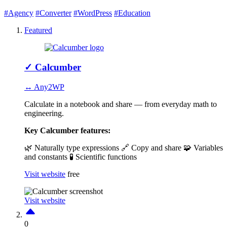
#Agency
#Converter
#WordPress
#Education
Featured
✓
Calcumber
↔ Any2WP
Calculate in a notebook and share — from everyday math to
engineering.
Key Calcumber features:
🌿 Naturally type expressions
🔗 Copy and share
🧩 Variables
and constants
🧪 Scientific functions
Visit website
free
Visit website
0