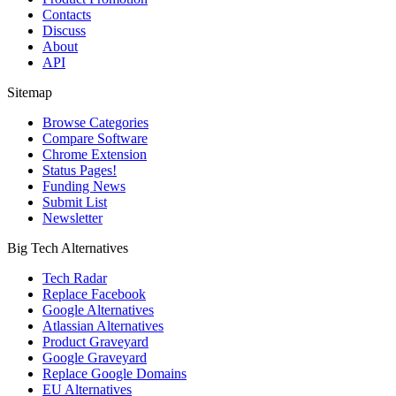
Contacts
Discuss
About
API
Sitemap
Browse Categories
Compare Software
Chrome Extension
Status Pages!
Funding News
Submit List
Newsletter
Big Tech Alternatives
Tech Radar
Replace Facebook
Google Alternatives
Atlassian Alternatives
Product Graveyard
Google Graveyard
Replace Google Domains
EU Alternatives