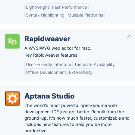
Lightweight
Fast Performance
Syntax Highlighting
Multiple Platforms
Rapidweaver
A WYSIWYG web editor for mac.
Key Rapidweaver features:
User-Friendly Interface
Template Availability
Offline Development
Extensibility
Aptana Studio
The world’s most powerful open-source web
development IDE just got better. Rebuilt from the
ground-up. It's now much faster, customizable and
includes new features to help you be more
productive.