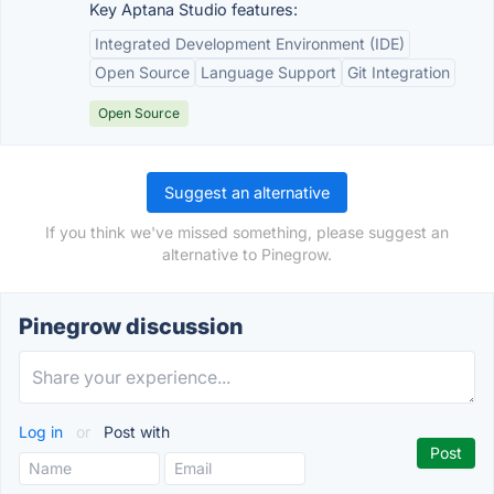
Key Aptana Studio features:
Integrated Development Environment (IDE)
Open Source
Language Support
Git Integration
Open Source
Suggest an alternative
If you think we've missed something, please suggest an
alternative to Pinegrow.
Pinegrow discussion
Log in
or
Post with