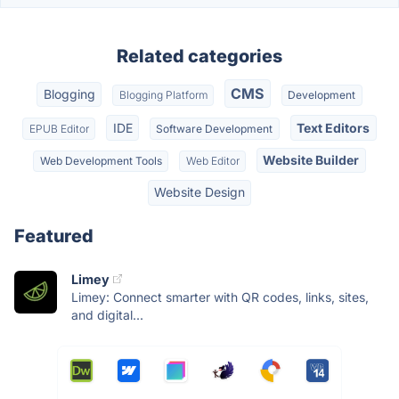
Related categories
CMS
Blogging
Blogging Platform
Development
IDE
Text Editors
EPUB Editor
Software Development
Website Builder
Web Development Tools
Web Editor
Website Design
Featured
Limey
Limey: Connect smarter with QR codes, links, sites,
and digital...