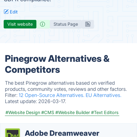
Edit
Visit website
Status Page
Pinegrow Alternatives &
Competitors
The best Pinegrow alternatives based on verified
products, community votes, reviews and other factors.
Filter:
12 Open-Source Alternatives.
EU Alternatives.
Latest update:
2026-03-17.
#Website Design
#CMS
#Website Builder
#Text Editors
Adobe Dreamweaver