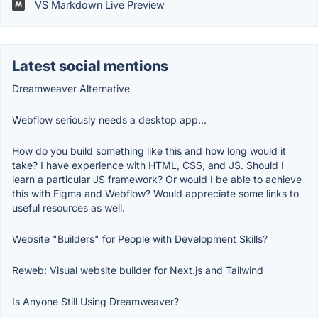
VS Markdown Live Preview
Latest social mentions
Dreamweaver Alternative
Webflow seriously needs a desktop app...
How do you build something like this and how long would it
take? I have experience with HTML, CSS, and JS. Should I
learn a particular JS framework? Or would I be able to achieve
this with Figma and Webflow? Would appreciate some links to
useful resources as well.
Website "Builders" for People with Development Skills?
Reweb: Visual website builder for Next.js and Tailwind
Is Anyone Still Using Dreamweaver?