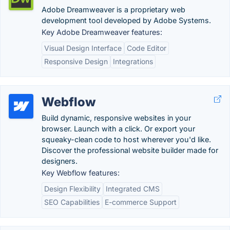
Adobe Dreamweaver is a proprietary web
development tool developed by Adobe Systems.
Key Adobe Dreamweaver features:
Visual Design Interface
Code Editor
Responsive Design
Integrations
Webflow
Build dynamic, responsive websites in your
browser. Launch with a click. Or export your
squeaky-clean code to host wherever you'd like.
Discover the professional website builder made for
designers.
Key Webflow features:
Design Flexibility
Integrated CMS
SEO Capabilities
E-commerce Support