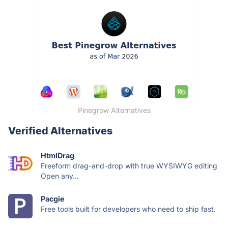
Pinegrow Alternatives
Verified Alternatives
HtmlDrag
Freeform drag-and-drop with true WYSIWYG editing
Open any...
Pacgie
Free tools built for developers who need to ship fast.