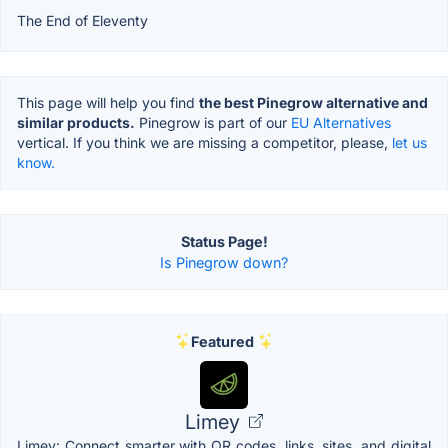
The End of Eleventy
This page will help you find
the best Pinegrow alternative and
similar products.
Pinegrow is part of our
EU Alternatives
vertical. If you think we are missing a competitor, please,
let us
know.
Status Page!
Is Pinegrow down?
Featured
Limey
Limey: Connect smarter with QR codes, links, sites, and digital