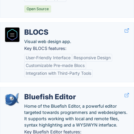
Open Source
BLOCS
Visual web design app.
Key BLOCS features:
User-Friendly Interface
Responsive Design
Customizable Pre-made Blocs
Integration with Third-Party Tools
Bluefish Editor
Home of the Bluefish Editor, a powerful editor
targeted towards programmers and webdesigners.
It supports working with local and remote files,
syntax highlighting and a WYSIWYN interface.
Key Bluefish Editor features: