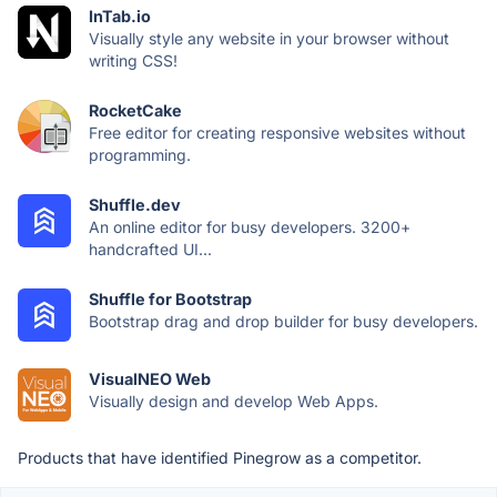
InTab.io
Visually style any website in your browser without
writing CSS!
RocketCake
Free editor for creating responsive websites without
programming.
Shuffle.dev
An online editor for busy developers. 3200+
handcrafted UI...
Shuffle for Bootstrap
Bootstrap drag and drop builder for busy developers.
VisualNEO Web
Visually design and develop Web Apps.
Products that have identified Pinegrow as a competitor.