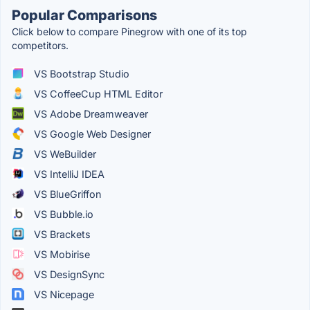
Popular Comparisons
Click below to compare Pinegrow with one of its top
competitors.
VS Bootstrap Studio
VS CoffeeCup HTML Editor
VS Adobe Dreamweaver
VS Google Web Designer
VS WeBuilder
VS IntelliJ IDEA
VS BlueGriffon
VS Bubble.io
VS Brackets
VS Mobirise
VS DesignSync
VS Nicepage