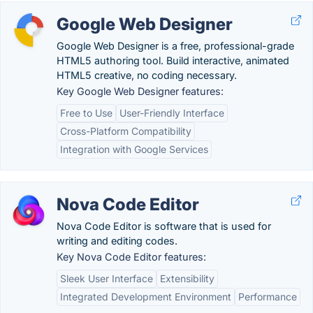
Google Web Designer
Google Web Designer is a free, professional-grade
HTML5 authoring tool. Build interactive, animated
HTML5 creative, no coding necessary.
Key Google Web Designer features:
Free to Use
User-Friendly Interface
Cross-Platform Compatibility
Integration with Google Services
Nova Code Editor
Nova Code Editor is software that is used for
writing and editing codes.
Key Nova Code Editor features:
Sleek User Interface
Extensibility
Integrated Development Environment
Performance