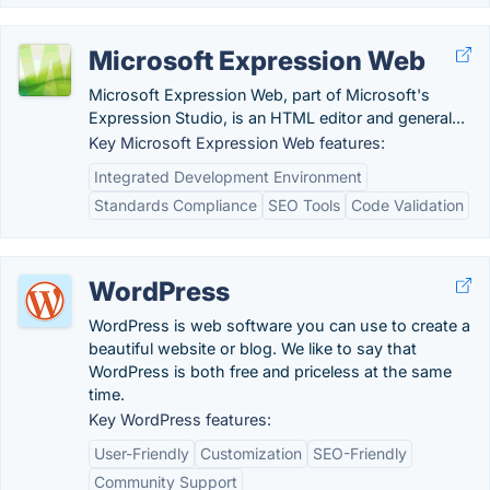
Microsoft Expression Web
Microsoft Expression Web, part of Microsoft's
Expression Studio, is an HTML editor and general...
Key Microsoft Expression Web features:
Integrated Development Environment
Standards Compliance
SEO Tools
Code Validation
WordPress
WordPress is web software you can use to create a
beautiful website or blog. We like to say that
WordPress is both free and priceless at the same
time.
Key WordPress features:
User-Friendly
Customization
SEO-Friendly
Community Support