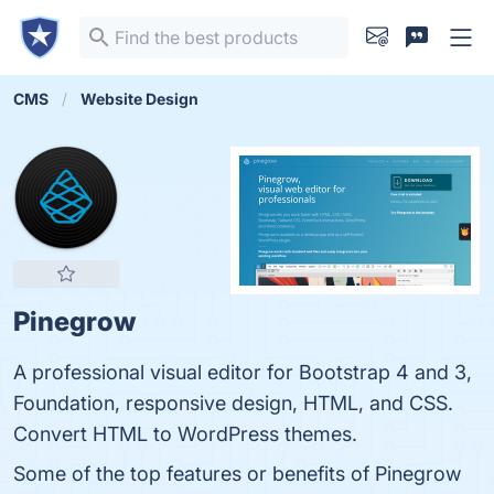
CMS
Website Design
Pinegrow
A professional visual editor for Bootstrap 4 and 3,
Foundation, responsive design, HTML, and CSS.
Convert HTML to WordPress themes.
Some of the top features or benefits of Pinegrow