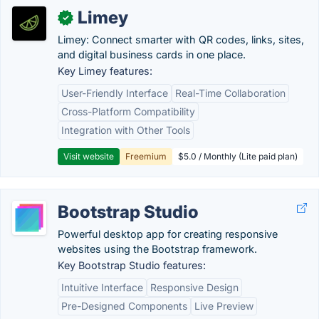
Limey
✓
Limey: Connect smarter with QR codes, links, sites,
and digital business cards in one place.
Key Limey features:
User-Friendly Interface
Real-Time Collaboration
Cross-Platform Compatibility
Integration with Other Tools
Visit website
Freemium
$5.0 / Monthly (Lite paid plan)
Bootstrap Studio
Powerful desktop app for creating responsive
websites using the Bootstrap framework.
Key Bootstrap Studio features:
Intuitive Interface
Responsive Design
Pre-Designed Components
Live Preview