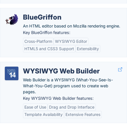
BlueGriffon
An HTML editor based on Mozilla rendering engine.
Key BlueGriffon features:
Cross-Platform
WYSIWYG Editor
HTML5 and CSS3 Support
Extensibility
WYSIWYG Web Builder
Web Builder is a WYSIWYG (What-You-See-Is-
What-You-Get) program used to create web
pages.
Key WYSIWYG Web Builder features:
Ease of Use
Drag and Drop Interface
Template Availability
Extensive Features