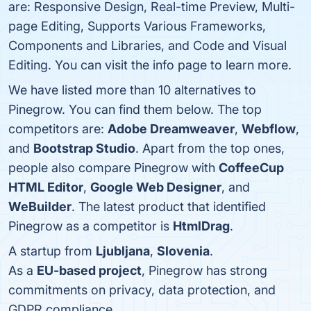
are: Responsive Design, Real-time Preview, Multi-
page Editing, Supports Various Frameworks,
Components and Libraries, and Code and Visual
Editing. You can visit the info page to learn more.
We have listed more than 10 alternatives to
Pinegrow. You can find them below. The top
competitors are:
Adobe Dreamweaver
,
Webflow
,
and
Bootstrap Studio
. Apart from the top ones,
people also compare Pinegrow with
CoffeeCup
HTML Editor
,
Google Web Designer
, and
WeBuilder
. The latest product that identified
Pinegrow as a competitor is
HtmlDrag
.
A startup from
Ljubljana
,
Slovenia
.
As a
EU-based project
, Pinegrow has strong
commitments on privacy, data protection, and
GDPR compliance.