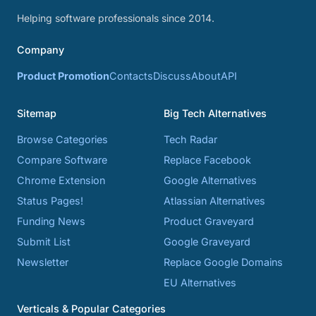
Helping software professionals since 2014.
Company
Product Promotion
Contacts
Discuss
About
API
Sitemap
Big Tech Alternatives
Browse Categories
Tech Radar
Compare Software
Replace Facebook
Chrome Extension
Google Alternatives
Status Pages!
Atlassian Alternatives
Funding News
Product Graveyard
Submit List
Google Graveyard
Newsletter
Replace Google Domains
EU Alternatives
Verticals & Popular Categories