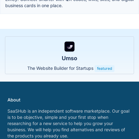
business cards in one place.
Umso
The Website Builder for Startups
featured
About
SaaSHub is an independent software marketplace. Our goal
is to be objective, simple and your first stop when
researching for a new service to help you grow your
business. We will help you find alternatives and reviews of
the products you already use.