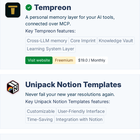
Tempreon
✓
A personal memory layer for your AI tools,
connected over MCP.
Key Tempreon features:
Cross-LLM memory
Core Imprint
Knowledge Vault
Learning System Layer
Visit website
Freemium
$19.0 / Monthly
Unipack Notion Templates
Never fail your new year resolutions again.
Key Unipack Notion Templates features:
Customizable
User-Friendly Interface
Time-Saving
Integration with Notion