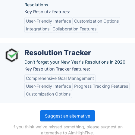
Resolutions.
Key Resolutz features:
User-Friendly Interface
Customization Options
Integrations
Collaboration Features
Resolution Tracker
Don't forget your New Year's Resolutions in 2020!
Key Resolution Tracker features:
Comprehensive Goal Management
User-Friendly Interface
Progress Tracking Features
Customization Options
Suggest an alternative
If you think we've missed something, please suggest an
alternative to AimHighFive.