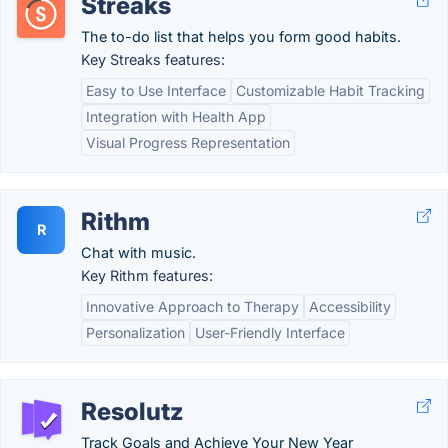
Streaks
The to-do list that helps you form good habits.
Key Streaks features:
Easy to Use Interface
Customizable Habit Tracking
Integration with Health App
Visual Progress Representation
Rithm
R
Chat with music.
Key Rithm features:
Innovative Approach to Therapy
Accessibility
Personalization
User-Friendly Interface
Resolutz
Track Goals and Achieve Your New Year