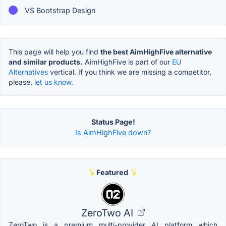
VS Bootstrap Design
This page will help you find
the best AimHighFive alternative
and similar products.
AimHighFive is part of our
EU
Alternatives
vertical. If you think we are missing a competitor,
please,
let us know.
Status Page!
Is AimHighFive down?
Featured
ZeroTwo AI
ZeroTwo is a premium multi-provider AI platform which