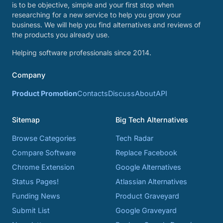
is to be objective, simple and your first stop when
researching for a new service to help you grow your
business. We will help you find alternatives and reviews of
the products you already use.
Helping software professionals since 2014.
Company
Product Promotion
Contacts
Discuss
About
API
Sitemap
Big Tech Alternatives
Browse Categories
Tech Radar
Compare Software
Replace Facebook
Chrome Extension
Google Alternatives
Status Pages!
Atlassian Alternatives
Funding News
Product Graveyard
Submit List
Google Graveyard