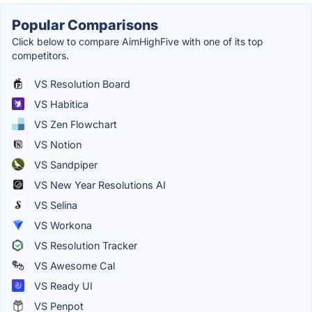
Popular Comparisons
Click below to compare AimHighFive with one of its top
competitors.
VS Resolution Board
VS Habitica
VS Zen Flowchart
VS Notion
VS Sandpiper
VS New Year Resolutions AI
VS Selina
VS Workona
VS Resolution Tracker
VS Awesome Cal
VS Ready UI
VS Penpot