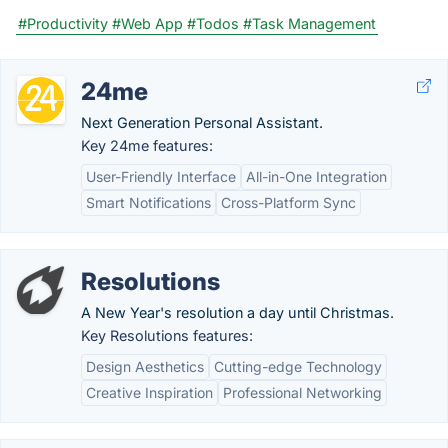
#Productivity
#Web App
#Todos
#Task Management
24me
Next Generation Personal Assistant.
Key 24me features:
User-Friendly Interface
All-in-One Integration
Smart Notifications
Cross-Platform Sync
Resolutions
A New Year's resolution a day until Christmas.
Key Resolutions features:
Design Aesthetics
Cutting-edge Technology
Creative Inspiration
Professional Networking