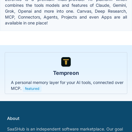
combines the tools models and features of Claude, Gemini,
Grok, Openai and more into one. Canvas, Deep Research,
MCP, Connectors, Agents, Projects and even Apps are all
available in one place!
Tempreon
A personal memory layer for your AI tools, connected over
MCP.
featured
About
SaaSHub is an independent software marketplace. Our goal