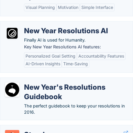
Visual Planning
Motivation
Simple Interface
New Year Resolutions AI
Finally AI is used for Humanity.
Key New Year Resolutions AI features:
Personalized Goal Setting
Accountability Features
AI-Driven Insights
Time-Saving
New Year's Resolutions
Guidebook
The perfect guidebook to keep your resolutions in
2016.