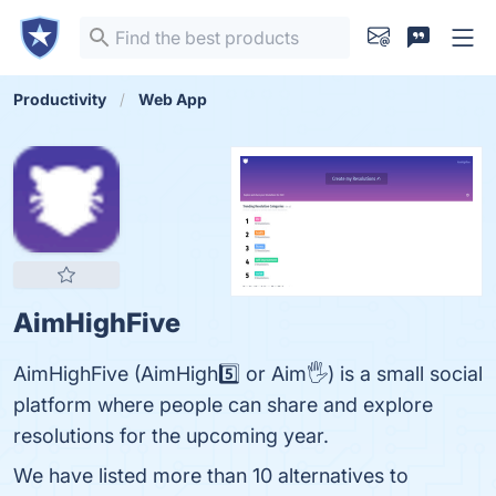
Productivity
Web App
AimHighFive
AimHighFive (AimHigh5️⃣ or Aim🖐) is a small social
platform where people can share and explore
resolutions for the upcoming year.
We have listed more than 10 alternatives to