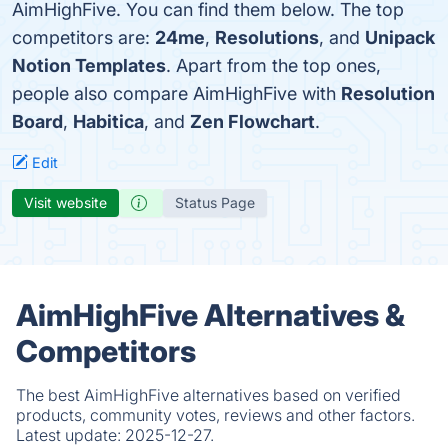
AimHighFive. You can find them below. The top
competitors are:
24me
,
Resolutions
, and
Unipack
Notion Templates
. Apart from the top ones,
people also compare AimHighFive with
Resolution
Board
,
Habitica
, and
Zen Flowchart
.
Edit
Visit website
Status Page
AimHighFive Alternatives &
Competitors
The best AimHighFive alternatives based on verified
products, community votes, reviews and other factors.
Latest update:
2025-12-27.