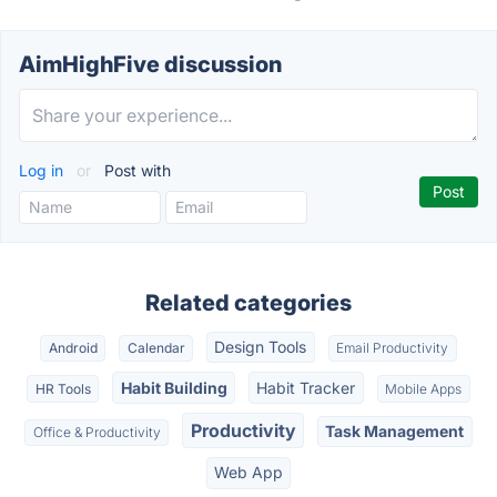
AimHighFive discussion
Log in
or
Post with
Related categories
Design Tools
Android
Calendar
Email Productivity
Habit Building
Habit Tracker
HR Tools
Mobile Apps
Productivity
Task Management
Office & Productivity
Web App