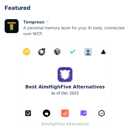
Featured
Tempreon
A personal memory layer for your AI tools, connected
over MCP.
AimHighFive Alternatives