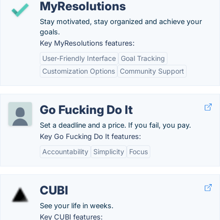
MyResolutions
Stay motivated, stay organized and achieve your
goals.
Key MyResolutions features:
User-Friendly Interface
Goal Tracking
Customization Options
Community Support
Go Fucking Do It
Set a deadline and a price. If you fail, you pay.
Key Go Fucking Do It features:
Accountability
Simplicity
Focus
CUBI
See your life in weeks.
Key CUBI features: