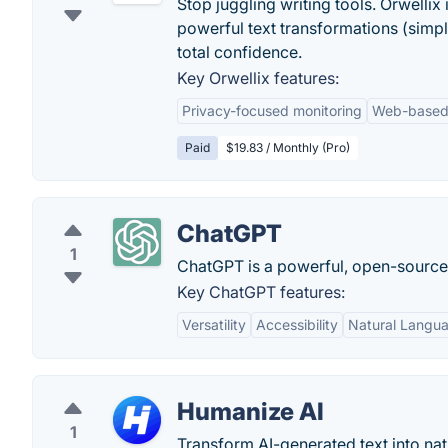
Stop juggling writing tools. Orwelli
powerful text transformations (simpli
total confidence.
Key Orwellix features:
Privacy-focused monitoring
Web-based 
Paid
$19.83 / Monthly (Pro)
ChatGPT
1
ChatGPT is a powerful, open-sourc
Key ChatGPT features:
Versatility
Accessibility
Natural Langu
Humanize AI
1
Transform AI-generated text into na