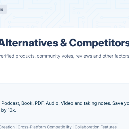
ge
l Alternatives & Competitor
 verified products, community votes, reviews and other factors
Podcast, Book, PDF, Audio, Video and taking notes. Save y
 by 10x.
Creation
Cross-Platform Compatibility
Collaboration Features