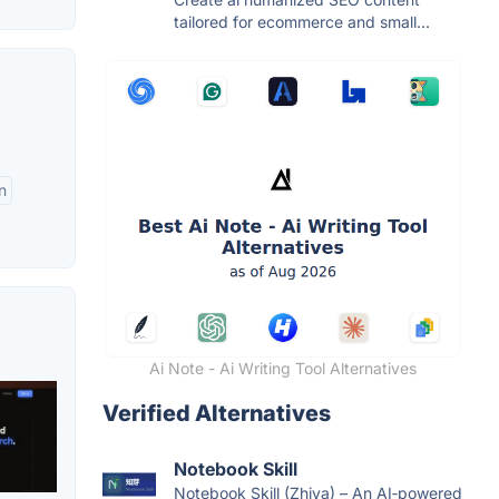
tailored for ecommerce and small...
n
Ai Note - Ai Writing Tool Alternatives
Verified Alternatives
Notebook Skill
Notebook Skill (Zhiya) – An AI‑powered