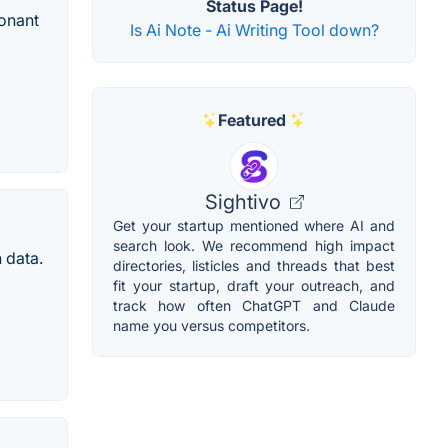
Status Page!
sonant
Is Ai Note - Ai Writing Tool down?
Featured
Sightivo
Get your startup mentioned where AI and
search look. We recommend high impact
 data.
directories, listicles and threads that best
fit your startup, draft your outreach, and
track how often ChatGPT and Claude
name you versus competitors.