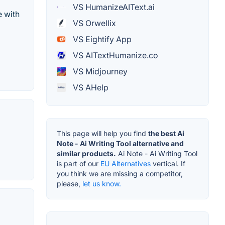
VS HumanizeAIText.ai
e with
VS Orwellix
VS Eightify App
VS AITextHumanize.co
VS Midjourney
VS AHelp
This page will help you find
the best Ai
Note - Ai Writing Tool alternative and
similar products.
Ai Note - Ai Writing Tool
is part of our
EU Alternatives
vertical. If
you think we are missing a competitor,
please,
let us know.