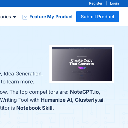
Register
|
Login
ories
Feature My Product
Submit Product
y, Idea Generation,
 to learn more.
elow. The top competitors are:
NoteGPT.io
,
 Writing Tool with
Humanize AI
,
Clusterly.ai
,
titor is
Notebook Skill
.