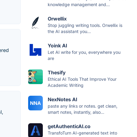
knowledge management and...
Orwellix
Stop juggling writing tools. Orwellix is
the AI assistant you...
Yoink AI
wered
Let AI write for you, everywhere you
are
Thesify
Ethical AI Tools That Improve Your
Academic Writing
NexNotes AI
NNA
paste any links or notes. get clean,
l,
smart notes, instantly, also...
getAuthenticAI.co
TransfoTurn AI-generated text into