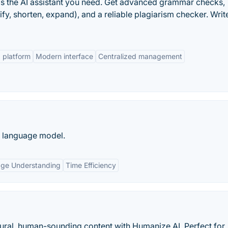
x is the AI assistant you need. Get advanced grammar checks,
fy, shorten, expand), and a reliable plagiarism checker. Writ
platform
Modern interface
Centralized management
e language model.
age Understanding
Time Efficiency
tural, human-sounding content with Humanize AI. Perfect for