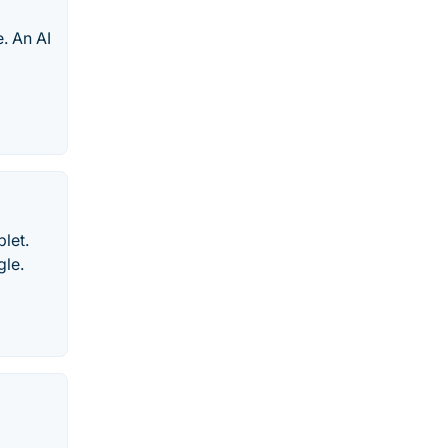
e. An AI
let.
gle.