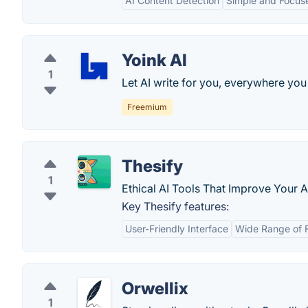
AI Content Detection
Simple and Focus
Yoink AI
1
Let AI write for you, everywhere you
Freemium
Thesify
1
Ethical AI Tools That Improve Your 
Key Thesify features:
User-Friendly Interface
Wide Range of 
Orwellix
1