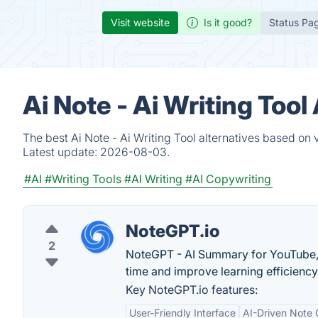
Visit website
Is it good?
Status Pa
Ai Note - Ai Writing Too
The best Ai Note - Ai Writing Tool alternatives based on
Latest update:
2026-08-03.
#AI
#Writing Tools
#AI Writing
#AI Copywriting
NoteGPT.io
2
NoteGPT - AI Summary for YouTube, 
time and improve learning efficiency
Key NoteGPT.io features:
User-Friendly Interface
AI-Driven Note 