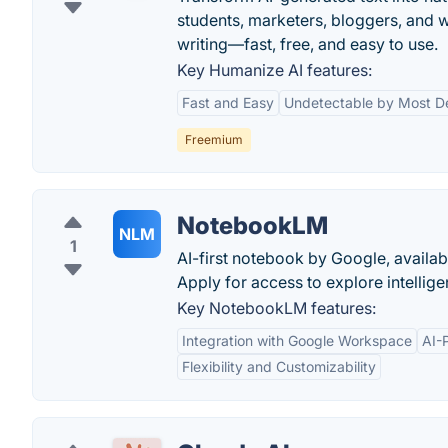
students, marketers, bloggers, and 
writing—fast, free, and easy to use.
Key Humanize AI features:
Fast and Easy
Undetectable by Most D
Freemium
NotebookLM
NLM
1
AI-first notebook by Google, availab
Apply for access to explore intellig
Key NotebookLM features:
Integration with Google Workspace
AI-
Flexibility and Customizability