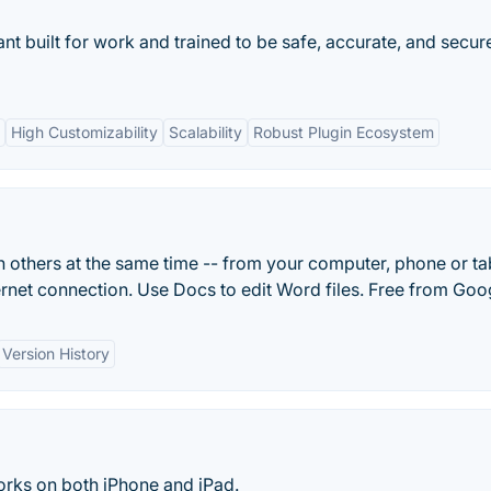
ant built for work and trained to be safe, accurate, and secur
High Customizability
Scalability
Robust Plugin Ecosystem
 others at the same time -- from your computer, phone or tab
ternet connection. Use Docs to edit Word files. Free from Goo
Version History
 works on both iPhone and iPad.