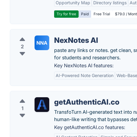
Opportunity Map
Directory listings
Aut
Try for free
Paid
Free Trial
$79.0 / Mont
NexNotes AI
NNA
2
paste any links or notes. get clean, s
for students and researchers.
Key NexNotes AI features:
AI-Powered Note Generation
Web-Based
getAuthenticAI.co
1
TransfoTurn AI-generated text into n
human-like writing that bypasses det
Key getAuthenticAI.co features: