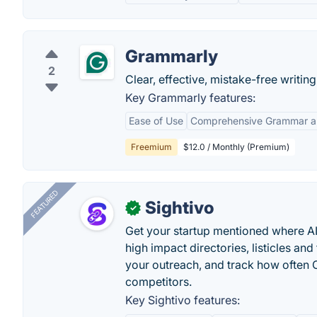
Grammarly
2
Clear, effective, mistake-free writi
Key Grammarly features:
Ease of Use
Comprehensive Grammar an
Freemium
$12.0 / Monthly (Premium)
FEATURED
Sightivo
✓
Get your startup mentioned where 
high impact directories, listicles and 
your outreach, and track how ofte
competitors.
Key Sightivo features: