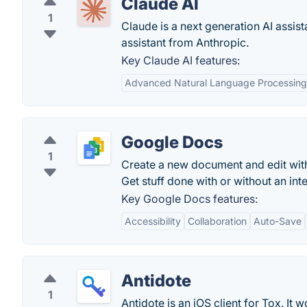
Claude AI
1
Claude is a next generation AI assist
assistant from Anthropic.
Key Claude AI features:
Advanced Natural Language Processing
Google Docs
1
Create a new document and edit with
Get stuff done with or without an in
Key Google Docs features:
Accessibility
Collaboration
Auto-Save
Antidote
1
Antidote is an iOS client for Tox. It