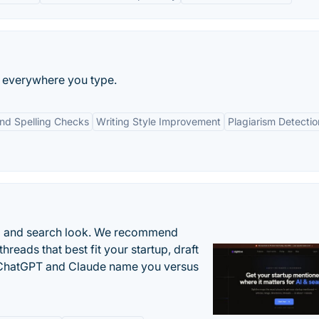
ng everywhere you type.
d Spelling Checks
Writing Style Improvement
Plagiarism Detectio
AI and search look. We recommend
threads that best fit your startup, draft
n ChatGPT and Claude name you versus