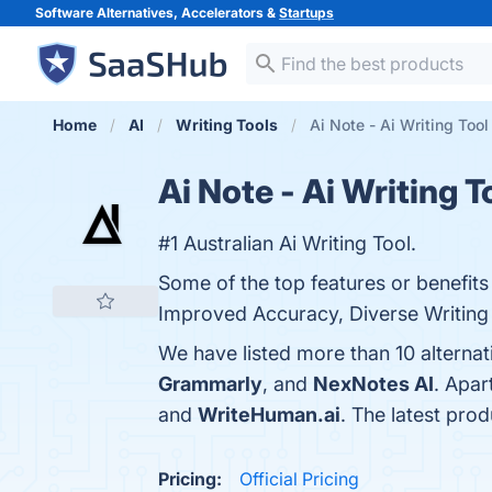
Software Alternatives, Accelerators &
Startups
Home
AI
Writing Tools
Ai Note - Ai Writing Tool
Ai Note - Ai Writing T
#1 Australian Ai Writing Tool.
Some of the top features or benefits 
Improved Accuracy, Diverse Writing S
We have listed more than 10 alternat
Grammarly
, and
NexNotes AI
. Apar
and
WriteHuman.ai
. The latest prod
Pricing:
Official Pricing