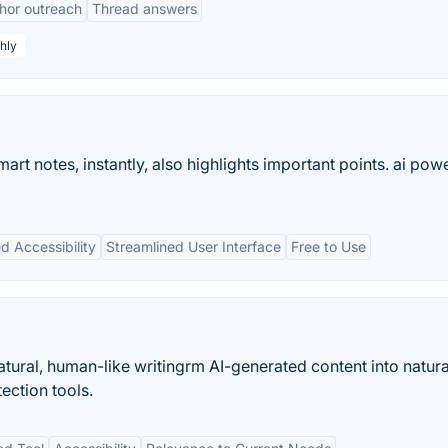
hor outreach
Thread answers
hly
mart notes, instantly, also highlights important points. ai po
 Accessibility
Streamlined User Interface
Free to Use
atural, human-like writingrm AI-generated content into natura
ection tools.