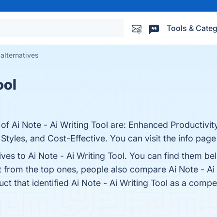
Tools & Categ
 alternatives
ool
of Ai Note - Ai Writing Tool are: Enhanced Productivit
tyles, and Cost-Effective. You can visit the info page
ives to Ai Note - Ai Writing Tool. You can find them b
t from the top ones, people also compare Ai Note - Ai
uct that identified Ai Note - Ai Writing Tool as a compe