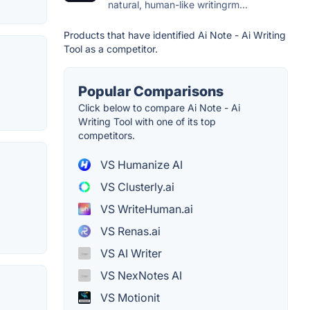
natural, human-like writingrm...
Products that have identified Ai Note - Ai Writing
Tool as a competitor.
Popular Comparisons
Click below to compare Ai Note - Ai
Writing Tool with one of its top
competitors.
VS Humanize AI
VS Clusterly.ai
VS WriteHuman.ai
VS Renas.ai
VS AI Writer
VS NexNotes AI
VS Motionit