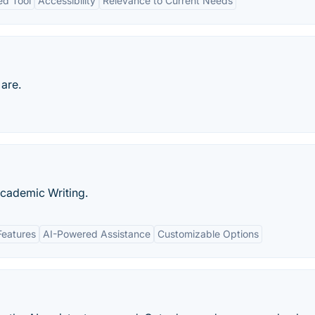
ed Tool
Accessibility
Relevance to Current Needs
 are.
Academic Writing.
Features
AI-Powered Assistance
Customizable Options