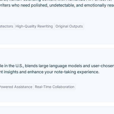
writers who need polished, undetectable, and emotionally re
etectors
High-Quality Rewriting
Original Outputs
le in the U.S., blends large language models and user-chosen
ent insights and enhance your note-taking experience.
Powered Assistance
Real-Time Collaboration