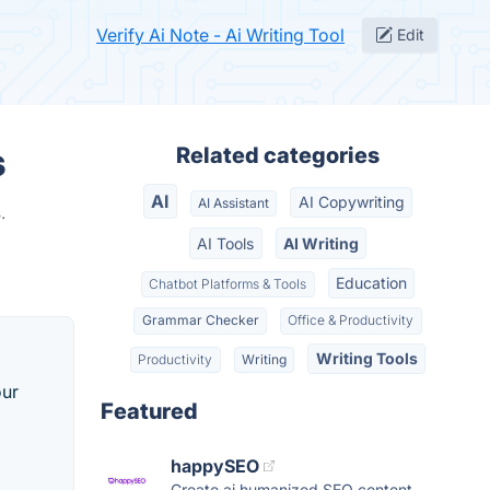
Verify Ai Note - Ai Writing Tool
Edit
s
Related categories
AI
AI Copywriting
AI Assistant
.
AI Tools
AI Writing
Education
Chatbot Platforms & Tools
Grammar Checker
Office & Productivity
Writing Tools
Productivity
Writing
our
Featured
happySEO
Create ai humanized SEO content