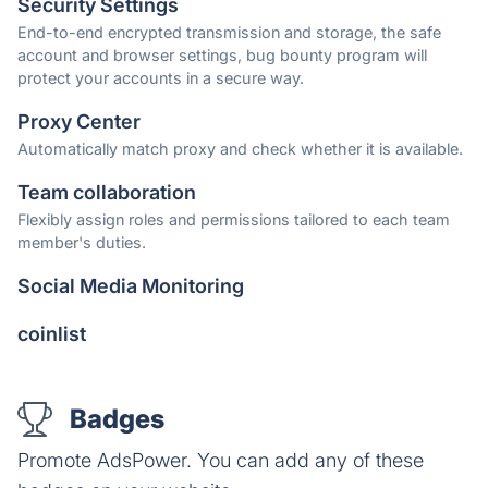
Security Settings
End-to-end encrypted transmission and storage, the safe
account and browser settings, bug bounty program will
protect your accounts in a secure way.
Proxy Center
Automatically match proxy and check whether it is available.
Team collaboration
Flexibly assign roles and permissions tailored to each team
member's duties.
Social Media Monitoring
coinlist
Badges
Promote AdsPower. You can add any of these