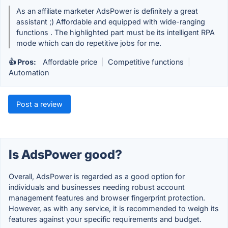
As an affiliate marketer AdsPower is definitely a great
assistant ;) Affordable and equipped with wide-ranging
functions . The highlighted part must be its intelligent RPA
mode which can do repetitive jobs for me.
👍 Pros:
Affordable price
|
Competitive functions
|
Automation
Post a review
Is AdsPower good?
Overall, AdsPower is regarded as a good option for
individuals and businesses needing robust account
management features and browser fingerprint protection.
However, as with any service, it is recommended to weigh its
features against your specific requirements and budget.