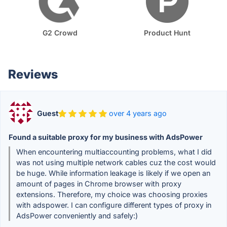
G2 Crowd
Product Hunt
Reviews
Guest
over 4 years ago
Found a suitable proxy for my business with AdsPower
When encountering multiaccounting problems, what I did
was not using multiple network cables cuz the cost would
be huge. While information leakage is likely if we open an
amount of pages in Chrome browser with proxy
extensions. Therefore, my choice was choosing proxies
with adspower. I can configure different types of proxy in
AdsPower conveniently and safely:)