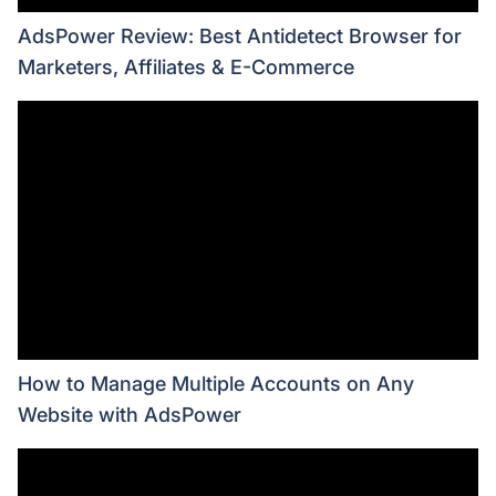
AdsPower Review: Best Antidetect Browser for
Marketers, Affiliates & E-Commerce
How to Manage Multiple Accounts on Any
Website with AdsPower