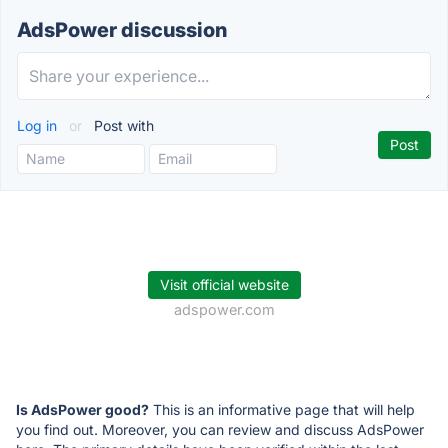
AdsPower discussion
Log in
or
Post with
Visit official website
adspower.com
Is AdsPower good?
This is an informative page that will help
you find out. Moreover, you can review and discuss AdsPower