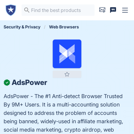
Security & Privacy
Web Browsers
AdsPower
✓
AdsPower - The #1 Anti-detect Browser Trusted
By 9M+ Users. It is a multi-accounting solution
designed to address the problem of accounts
being banned, widely-used in affiliate marketing,
social media marketing, crypto airdrop, web