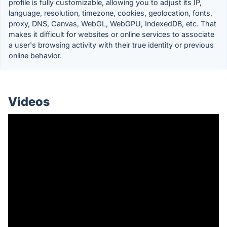
profile is fully customizable, allowing you to adjust its IP,
language, resolution, timezone, cookies, geolocation, fonts,
proxy, DNS, Canvas, WebGL, WebGPU, IndexedDB, etc. That
makes it difficult for websites or online services to associate
a user's browsing activity with their true identity or previous
online behavior.
Videos