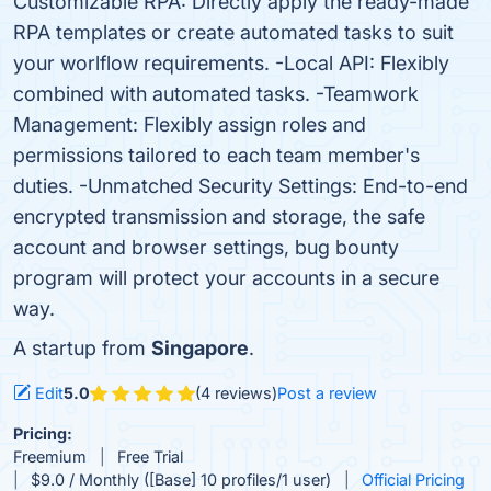
Customizable RPA: Directly apply the ready-made
RPA templates or create automated tasks to suit
your worlflow requirements. -Local API: Flexibly
combined with automated tasks. -Teamwork
Management: Flexibly assign roles and
permissions tailored to each team member's
duties. -Unmatched Security Settings: End-to-end
encrypted transmission and storage, the safe
account and browser settings, bug bounty
program will protect your accounts in a secure
way.
A startup from
Singapore
.
Edit
5.0
(4 reviews)
Post a review
Pricing:
Freemium
Free Trial
$9.0 / Monthly ([Base] 10 profiles/1 user)
Official Pricing