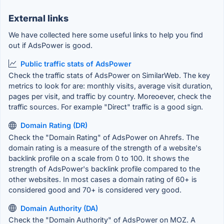
External links
We have collected here some useful links to help you find
out if AdsPower is good.
Public traffic stats of AdsPower
Check the traffic stats of AdsPower on SimilarWeb. The key
metrics to look for are: monthly visits, average visit duration,
pages per visit, and traffic by country. Moreoever, check the
traffic sources. For example "Direct" traffic is a good sign.
Domain Rating (DR)
Check the "Domain Rating" of AdsPower on Ahrefs. The
domain rating is a measure of the strength of a website's
backlink profile on a scale from 0 to 100. It shows the
strength of AdsPower's backlink profile compared to the
other websites. In most cases a domain rating of 60+ is
considered good and 70+ is considered very good.
Domain Authority (DA)
Check the "Domain Authority" of AdsPower on MOZ. A