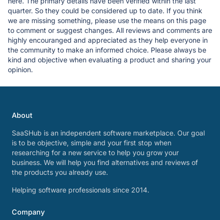
here. The primary details have been verified within the last
quarter. So they could be considered up to date. If you think
we are missing something, please use the means on this page
to comment or suggest changes. All reviews and comments are
highly encouranged and appreciated as they help everyone in
the community to make an informed choice. Please always be
kind and objective when evaluating a product and sharing your
opinion.
About
SaaSHub is an independent software marketplace. Our goal
is to be objective, simple and your first stop when
researching for a new service to help you grow your
business. We will help you find alternatives and reviews of
the products you already use.
Helping software professionals since 2014.
Company