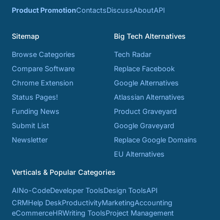
Product Promotion
Contacts
Discuss
About
API
Sitemap
Big Tech Alternatives
Browse Categories
Tech Radar
Compare Software
Replace Facebook
Chrome Extension
Google Alternatives
Status Pages!
Atlassian Alternatives
Funding News
Product Graveyard
Submit List
Google Graveyard
Newsletter
Replace Google Domains
EU Alternatives
Verticals & Popular Categories
AI
No-Code
Developer Tools
Design Tools
API
CRM
Help Desk
Productivity
Marketing
Accounting
eCommerce
HR
Writing Tools
Project Management