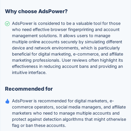
Why choose AdsPower?
AdsPower is considered to be a valuable tool for those
who need effective browser fingerprinting and account
management solutions. It allows users to manage
multiple online accounts securely by simulating different
device and network environments, which is particularly
beneficial for digital marketing, e-commerce, and affiliate
marketing professionals. User reviews often highlight its
effectiveness in reducing account bans and providing an
intuitive interface.
Recommended for
AdsPower is recommended for digital marketers, e-
commerce operators, social media managers, and affiliate
marketers who need to manage multiple accounts and
protect against detection algorithms that might otherwise
flag or ban these accounts.