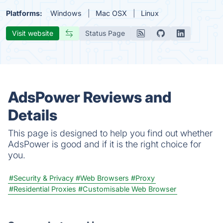
Platforms:
Windows
Mac OSX
Linux
Visit website
Status Page
AdsPower Reviews and
Details
This page is designed to help you find out whether
AdsPower is good and if it is the right choice for
you.
#Security & Privacy
#Web Browsers
#Proxy
#Residential Proxies
#Customisable Web Browser