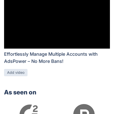
Effortlessly Manage Multiple Accounts with
AdsPower – No More Bans!
Add video
As seen on