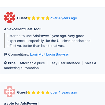
Guest
over 4 years ago
An excellent SaaS tool!
I started to use AdsPower 1 year ago. Very good
experience! I especially like the UI, clear, concise and
effective, better than its alternatives.
🏁 Competitors:
Logii MultiLogin Browser
👍 Pros:
Affordable price
|
Easy user interface
|
Sales &
marketing automation
Guest
over 4 years ago
a vote for AdsPower!