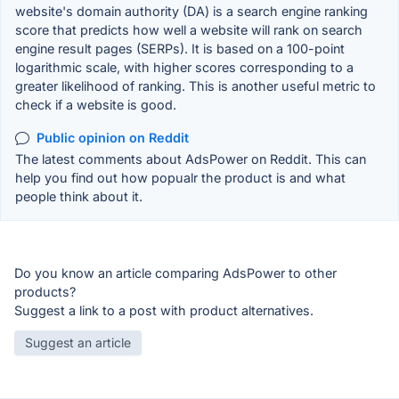
website's domain authority (DA) is a search engine ranking
score that predicts how well a website will rank on search
engine result pages (SERPs). It is based on a 100-point
logarithmic scale, with higher scores corresponding to a
greater likelihood of ranking. This is another useful metric to
check if a website is good.
Public opinion on Reddit
The latest comments about AdsPower on Reddit. This can
help you find out how popualr the product is and what
people think about it.
Do you know an article comparing AdsPower to other
products?
Suggest a link to a post with product alternatives.
Suggest an article