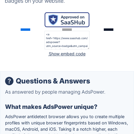
badges on your website.
Show embed code
Questions & Answers
As answered by people managing AdsPower.
What makes AdsPower unique?
AdsPower antidetect browser allows you to create multiple
profiles with unique browser fingerprints based on Windows,
macOS, Android, and iOS. Taking it a notch higher, each