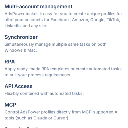
Multi-account management
AdsPower makes it easy for you to create unique profiles for
all of your accounts for Facebook, Amazon, Google, TikTok,
LinkedIn, and any site.
Synchronizer
Simultaneously manage multiple same tasks on both
Windows & Mac.
RPA
Apply ready-made RPA templates or create automated tasks
to suit your process requirements.
API Access
Flexibly combined with automated tasks.
MCP
Control AdsPower profiles directly from MCP-supported AI
tools (such as Claude or Cursor).