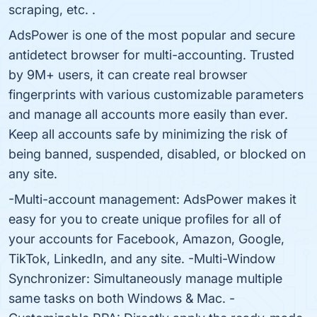
scraping, etc. .
AdsPower is one of the most popular and secure
antidetect browser for multi-accounting. Trusted
by 9M+ users, it can create real browser
fingerprints with various customizable parameters
and manage all accounts more easily than ever.
Keep all accounts safe by minimizing the risk of
being banned, suspended, disabled, or blocked on
any site.
-Multi-account management: AdsPower makes it
easy for you to create unique profiles for all of
your accounts for Facebook, Amazon, Google,
TikTok, LinkedIn, and any site. -Multi-Window
Synchronizer: Simultaneously manage multiple
same tasks on both Windows & Mac. -