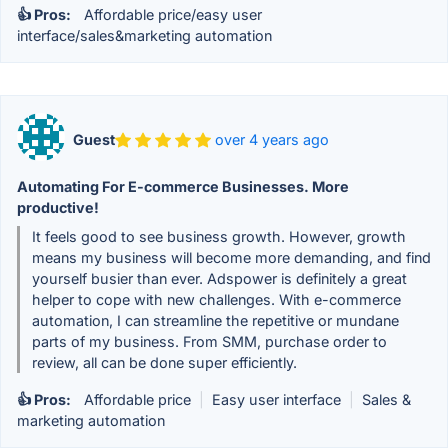
👍 Pros:
Affordable price/easy user
interface/sales&marketing automation
Guest
over 4 years ago
Automating For E-commerce Businesses. More
productive!
It feels good to see business growth. However, growth
means my business will become more demanding, and find
yourself busier than ever. Adspower is definitely a great
helper to cope with new challenges. With e-commerce
automation, I can streamline the repetitive or mundane
parts of my business. From SMM, purchase order to
review, all can be done super efficiently.
👍 Pros:
Affordable price
|
Easy user interface
|
Sales &
marketing automation