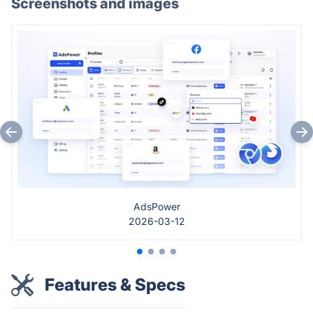
Screenshots and images
AdsPower
2026-03-12
Features & Specs