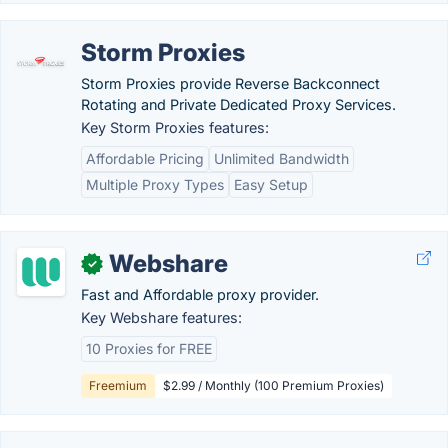
Storm Proxies
Storm Proxies provide Reverse Backconnect
Rotating and Private Dedicated Proxy Services.
Key Storm Proxies features:
Affordable Pricing
Unlimited Bandwidth
Multiple Proxy Types
Easy Setup
Webshare
✓
Fast and Affordable proxy provider.
Key Webshare features:
10 Proxies for FREE
Freemium
$2.99 / Monthly (100 Premium Proxies)