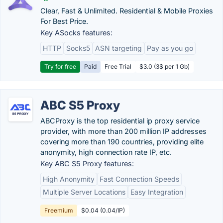
Clear, Fast & Unlimited. Residential & Mobile Proxies
For Best Price.
Key ASocks features:
HTTP
Socks5
ASN targeting
Pay as you go
Try for free
Paid
Free Trial
$3.0 (3$ per 1 Gb)
ABC S5 Proxy
ABCProxy is the top residential ip proxy service
provider, with more than 200 million IP addresses
covering more than 190 countries, providing elite
anonymity, high connection rate IP, etc.
Key ABC S5 Proxy features:
High Anonymity
Fast Connection Speeds
Multiple Server Locations
Easy Integration
Freemium
$0.04 (0.04/IP)