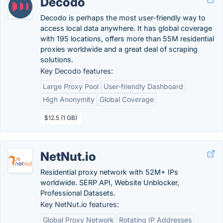
Decodo
Decodo is perhaps the most user-friendly way to
access local data anywhere. It has global coverage
with 195 locations, offers more than 55M residential
proxies worldwide and a great deal of scraping
solutions.
Key Decodo features:
Large Proxy Pool
User-friendly Dashboard
High Anonymity
Global Coverage
$12.5 (1 GB)
NetNut.io
Residential proxy network with 52M+ IPs
worldwide. SERP API, Website Unblocker,
Professional Datasets.
Key NetNut.io features:
Global Proxy Network
Rotating IP Addresses