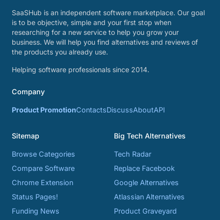
SaaSHub is an independent software marketplace. Our goal
is to be objective, simple and your first stop when
researching for a new service to help you grow your
business. We will help you find alternatives and reviews of
the products you already use.
Helping software professionals since 2014.
Company
Product Promotion
Contacts
Discuss
About
API
Sitemap
Big Tech Alternatives
Browse Categories
Tech Radar
Compare Software
Replace Facebook
Chrome Extension
Google Alternatives
Status Pages!
Atlassian Alternatives
Funding News
Product Graveyard