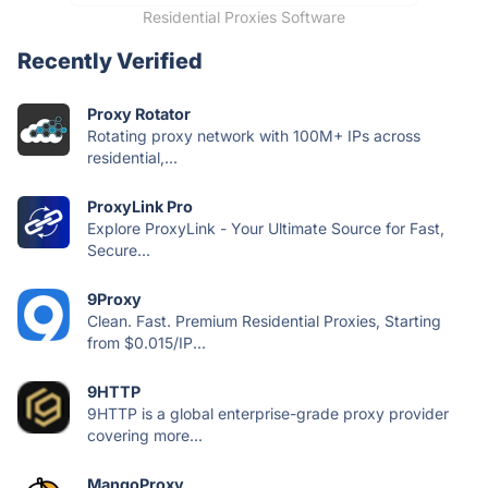
Residential Proxies Software
Recently Verified
Proxy Rotator
Rotating proxy network with 100M+ IPs across
residential,...
ProxyLink Pro
Explore ProxyLink - Your Ultimate Source for Fast,
Secure...
9Proxy
Clean. Fast. Premium Residential Proxies, Starting
from $0.015/IP...
9HTTP
9HTTP is a global enterprise-grade proxy provider
covering more...
MangoProxy