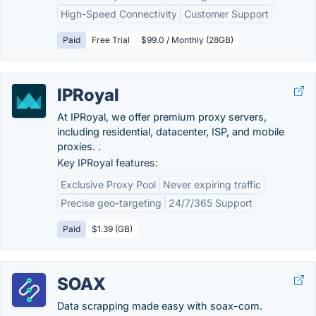
High-Speed Connectivity
Customer Support
Paid
Free Trial
$99.0 / Monthly (28GB)
IPRoyal
At IPRoyal, we offer premium proxy servers,
including residential, datacenter, ISP, and mobile
proxies. .
Key IPRoyal features:
Exclusive Proxy Pool
Never expiring traffic
Precise geo-targeting
24/7/365 Support
Paid
$1.39 (GB)
SOAX
Data scrapping made easy with soax-com.