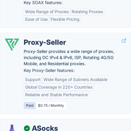
Key SOAX features:
Wide Range of Proxies
Rotating Proxies
Ease of Use
Flexible Pricing
Proxy-Seller
Proxy-Seller provides a wide range of proxies,
including DC IPv4 & IPv6, ISP, Rotating 4G/5G
Mobile, and Residential proxies.
Key Proxy-Seller features:
Support
Wide Range of Subnets Available
Global Coverage in 220+ Countries
Reliable and Stable Performance
Paid
$0.75 / Monthly
ASocks
✓