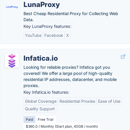
LunaProxy
Best Cheap Residential Proxy for Collecting Web
Data.
Key LunaProxy features:
YouTube
Facebook
X
Infatica.io
Looking for reliable proxies? Infatica got you
covered! We offer a large pool of high-quality
residential IP addresses, datacenter, and mobile
proxies.
Key Infatica.io features:
Global Coverage
Residential Proxies
Ease of Use
Quality Support
Paid
Free Trial
$360.0 / Monthly (Start plan, 40GB / month)