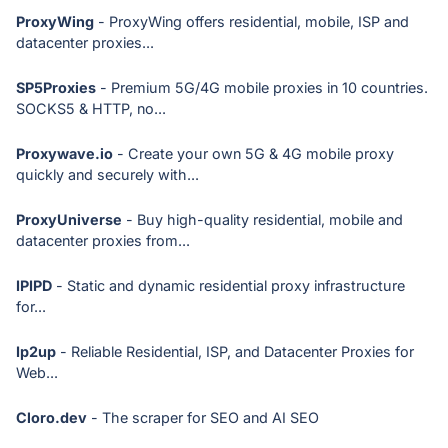
ProxyWing
- ProxyWing offers residential, mobile, ISP and
datacenter proxies...
SP5Proxies
- Premium 5G/4G mobile proxies in 10 countries.
SOCKS5 & HTTP, no...
Proxywave.io
- Create your own 5G & 4G mobile proxy
quickly and securely with...
ProxyUniverse
- Buy high-quality residential, mobile and
datacenter proxies from...
IPIPD
- Static and dynamic residential proxy infrastructure
for...
Ip2up
- Reliable Residential, ISP, and Datacenter Proxies for
Web...
Cloro.dev
- The scraper for SEO and AI SEO