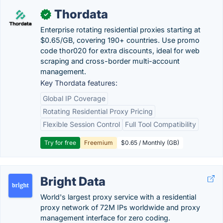
Thordata
✓
Enterprise rotating residential proxies starting at
$0.65/GB, covering 190+ countries. Use promo
code thor020 for extra discounts, ideal for web
scraping and cross-border multi-account
management.
Key Thordata features:
Global IP Coverage
Rotating Residential Proxy Pricing
Flexible Session Control
Full Tool Compatibility
Try for free
Freemium
$0.65 / Monthly (GB)
Bright Data
World's largest proxy service with a residential
proxy network of 72M IPs worldwide and proxy
management interface for zero coding.