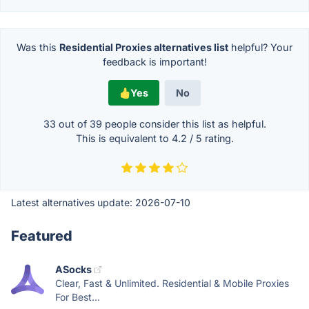
Was this
Residential Proxies alternatives list
helpful? Your
feedback is important!
Yes
No
33 out of
39
people consider this list as helpful.
This is equivalent to
4.2
/
5
rating.
Latest alternatives update:
2026-07-10
Featured
ASocks
Clear, Fast & Unlimited. Residential & Mobile Proxies
For Best...