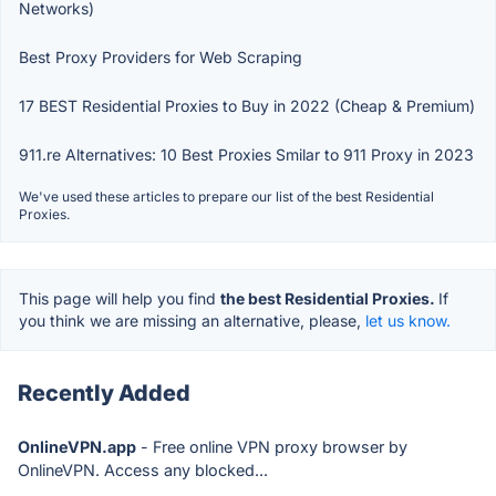
Networks)
Best Proxy Providers for Web Scraping
17 BEST Residential Proxies to Buy in 2022 (Cheap & Premium)
911.re Alternatives: 10 Best Proxies Smilar to 911 Proxy in 2023
We've used these articles to prepare our list of the best Residential
Proxies.
This page will help you find
the best Residential Proxies.
If
you think we are missing an alternative, please,
let us know.
Recently Added
OnlineVPN.app
- Free online VPN proxy browser by
OnlineVPN. Access any blocked...