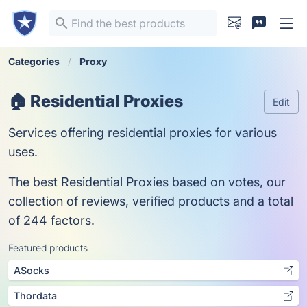
Categories
Proxy
🏠 Residential Proxies
Edit
Services offering residential proxies for various
uses.
The best Residential Proxies based on votes, our
collection of reviews, verified products and a total
of 244 factors.
Featured products
ASocks
Thordata