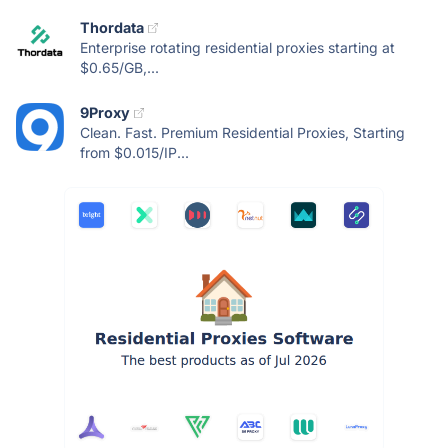
Thordata
Enterprise rotating residential proxies starting at
$0.65/GB,...
9Proxy
Clean. Fast. Premium Residential Proxies, Starting
from $0.015/IP...