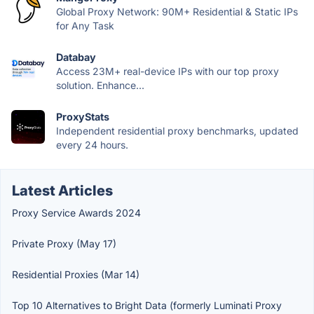
Global Proxy Network: 90M+ Residential & Static IPs
for Any Task
Databay
Access 23M+ real-device IPs with our top proxy
solution. Enhance...
ProxyStats
Independent residential proxy benchmarks, updated
every 24 hours.
Latest Articles
Proxy Service Awards 2024
Private Proxy (May 17)
Residential Proxies (Mar 14)
Top 10 Alternatives to Bright Data (formerly Luminati Proxy