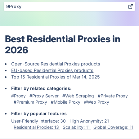
9Proxy
Best Residential Proxies in
2026
Open-Source Residential Proxies products
EU-based Residential Proxies products
Top 15 Residential Proxies of Mar 14, 2025
Filter by related categories:
#Proxy
#Proxy Server
#Web Scraping
#Private Proxy
#Premium Proxy
#Mobile Proxy
#Web Proxy
Filter by popular features
User-Friendly Interface: 30
High Anonymity: 21
Residential Proxies: 13
Scalability: 11
Global Coverage: 11