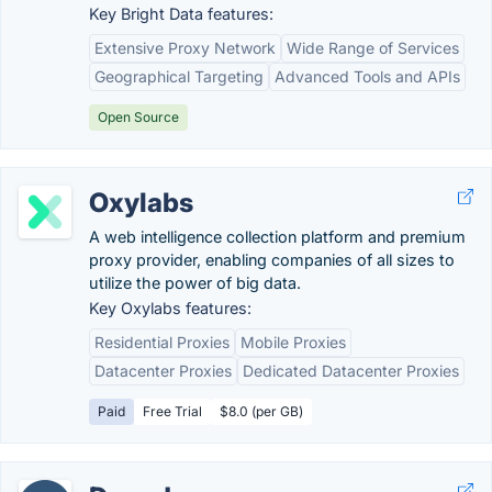
Key Bright Data features:
Extensive Proxy Network
Wide Range of Services
Geographical Targeting
Advanced Tools and APIs
Open Source
Oxylabs
A web intelligence collection platform and premium
proxy provider, enabling companies of all sizes to
utilize the power of big data.
Key Oxylabs features:
Residential Proxies
Mobile Proxies
Datacenter Proxies
Dedicated Datacenter Proxies
Paid
Free Trial
$8.0 (per GB)