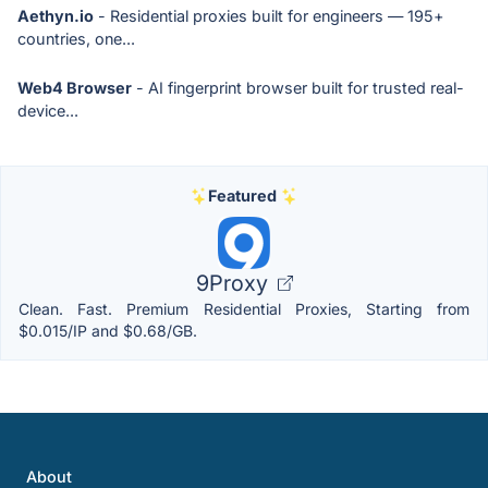
Aethyn.io
- Residential proxies built for engineers — 195+
countries, one...
Web4 Browser
- AI fingerprint browser built for trusted real-
device...
Featured
9Proxy
Clean. Fast. Premium Residential Proxies, Starting from
$0.015/IP and $0.68/GB.
About