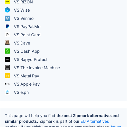
VS RIZON
VS Wise
VS Venmo
VS PayPal.Me
VS Point Card
VS Dave
VS Cash App
VS Rapyd Protect
VS The Invoice Machine
VS Metal Pay
VS Apple Pay
VS e.pn
This page will help you find
the best Zipmark alternative and
similar products.
Zipmark is part of our
EU Alternatives
vertical. If you think we are missing a competitor, please,
let us