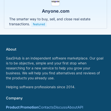
Anyone.com
The smarter way to buy, sell, and close real estate
transactions.
featured
About
SaaSHub is an independent software marketplace. Our goal
is to be objective, simple and your first stop when
researching for a new service to help you grow your
business. We will help you find alternatives and reviews of
the products you already use.
Helping software professionals since 2014.
Company
Product Promotion
Contacts
Discuss
About
API