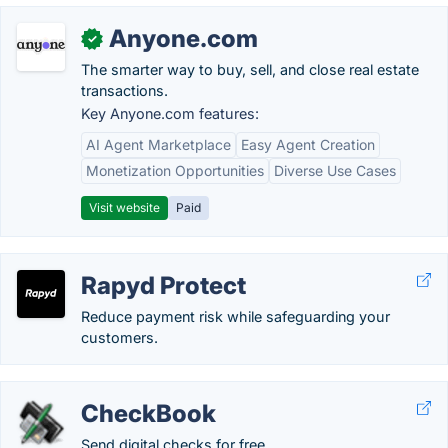
Anyone.com
✓
The smarter way to buy, sell, and close real estate
transactions.
Key Anyone.com features:
AI Agent Marketplace
Easy Agent Creation
Monetization Opportunities
Diverse Use Cases
Visit website
Paid
Rapyd Protect
Reduce payment risk while safeguarding your
customers.
CheckBook
Send digital checks for free.