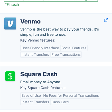
#Fintech
Venmo
Venmo is the best way to pay your friends. It's
simple, fun and free to use.
Key Venmo features:
User-Friendly Interface
Social Features
Instant Transfers
Free Transactions
Square Cash
Email money to Anyone.
Key Square Cash features:
Ease of Use
No Fees for Personal Transactions
Instant Transfers
Cash Card