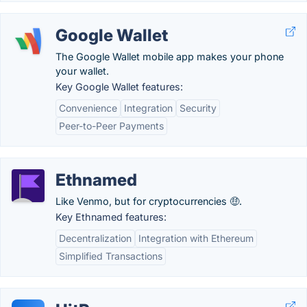
Google Wallet
The Google Wallet mobile app makes your phone
your wallet.
Key Google Wallet features:
Convenience
Integration
Security
Peer-to-Peer Payments
Ethnamed
Like Venmo, but for cryptocurrencies 🤑.
Key Ethnamed features:
Decentralization
Integration with Ethereum
Simplified Transactions