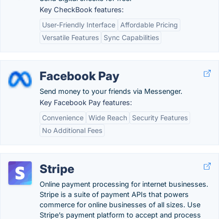
Key CheckBook features:
User-Friendly Interface
Affordable Pricing
Versatile Features
Sync Capabilities
Facebook Pay
Send money to your friends via Messenger.
Key Facebook Pay features:
Convenience
Wide Reach
Security Features
No Additional Fees
Stripe
Online payment processing for internet businesses.
Stripe is a suite of payment APIs that powers
commerce for online businesses of all sizes. Use
Stripe’s payment platform to accept and process