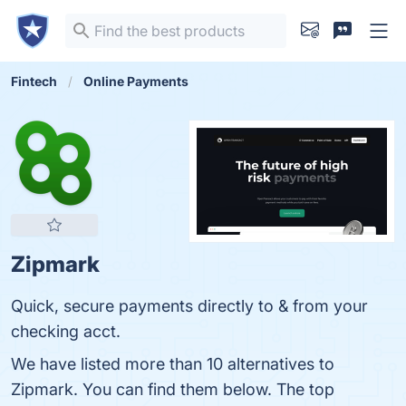
Fintech
Online Payments
Zipmark
Quick, secure payments directly to & from your
checking acct.
We have listed more than 10 alternatives to
Zipmark. You can find them below. The top