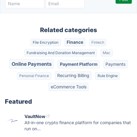
Related categories
Finance
File Encryption
Fintech
Fundraising And Donation Management
Mac
Online Payments
Payment Platform
Payments
Recurring Billing
Personal Finance
Rule Engine
eCommerce Tools
Featured
VaultNow
All-in-one crypto finance platform for companies that
run on...