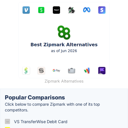
Zipmark Alternatives
Popular Comparisons
Click below to compare Zipmark with one of its top
competitors.
VS TransferWise Debit Card