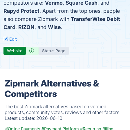
competitors are:
Venmo
,
Square Cash
, and
Rapyd Protect
. Apart from the top ones, people
also compare Zipmark with
TransferWise Debit
Card
,
RIZON
, and
Wise
.
Edit
Website
Status Page
Zipmark Alternatives &
Competitors
The best Zipmark alternatives based on verified
products, community votes, reviews and other factors.
Latest update:
2026-06-10.
#Online Payments
#Payment Platform
#Recurring Billing