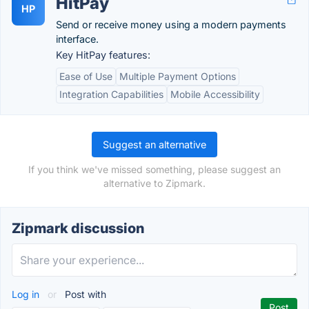
HitPay
HP
Send or receive money using a modern payments
interface.
Key HitPay features:
Ease of Use
Multiple Payment Options
Integration Capabilities
Mobile Accessibility
Suggest an alternative
If you think we've missed something, please suggest an
alternative to Zipmark.
Zipmark discussion
Log in
or
Post with