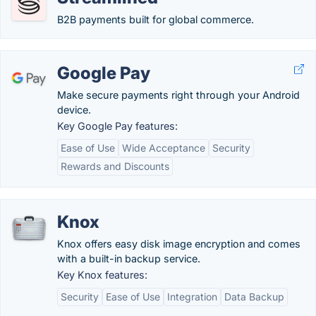
B2B payments built for global commerce.
Google Pay
Make secure payments right through your Android
device.
Key Google Pay features:
Ease of Use
Wide Acceptance
Security
Rewards and Discounts
Knox
Knox offers easy disk image encryption and comes
with a built-in backup service.
Key Knox features:
Security
Ease of Use
Integration
Data Backup