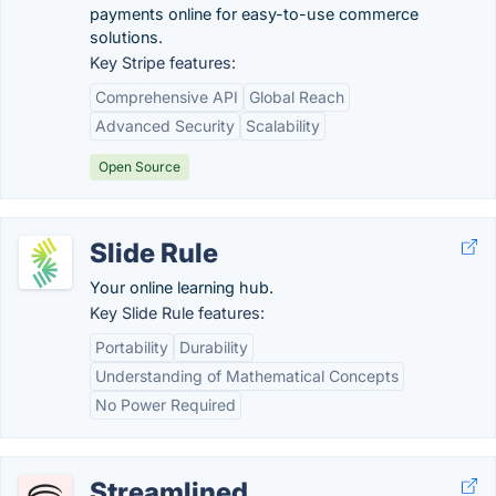
payments online for easy-to-use commerce
solutions.
Key Stripe features:
Comprehensive API
Global Reach
Advanced Security
Scalability
Open Source
Slide Rule
Your online learning hub.
Key Slide Rule features:
Portability
Durability
Understanding of Mathematical Concepts
No Power Required
Streamlined