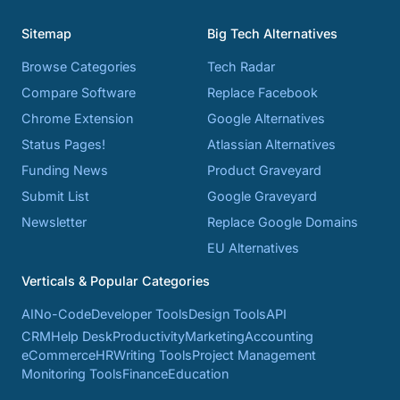
Sitemap
Big Tech Alternatives
Browse Categories
Tech Radar
Compare Software
Replace Facebook
Chrome Extension
Google Alternatives
Status Pages!
Atlassian Alternatives
Funding News
Product Graveyard
Submit List
Google Graveyard
Newsletter
Replace Google Domains
EU Alternatives
Verticals & Popular Categories
AI
No-Code
Developer Tools
Design Tools
API
CRM
Help Desk
Productivity
Marketing
Accounting
eCommerce
HR
Writing Tools
Project Management
Monitoring Tools
Finance
Education