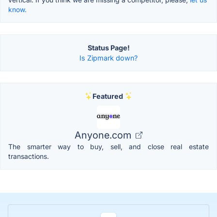
know.
Status Page!
Is Zipmark down?
Featured
Anyone.com
The smarter way to buy, sell, and close real estate
transactions.