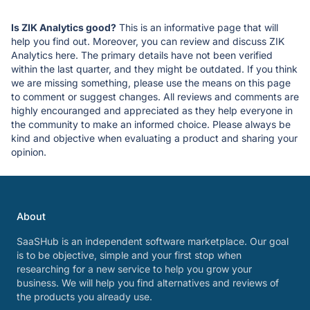
Is ZIK Analytics good?
This is an informative page that will
help you find out. Moreover, you can review and discuss ZIK
Analytics here. The primary details have not been verified
within the last quarter, and they might be outdated. If you think
we are missing something, please use the means on this page
to comment or suggest changes. All reviews and comments are
highly encouranged and appreciated as they help everyone in
the community to make an informed choice. Please always be
kind and objective when evaluating a product and sharing your
opinion.
About
SaaSHub is an independent software marketplace. Our goal
is to be objective, simple and your first stop when
researching for a new service to help you grow your
business. We will help you find alternatives and reviews of
the products you already use.