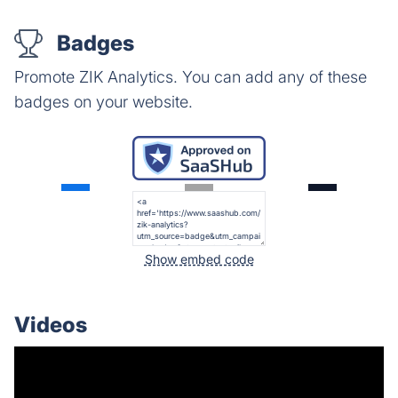
Badges
Promote ZIK Analytics. You can add any of these
badges on your website.
Show embed code
Videos