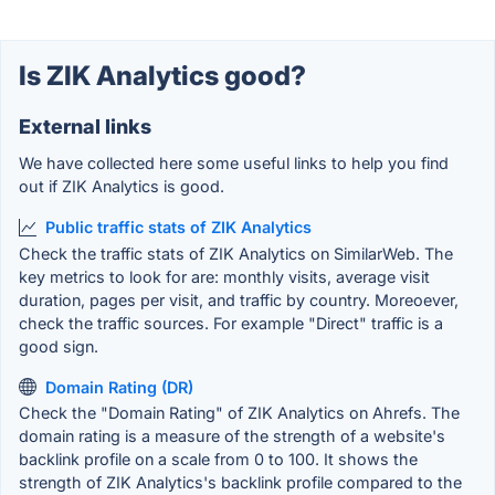
Is ZIK Analytics good?
External links
We have collected here some useful links to help you find
out if ZIK Analytics is good.
Public traffic stats of ZIK Analytics
Check the traffic stats of ZIK Analytics on SimilarWeb. The
key metrics to look for are: monthly visits, average visit
duration, pages per visit, and traffic by country. Moreoever,
check the traffic sources. For example "Direct" traffic is a
good sign.
Domain Rating (DR)
Check the "Domain Rating" of ZIK Analytics on Ahrefs. The
domain rating is a measure of the strength of a website's
backlink profile on a scale from 0 to 100. It shows the
strength of ZIK Analytics's backlink profile compared to the