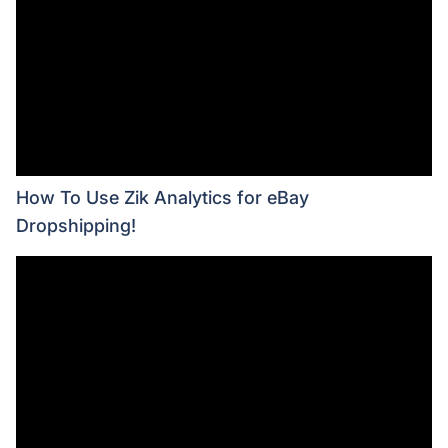
How To Use Zik Analytics for eBay
Dropshipping!