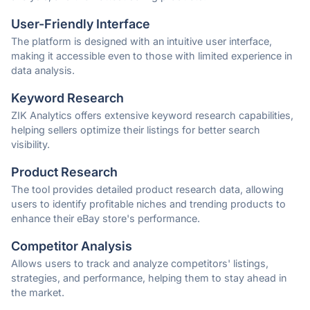
User-Friendly Interface
The platform is designed with an intuitive user interface,
making it accessible even to those with limited experience in
data analysis.
Keyword Research
ZIK Analytics offers extensive keyword research capabilities,
helping sellers optimize their listings for better search
visibility.
Product Research
The tool provides detailed product research data, allowing
users to identify profitable niches and trending products to
enhance their eBay store's performance.
Competitor Analysis
Allows users to track and analyze competitors' listings,
strategies, and performance, helping them to stay ahead in
the market.