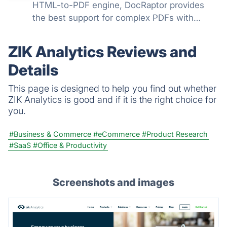
HTML-to-PDF engine, DocRaptor provides
the best support for complex PDFs with
powerful support for headers, page breaks,
page numbers, flexbox, watermarks,
ZIK Analytics Reviews and
accessible PDFs, and much more
Details
This page is designed to help you find out whether
ZIK Analytics is good and if it is the right choice for
you.
#Business & Commerce
#eCommerce
#Product Research
#SaaS
#Office & Productivity
Screenshots and images