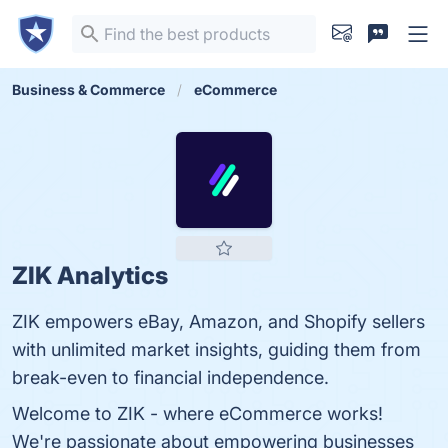
Business & Commerce
eCommerce
ZIK Analytics
ZIK empowers eBay, Amazon, and Shopify sellers
with unlimited market insights, guiding them from
break-even to financial independence.
Welcome to ZIK - where eCommerce works!
We're passionate about empowering businesses