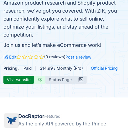
Amazon product research and Shopify product
research, we've got you covered. With ZIK, you
can confidently explore what to sell online,
optimize your listings, and stay ahead of the
competition.
Join us and let’s make eCommerce work!
(0 reviews)
Edit
Post a review
Pricing:
Paid
$14.99 / Monthly (Pro)
Official Pricing
Visit website
Status Page
DocRaptor
Featured
As the only API powered by the Prince