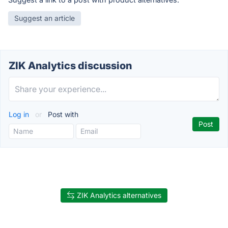
Suggest an article
ZIK Analytics discussion
Log in
or
Post with
ZIK Analytics alternatives