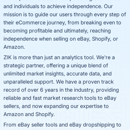
and individuals to achieve independence. Our
mission is to guide our users through every step of
their eCommerce journey, from breaking even to
becoming profitable and ultimately, reaching
independence when selling on eBay, Shopify, or
Amazon.
ZIK is more than just an analytics tool. We're a
strategic partner, offering a unique blend of
unlimited market insights, accurate data, and
unparalleled support. We have a proven track
record of over 6 years in the industry, providing
reliable and fast market research tools to eBay
sellers, and now expanding our expertise to
Amazon and Shopify.
From eBay seller tools and eBay dropshipping to