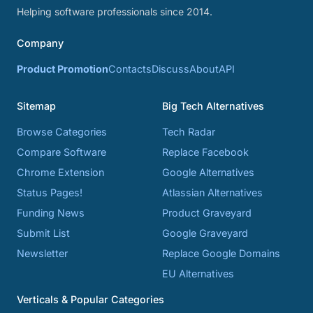
Helping software professionals since 2014.
Company
Product Promotion
Contacts
Discuss
About
API
Sitemap
Big Tech Alternatives
Browse Categories
Tech Radar
Compare Software
Replace Facebook
Chrome Extension
Google Alternatives
Status Pages!
Atlassian Alternatives
Funding News
Product Graveyard
Submit List
Google Graveyard
Newsletter
Replace Google Domains
EU Alternatives
Verticals & Popular Categories