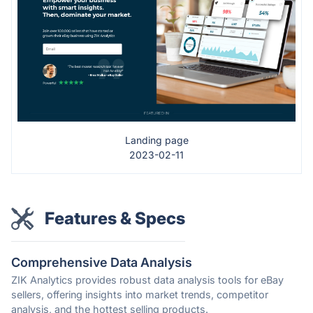
Landing page
2023-02-11
Features & Specs
Comprehensive Data Analysis
ZIK Analytics provides robust data analysis tools for eBay
sellers, offering insights into market trends, competitor
analysis, and the hottest selling products.