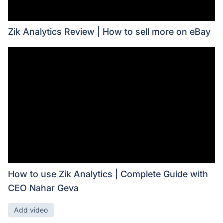
Zik Analytics Review | How to sell more on eBay
How to use Zik Analytics | Complete Guide with
CEO Nahar Geva
Add video