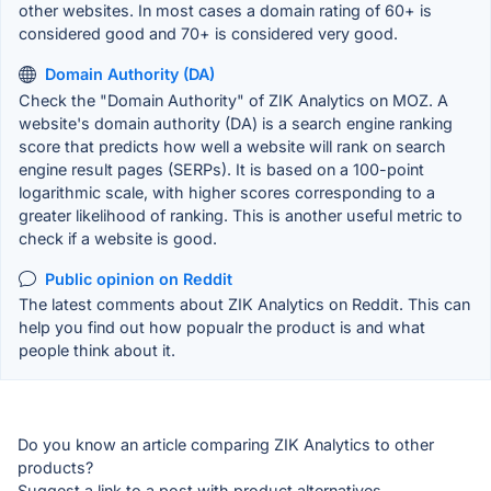
other websites. In most cases a domain rating of 60+ is
considered good and 70+ is considered very good.
Domain Authority (DA)
Check the "Domain Authority" of ZIK Analytics on MOZ. A
website's domain authority (DA) is a search engine ranking
score that predicts how well a website will rank on search
engine result pages (SERPs). It is based on a 100-point
logarithmic scale, with higher scores corresponding to a
greater likelihood of ranking. This is another useful metric to
check if a website is good.
Public opinion on Reddit
The latest comments about ZIK Analytics on Reddit. This can
help you find out how popualr the product is and what
people think about it.
Do you know an article comparing ZIK Analytics to other
products?
Suggest a link to a post with product alternatives.