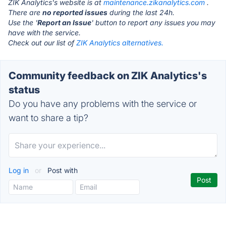
ZIK Analytics's website is at
maintenance.zikanalytics.com
.
There are
no reported issues
during the last 24h.
Use the '
Report an Issue
' button to report any issues you may
have with the service.
Check out our list of
ZIK Analytics alternatives.
Community feedback on ZIK Analytics's
status
Do you have any problems with the service or
want to share a tip?
Log in
or
Post with