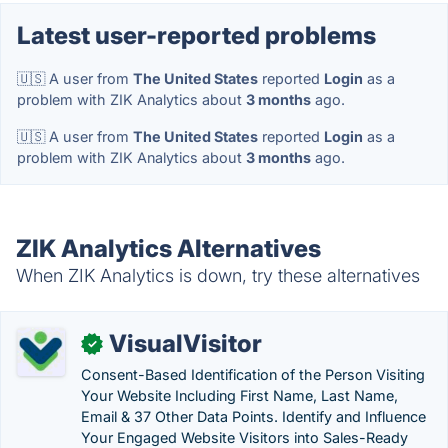
Latest user-reported problems
🇺🇸 A user from
The United States
reported
Login
as a
problem with ZIK Analytics about
3 months
ago.
🇺🇸 A user from
The United States
reported
Login
as a
problem with ZIK Analytics about
3 months
ago.
ZIK Analytics Alternatives
When ZIK Analytics is down, try these alternatives
VisualVisitor
✓
Consent-Based Identification of the Person Visiting
Your Website Including First Name, Last Name,
Email & 37 Other Data Points. Identify and Influence
Your Engaged Website Visitors into Sales-Ready