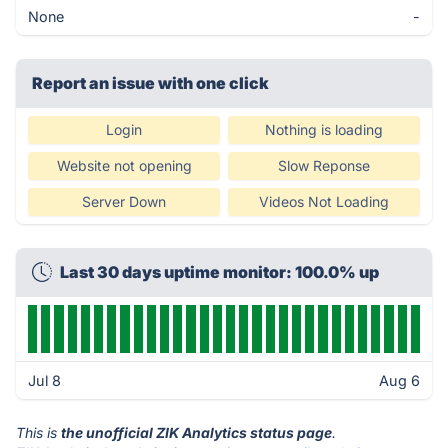
None
-
Report an issue with one click
Login
Nothing is loading
Website not opening
Slow Reponse
Server Down
Videos Not Loading
Last 30 days uptime monitor: 100.0% up
Jul 8
Aug 6
This is
the unofficial ZIK Analytics status page
.