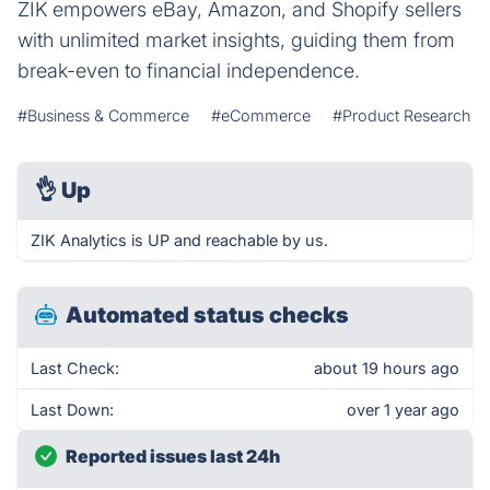
ZIK empowers eBay, Amazon, and Shopify sellers
with unlimited market insights, guiding them from
break-even to financial independence.
#Business & Commerce
#eCommerce
#Product Research
👌
Up
ZIK Analytics is UP and reachable by us.
Automated status checks
Last Check:
about 19 hours ago
Last Down:
over 1 year ago
Reported issues last 24h