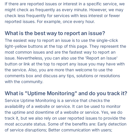
If there are reported issues or interest in a specific service, we
might check as frequently as every minute. However, we may
check less frequently for services with less interest or fewer
reported issues. For example, once every hour.
What is the best way to report an issue?
The easiest way to report an issue is to use the single-click
light-yellow buttons at the top of this page. They represent the
most common issues and are the fastest way to report an
issue. Nevertheless, you can also use the 'Report an Issue'
button or link at the top to report any issue you may have with
the service. Also, you are more than welcome to use the
comments box and discuss any tips, solutions or resolutions
with the community.
What is "Uptime Monitoring" and do you track it?
Service Uptime Monitoring is a service that checks the
availability of a website or service. It can be used to monitor
the uptime and downtime of a website or service. Yes, we do
track it, but we also rely on user reported issues to provide the
most accurate status. Some of the benefits are: Early detection
of service disruptions; Better communication with users;