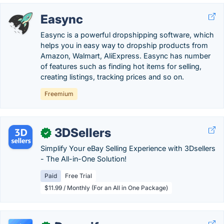
Easync
Easync is a powerful dropshipping software, which
helps you in easy way to dropship products from
Amazon, Walmart, AliExpress. Easync has number
of features such as finding hot items for selling,
creating listings, tracking prices and so on.
Freemium
3DSellers
✓
Simplify Your eBay Selling Experience with 3Dsellers
- The All-in-One Solution!
Paid
Free Trial
$11.99 / Monthly (For an All in One Package)