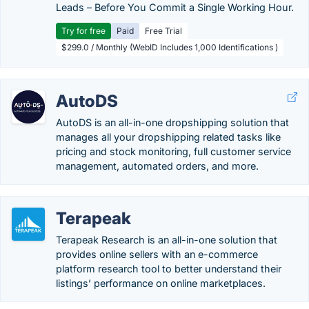
Leads – Before You Commit a Single Working Hour.
Try for free
Paid
Free Trial
$299.0 / Monthly (WebID Includes 1,000 Identifications )
AutoDS
AutoDS is an all-in-one dropshipping solution that
manages all your dropshipping related tasks like
pricing and stock monitoring, full customer service
management, automated orders, and more.
Terapeak
Terapeak Research is an all-in-one solution that
provides online sellers with an e-commerce
platform research tool to better understand their
listings’ performance on online marketplaces.