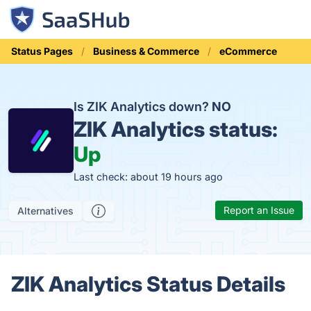
Status Pages
Business & Commerce
eCommerce
Is ZIK Analytics down?
NO
ZIK Analytics status:
Up
Last check: about 19 hours ago
Report an Issue
Alternatives
ZIK Analytics Status Details