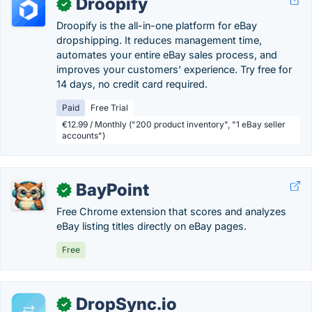
Droopify
✓
Droopify is the all-in-one platform for eBay
dropshipping. It reduces management time,
automates your entire eBay sales process, and
improves your customers' experience. Try free for
14 days, no credit card required.
Paid
Free Trial
€12.99 / Monthly ("200 product inventory", "1 eBay seller
accounts")
BayPoint
✓
Free Chrome extension that scores and analyzes
eBay listing titles directly on eBay pages.
Free
DropSync.io
✓