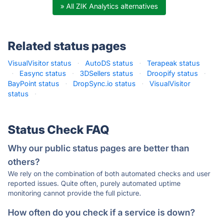
» All ZIK Analytics alternatives
Related status pages
VisualVisitor status
·
AutoDS status
·
Terapeak status
·
Easync status
·
3DSellers status
·
Droopify status
·
BayPoint status
·
DropSync.io status
·
VisualVisitor
status
·
Status Check FAQ
Why our public status pages are better than
others?
We rely on the combination of both automated checks and user
reported issues. Quite often, purely automated uptime
monitoring cannot provide the full picture.
How often do you check if a service is down?