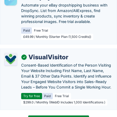
Automate your eBay dropshipping business with
DropSync. List from Amazon/AliExpress, find
winning products, sync inventory & create
professional images. Free trial available.
Paid
Free Trial
£49.99 / Monthly (Starter Plan (1,500 Credits))
VisualVisitor
✓
Consent-Based Identification of the Person Visiting
Your Website Including First Name, Last Name,
Email & 37 Other Data Points. Identify and Influence
Your Engaged Website Visitors into Sales-Ready
Leads – Before You Commit a Single Working Hour.
Try for free
Paid
Free Trial
$299.0 / Monthly (WebID Includes 1,000 Identifications )