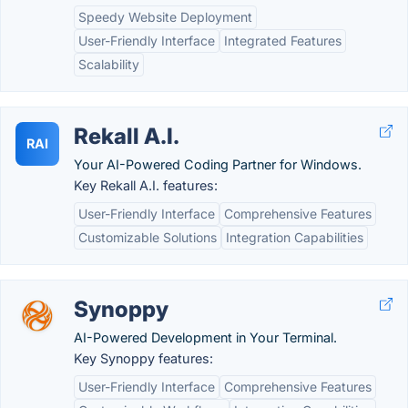
Speedy Website Deployment
User-Friendly Interface
Integrated Features
Scalability
Rekall A.I.
RAI
Your AI-Powered Coding Partner for Windows.
Key Rekall A.I. features:
User-Friendly Interface
Comprehensive Features
Customizable Solutions
Integration Capabilities
Synoppy
AI-Powered Development in Your Terminal.
Key Synoppy features:
User-Friendly Interface
Comprehensive Features