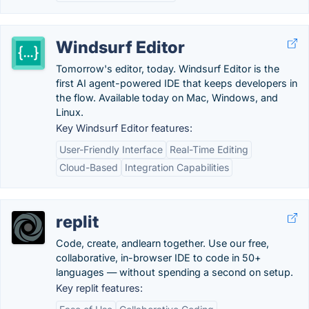
Windsurf Editor
Tomorrow's editor, today. Windsurf Editor is the
first AI agent-powered IDE that keeps developers in
the flow. Available today on Mac, Windows, and
Linux.
Key Windsurf Editor features:
User-Friendly Interface
Real-Time Editing
Cloud-Based
Integration Capabilities
replit
Code, create, andlearn together. Use our free,
collaborative, in-browser IDE to code in 50+
languages — without spending a second on setup.
Key replit features: