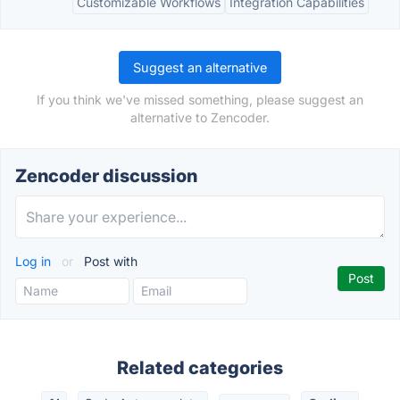
Customizable Workflows
Integration Capabilities
Suggest an alternative
If you think we've missed something, please suggest an
alternative to Zencoder.
Zencoder discussion
Log in
or
Post with
Related categories