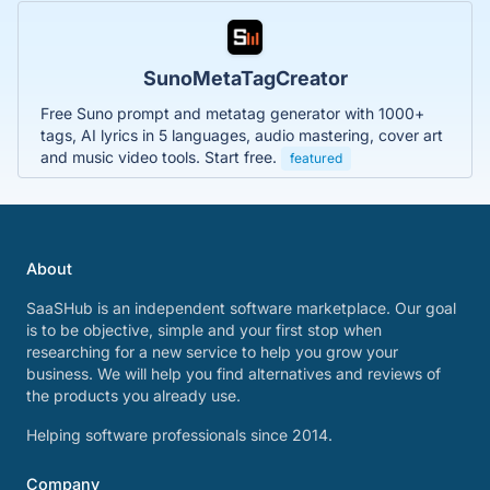
SunoMetaTagCreator
Free Suno prompt and metatag generator with 1000+
tags, AI lyrics in 5 languages, audio mastering, cover art
and music video tools. Start free.
featured
About
SaaSHub is an independent software marketplace. Our goal
is to be objective, simple and your first stop when
researching for a new service to help you grow your
business. We will help you find alternatives and reviews of
the products you already use.
Helping software professionals since 2014.
Company