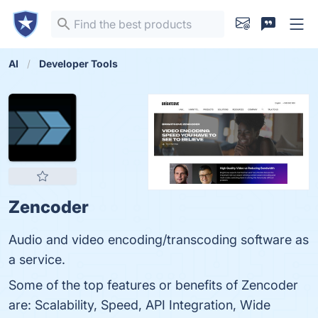
AI
Developer Tools
Zencoder
Audio and video encoding/transcoding software as
a service.
Some of the top features or benefits of Zencoder
are: Scalability, Speed, API Integration, Wide