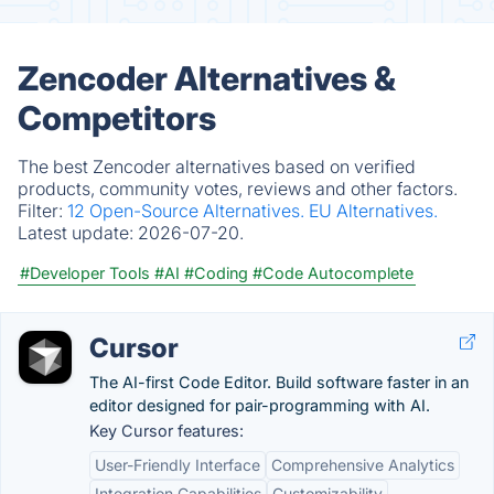
Zencoder Alternatives &
Competitors
The best Zencoder alternatives based on verified
products, community votes, reviews and other factors.
Filter:
12 Open-Source Alternatives.
EU Alternatives.
Latest update:
2026-07-20.
#Developer Tools
#AI
#Coding
#Code Autocomplete
Cursor
The AI-first Code Editor. Build software faster in an
editor designed for pair-programming with AI.
Key Cursor features:
User-Friendly Interface
Comprehensive Analytics
Integration Capabilities
Customizability