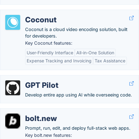
Coconut
Coconut is a cloud video encoding solution, built
for developers.
Key Coconut features:
User-Friendly Interface
All-in-One Solution
Expense Tracking and Invoicing
Tax Assistance
GPT Pilot
Develop entire app using AI while overseeing code.
bolt.new
Prompt, run, edit, and deploy full-stack web apps.
Key bolt.new features: