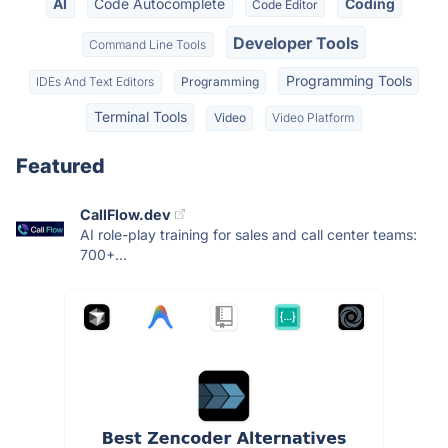
AI
Code Autocomplete
Coding
Code Editor
Developer Tools
Command Line Tools
Programming Tools
IDEs And Text Editors
Programming
Terminal Tools
Video
Video Platform
Featured
CallFlow.dev
AI role-play training for sales and call center teams:
700+...