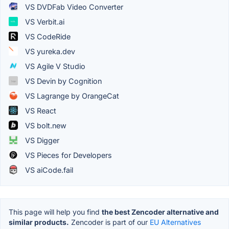
VS DVDFab Video Converter
VS Verbit.ai
VS CodeRide
VS yureka.dev
VS Agile V Studio
VS Devin by Cognition
VS Lagrange by OrangeCat
VS React
VS bolt.new
VS Digger
VS Pieces for Developers
VS aiCode.fail
This page will help you find
the best Zencoder alternative and
similar products.
Zencoder is part of our
EU Alternatives