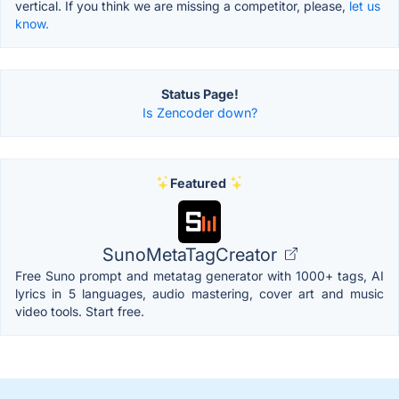
vertical. If you think we are missing a competitor, please,
let us
know.
Status Page!
Is Zencoder down?
Featured
SunoMetaTagCreator
Free Suno prompt and metatag generator with 1000+ tags, AI
lyrics in 5 languages, audio mastering, cover art and music
video tools. Start free.