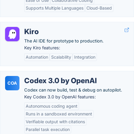
Ease of Use
Collaborative Coding
Supports Multiple Languages
Cloud-Based
Kiro
The AI IDE for prototype to production.
Key Kiro features:
Automation
Scalability
Integration
Codex 3.0 by OpenAI
COA
Codex can now build, test & debug on autopilot.
Key Codex 3.0 by OpenAI features:
Autonomous coding agent
Runs in a sandboxed environment
Verifiable output with citations
Parallel task execution