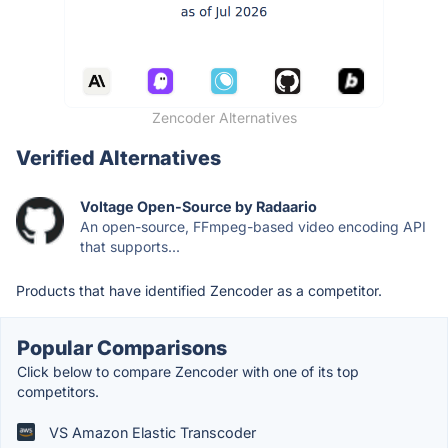
Zencoder Alternatives
Verified Alternatives
Voltage Open-Source by Radaario
An open-source, FFmpeg-based video encoding API
that supports...
Products that have identified Zencoder as a competitor.
Popular Comparisons
Click below to compare Zencoder with one of its top
competitors.
VS Amazon Elastic Transcoder