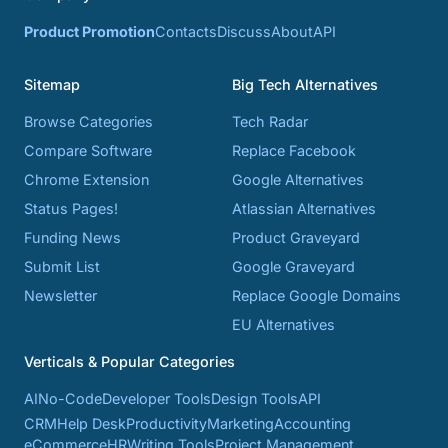
Product Promotion
Contacts
Discuss
About
API
Sitemap
Big Tech Alternatives
Browse Categories
Tech Radar
Compare Software
Replace Facebook
Chrome Extension
Google Alternatives
Status Pages!
Atlassian Alternatives
Funding News
Product Graveyard
Submit List
Google Graveyard
Newsletter
Replace Google Domains
EU Alternatives
Verticals & Popular Categories
AI
No-Code
Developer Tools
Design Tools
API
CRM
Help Desk
Productivity
Marketing
Accounting
eCommerce
HR
Writing Tools
Project Management