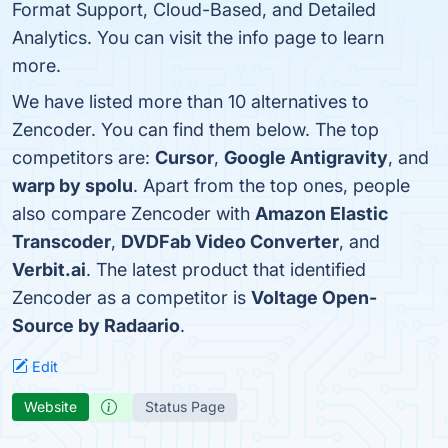
Format Support, Cloud-Based, and Detailed
Analytics. You can visit the info page to learn
more.
We have listed more than 10 alternatives to
Zencoder. You can find them below. The top
competitors are:
Cursor
,
Google Antigravity
, and
warp by spolu
. Apart from the top ones, people
also compare Zencoder with
Amazon Elastic
Transcoder
,
DVDFab Video Converter
, and
Verbit.ai
. The latest product that identified
Zencoder as a competitor is
Voltage Open-
Source by Radaario
.
Edit
Website
Status Page