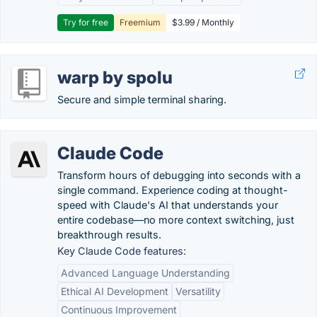
Try for free
Freemium
$3.99 / Monthly
warp by spolu
Secure and simple terminal sharing.
Claude Code
Transform hours of debugging into seconds with a
single command. Experience coding at thought-
speed with Claude's AI that understands your
entire codebase—no more context switching, just
breakthrough results.
Key Claude Code features:
Advanced Language Understanding
Ethical AI Development
Versatility
Continuous Improvement