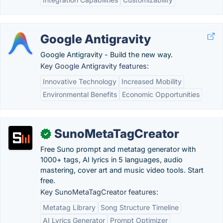
Google Antigravity
Google Antigravity - Build the new way.
Key Google Antigravity features:
Innovative Technology
Increased Mobility
Environmental Benefits
Economic Opportunities
SunoMetaTagCreator
✓
Free Suno prompt and metatag generator with
1000+ tags, AI lyrics in 5 languages, audio
mastering, cover art and music video tools. Start
free.
Key SunoMetaTagCreator features:
Metatag Library
Song Structure Timeline
AI Lyrics Generator
Prompt Optimizer