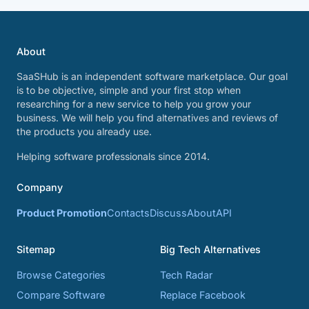
About
SaaSHub is an independent software marketplace. Our goal
is to be objective, simple and your first stop when
researching for a new service to help you grow your
business. We will help you find alternatives and reviews of
the products you already use.
Helping software professionals since 2014.
Company
Product Promotion
Contacts
Discuss
About
API
Sitemap
Big Tech Alternatives
Browse Categories
Tech Radar
Compare Software
Replace Facebook