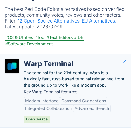
The best Zed Code Editor alternatives based on verified
products, community votes, reviews and other factors.
Filter:
12 Open-Source Alternatives.
EU Alternatives.
Latest update:
2026-07-19.
#OS & Utilities
#Tool
#Text Editors
#IDE
#Software Development
Warp Terminal
The terminal for the 21st century. Warp is a
blazingly fast, rust-based terminal reimagined from
the ground up to work like a modern app.
Key Warp Terminal features:
Modern Interface
Command Suggestions
Integrated Collaboration
Advanced Search
Open Source