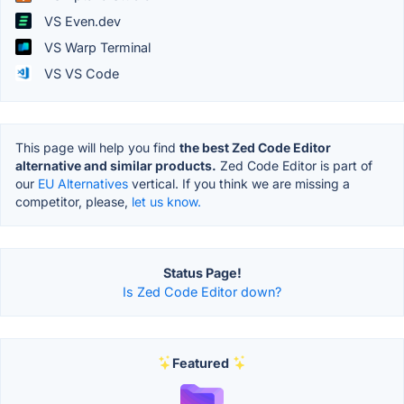
VS Even.dev
VS Warp Terminal
VS VS Code
This page will help you find
the best Zed Code Editor
alternative and similar products.
Zed Code Editor is part of
our
EU Alternatives
vertical. If you think we are missing a
competitor, please,
let us know.
Status Page!
Is Zed Code Editor down?
Featured