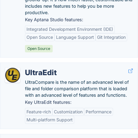
includes new features to help you be more
productive.
Key Aptana Studio features:
Integrated Development Environment (IDE)
Open Source
Language Support
Git Integration
Open Source
UltraEdit
UltraCompare is the name of an advanced level of
file and folder comparison platform that is loaded
with an advanced level of features and functions.
Key UltraEdit features:
Feature-rich
Customization
Performance
Multi-platform Support