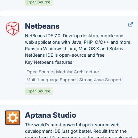
Open Source
Netbeans
NetBeans IDE 7.0. Develop desktop, mobile and
web applications with Java, PHP, C/C++ and more.
Runs on Windows, Linux, Mac OS X and Solaris.
NetBeans IDE is open-source and free.
Key Netbeans features:
Open Source
Modular Architecture
Multi-Language Support
Strong Java Support
Open Source
Aptana Studio
The world’s most powerful open-source web
development IDE just got better. Rebuilt from the
ground-up. It's now much faster, customizable and