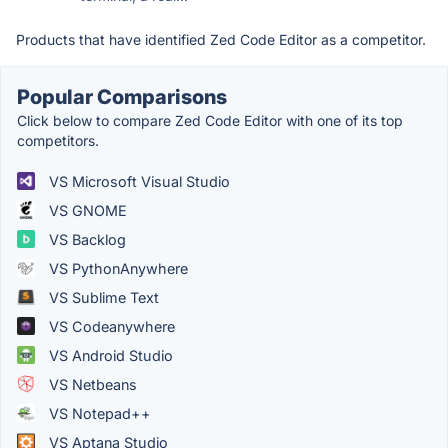
Products that have identified Zed Code Editor as a competitor.
Popular Comparisons
Click below to compare Zed Code Editor with one of its top
competitors.
VS Microsoft Visual Studio
VS GNOME
VS Backlog
VS PythonAnywhere
VS Sublime Text
VS Codeanywhere
VS Android Studio
VS Netbeans
VS Notepad++
VS Aptana Studio