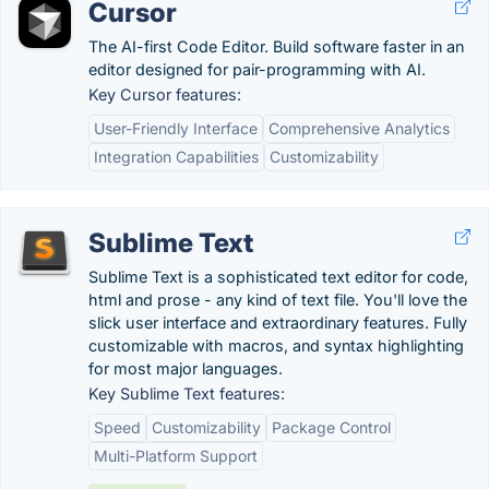
Cursor
The AI-first Code Editor. Build software faster in an
editor designed for pair-programming with AI.
Key Cursor features:
User-Friendly Interface
Comprehensive Analytics
Integration Capabilities
Customizability
Sublime Text
Sublime Text is a sophisticated text editor for code,
html and prose - any kind of text file. You'll love the
slick user interface and extraordinary features. Fully
customizable with macros, and syntax highlighting
for most major languages.
Key Sublime Text features:
Speed
Customizability
Package Control
Multi-Platform Support