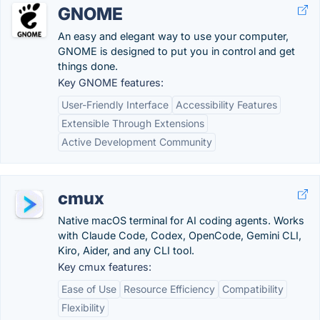
GNOME
An easy and elegant way to use your computer,
GNOME is designed to put you in control and get
things done.
Key GNOME features:
User-Friendly Interface
Accessibility Features
Extensible Through Extensions
Active Development Community
cmux
Native macOS terminal for AI coding agents. Works
with Claude Code, Codex, OpenCode, Gemini CLI,
Kiro, Aider, and any CLI tool.
Key cmux features:
Ease of Use
Resource Efficiency
Compatibility
Flexibility