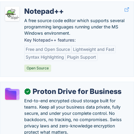
Notepad++
A free source code editor which supports several
programming languages running under the MS
Windows environment.
Key Notepad++ features:
Free and Open Source
Lightweight and Fast
Syntax Highlighting
Plugin Support
Open Source
Proton Drive for Business
✓
End-to-end encrypted cloud storage built for
teams. Keep all your business data private, fully
secure, and under your complete control. No
backdoors, no tracking, no compromises. Swiss
privacy laws and zero-knowledge encryption
protect what matters.