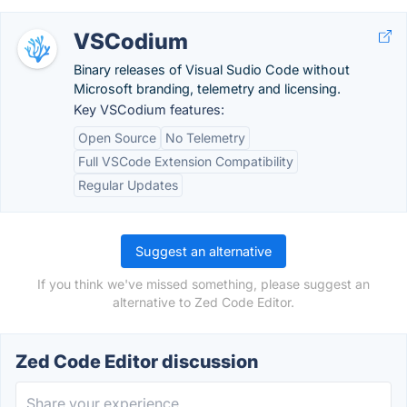
VSCodium
Binary releases of Visual Sudio Code without
Microsoft branding, telemetry and licensing.
Key VSCodium features:
Open Source
No Telemetry
Full VSCode Extension Compatibility
Regular Updates
Suggest an alternative
If you think we've missed something, please suggest an
alternative to Zed Code Editor.
Zed Code Editor discussion