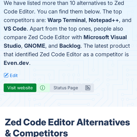
We have listed more than 10 alternatives to Zed
Code Editor. You can find them below. The top
competitors are:
Warp Terminal
,
Notepad++
, and
VS Code
. Apart from the top ones, people also
compare Zed Code Editor with
Microsoft Visual
Studio
,
GNOME
, and
Backlog
. The latest product
that identified Zed Code Editor as a competitor is
Even.dev
.
Edit
Visit website
Status Page
Zed Code Editor Alternatives
& Competitors