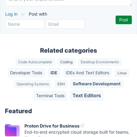
Log in
or
Post with
Related categories
Code Autocomplete
Coding
Desktop Environments
Developer Tools
IDE
IDEs And Text Editors
Linux
Software Development
Operating Systems
SSH
Text Editors
Terminal Tools
Featured
Proton Drive for Business
End-to-end encrypted cloud storage built for teams.