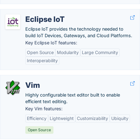
Eclipse IoT
Eclipse IoT provides the technology needed to
build IoT Devices, Gateways, and Cloud Platforms.
Key Eclipse IoT features:
Open Source
Modularity
Large Community
Interoperability
Vim
Highly configurable text editor built to enable
efficient text editing.
Key Vim features:
Efficiency
Lightweight
Customizability
Ubiquity
Open Source