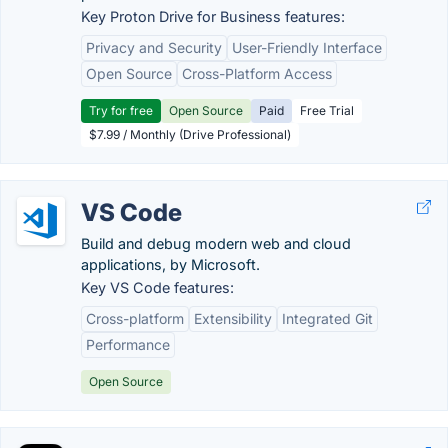
Key Proton Drive for Business features:
Privacy and Security
User-Friendly Interface
Open Source
Cross-Platform Access
Try for free
Open Source
Paid
Free Trial
$7.99 / Monthly (Drive Professional)
VS Code
Build and debug modern web and cloud
applications, by Microsoft.
Key VS Code features:
Cross-platform
Extensibility
Integrated Git
Performance
Open Source