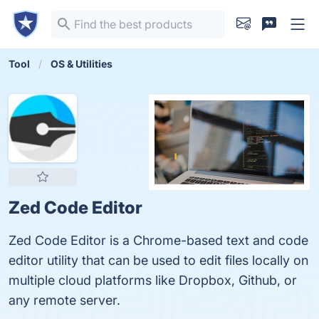
Tool
OS & Utilities
Zed Code Editor
Zed Code Editor is a Chrome-based text and code
editor utility that can be used to edit files locally on
multiple cloud platforms like Dropbox, Github, or
any remote server.