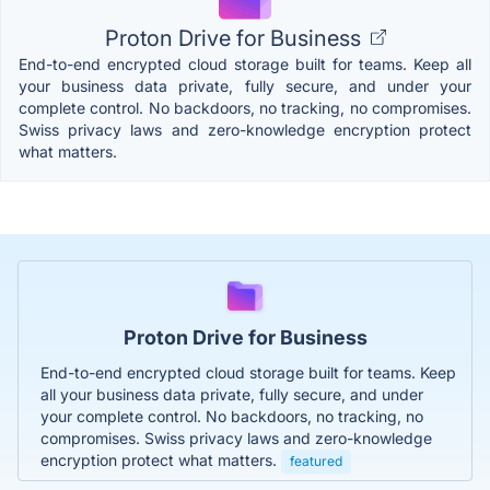
Proton Drive for Business
End-to-end encrypted cloud storage built for teams. Keep all
your business data private, fully secure, and under your
complete control. No backdoors, no tracking, no compromises.
Swiss privacy laws and zero-knowledge encryption protect
what matters.
Proton Drive for Business
End-to-end encrypted cloud storage built for teams. Keep
all your business data private, fully secure, and under
your complete control. No backdoors, no tracking, no
compromises. Swiss privacy laws and zero-knowledge
encryption protect what matters.
featured