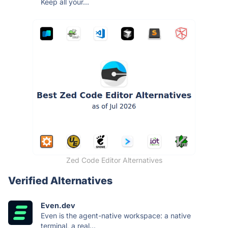
Keep all your...
Zed Code Editor Alternatives
Verified Alternatives
Even.dev
Even is the agent-native workspace: a native
terminal, a real...