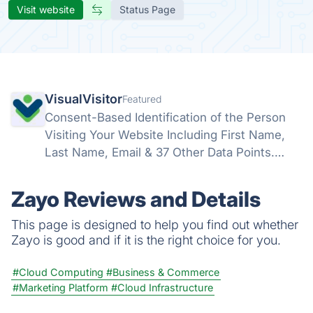
Visit website
Status Page
VisualVisitor
Featured
Consent-Based Identification of the Person
Visiting Your Website Including First Name,
Last Name, Email & 37 Other Data Points.
Identify and Influence Your Engaged Website
Visitors into Sales-Ready Leads – Before You
Zayo Reviews and Details
Commit a Single Working Hour.
This page is designed to help you find out whether
Zayo is good and if it is the right choice for you.
#Cloud Computing
#Business & Commerce
#Marketing Platform
#Cloud Infrastructure