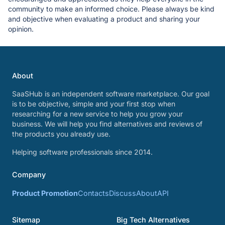
community to make an informed choice. Please always be kind
and objective when evaluating a product and sharing your
opinion.
About
SaaSHub is an independent software marketplace. Our goal
is to be objective, simple and your first stop when
researching for a new service to help you grow your
business. We will help you find alternatives and reviews of
the products you already use.
Helping software professionals since 2014.
Company
Product Promotion
Contacts
Discuss
About
API
Sitemap
Big Tech Alternatives