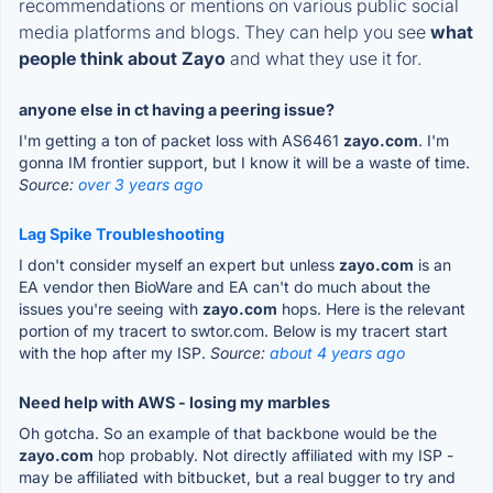
recommendations or mentions on various public social
media platforms and blogs. They can help you see
what
people think about Zayo
and what they use it for.
anyone else in ct having a peering issue?
I'm getting a ton of packet loss with AS6461
zayo.com
. I'm
gonna IM frontier support, but I know it will be a waste of time.
Source:
over 3 years ago
Lag Spike Troubleshooting
I don't consider myself an expert but unless
zayo.com
is an
EA vendor then BioWare and EA can't do much about the
issues you're seeing with
zayo.com
hops. Here is the relevant
portion of my tracert to swtor.com. Below is my tracert start
with the hop after my ISP.
Source:
about 4 years ago
Need help with AWS - losing my marbles
Oh gotcha. So an example of that backbone would be the
zayo.com
hop probably. Not directly affiliated with my ISP -
may be affiliated with bitbucket, but a real bugger to try and