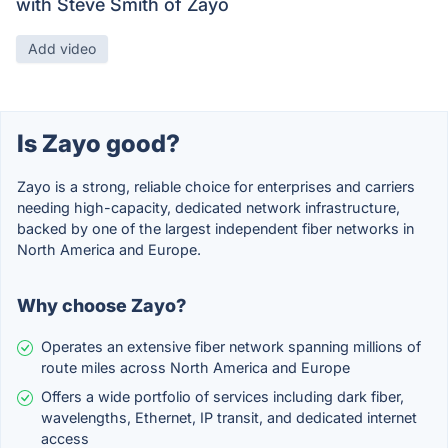
with Steve Smith of Zayo
Add video
Is Zayo good?
Zayo is a strong, reliable choice for enterprises and carriers
needing high-capacity, dedicated network infrastructure,
backed by one of the largest independent fiber networks in
North America and Europe.
Why choose Zayo?
Operates an extensive fiber network spanning millions of
route miles across North America and Europe
Offers a wide portfolio of services including dark fiber,
wavelengths, Ethernet, IP transit, and dedicated internet
access