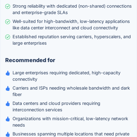
Strong reliability with dedicated (non-shared) connections
and enterprise-grade SLAs
Well-suited for high-bandwidth, low-latency applications
like data center interconnect and cloud connectivity
Established reputation serving carriers, hyperscalers, and
large enterprises
Recommended for
Large enterprises requiring dedicated, high-capacity
connectivity
Carriers and ISPs needing wholesale bandwidth and dark
fiber
Data centers and cloud providers requiring
interconnection services
Organizations with mission-critical, low-latency network
needs
Businesses spanning multiple locations that need private