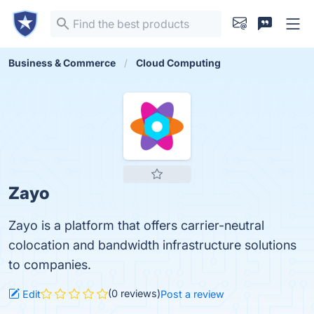
Business & Commerce
Cloud Computing
Zayo
Zayo is a platform that offers carrier-neutral
colocation and bandwidth infrastructure solutions
to companies.
(0 reviews)
Edit
Post a review