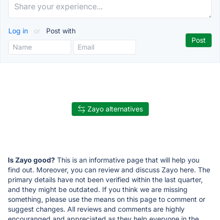
Log in
or
Post with
Zayo alternatives
Is Zayo good?
This is an informative page that will help you
find out. Moreover, you can review and discuss Zayo here. The
primary details have not been verified within the last quarter,
and they might be outdated. If you think we are missing
something, please use the means on this page to comment or
suggest changes. All reviews and comments are highly
encouranged and appreciated as they help everyone in the