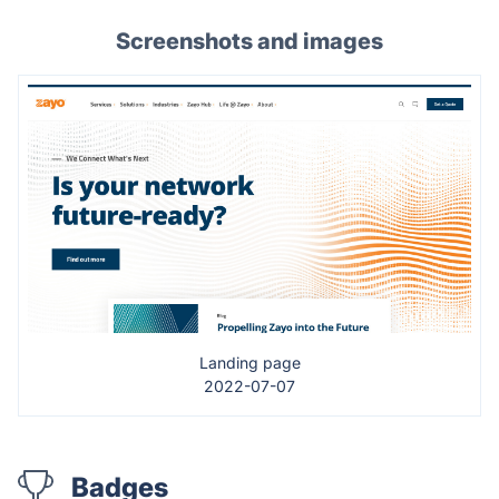
Screenshots and images
Landing page
2022-07-07
Badges