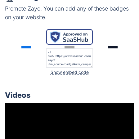
Promote Zayo. You can add any of these badges
on your website.
Show embed code
Videos