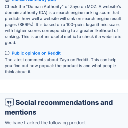
Check the "Domain Authority" of Zayo on MOZ. A website's
domain authority (DA) is a search engine ranking score that
predicts how well a website will rank on search engine result
pages (SERPs). It is based on a 100-point logarithmic scale,
with higher scores corresponding to a greater likelihood of
ranking. This is another useful metric to check if a website is
good.
Public opinion on Reddit
The latest comments about Zayo on Reddit. This can help
you find out how popualr the product is and what people
think about it.
Social recommendations and
mentions
We have tracked the following product