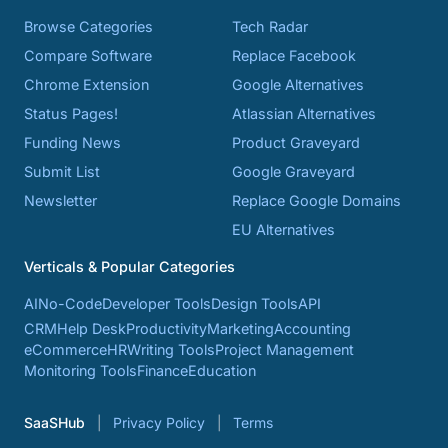
Browse Categories
Tech Radar
Compare Software
Replace Facebook
Chrome Extension
Google Alternatives
Status Pages!
Atlassian Alternatives
Funding News
Product Graveyard
Submit List
Google Graveyard
Newsletter
Replace Google Domains
EU Alternatives
Verticals & Popular Categories
AI
No-Code
Developer Tools
Design Tools
API
CRM
Help Desk
Productivity
Marketing
Accounting
eCommerce
HR
Writing Tools
Project Management
Monitoring Tools
Finance
Education
SaaSHub
Privacy Policy
Terms