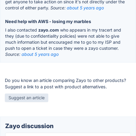
get anyone to take action on since it's not directly under the
control of either party.
Source:
about 5 years ago
Need help with AWS - losing my marbles
I also contacted
zayo.com
who appears in my tracert and
they (due to confidentiality policies) were not able to give
much information but encouraged me to go to my ISP and
push to open a ticket in case they were a zayo customer.
Source:
about 5 years ago
Do you know an article comparing Zayo to other products?
Suggest a link to a post with product alternatives.
Suggest an article
Zayo discussion