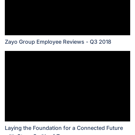
Zayo Group Employee Reviews - Q3 2018
Laying the Foundation for a Connected Future