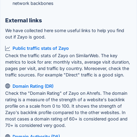
network backbones
External links
We have collected here some useful links to help you find
out if Zayo is good.
Public traffic stats of Zayo
Check the traffic stats of Zayo on SimilarWeb. The key
metrics to look for are: monthly visits, average visit duration,
pages per visit, and traffic by country. Moreoever, check the
traffic sources. For example "Direct" traffic is a good sign.
Domain Rating (DR)
Check the "Domain Rating" of Zayo on Ahrefs. The domain
rating is a measure of the strength of a website's backlink
profile on a scale from 0 to 100. It shows the strength of
Zayo's backlink profile compared to the other websites. In
most cases a domain rating of 60+ is considered good and
70+ is considered very good.
Domain Authority (DA)