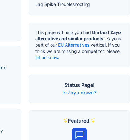
Lag Spike Troubleshooting
This page will help you find
the best Zayo
alternative and similar products.
Zayo is
part of our
EU Alternatives
vertical. If you
think we are missing a competitor, please,
let us know.
ame
Status Page!
Is Zayo down?
Featured
ly