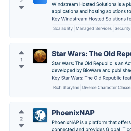
2
Windstream Hosted Solutions is a p
applications and hosting solutions to 
Key Windstream Hosted Solutions fe
Scalability
Managed Services
Security
Star Wars: The Old Rep
1
Star Wars: The Old Republic is an A
developed by BioWare and published 
Key Star Wars: The Old Republic feat
Rich Storyline
Diverse Character Classe
PhoenixNAP
2
PhoenixNAP is a platform that offer
connected and provides Global IT c