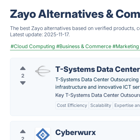
Zayo Alternatives & Com
The best Zayo alternatives based on verified products, 
Latest update:
2025-11-17.
#Cloud Computing
#Business & Commerce
#Marketing
T-Systems Data Center
2
T-Systems Data Center Outsourcing is
infrastructure and innovative ICT se
Key T-Systems Data Center Outsourc
Cost Efficiency
Scalability
Expertise a
Cyberwurx
2