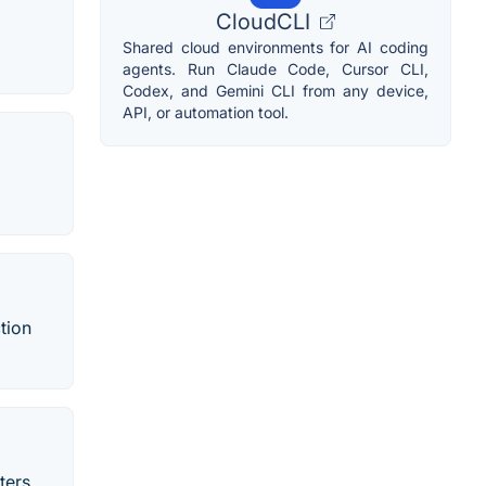
CloudCLI
Shared cloud environments for AI coding
agents. Run Claude Code, Cursor CLI,
Codex, and Gemini CLI from any device,
API, or automation tool.
tion
ters,