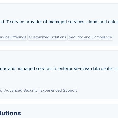
and IT service provider of managed services, cloud, and colo
rvice Offerings
Customized Solutions
Security and Compliance
ions and managed services to enterprise-class data center 
ns
Advanced Security
Experienced Support
lutions