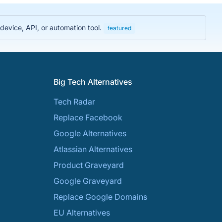
evice, API, or automation tool.
featured
Big Tech Alternatives
Tech Radar
Replace Facebook
Google Alternatives
Atlassian Alternatives
Product Graveyard
Google Graveyard
Replace Google Domains
EU Alternatives