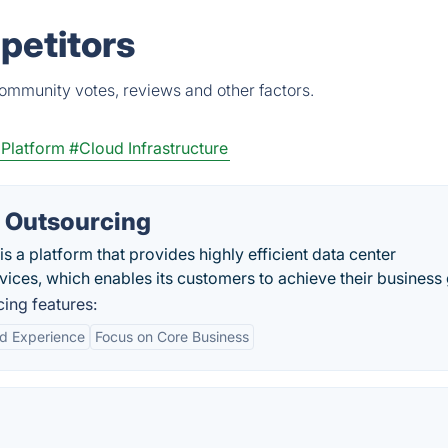
petitors
community votes, reviews and other factors.
 Platform
#Cloud Infrastructure
 Outsourcing
 a platform that provides highly efficient data center
rvices, which enables its customers to achieve their business 
ing features:
nd Experience
Focus on Core Business