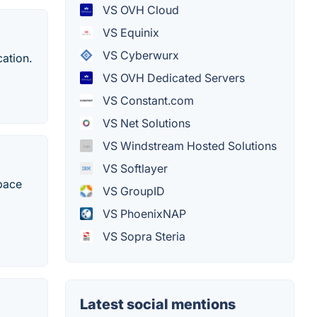
VS OVH Cloud
VS Equinix
VS Cyberwurx
cation.
VS OVH Dedicated Servers
VS Constant.com
VS Net Solutions
VS Windstream Hosted Solutions
VS Softlayer
space
VS GroupID
VS PhoenixNAP
VS Sopra Steria
Latest social mentions