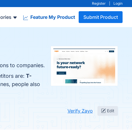
Register
|
Login
ories
Feature My Product
Submit Product
tions to companies.
titors are:
T-
ones, people also
Verify Zayo
Edit