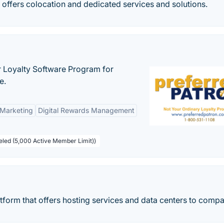
 offers colocation and dedicated services and solutions.
r Loyalty Software Program for
e.
 Marketing
Digital Rewards Management
beled (5,000 Active Member Limit))
tform that offers hosting services and data centers to compa