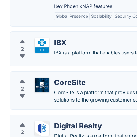
Key PhoenixNAP features:
Global Presence
Scalability
Security C
IBX
2
IBX is a platform that enables users 
CoreSite
2
CoreSite is a platform that provides
solutions to the growing customer 
Digital Realty
2
Digital Realty is a platform that em