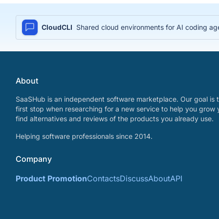
CloudCLI
Shared cloud environments for AI coding age
About
SaaSHub is an independent software marketplace. Our goal is t
first stop when researching for a new service to help you grow 
find alternatives and reviews of the products you already use.
Helping software professionals since 2014.
Company
Product Promotion
Contacts
Discuss
About
API