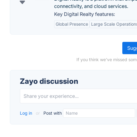
connectivity, and cloud services.
Key Digital Realty features:
Global Presence
Large Scale Operation
Sugg
If you think we've missed som
Zayo discussion
Log in
or
Post with