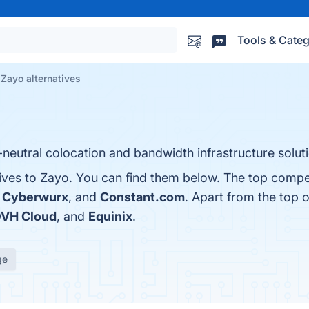
Tools & Categ
Zayo alternatives
er-neutral colocation and bandwidth infrastructure solu
tives to Zayo. You can find them below. The top compe
,
Cyberwurx
, and
Constant.com
. Apart from the top 
VH Cloud
, and
Equinix
.
ge