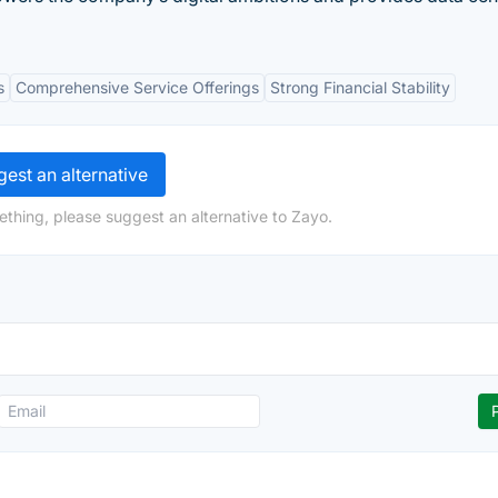
s
Comprehensive Service Offerings
Strong Financial Stability
est an alternative
ething, please suggest an alternative to Zayo.