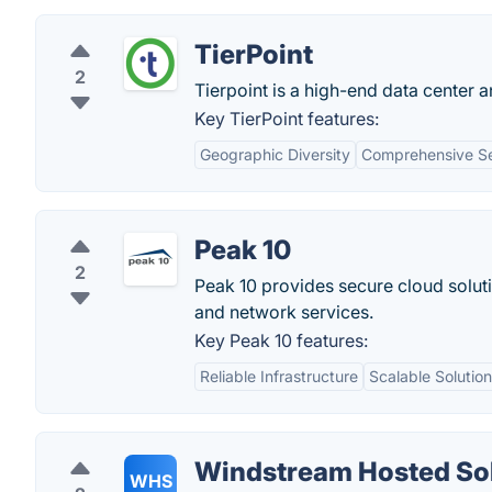
TierPoint
2
Tierpoint is a high-end data center 
Key TierPoint features:
Geographic Diversity
Comprehensive Se
Peak 10
2
Peak 10 provides secure cloud solut
and network services.
Key Peak 10 features:
Reliable Infrastructure
Scalable Solutio
Windstream Hosted So
WHS