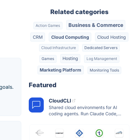
Related categories
Business & Commerce
Action Games
CRM
Cloud Computing
Cloud Hosting
Cloud Infrastructure
Dedicated Servers
Hosting
Games
Log Management
Marketing Platform
Monitoring Tools
Featured
goals.
CloudCLI
Shared cloud environments for AI
coding agents. Run Claude Code,...