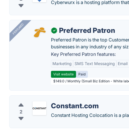
Cyberwurx is a hosting platform that
FEATURED
Preferred Patron
✓
Preferred Patron is the top Custome
businesses in any industry of any siz
Key Preferred Patron features:
Marketing
SMS Text Messaging
Email
Visit website
Paid
$149.0 / Monthly (Small Biz Edition - White la
Constant.com
2
Constant Hosting Colocation is a pla