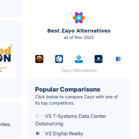
Zayo Alternatives
Popular Comparisons
Click below to compare Zayo with one of
its top competitors.
VS T-Systems Data Center
Outsourcing
nies.
VS Digital Realty