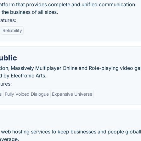
latform that provides complete and unified communication
the business of all sizes.
atures:
Reliability
ublic
ction, Massively Multiplayer Online and Role-playing video g
by Electronic Arts.
ures:
s
Fully Voiced Dialogue
Expansive Universe
s web hosting services to keep businesses and people global
overage.