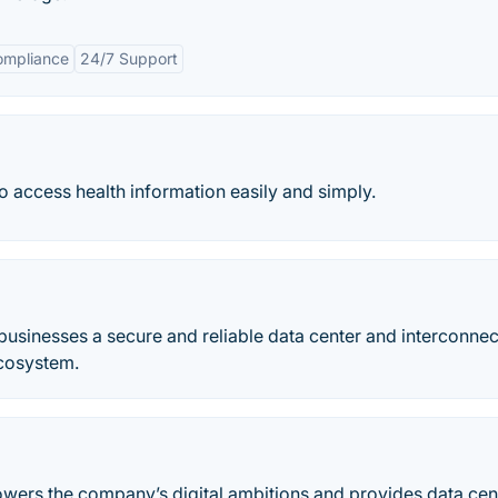
ompliance
24/7 Support
to access health information easily and simply.
 businesses a secure and reliable data center and interconnec
ecosystem.
powers the company’s digital ambitions and provides data cen