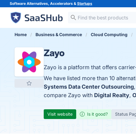
Software Alternatives, Accelerators &
Startups
Home
Business & Commerce
Cloud Computing
Zayo
Zayo is a platform that offers carri
We have listed more than 10 alterna
Systems Data Center Outsourcing
compare Zayo with
Digital Realty
,
O
Visit website
Is it good?
Status Pa