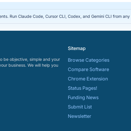
nts. Run Claude Code, Cursor CLI, Codex, and Gemini CLI from any d
Sitemap
o be objective, simple and your
Browse Categories
your business. We will help you
Compare Software
Chrome Extension
Status Pages!
Funding News
Submit List
Newsletter