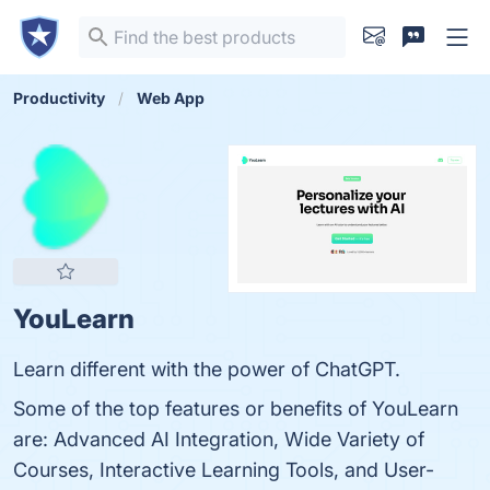
Productivity
Web App
YouLearn
Learn different with the power of ChatGPT.
Some of the top features or benefits of YouLearn
are: Advanced AI Integration, Wide Variety of
Courses, Interactive Learning Tools, and User-