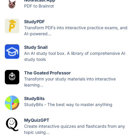
PDF to Brainrot
StudyPDF
Transform PDFs into interactive practice exams, and
AI-powered...
Study Snail
An AI study tool box. A library of comprehensive AI
study tools
The Goated Professor
Transform your study materials into interactive
learning...
StudyBits
StudyBits - The best way to master anything
MyQuizGPT
Create interactive quizzes and flashcards from any
topic using...