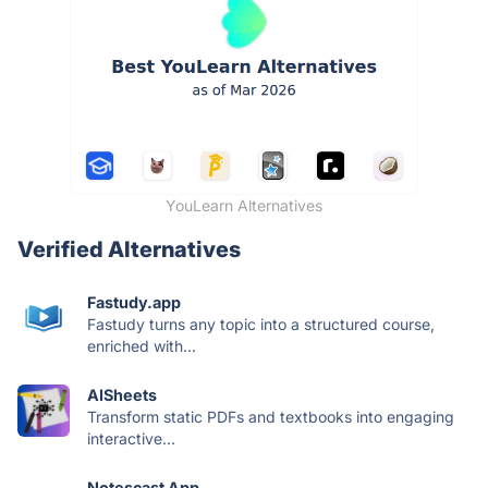
YouLearn Alternatives
Verified Alternatives
Fastudy.app
Fastudy turns any topic into a structured course,
enriched with...
AISheets
Transform static PDFs and textbooks into engaging
interactive...
Notescast App