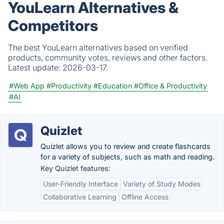
YouLearn Alternatives &
Competitors
The best YouLearn alternatives based on verified
products, community votes, reviews and other factors.
Latest update:
2026-03-17.
#Web App
#Productivity
#Education
#Office & Productivity
#AI
Quizlet
Quizlet allows you to review and create flashcards
for a variety of subjects, such as math and reading.
Key Quizlet features:
User-Friendly Interface
Variety of Study Modes
Collaborative Learning
Offline Access