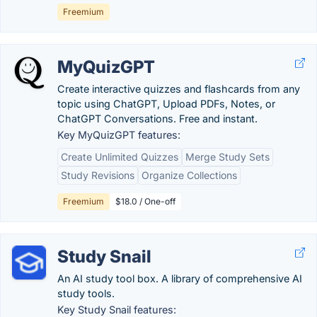
Freemium
MyQuizGPT
Create interactive quizzes and flashcards from any
topic using ChatGPT, Upload PDFs, Notes, or
ChatGPT Conversations. Free and instant.
Key MyQuizGPT features:
Create Unlimited Quizzes
Merge Study Sets
Study Revisions
Organize Collections
Freemium
$18.0 / One-off
Study Snail
An AI study tool box. A library of comprehensive AI
study tools.
Key Study Snail features: