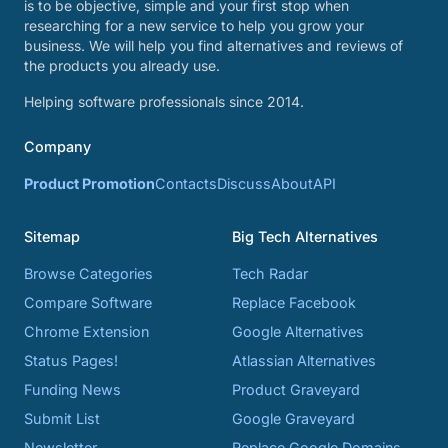
is to be objective, simple and your first stop when
researching for a new service to help you grow your
business. We will help you find alternatives and reviews of
the products you already use.
Helping software professionals since 2014.
Company
Product Promotion
Contacts
Discuss
About
API
Sitemap
Big Tech Alternatives
Browse Categories
Tech Radar
Compare Software
Replace Facebook
Chrome Extension
Google Alternatives
Status Pages!
Atlassian Alternatives
Funding News
Product Graveyard
Submit List
Google Graveyard
Newsletter
Replace Google Domains