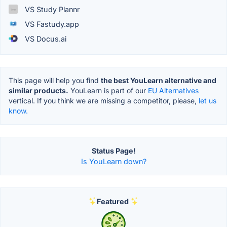
VS Study Plannr
VS Fastudy.app
VS Docus.ai
This page will help you find
the best YouLearn alternative and
similar products.
YouLearn is part of our
EU Alternatives
vertical. If you think we are missing a competitor, please,
let us
know.
Status Page!
Is YouLearn down?
Featured