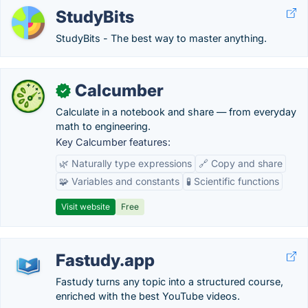
StudyBits
StudyBits - The best way to master anything.
Calcumber
✓
Calculate in a notebook and share — from everyday
math to engineering.
Key Calcumber features:
🌿 Naturally type expressions
🔗 Copy and share
🧩 Variables and constants
🧪 Scientific functions
Visit website
Free
Fastudy.app
Fastudy turns any topic into a structured course,
enriched with the best YouTube videos.