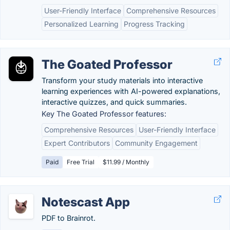
User-Friendly Interface
Comprehensive Resources
Personalized Learning
Progress Tracking
The Goated Professor
Transform your study materials into interactive
learning experiences with AI-powered explanations,
interactive quizzes, and quick summaries.
Key The Goated Professor features:
Comprehensive Resources
User-Friendly Interface
Expert Contributors
Community Engagement
Paid
Free Trial
$11.99 / Monthly
Notescast App
PDF to Brainrot.