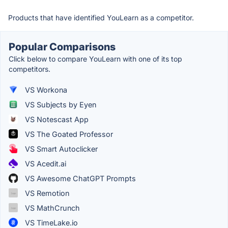
Products that have identified YouLearn as a competitor.
Popular Comparisons
Click below to compare YouLearn with one of its top
competitors.
VS Workona
VS Subjects by Eyen
VS Notescast App
VS The Goated Professor
VS Smart Autoclicker
VS Acedit.ai
VS Awesome ChatGPT Prompts
VS Remotion
VS MathCrunch
VS TimeLake.io