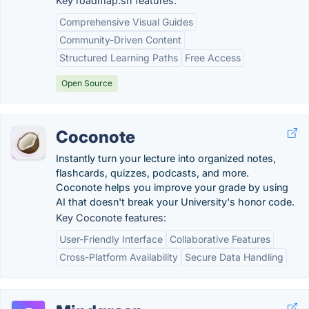
Key roadmap.sh features:
Comprehensive Visual Guides
Community-Driven Content
Structured Learning Paths
Free Access
Open Source
Coconote
Instantly turn your lecture into organized notes,
flashcards, quizzes, podcasts, and more.
Coconote helps you improve your grade by using
AI that doesn't break your University's honor code.
Key Coconote features:
User-Friendly Interface
Collaborative Features
Cross-Platform Availability
Secure Data Handling