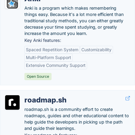
Anki is a program which makes remembering
things easy. Because it's a lot more efficient than
traditional study methods, you can either greatly
decrease your time spent studying, or greatly
increase the amount you learn.
Key Anki features:
Spaced Repetition System
Customizability
Multi-Platform Support
Extensive Community Support
Open Source
roadmap.sh
roadmap.sh is a community effort to create
roadmaps, guides and other educational content to
help guide the developers in picking up the path
and guide their learnings.