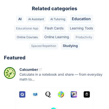
Related categories
Education
AI
AI Assistant
AI Tutoring
Flash Cards
Learning Tools
Educational App
Online Learning
Online Courses
Productivity
Studying
Spaced Repetition
Featured
Calcumber
Calculate in a notebook and share — from everyday
math to...