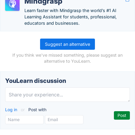
Mindgrasp
Learn faster with Mindgrasp the world’s #1 AI
Learning Assistant for students, professional,
educators and businesses.
Suggest an alternative
If you think we've missed something, please suggest an
alternative to YouLearn.
YouLearn discussion
Log in
or
Post with