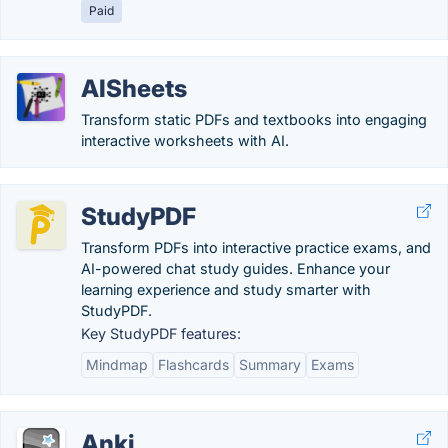
Paid
AISheets
Transform static PDFs and textbooks into engaging
interactive worksheets with AI.
StudyPDF
Transform PDFs into interactive practice exams, and
AI-powered chat study guides. Enhance your
learning experience and study smarter with
StudyPDF.
Key StudyPDF features:
Mindmap
Flashcards
Summary
Exams
Anki