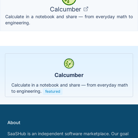
Calcumber
Calculate in a notebook and share — from everyday math to
engineering.
Calcumber
Calculate in a notebook and share — from everyday math
to engineering.
featured
About
SaaSHub is an independent software marketplace. Our goal