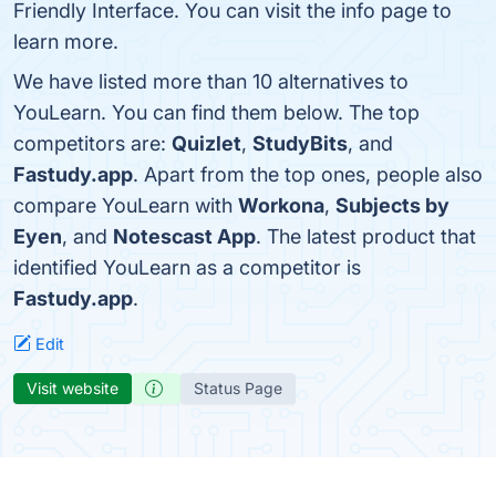
Friendly Interface. You can visit the info page to
learn more.
We have listed more than 10 alternatives to
YouLearn. You can find them below. The top
competitors are:
Quizlet
,
StudyBits
, and
Fastudy.app
. Apart from the top ones, people also
compare YouLearn with
Workona
,
Subjects by
Eyen
, and
Notescast App
. The latest product that
identified YouLearn as a competitor is
Fastudy.app
.
Edit
Visit website
Status Page