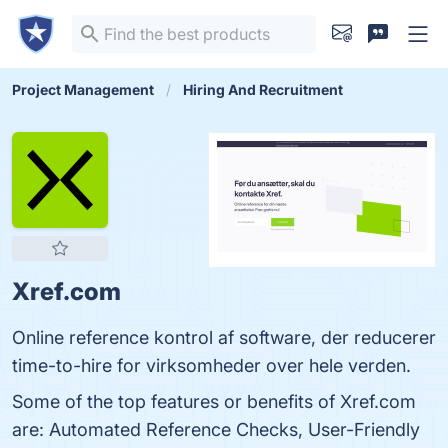
Project Management
Hiring And Recruitment
Xref.com
Online reference kontrol af software, der reducerer
time-to-hire for virksomheder over hele verden.
Some of the top features or benefits of Xref.com
are: Automated Reference Checks, User-Friendly