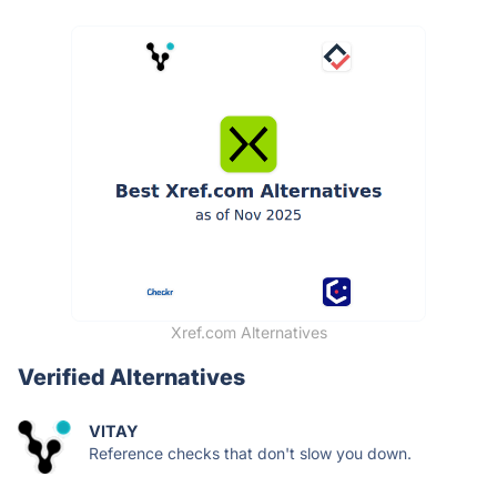
Xref.com Alternatives
Verified Alternatives
VITAY
Reference checks that don't slow you down.