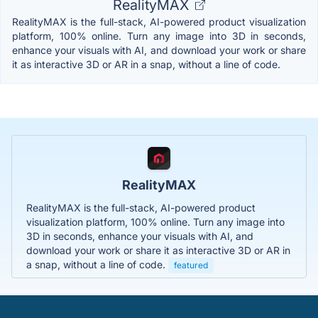
RealityMAX
RealityMAX is the full-stack, AI-powered product visualization
platform, 100% online. Turn any image into 3D in seconds,
enhance your visuals with AI, and download your work or share
it as interactive 3D or AR in a snap, without a line of code.
RealityMAX
RealityMAX is the full-stack, AI-powered product
visualization platform, 100% online. Turn any image into
3D in seconds, enhance your visuals with AI, and
download your work or share it as interactive 3D or AR in
a snap, without a line of code.
featured