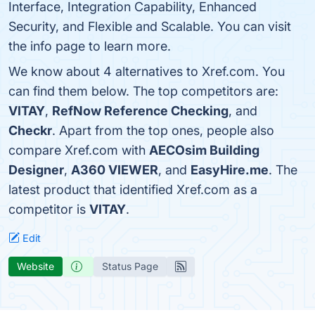
Interface, Integration Capability, Enhanced
Security, and Flexible and Scalable. You can visit
the info page to learn more.
We know about 4 alternatives to Xref.com. You
can find them below. The top competitors are:
VITAY
,
RefNow Reference Checking
, and
Checkr
. Apart from the top ones, people also
compare Xref.com with
AECOsim Building
Designer
,
A360 VIEWER
, and
EasyHire.me
. The
latest product that identified Xref.com as a
competitor is
VITAY
.
Edit
Website
Status Page