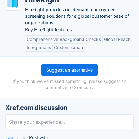
HireRight provides on-demand employment
screening solutions for a global customer base of
organizations.
Key HireRight features:
Comprehensive Background Checks
Global Reach
Integrations
Customization
Suggest an alternative
If you think we've missed something, please suggest an
alternative to Xref.com.
Xref.com discussion
Log in
or
Post with