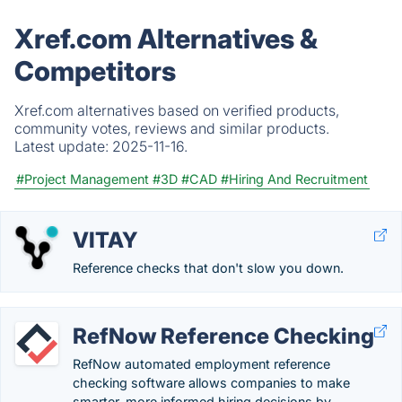
Xref.com Alternatives &
Competitors
Xref.com alternatives based on verified products,
community votes, reviews and similar products.
Latest update:
2025-11-16.
#Project Management
#3D
#CAD
#Hiring And Recruitment
VITAY
Reference checks that don't slow you down.
RefNow Reference Checking
RefNow automated employment reference
checking software allows companies to make
smarter, more informed hiring decisions by