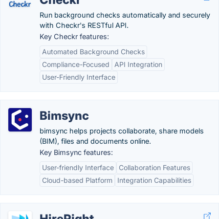
Run background checks automatically and securely
with Checkr's RESTful API.
Key Checkr features:
Automated Background Checks
Compliance-Focused
API Integration
User-Friendly Interface
Bimsync
bimsync helps projects collaborate, share models
(BIM), files and documents online.
Key Bimsync features:
User-friendly Interface
Collaboration Features
Cloud-based Platform
Integration Capabilities
HireRight