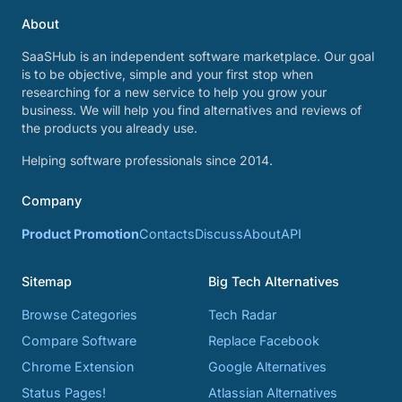
About
SaaSHub is an independent software marketplace. Our goal
is to be objective, simple and your first stop when
researching for a new service to help you grow your
business. We will help you find alternatives and reviews of
the products you already use.
Helping software professionals since 2014.
Company
Product Promotion
Contacts
Discuss
About
API
Sitemap
Big Tech Alternatives
Browse Categories
Tech Radar
Compare Software
Replace Facebook
Chrome Extension
Google Alternatives
Status Pages!
Atlassian Alternatives