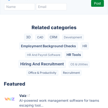
Related categories
3D
CRM
CAD
Development
Employment Background Checks
HR
HR Tools
HR And Payroll Software
Hiring And Recruitment
OS & Utilities
Office & Productivity
Recruitment
Featured
Vaiz
AI-powered work management software for teams
escaping tool...