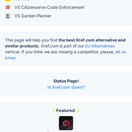
VS Citizenserve Code Enforcement
VS Garden Planner
This page will help you find
the best Xref.com alternative and
similar products.
Xref.com is part of our
EU Alternatives
vertical. If you think we are missing a competitor, please,
let us
know.
Status Page!
Is Xref.com down?
Featured