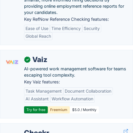
providing online employment reference reports for
your candidates.
Key RefNow Reference Checking features:
Ease of Use
Time Efficiency
Security
Global Reach
Vaiz
✓
AI-powered work management software for teams
escaping tool complexity.
Key Vaiz features:
Task Management
Document Collaboration
AI Assistant
Workflow Automation
Try for free
Freemium
$5.0 / Monthly
Checkr