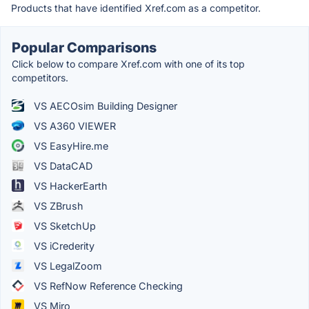
Products that have identified Xref.com as a competitor.
Popular Comparisons
Click below to compare Xref.com with one of its top
competitors.
VS AECOsim Building Designer
VS A360 VIEWER
VS EasyHire.me
VS DataCAD
VS HackerEarth
VS ZBrush
VS SketchUp
VS iCrederity
VS LegalZoom
VS RefNow Reference Checking
VS Miro