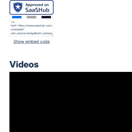
Show embed code
Videos