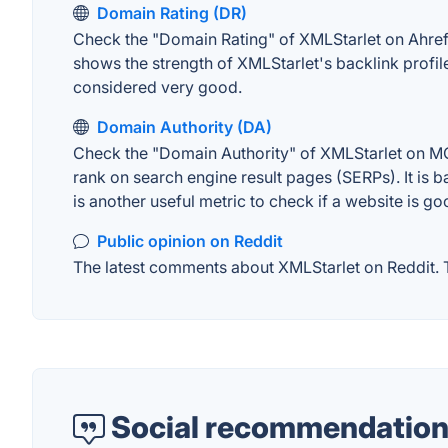
Domain Rating (DR)
Check the "Domain Rating" of XMLStarlet on Ahrefs.
shows the strength of XMLStarlet's backlink profi
considered very good.
Domain Authority (DA)
Check the "Domain Authority" of XMLStarlet on MOZ
rank on search engine result pages (SERPs). It is b
is another useful metric to check if a website is go
Public opinion on Reddit
The latest comments about XMLStarlet on Reddit. Th
Social recommendation