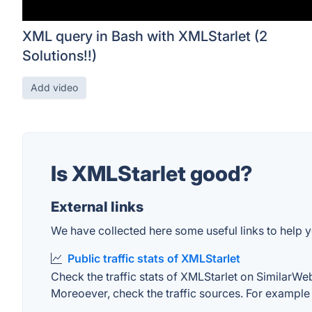
XML query in Bash with XMLStarlet (2
Solutions!!)
Add video
Is XMLStarlet good?
External links
We have collected here some useful links to help y
Public traffic stats of XMLStarlet
Check the traffic stats of XMLStarlet on SimilarWeb.
Moreoever, check the traffic sources. For example "