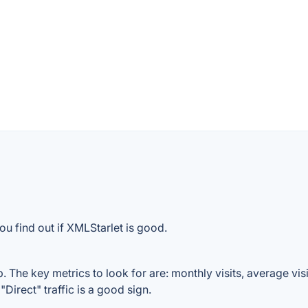
ou find out if XMLStarlet is good.
 The key metrics to look for are: monthly visits, average visit
Direct" traffic is a good sign.