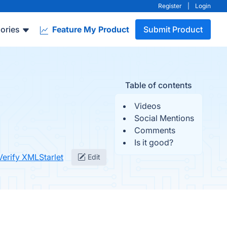
Register
|
Login
ories
Feature My Product
Submit Product
Table of contents
Videos
Social Mentions
Comments
Is it good?
Verify XMLStarlet
Edit