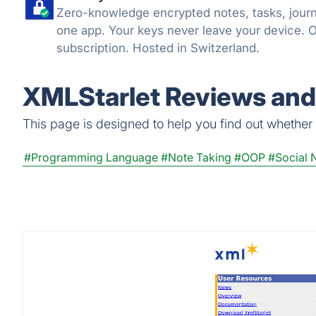
Zero-knowledge encrypted notes, tasks, journa
one app. Your keys never leave your device. 
subscription. Hosted in Switzerland.
XMLStarlet Reviews and 
This page is designed to help you find out whether X
#Programming Language
#Note Taking
#OOP
#Social 