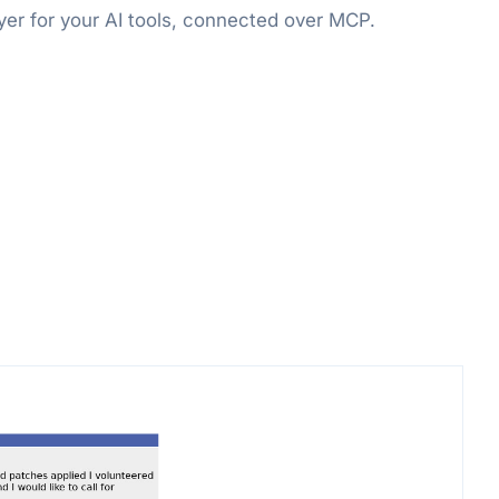
er for your AI tools, connected over MCP.