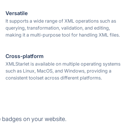
Versatile
It supports a wide range of XML operations such as
querying, transformation, validation, and editing,
making it a multi-purpose tool for handling XML files.
Cross-platform
XMLStarlet is available on multiple operating systems
such as Linux, MacOS, and Windows, providing a
consistent toolset across different platforms.
e badges on your website.