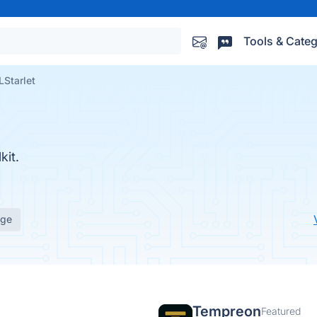
Tools & Categ
Starlet
it.
age
Tempreon
Featured