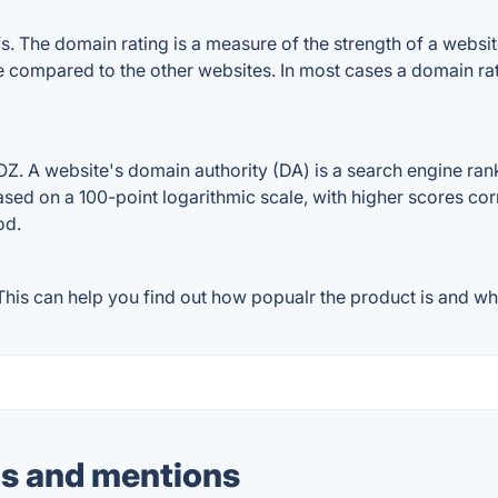
 The domain rating is a measure of the strength of a website'
le compared to the other websites. In most cases a domain r
. A website's domain authority (DA) is a search engine ranki
ased on a 100-point logarithmic scale, with higher scores cor
od.
is can help you find out how popualr the product is and wha
s and mentions