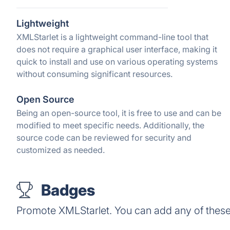
Lightweight
XMLStarlet is a lightweight command-line tool that
does not require a graphical user interface, making it
quick to install and use on various operating systems
without consuming significant resources.
Open Source
Being an open-source tool, it is free to use and can be
modified to meet specific needs. Additionally, the
source code can be reviewed for security and
customized as needed.
Badges
Promote XMLStarlet. You can add any of thes