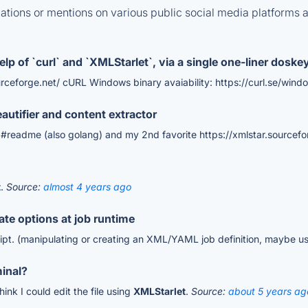
tions or mentions on various public social media platforms 
lp of `curl` and `XMLStarlet`, via a single one-liner doske
urceforge.net/ cURL Windows binary avaiability: https://curl.se/wind
tifier and content extractor
#readme (also golang) and my 2nd favorite https://xmlstar.sourcefo
t
.
Source:
almost 4 years ago
rate options at job runtime
cript. (manipulating or creating an XML/YAML job definition, maybe u
minal?
hink I could edit the file using
XMLStarlet
.
Source:
about 5 years ag