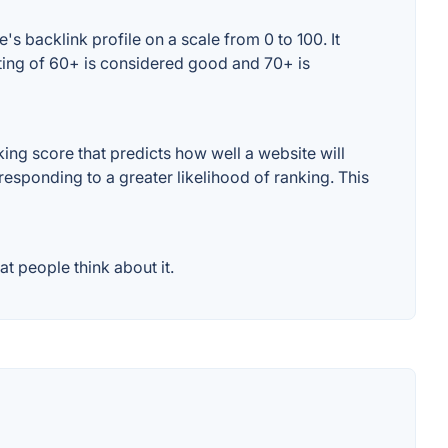
s backlink profile on a scale from 0 to 100. It
ating of 60+ is considered good and 70+ is
ng score that predicts how well a website will
responding to a greater likelihood of ranking. This
t people think about it.