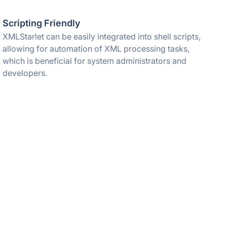
Scripting Friendly
XMLStarlet can be easily integrated into shell scripts,
allowing for automation of XML processing tasks,
which is beneficial for system administrators and
developers.