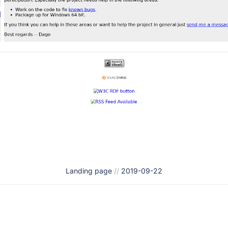
Landing page
//
2019-09-22