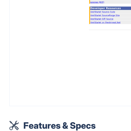
Features & Specs