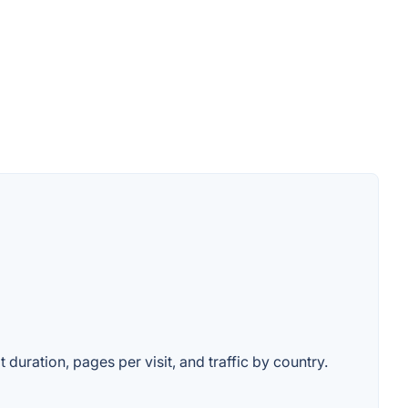
 duration, pages per visit, and traffic by country.