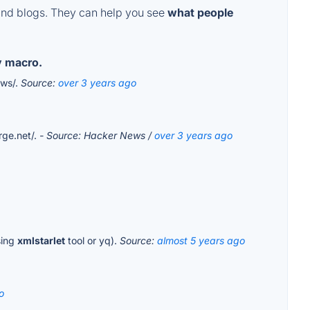
and blogs. They can help you see
what people
y macro.
ows/.
Source:
over 3 years ago
rge.net/.
- Source: Hacker News /
over 3 years ago
sing
xmlstarlet
tool or yq).
Source:
almost 5 years ago
o