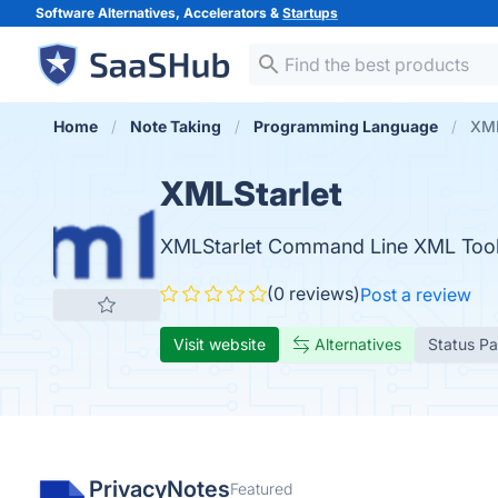
Software Alternatives, Accelerators &
Startups
Home
Note Taking
Programming Language
XML
XMLStarlet
XMLStarlet Command Line XML Toolk
(0 reviews)
Post a review
Visit website
Alternatives
Status P
PrivacyNotes
Featured