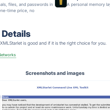
ls, files, and passwords in
A personal memory lay
One-time price, no
Details
MLStarlet is good and if it is the right choice for you.
Networks
Screenshots and images