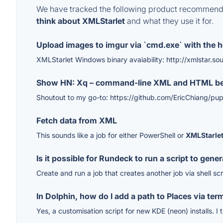
We have tracked the following product recommenda
think about XMLStarlet
and what they use it for.
Upload images to imgur via `cmd.exe` with the he
XMLStarlet Windows binary avaiability: http://xmlstar.so
Show HN: Xq – command-line XML and HTML beau
Shoutout to my go-to: https://github.com/EricChiang/pup
Fetch data from XML
This sounds like a job for either PowerShell or
XMLStarle
Is it possible for Rundeck to run a script to gene
Create and run a job that creates another job via shell s
In Dolphin, how do I add a path to Places via ter
Yes, a customisation script for new KDE (neon) installs. I t