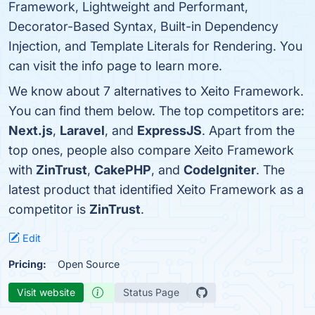
Framework, Lightweight and Performant,
Decorator-Based Syntax, Built-in Dependency
Injection, and Template Literals for Rendering. You
can visit the info page to learn more.
We know about 7 alternatives to Xeito Framework.
You can find them below. The top competitors are:
Next.js
,
Laravel
, and
ExpressJS
. Apart from the
top ones, people also compare Xeito Framework
with
ZinTrust
,
CakePHP
, and
CodeIgniter
. The
latest product that identified Xeito Framework as a
competitor is
ZinTrust
.
Edit
Pricing:
Open Source
Visit website
Status Page