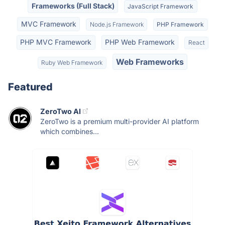
Frameworks (Full Stack)
JavaScript Framework
MVC Framework
Node.js Framework
PHP Framework
PHP MVC Framework
PHP Web Framework
React
Web Frameworks
Ruby Web Framework
Featured
ZeroTwo AI
ZeroTwo is a premium multi-provider AI platform
which combines...