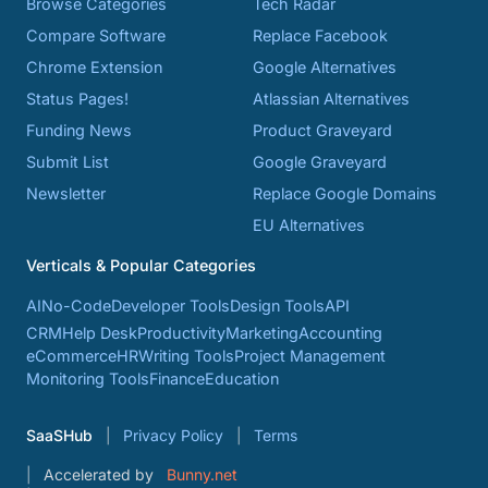
Browse Categories
Tech Radar
Compare Software
Replace Facebook
Chrome Extension
Google Alternatives
Status Pages!
Atlassian Alternatives
Funding News
Product Graveyard
Submit List
Google Graveyard
Newsletter
Replace Google Domains
EU Alternatives
Verticals & Popular Categories
AI
No-Code
Developer Tools
Design Tools
API
CRM
Help Desk
Productivity
Marketing
Accounting
eCommerce
HR
Writing Tools
Project Management
Monitoring Tools
Finance
Education
SaaSHub
Privacy Policy
Terms
Accelerated by
Bunny.net