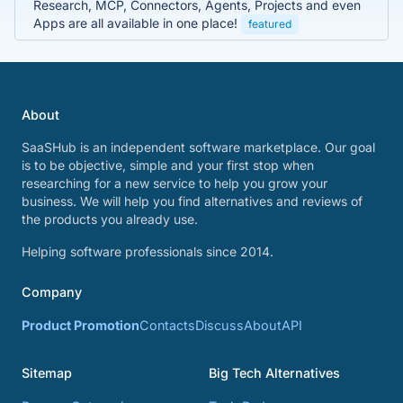
Research, MCP, Connectors, Agents, Projects and even
Apps are all available in one place!
featured
About
SaaSHub is an independent software marketplace. Our goal
is to be objective, simple and your first stop when
researching for a new service to help you grow your
business. We will help you find alternatives and reviews of
the products you already use.
Helping software professionals since 2014.
Company
Product Promotion
Contacts
Discuss
About
API
Sitemap
Big Tech Alternatives