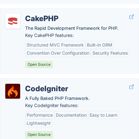
CakePHP
The Rapid Development Framework for PHP.
Key CakePHP features:
Structured MVC Framework
Built-in ORM
Convention Over Configuration
Security Features
Open Source
CodeIgniter
A Fully Baked PHP Framework.
Key CodeIgniter features:
Performance
Documentation
Easy to Learn
Lightweight
Open Source