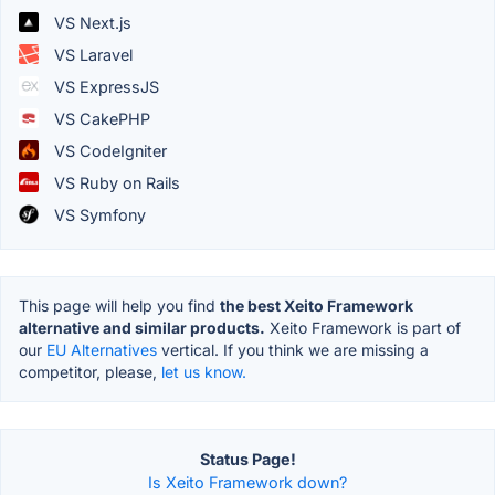
VS Next.js
VS Laravel
VS ExpressJS
VS CakePHP
VS CodeIgniter
VS Ruby on Rails
VS Symfony
This page will help you find
the best Xeito Framework
alternative and similar products.
Xeito Framework is part of
our
EU Alternatives
vertical. If you think we are missing a
competitor, please,
let us know.
Status Page!
Is Xeito Framework down?