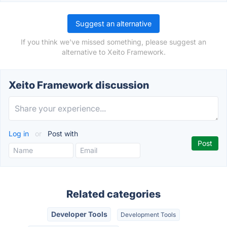
Suggest an alternative
If you think we've missed something, please suggest an
alternative to Xeito Framework.
Xeito Framework discussion
Log in
or
Post with
Related categories
Developer Tools
Development Tools