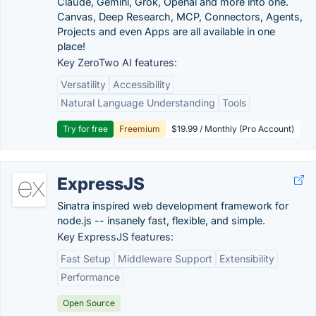
Claude, Gemini, Grok, Openai and more into one.
Canvas, Deep Research, MCP, Connectors, Agents,
Projects and even Apps are all available in one
place!
Key ZeroTwo AI features:
Versatility
Accessibility
Natural Language Understanding
Tools
Try for free
Freemium
$19.99 / Monthly (Pro Account)
ExpressJS
Sinatra inspired web development framework for
node.js -- insanely fast, flexible, and simple.
Key ExpressJS features:
Fast Setup
Middleware Support
Extensibility
Performance
Open Source