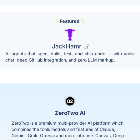
Featured
JackHamr
AI agents that spec, build, test, and ship code — with voice
chat, deep GitHub integration, and zero LLM markup.
ZeroTwo AI
ZeroTwo is a premium multi-provider AI platform which
combines the tools models and features of Claude,
Gemini, Grok, Openai and more into one. Canvas, Deep