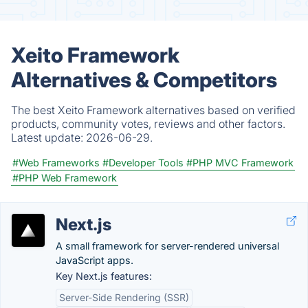
Xeito Framework
Alternatives & Competitors
The best Xeito Framework alternatives based on verified
products, community votes, reviews and other factors.
Latest update:
2026-06-29.
#Web Frameworks
#Developer Tools
#PHP MVC Framework
#PHP Web Framework
Next.js
A small framework for server-rendered universal
JavaScript apps.
Key Next.js features:
Server-Side Rendering (SSR)