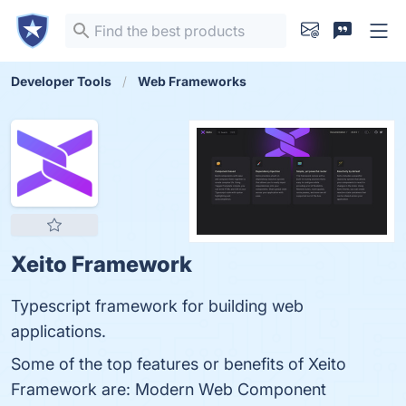
Developer Tools
Web Frameworks
Xeito Framework
Typescript framework for building web
applications.
Some of the top features or benefits of Xeito
Framework are: Modern Web Component