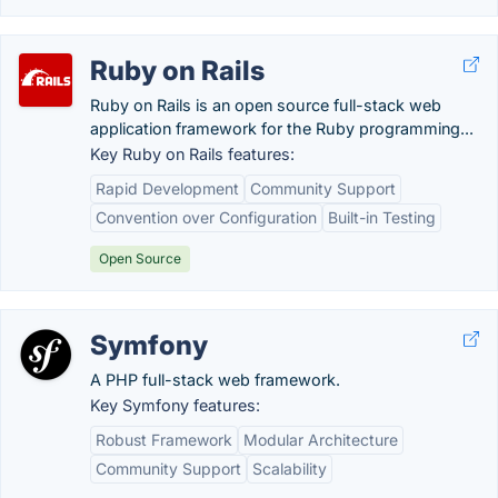
Ruby on Rails
Ruby on Rails is an open source full-stack web
application framework for the Ruby programming...
Key Ruby on Rails features:
Rapid Development
Community Support
Convention over Configuration
Built-in Testing
Open Source
Symfony
A PHP full-stack web framework.
Key Symfony features:
Robust Framework
Modular Architecture
Community Support
Scalability