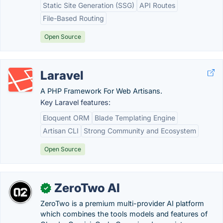
Static Site Generation (SSG)
API Routes
File-Based Routing
Open Source
Laravel
A PHP Framework For Web Artisans.
Key Laravel features:
Eloquent ORM
Blade Templating Engine
Artisan CLI
Strong Community and Ecosystem
Open Source
ZeroTwo AI
✓
ZeroTwo is a premium multi-provider AI platform
which combines the tools models and features of