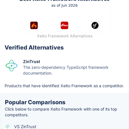
Xeito Framework Alternatives
Verified Alternatives
ZinTrust
The zero-dependency TypeScript framework
documentation.
Products that have identified Xeito Framework as a competitor.
Popular Comparisons
Click below to compare Xeito Framework with one of its top
competitors.
VS ZinTrust