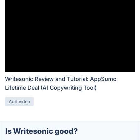
Writesonic Review and Tutorial: AppSumo
Lifetime Deal (AI Copywriting Tool)
Add video
Is Writesonic good?