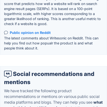
score that predicts how well a website will rank on search
engine result pages (SERPs). It is based on a 100-point
logarithmic scale, with higher scores corresponding to a
greater likelihood of ranking. This is another useful metric to
check if a website is good.
Public opinion on Reddit
The latest comments about Writesonic on Reddit. This can
help you find out how popualr the product is and what
people think about it.
Social recommendations and
mentions
We have tracked the following product
recommendations or mentions on various public social
media platforms and blogs. They can help you see
what