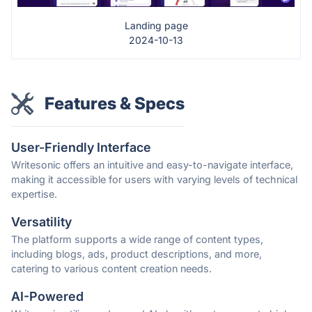
Landing page
2024-10-13
Features & Specs
User-Friendly Interface
Writesonic offers an intuitive and easy-to-navigate interface,
making it accessible for users with varying levels of technical
expertise.
Versatility
The platform supports a wide range of content types,
including blogs, ads, product descriptions, and more,
catering to various content creation needs.
AI-Powered