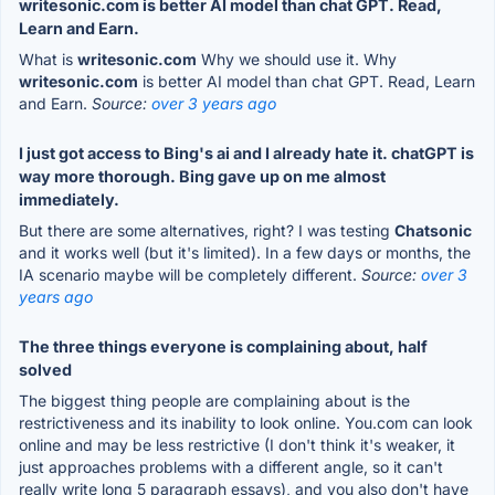
writesonic.com is better AI model than chat GPT. Read,
Learn and Earn.
What is
writesonic.com
Why we should use it. Why
writesonic.com
is better AI model than chat GPT. Read, Learn
and Earn.
Source:
over 3 years ago
I just got access to Bing's ai and I already hate it. chatGPT is
way more thorough. Bing gave up on me almost
immediately.
But there are some alternatives, right? I was testing
Chatsonic
and it works well (but it's limited). In a few days or months, the
IA scenario maybe will be completely different.
Source:
over 3
years ago
The three things everyone is complaining about, half
solved
The biggest thing people are complaining about is the
restrictiveness and its inability to look online. You.com can look
online and may be less restrictive (I don't think it's weaker, it
just approaches problems with a different angle, so it can't
really write long 5 paragraph essays), and you also don't have