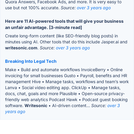
Quora Answers, Facebook Ads, and more. It is very easy to
use but not 100% accurate.
Source:
over 3 years ago
Here are 11 AI-powered tools that will give your business
an unfair advantage. [3-minute read]
Create long-form content (like SEO-friendly blog posts) in
minutes using AI. Other tools that do this include Jasper.ai and
writesonic.com
.
Source:
over 3 years ago
Breaking Into Legal Tech
Make • Build and automate workflows InvoiceBerry • Online
invoicing for small businesses Gusto • Payroll, benefits and HR
management Hive • Manage tasks, workflows and team’s work
Lanva • Social video editing app. ClickUp • Manage tasks,
docs, chat, goals and more Plausible • Open-source privacy-
friendly web analytics Podcast Hawk • Podcast guest booking
software.
Writesonic
• AI-driven content...
Source:
over 3
years ago