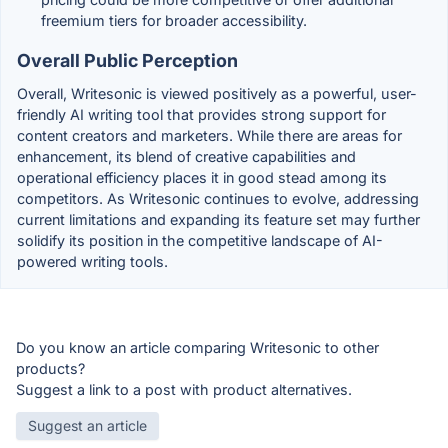
freemium tiers for broader accessibility.
Overall Public Perception
Overall, Writesonic is viewed positively as a powerful, user-
friendly AI writing tool that provides strong support for
content creators and marketers. While there are areas for
enhancement, its blend of creative capabilities and
operational efficiency places it in good stead among its
competitors. As Writesonic continues to evolve, addressing
current limitations and expanding its feature set may further
solidify its position in the competitive landscape of AI-
powered writing tools.
Do you know an article comparing Writesonic to other
products?
Suggest a link to a post with product alternatives.
Suggest an article