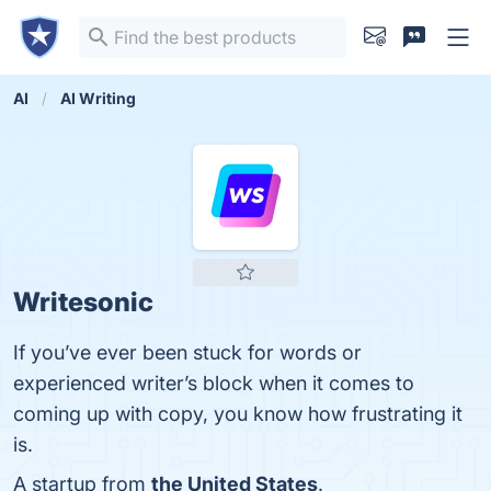
AI
AI Writing
Writesonic
If you’ve ever been stuck for words or
experienced writer’s block when it comes to
coming up with copy, you know how frustrating it
is.
A startup from
the United States
.