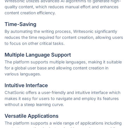
Writesonic utilizes advanced AI algorithms to generate high-
quality content, which reduces manual effort and enhances
content creation efficiency.
Time-Saving
By automating the writing process, Writesonic significantly
reduces the time required for content creation, allowing users
to focus on other critical tasks.
Multiple Language Support
The platform supports multiple languages, making it suitable
for a global user base and allowing content creation in
various languages.
Intuitive Interface
ChatSonic offers a user-friendly and intuitive interface which
makes it easy for users to navigate and employ its features
without a steep learning curve.
Versatile Applications
The platform supports a wide range of applications including