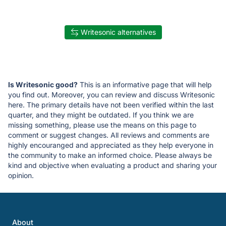
Writesonic alternatives
Is Writesonic good?
This is an informative page that will help
you find out. Moreover, you can review and discuss Writesonic
here. The primary details have not been verified within the last
quarter, and they might be outdated. If you think we are
missing something, please use the means on this page to
comment or suggest changes. All reviews and comments are
highly encouranged and appreciated as they help everyone in
the community to make an informed choice. Please always be
kind and objective when evaluating a product and sharing your
opinion.
About