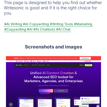
This page is designed to help you find out whether
Writesonic is good and if it is the right choice for
you.
#AI Writing
#AI Copywriting
#Writing Tools
#Marketing
#Copywriting
#AI
#AI Chatbots
#AI Chat
Screenshots and images