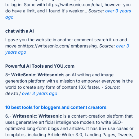
to log in. Same with https://writesonic.com/chat, however you
do have a limit, and I found it's weaker...
Source:
over 3 years
ago
chat with a AI
I gave you the website in another comment search it up and
move onhttps://writesonic.com/ embarassing.
Source:
over 3
years ago
Powerful AI Tools and YOU.com
8-
WriteSonic
:
Writesonic
is an AI writing and image
generation platform with a mission to empower everyone in the
world to create any form of content 10X faster.
- Source:
dev.to /
over 3 years ago
10 best tools for bloggers and content creators
6.-
Writesonic
:
Writesonic
is a content-creation platform that
uses generative artificial intelligence models to write SEO-
optimized long-form blogs and articles. It has 65+ use cases or
templates, including Article Writer 3.0, Landing Pages, Tweets,