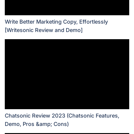
Write Better Marketing Copy, Effortlessly
[Writesonic Review and Demo]
Chatsonic Review 2023 (Chatsonic Features,
Demo, Pros &amp; Cons)