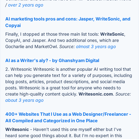
/
over 2 years ago
AI marketing tools pros and cons: Jasper, WriteSonic, and
Copyai
Finally, I stopped at those three main list tools:
WriteSonic
,
CopyAI, and Jasper. And two additional ones, which are
Gocharlie and MarketOwl.
Source:
almost 3 years ago
AI as a Writer's aly? - by Ghanshyam Digital
2. Writesonic Writesonic is another popular AI writing tool that
can help you generate text for a variety of purposes, including
blog posts, articles, product descriptions, and social media
posts. Writesonic is a great tool for anyone who needs to
create high-quality content quickly.
Writesonic.com
.
Source:
about 3 years ago
400+ Websites That I Use as a Web Designer/Freelancer -
All Compiled and Categorized in One Place
Writesonic
- Haven't used this one myself either but I've
heard some good things about it. But I'm no expert in this