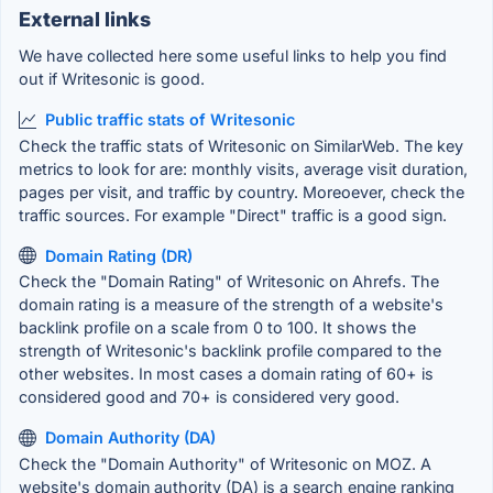
External links
We have collected here some useful links to help you find
out if Writesonic is good.
Public traffic stats of Writesonic
Check the traffic stats of Writesonic on SimilarWeb. The key
metrics to look for are: monthly visits, average visit duration,
pages per visit, and traffic by country. Moreoever, check the
traffic sources. For example "Direct" traffic is a good sign.
Domain Rating (DR)
Check the "Domain Rating" of Writesonic on Ahrefs. The
domain rating is a measure of the strength of a website's
backlink profile on a scale from 0 to 100. It shows the
strength of Writesonic's backlink profile compared to the
other websites. In most cases a domain rating of 60+ is
considered good and 70+ is considered very good.
Domain Authority (DA)
Check the "Domain Authority" of Writesonic on MOZ. A
website's domain authority (DA) is a search engine ranking