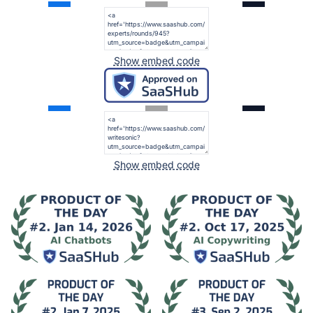
Show embed code
Show embed code