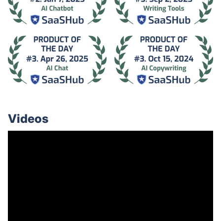
Videos