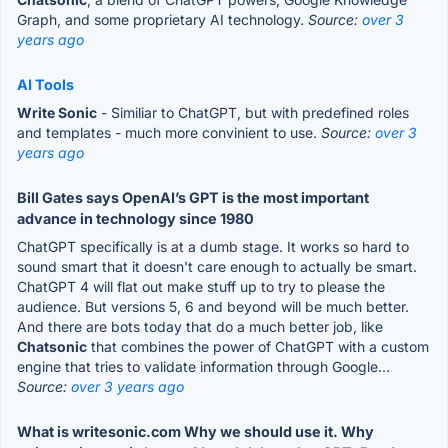
Graph, and some proprietary AI technology.
Source:
over 3
years ago
AI Tools
Write Sonic
- Similiar to ChatGPT, but with predefined roles
and templates - much more convinient to use.
Source:
over 3
years ago
Bill Gates says OpenAI’s GPT is the most important
advance in technology since 1980
ChatGPT specifically is at a dumb stage. It works so hard to
sound smart that it doesn't care enough to actually be smart.
ChatGPT 4 will flat out make stuff up to try to please the
audience. But versions 5, 6 and beyond will be much better.
And there are bots today that do a much better job, like
Chatsonic
that combines the power of ChatGPT with a custom
engine that tries to validate information through Google...
Source:
over 3 years ago
What is writesonic.com Why we should use it. Why