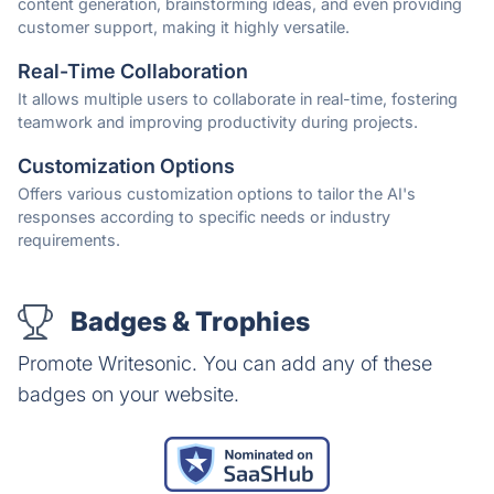
content generation, brainstorming ideas, and even providing
customer support, making it highly versatile.
Real-Time Collaboration
It allows multiple users to collaborate in real-time, fostering
teamwork and improving productivity during projects.
Customization Options
Offers various customization options to tailor the AI's
responses according to specific needs or industry
requirements.
Badges & Trophies
Promote Writesonic. You can add any of these
badges on your website.