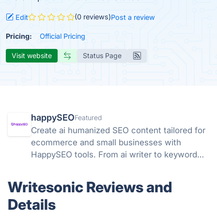
(0 reviews)
Edit
Post a review
Pricing:
Official Pricing
Visit website
Status Page
happySEO
Featured
Create ai humanized SEO content tailored for
ecommerce and small businesses with
HappySEO tools. From ai writer to keyword
research and analyze tools.
Writesonic Reviews and
Details