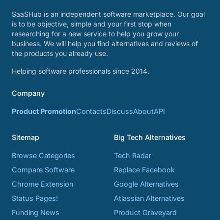
SaaSHub is an independent software marketplace. Our goal
is to be objective, simple and your first stop when
researching for a new service to help you grow your
business. We will help you find alternatives and reviews of
the products you already use.
Helping software professionals since 2014.
Company
Product Promotion
Contacts
Discuss
About
API
Sitemap
Big Tech Alternatives
Browse Categories
Tech Radar
Compare Software
Replace Facebook
Chrome Extension
Google Alternatives
Status Pages!
Atlassian Alternatives
Funding News
Product Graveyard