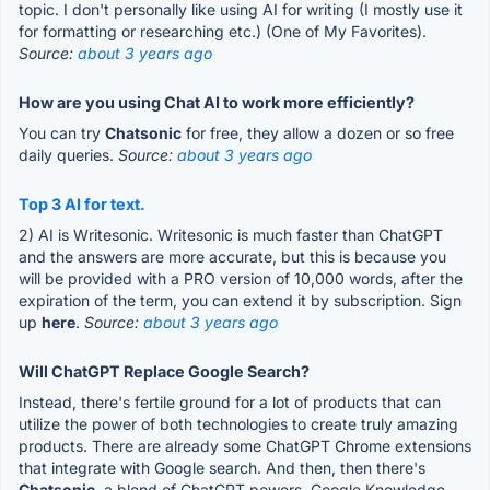
topic. I don't personally like using AI for writing (I mostly use it
for formatting or researching etc.) (One of My Favorites).
Source:
about 3 years ago
How are you using Chat AI to work more efficiently?
You can try
Chatsonic
for free, they allow a dozen or so free
daily queries.
Source:
about 3 years ago
Top 3 AI for text.
2) AI is Writesonic. Writesonic is much faster than ChatGPT
and the answers are more accurate, but this is because you
will be provided with a PRO version of 10,000 words, after the
expiration of the term, you can extend it by subscription. Sign
up
here
.
Source:
about 3 years ago
Will ChatGPT Replace Google Search?
Instead, there's fertile ground for a lot of products that can
utilize the power of both technologies to create truly amazing
products. There are already some ChatGPT Chrome extensions
that integrate with Google search. And then, then there's
Chatsonic
, a blend of ChatGPT powers, Google Knowledge