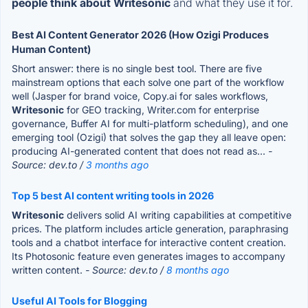
people think about Writesonic
and what they use it for.
Best AI Content Generator 2026 (How Ozigi Produces
Human Content)
Short answer: there is no single best tool. There are five
mainstream options that each solve one part of the workflow
well (Jasper for brand voice, Copy.ai for sales workflows,
Writesonic
for GEO tracking, Writer.com for enterprise
governance, Buffer AI for multi-platform scheduling), and one
emerging tool (Ozigi) that solves the gap they all leave open:
producing AI-generated content that does not read as...
-
Source: dev.to /
3 months ago
Top 5 best AI content writing tools in 2026
Writesonic
delivers solid AI writing capabilities at competitive
prices. The platform includes article generation, paraphrasing
tools and a chatbot interface for interactive content creation.
Its Photosonic feature even generates images to accompany
written content.
- Source: dev.to /
8 months ago
Useful AI Tools for Blogging