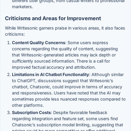
different user groups, from casual writers to professional
marketers.
Criticisms and Areas for Improvement
While Writesonic garners praise in various areas, it also faces
criticisms:
Content Quality Concerns
: Some users express
concerns regarding the quality of content, suggesting
that Writesonic-generated articles may lack depth or
sufficiently sourced information. There is a call for
improved factual accuracy and attribution.
Limitations in AI Chatbot Functionality
: Although similar
to ChatGPT, discussions suggest that Writesonic’s
chatbot, Chatsonic, could improve in terms of accuracy
and responsiveness. Users have noted that the AI may
sometimes provide less nuanced responses compared to
other platforms.
Subscription Costs
: Despite favorable feedback
regarding integration and feature set, some users find
Chatsonic’s subscription model limiting, suggesting that
pricing could be more competitive or offer additional