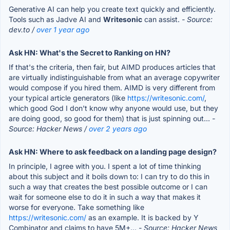
Generative AI can help you create text quickly and efficiently.
Tools such as Jadve AI and
Writesonic
can assist.
- Source:
dev.to /
over 1 year ago
Ask HN: What's the Secret to Ranking on HN?
If that's the criteria, then fair, but AIMD produces articles that
are virtually indistinguishable from what an average copywriter
would compose if you hired them. AIMD is very different from
your typical article generators (like
https://writesonic.com/
,
which good God I don't know why anyone would use, but they
are doing good, so good for them) that is just spinning out...
-
Source: Hacker News /
over 2 years ago
Ask HN: Where to ask feedback on a landing page design?
In principle, I agree with you. I spent a lot of time thinking
about this subject and it boils down to: I can try to do this in
such a way that creates the best possible outcome or I can
wait for someone else to do it in such a way that makes it
worse for everyone. Take something like
https://writesonic.com/
as an example. It is backed by Y
Combinator and claims to have 5M+...
- Source: Hacker News