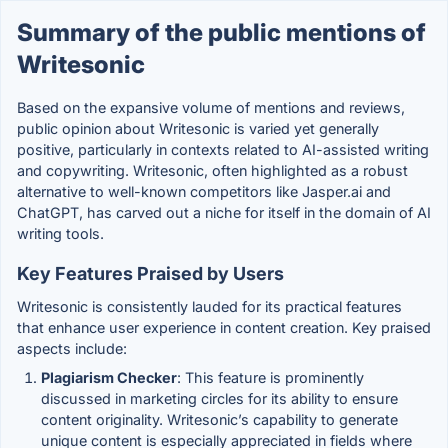
Summary of the public mentions of
Writesonic
Based on the expansive volume of mentions and reviews,
public opinion about Writesonic is varied yet generally
positive, particularly in contexts related to AI-assisted writing
and copywriting. Writesonic, often highlighted as a robust
alternative to well-known competitors like Jasper.ai and
ChatGPT, has carved out a niche for itself in the domain of AI
writing tools.
Key Features Praised by Users
Writesonic is consistently lauded for its practical features
that enhance user experience in content creation. Key praised
aspects include:
Plagiarism Checker
: This feature is prominently
discussed in marketing circles for its ability to ensure
content originality. Writesonic’s capability to generate
unique content is especially appreciated in fields where