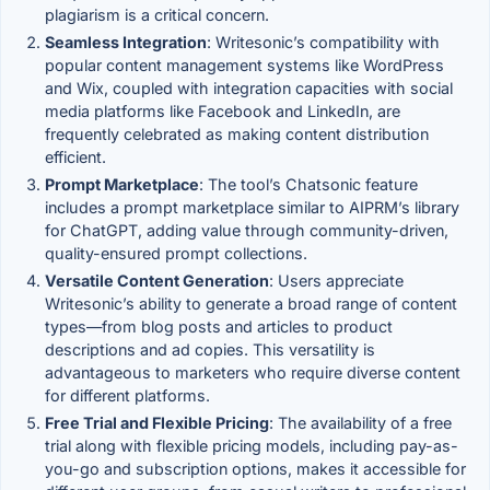
plagiarism is a critical concern.
Seamless Integration
: Writesonic’s compatibility with
popular content management systems like WordPress
and Wix, coupled with integration capacities with social
media platforms like Facebook and LinkedIn, are
frequently celebrated as making content distribution
efficient.
Prompt Marketplace
: The tool’s Chatsonic feature
includes a prompt marketplace similar to AIPRM’s library
for ChatGPT, adding value through community-driven,
quality-ensured prompt collections.
Versatile Content Generation
: Users appreciate
Writesonic’s ability to generate a broad range of content
types—from blog posts and articles to product
descriptions and ad copies. This versatility is
advantageous to marketers who require diverse content
for different platforms.
Free Trial and Flexible Pricing
: The availability of a free
trial along with flexible pricing models, including pay-as-
you-go and subscription options, makes it accessible for