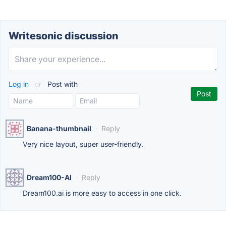
Writesonic discussion
Log in
or
Post with
Banana-thumbnail
·
Reply
Very nice layout, super user-friendly.
Dream100-AI
·
Reply
Dream100.ai is more easy to access in one click.