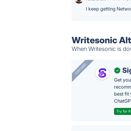
I keep getting Netwo
Writesonic Al
When Writesonic is dow
FEATURED
Si
✓
Get you
recomme
best fit
ChatGPT
Try for f