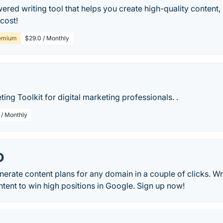
wered writing tool that helps you create high-quality content, 
 cost!
emium
$29.0 / Monthly
ting Toolkit for digital marketing professionals. .
 / Monthly
O
nerate content plans for any domain in a couple of clicks. Wr
tent to win high positions in Google. Sign up now!