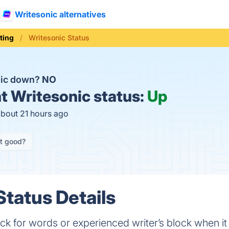
Writesonic alternatives
ting
Writesonic Status
nic down?
NO
t
Writesonic status:
Up
about 21 hours ago
it good?
Status Details
uck for words or experienced writer’s block when 