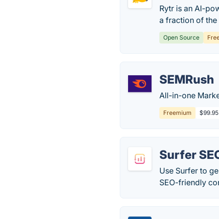
Rytr is an AI-po
a fraction of the
Open Source
Fre
SEMRush
All-in-one Marke
Freemium
$99.95
Surfer SE
Use Surfer to ge
SEO-friendly con