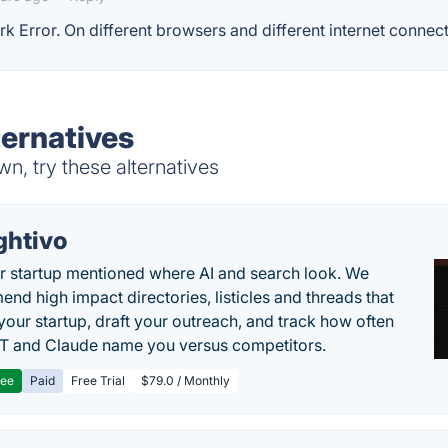
rk Error. On different browsers and different internet connect
ternatives
n, try these alternatives
ghtivo
r startup mentioned where AI and search look. We
nd high impact directories, listicles and threads that
 your startup, draft your outreach, and track how often
 and Claude name you versus competitors.
ree
Paid
Free Trial
$79.0 / Monthly