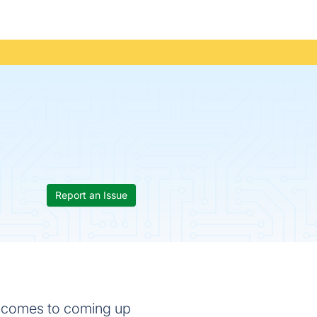
Report an Issue
it comes to coming up