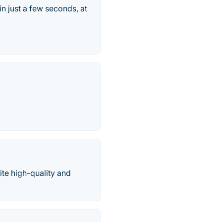
in just a few seconds, at
ite high-quality and