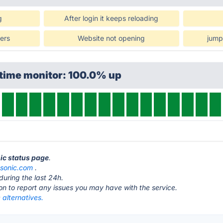
g
After login it keeps reloading
wers
Website not opening
jump
ptime monitor: 100.0% up
nic status page
.
esonic.com
.
during the last 24h.
ton to report any issues you may have with the service.
 alternatives.