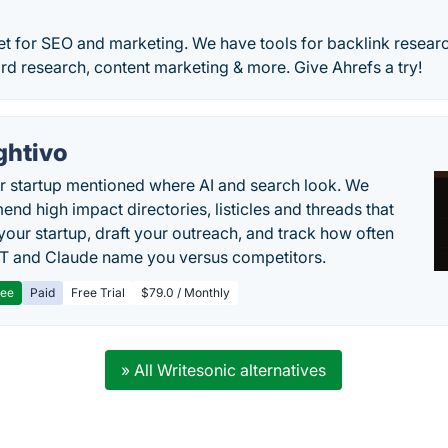
set for SEO and marketing. We have tools for backlink researc
d research, content marketing & more. Give Ahrefs a try!
ghtivo
r startup mentioned where AI and search look. We
nd high impact directories, listicles and threads that
 your startup, draft your outreach, and track how often
 and Claude name you versus competitors.
ree
Paid
Free Trial
$79.0 / Monthly
» All Writesonic alternatives