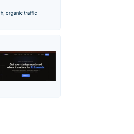
h, organic traffic