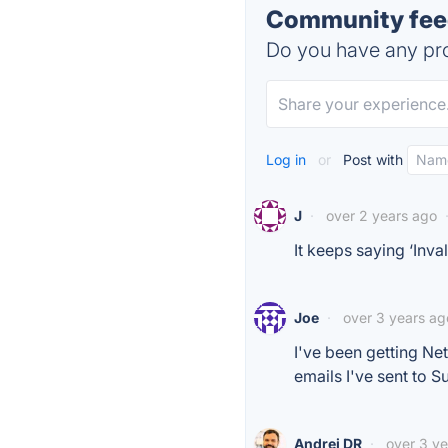
Community feed
Do you have any pro
Log in
or
Post with
J
·
over 2 years ago
It keeps saying ‘Inva
Joe
·
over 3 years ag
I've been getting Ne
emails I've sent to S
Andrei DR
·
over 3 y