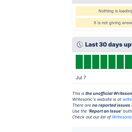
Nothing is loadin
It is not giving ans
Last 30 days u
Jul 7
This is
the unofficial Writeso
Writesonic's website is at
writ
There are
no reported issues
Use the '
Report an Issue
' but
Check out our list of
Writesonic