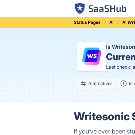
Status Pages
AI
AI Wri
Is Writeso
Curren
Last check: 
Alternatives
Is 
Writesonic 
If you’ve ever been st