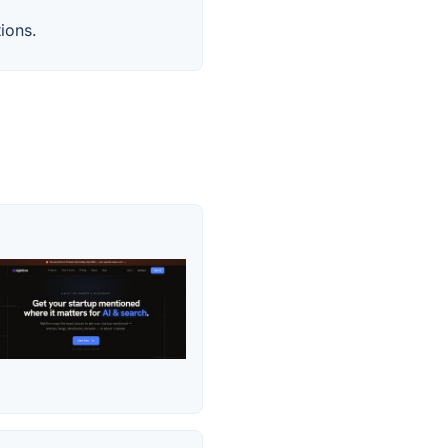
ions.