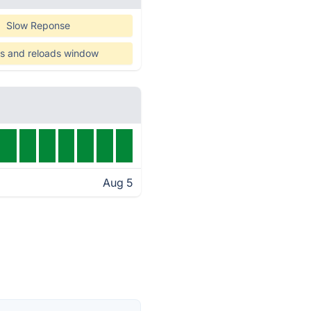
Slow Reponse
s and reloads window
Aug 5