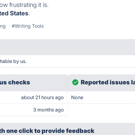
 frustrating it is.
ted States
.
ing
#Writing Tools
hable by us.
us checks
Reported issues l
about 21 hours ago
None
3 months ago
th one click
to provide feedback