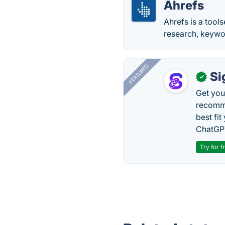
Ahrefs
Ahrefs is a tool
research, keywor
FEATURED
Si
✓
Get you
recomme
best fit
ChatGPT
Try for f