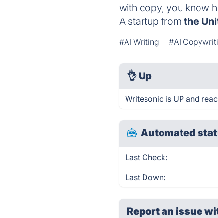
with copy, you know how
A startup from
the Uni
#AI Writing
#AI Copywrit
👌
Up
Writesonic is UP and reac
Automated stat
Last Check:
Last Down:
Report an issue wi