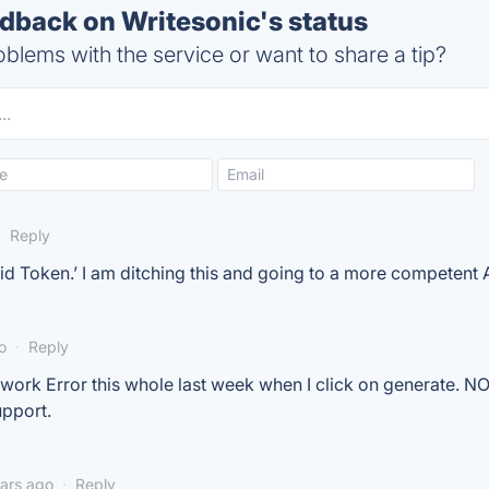
back on Writesonic's status
blems with the service or want to share a tip?
·
Reply
lid Token.’ I am ditching this and going to a more competent A
o
·
Reply
twork Error this whole last week when I click on generate. N
upport.
ears ago
·
Reply