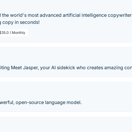
the world's most advanced artificial intelligence copywriter
g copy in seconds!
$35.0 / Monthly
iting Meet Jasper, your AI sidekick who creates amazing cont
werful, open-source language model.