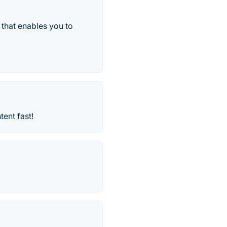
 that enables you to
ent fast!