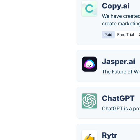
Copy.ai
We have created 
create marketin
Paid
Free Trial
Jasper.ai
The Future of Wr
ChatGPT
ChatGPT is a po
Rytr