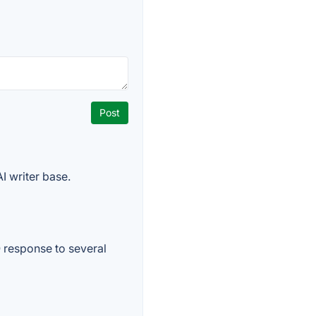
I writer base.
O response to several