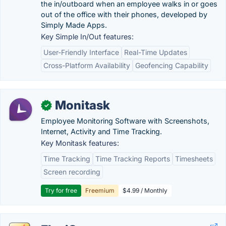
the in/outboard when an employee walks in or goes
out of the office with their phones, developed by
Simply Made Apps.
Key Simple In/Out features:
User-Friendly Interface
Real-Time Updates
Cross-Platform Availability
Geofencing Capability
Monitask
✓
Employee Monitoring Software with Screenshots,
Internet, Activity and Time Tracking.
Key Monitask features:
Time Tracking
Time Tracking Reports
Timesheets
Screen recording
Try for free
Freemium
$4.99 / Monthly