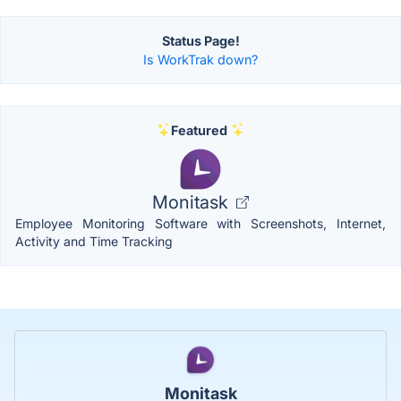
Status Page!
Is WorkTrak down?
Featured
Monitask
Employee Monitoring Software with Screenshots, Internet,
Activity and Time Tracking
Monitask