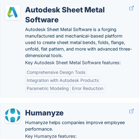
Autodesk Sheet Metal
Software
Autodesk Sheet Metal Software is a forging
manufactured and mechanical-based platform
used to create sheet metal bends, folds, flange,
unfold, flat pattern, and more with advanced three-
dimensional tools.
Key Autodesk Sheet Metal Software features:
Comprehensive Design Tools
Integration with Autodesk Products
Parametric Modeling
Error Reduction
Humanyze
Humanyze helps companies improve employee
performance.
Key Humanyze features: