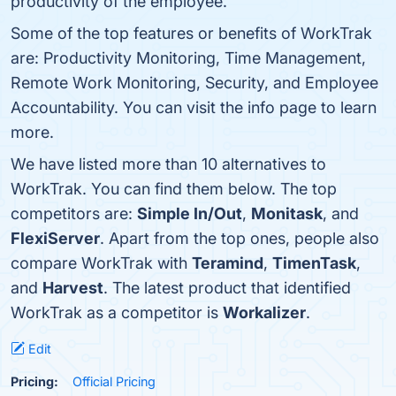
productivity of the employee.
Some of the top features or benefits of WorkTrak
are: Productivity Monitoring, Time Management,
Remote Work Monitoring, Security, and Employee
Accountability. You can visit the info page to learn
more.
We have listed more than 10 alternatives to
WorkTrak. You can find them below. The top
competitors are:
Simple In/Out
,
Monitask
, and
FlexiServer
. Apart from the top ones, people also
compare WorkTrak with
Teramind
,
TimenTask
,
and
Harvest
. The latest product that identified
WorkTrak as a competitor is
Workalizer
.
Edit
Pricing:
Official Pricing