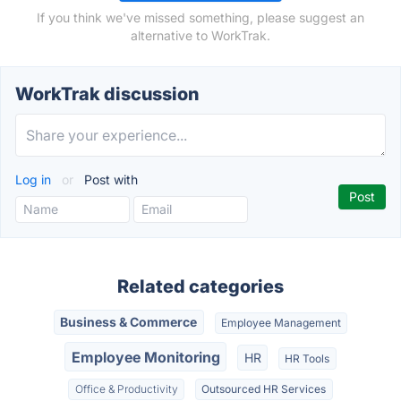
If you think we've missed something, please suggest an
alternative to WorkTrak.
WorkTrak discussion
Log in
or
Post with
Related categories
Business & Commerce
Employee Management
Employee Monitoring
HR
HR Tools
Office & Productivity
Outsourced HR Services