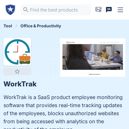
Tool
Office & Productivity
WorkTrak
WorkTrak is a SaaS product employee monitoring
software that provides real-time tracking updates
of the employees, blocks unauthorized websites
from being accessed with analytics on the