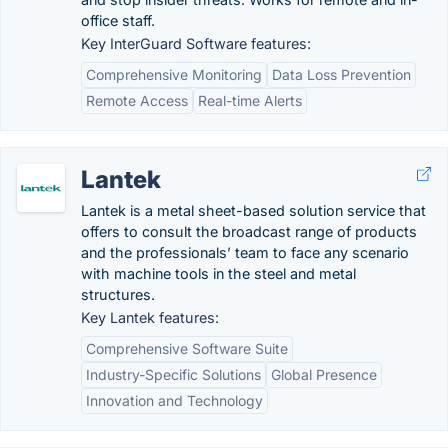
office staff.
Key InterGuard Software features:
Comprehensive Monitoring
Data Loss Prevention
Remote Access
Real-time Alerts
Lantek
Lantek is a metal sheet-based solution service that
offers to consult the broadcast range of products
and the professionals’ team to face any scenario
with machine tools in the steel and metal
structures.
Key Lantek features:
Comprehensive Software Suite
Industry-Specific Solutions
Global Presence
Innovation and Technology