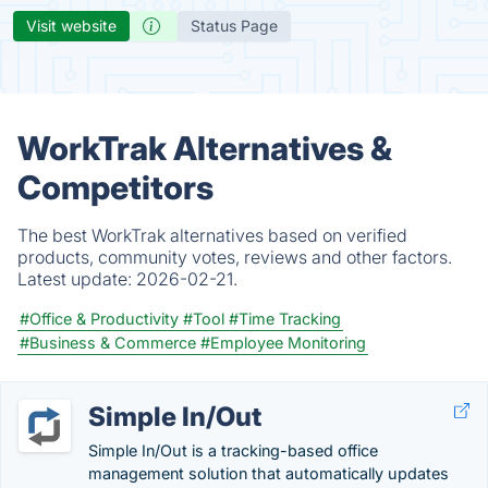
Visit website
Status Page
WorkTrak Alternatives &
Competitors
The best WorkTrak alternatives based on verified
products, community votes, reviews and other factors.
Latest update:
2026-02-21.
#Office & Productivity
#Tool
#Time Tracking
#Business & Commerce
#Employee Monitoring
Simple In/Out
Simple In/Out is a tracking-based office
management solution that automatically updates