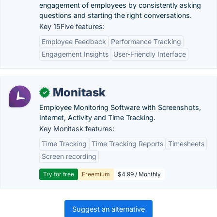
engagement of employees by consistently asking
questions and starting the right conversations.
Key 15Five features:
Employee Feedback
Performance Tracking
Engagement Insights
User-Friendly Interface
Monitask
✓
Employee Monitoring Software with Screenshots,
Internet, Activity and Time Tracking.
Key Monitask features:
Time Tracking
Time Tracking Reports
Timesheets
Screen recording
Try for free
Freemium
$4.99 / Monthly
Suggest an alternative