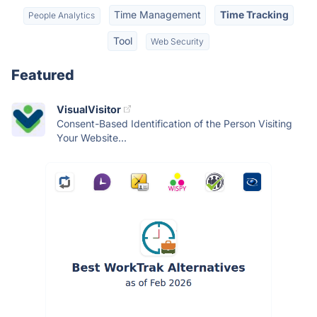
Time Management
Time Tracking
People Analytics
Tool
Web Security
Featured
VisualVisitor
Consent-Based Identification of the Person Visiting
Your Website...