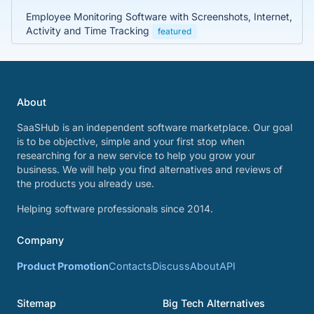
Employee Monitoring Software with Screenshots, Internet,
Activity and Time Tracking
featured
About
SaaSHub is an independent software marketplace. Our goal
is to be objective, simple and your first stop when
researching for a new service to help you grow your
business. We will help you find alternatives and reviews of
the products you already use.
Helping software professionals since 2014.
Company
Product Promotion
Contacts
Discuss
About
API
Sitemap
Big Tech Alternatives