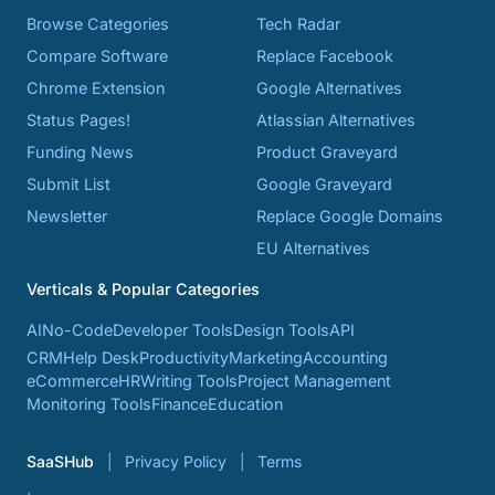
Browse Categories
Tech Radar
Compare Software
Replace Facebook
Chrome Extension
Google Alternatives
Status Pages!
Atlassian Alternatives
Funding News
Product Graveyard
Submit List
Google Graveyard
Newsletter
Replace Google Domains
EU Alternatives
Verticals & Popular Categories
AI
No-Code
Developer Tools
Design Tools
API
CRM
Help Desk
Productivity
Marketing
Accounting
eCommerce
HR
Writing Tools
Project Management
Monitoring Tools
Finance
Education
SaaSHub
Privacy Policy
Terms