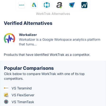
WorkTrak Alternatives
Verified Alternatives
Workalizer
Workalizer is a Google Workspace analytics platform
that turns...
Products that have identified WorkTrak as a competitor.
Popular Comparisons
Click below to compare WorkTrak with one of its top
competitors.
VS Teramind
VS FlexiServer
VS TimenTask