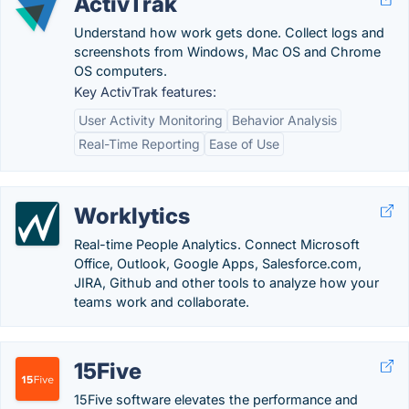
ActivTrak
Understand how work gets done. Collect logs and
screenshots from Windows, Mac OS and Chrome
OS computers.
Key ActivTrak features:
User Activity Monitoring
Behavior Analysis
Real-Time Reporting
Ease of Use
Worklytics
Real-time People Analytics. Connect Microsoft
Office, Outlook, Google Apps, Salesforce.com,
JIRA, Github and other tools to analyze how your
teams work and collaborate.
15Five
15Five software elevates the performance and