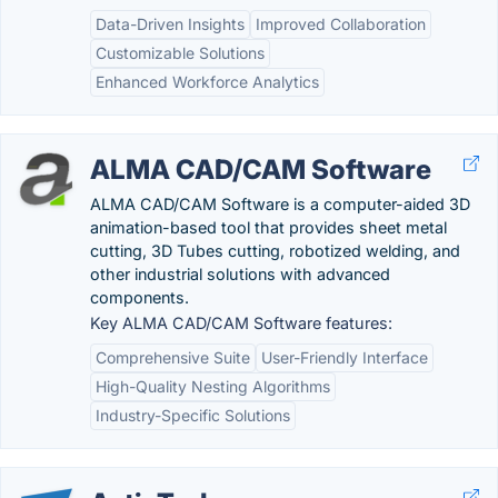
Data-Driven Insights
Improved Collaboration
Customizable Solutions
Enhanced Workforce Analytics
ALMA CAD/CAM Software
ALMA CAD/CAM Software is a computer-aided 3D
animation-based tool that provides sheet metal
cutting, 3D Tubes cutting, robotized welding, and
other industrial solutions with advanced
components.
Key ALMA CAD/CAM Software features:
Comprehensive Suite
User-Friendly Interface
High-Quality Nesting Algorithms
Industry-Specific Solutions