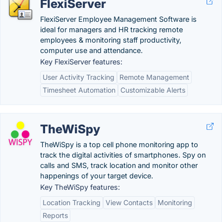
FlexiServer
FlexiServer Employee Management Software is
ideal for managers and HR tracking remote
employees & monitoring staff productivity,
computer use and attendance.
Key FlexiServer features:
User Activity Tracking
Remote Management
Timesheet Automation
Customizable Alerts
TheWiSpy
TheWiSpy is a top cell phone monitoring app to
track the digital activities of smartphones. Spy on
calls and SMS, track location and monitor other
happenings of your target device.
Key TheWiSpy features:
Location Tracking
View Contacts
Monitoring
Reports