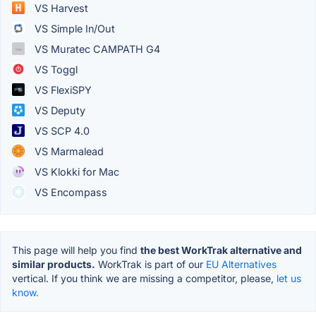
VS Harvest
VS Simple In/Out
VS Muratec CAMPATH G4
VS Toggl
VS FlexiSPY
VS Deputy
VS SCP 4.0
VS Marmalead
VS Klokki for Mac
VS Encompass
This page will help you find
the best WorkTrak alternative and
similar products.
WorkTrak is part of our
EU Alternatives
vertical. If you think we are missing a competitor, please,
let us
know.