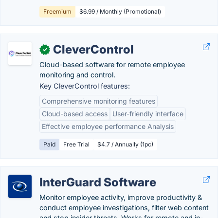
Freemium
$6.99 / Monthly (Promotional)
CleverControl
✓
Cloud-based software for remote employee
monitoring and control.
Key CleverControl features:
Comprehensive monitoring features
Cloud-based access
User-friendly interface
Effective employee performance Analysis
Paid
Free Trial
$4.7 / Annually (1pc)
InterGuard Software
Monitor employee activity, improve productivity &
conduct employee investigations, filter web content
and stop insider threats. Works for remote and in-