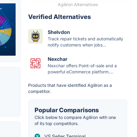
Agiliron Alternatives
Verified Alternatives
Shelvdon
Track repair tickets and automatically
notify customers when jobs...
Nexchar
Nexchar offers Point-of-sale and a
powerful eCommerce platform....
Products that have identified Agiliron as a
competitor.
Popular Comparisons
Click below to compare Agiliron with one
of its top competitors.
VS Seller Terminal