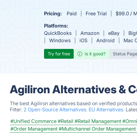
Pricing:
Paid
Free Trial
$99.0 / 
Platforms:
QuickBooks
Amazon
eBay
Bi
Windows
iOS
Android
Mac 
Try for free
Is it good?
Status Pag
Agiliron Alternatives & 
The best Agiliron alternatives based on verified product
Filter:
2 Open-Source Alternatives.
EU Alternatives.
Late
#Unified Commerce
#Retail
#Retail Management
#Omni
#Order Management
#Multichannel Order Management