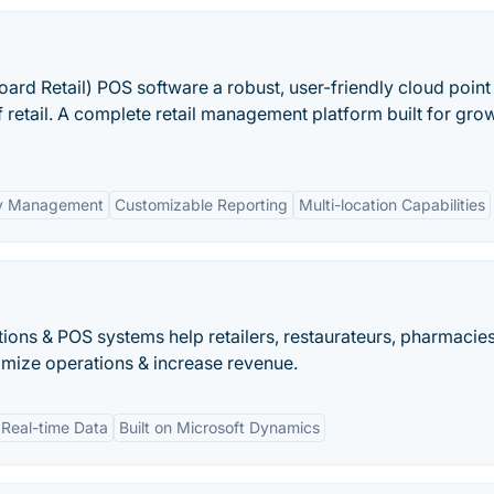
oard Retail) POS software a robust, user-friendly cloud point 
f retail. A complete retail management platform built for gro
ry Management
Customizable Reporting
Multi-location Capabilities
ions & POS systems help retailers, restaurateurs, pharmacie
mize operations & increase revenue.
Real-time Data
Built on Microsoft Dynamics