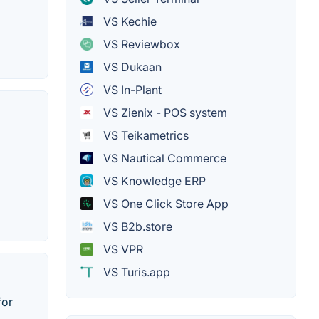
VS Kechie
VS Reviewbox
VS Dukaan
VS In-Plant
VS Zienix - POS system
VS Teikametrics
VS Nautical Commerce
VS Knowledge ERP
VS One Click Store App
VS B2b.store
VS VPR
VS Turis.app
for