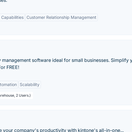
ses.
Capabilities
Customer Relationship Management
ry management software ideal for small businesses. Simplify 
for FREE!
tomation
Scalability
arehouse, 2 Users.)
your company's productivity with kintone's all-in-one...