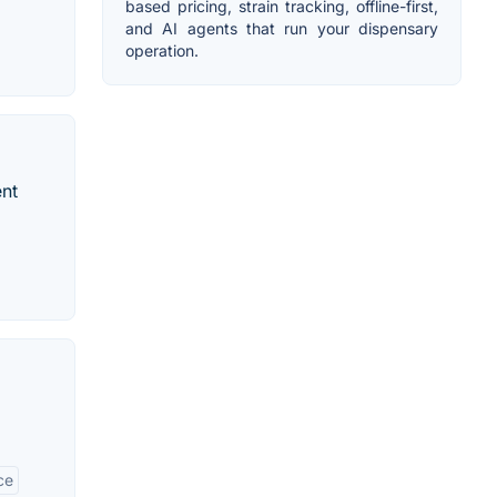
based pricing, strain tracking, offline-first,
and AI agents that run your dispensary
operation.
ent
ce