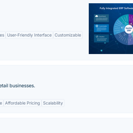
es
User-Friendly Interface
Customizable
etail businesses.
e
Affordable Pricing
Scalability