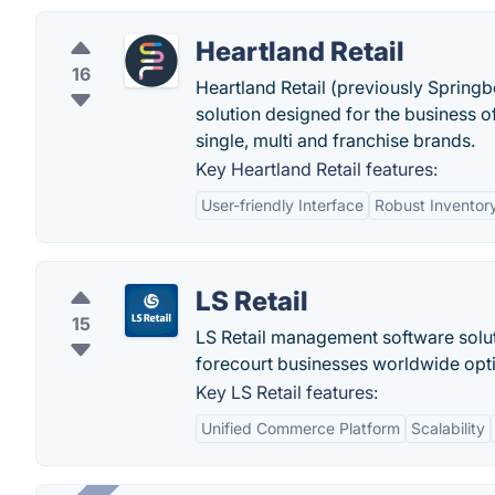
Heartland Retail
16
Heartland Retail (previously Springb
solution designed for the business o
single, multi and franchise brands.
Key Heartland Retail features:
User-friendly Interface
Robust Invento
LS Retail
15
LS Retail management software solut
forecourt businesses worldwide opti
Key LS Retail features:
Unified Commerce Platform
Scalability