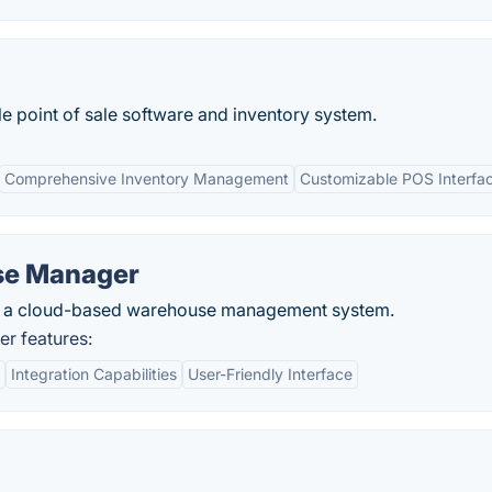
 point of sale software and inventory system.
Comprehensive Inventory Management
Customizable POS Interfa
se Manager
s a cloud-based warehouse management system.
r features:
Integration Capabilities
User-Friendly Interface