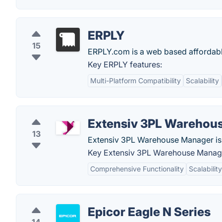
ERPLY
15
ERPLY.com is a web based affordable
Key ERPLY features:
Multi-Platform Compatibility
Scalability
Extensiv 3PL Warehou
13
Extensiv 3PL Warehouse Manager i
Key Extensiv 3PL Warehouse Manage
Comprehensive Functionality
Scalability
Epicor Eagle N Series