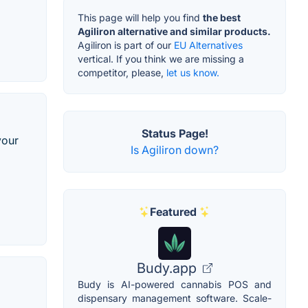
This page will help you find
the best
Agiliron alternative and similar products.
Agiliron is part of our
EU Alternatives
vertical. If you think we are missing a
competitor, please,
let us know.
Status Page!
your
Is Agiliron down?
Featured
Budy.app
Budy is AI-powered cannabis POS and
dispensary management software. Scale-