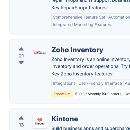
repair shops and IT support busines
Key RepairShopr features:
Comprehensive Feature Set
Automation 
Integrated Marketing Features
Zoho Inventory
21
Zoho Inventory is an online invento
inventory and order operations. Try 
Key Zoho Inventory features:
Integrations
User-Friendly Interface
Au
Freemium
$39.0 / Monthly (500 orders, 1 W
Kintone
13
Build business apps and supercharge 