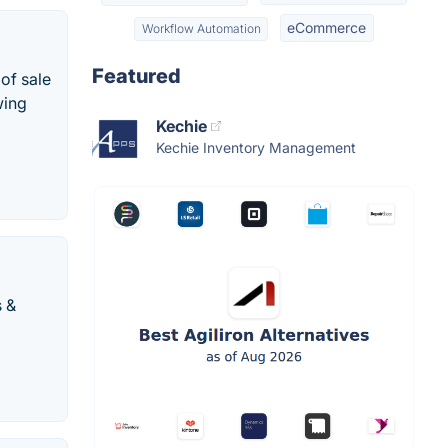
eCommerce
Workflow Automation
Featured
of sale
wing
Kechie
Kechie Inventory Management
s &