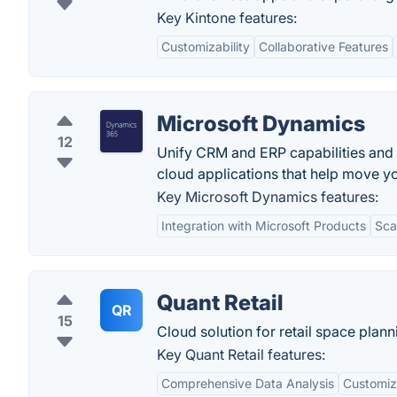
Key Kintone features:
Customizability
Collaborative Features
Microsoft Dynamics
12
Unify CRM and ERP capabilities and
cloud applications that help move y
Key Microsoft Dynamics features:
Integration with Microsoft Products
Scal
Quant Retail
QR
15
Cloud solution for retail space plan
Key Quant Retail features:
Comprehensive Data Analysis
Customiz