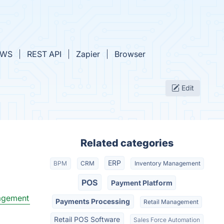
AWS
REST API
Zapier
Browser
Edit
Related categories
ERP
BPM
CRM
Inventory Management
POS
Payment Platform
agement
Payments Processing
Retail Management
Retail POS Software
Sales Force Automation