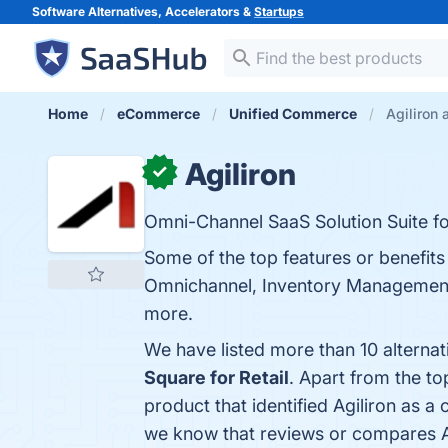
Software Alternatives, Accelerators &
Startups
Home
eCommerce
Unified Commerce
Agiliron 
Agiliron
✓
Omni-Channel SaaS Solution Suite f
Some of the top features or benefi
Omnichannel, Inventory Management,
more.
We have listed more than 10 alternat
Square for Retail
. Apart from the t
product that identified Agiliron as a
we know that reviews or compares Ag