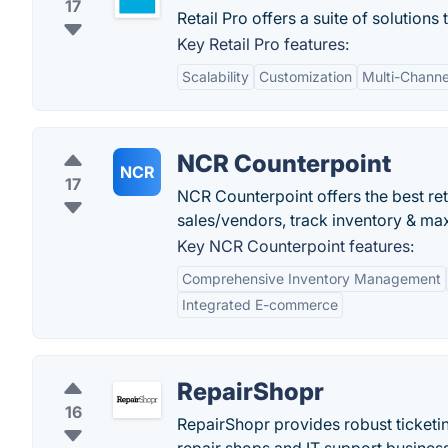
17
Retail Pro offers a suite of solutions
Key Retail Pro features:
Scalability
Customization
Multi-Channe
NCR Counterpoint
NCR
17
NCR Counterpoint offers the best re
sales/vendors, track inventory & max
Key NCR Counterpoint features:
Comprehensive Inventory Management
Integrated E-commerce
RepairShopr
16
RepairShopr provides robust ticketi