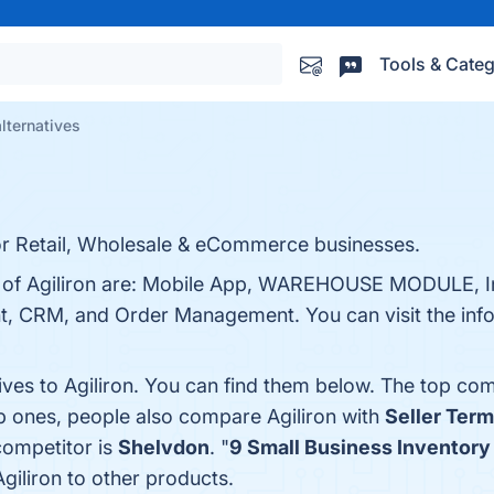
Tools & Categ
alternatives
or Retail, Wholesale & eCommerce businesses.
ts of Agiliron are: Mobile App, WAREHOUSE MODULE, I
 CRM, and Order Management. You can visit the info
ives to Agiliron. You can find them below. The top co
op ones, people also compare Agiliron with
Seller Term
 competitor is
Shelvdon
. "
9 Small Business Inventor
iliron to other products.