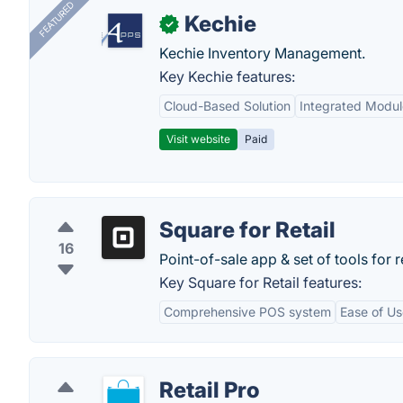
FEATURED
Kechie
✓
Kechie Inventory Management.
Key Kechie features:
Cloud-Based Solution
Integrated Modul
Visit website
Paid
Square for Retail
16
Point-of-sale app & set of tools for r
Key Square for Retail features:
Comprehensive POS system
Ease of Us
Retail Pro