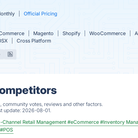
Monthly
Official Pricing
gCommerce
Magento
Shopify
WooCommerce
OSX
Cross Platform
e
Competitors
s, community votes, reviews and other factors.
st update:
2026-08-01.
-Channel Retail Management
#eCommerce
#Inventory Man
#POS