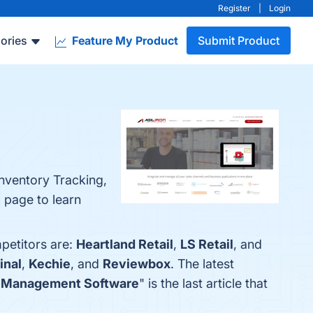
Register
|
Login
ories
Feature My Product
Submit Product
nventory Tracking,
 page to learn
mpetitors are:
Heartland Retail
,
LS Retail
, and
inal
,
Kechie
, and
Reviewbox
. The latest
y Management Software
" is the last article that