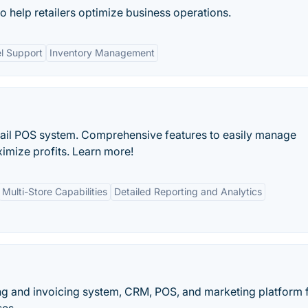
 to help retailers optimize business operations.
l Support
Inventory Management
tail POS system. Comprehensive features to easily manage
imize profits. Learn more!
Multi-Store Capabilities
Detailed Reporting and Analytics
ng and invoicing system, CRM, POS, and marketing platform 