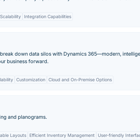
Scalability
Integration Capabilities
 break down data silos with Dynamics 365—modern, intellig
our business forward.
ability
Customization
Cloud and On-Premise Options
ning and planograms.
able Layouts
Efficient Inventory Management
User-friendly Interfa