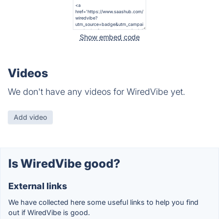
Show embed code
Videos
We don't have any videos for WiredVibe yet.
Add video
Is WiredVibe good?
External links
We have collected here some useful links to help you find
out if WiredVibe is good.