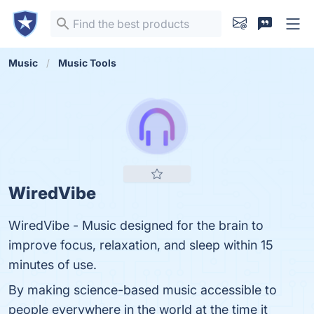
Music
Music Tools
WiredVibe
WiredVibe - Music designed for the brain to
improve focus, relaxation, and sleep within 15
minutes of use.
By making science-based music accessible to
people everywhere in the world at the time it