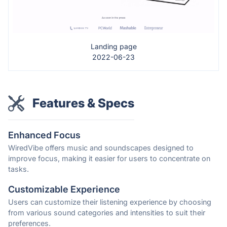
Landing page
2022-06-23
Features & Specs
Enhanced Focus
WiredVibe offers music and soundscapes designed to
improve focus, making it easier for users to concentrate on
tasks.
Customizable Experience
Users can customize their listening experience by choosing
from various sound categories and intensities to suit their
preferences.