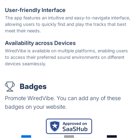
User-friendly Interface
The app features an intuitive and easy-to-navigate interface,
allowing users to quickly find and play the tracks that best
meet their needs.
Availability across Devices
WiredVibe is available on multiple platforms, enabling users
to access their preferred sound environments on different
devices seamlessly.
Badges
Promote WiredVibe. You can add any of these
badges on your website.