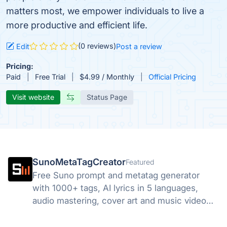
matters most, we empower individuals to live a
more productive and efficient life.
(0 reviews)
Edit
Post a review
Pricing:
Paid
Free Trial
$4.99 / Monthly
Official Pricing
Visit website
Status Page
SunoMetaTagCreator
Featured
Free Suno prompt and metatag generator
with 1000+ tags, AI lyrics in 5 languages,
audio mastering, cover art and music video
tools. Start free.