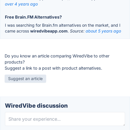
over 4 years ago
Free Brain.FM Alternatives?
I was searching for Brain.fm alternatives on the market, and I
came across
wiredvibeapp.com
.
Source:
about 5 years ago
Do you know an article comparing WiredVibe to other
products?
Suggest a link to a post with product alternatives.
Suggest an article
WiredVibe discussion