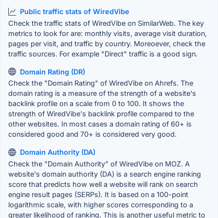
Public traffic stats of WiredVibe
Check the traffic stats of WiredVibe on SimilarWeb. The key
metrics to look for are: monthly visits, average visit duration,
pages per visit, and traffic by country. Moreoever, check the
traffic sources. For example "Direct" traffic is a good sign.
Domain Rating (DR)
Check the "Domain Rating" of WiredVibe on Ahrefs. The
domain rating is a measure of the strength of a website's
backlink profile on a scale from 0 to 100. It shows the
strength of WiredVibe's backlink profile compared to the
other websites. In most cases a domain rating of 60+ is
considered good and 70+ is considered very good.
Domain Authority (DA)
Check the "Domain Authority" of WiredVibe on MOZ. A
website's domain authority (DA) is a search engine ranking
score that predicts how well a website will rank on search
engine result pages (SERPs). It is based on a 100-point
logarithmic scale, with higher scores corresponding to a
greater likelihood of ranking. This is another useful metric to