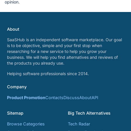
opinion.
About
SaaSHub is an independent software marketplace. Our goal
is to be objective, simple and your first stop when
researching for a new service to help you grow your
business. We will help you find alternatives and reviews of
the products you already use.
Helping software professionals since 2014.
Company
Product Promotion
Contacts
Discuss
About
API
Sitemap
Big Tech Alternatives
Browse Categories
Tech Radar