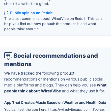
check if a website is good.
Public opinion on Reddit
The latest comments about WiredVibe on Reddit. This can
help you find out how popualr the product is and what
people think about it.
Social recommendations and
mentions
We have tracked the following product
recommendations or mentions on various public social
media platforms and blogs. They can help you see
what
people think about WiredVibe
and what they use it for.
App That Creates Music Based on Weather and Health Data
You can test the app here: https://wiredvibeapp.com.
Source: