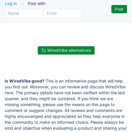
Log in
or
Post with
WiredVibe alternatives
Is WiredVibe good?
This is an informative page that will help
you find out. Moreover, you can review and discuss WiredVibe
here. The primary details have not been verified within the last
quarter, and they might be outdated. If you think we are
missing something, please use the means on this page to
comment or suggest changes. All reviews and comments are
highly encouranged and appreciated as they help everyone in
the community to make an informed choice. Please always be
kind and objective when evaluating a product and sharing your