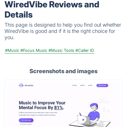
WiredVibe Reviews and
Details
This page is designed to help you find out whether
WiredVibe is good and if it is the right choice for
you.
#Music
#Focus Music
#Music Tools
#Caller ID
Screenshots and images