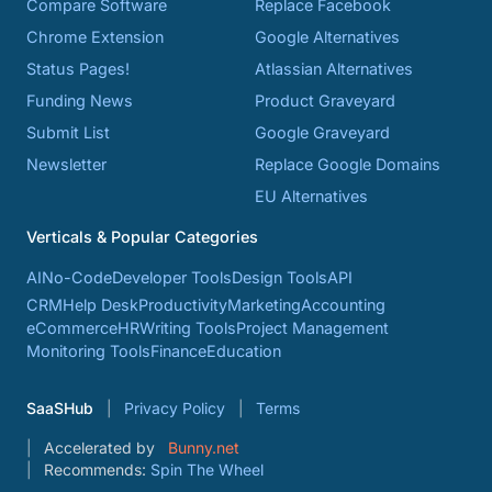
Compare Software
Replace Facebook
Chrome Extension
Google Alternatives
Status Pages!
Atlassian Alternatives
Funding News
Product Graveyard
Submit List
Google Graveyard
Newsletter
Replace Google Domains
EU Alternatives
Verticals & Popular Categories
AI
No-Code
Developer Tools
Design Tools
API
CRM
Help Desk
Productivity
Marketing
Accounting
eCommerce
HR
Writing Tools
Project Management
Monitoring Tools
Finance
Education
SaaSHub
Privacy Policy
Terms
Accelerated by
Bunny.net
Recommends:
Spin The Wheel