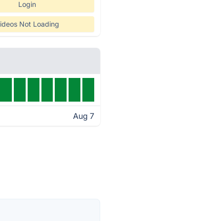
Login
ideos Not Loading
Aug 7