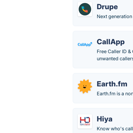
Drupe
Next generation
CallApp
Free Caller ID & 
unwanted caller
Earth.fm
Earth.fm is a no
Hiya
Know who's call