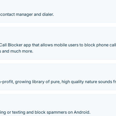
 contact manager and dialer.
Call Blocker app that allows mobile users to block phone calls,
s and much more.
n-profit, growing library of pure, high quality nature sounds 
ing or texting and block spammers on Android.