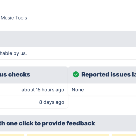
#Music Tools
hable by us.
us checks
Reported issues l
about 15 hours ago
None
8 days ago
th one click
to provide feedback