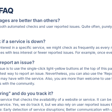
 FAQ
ages are better than others?
 both automated checks and user reported issues. Quite often, pure
if a service is down?
 interest in a specific service, we might check as frequently as eve
ces with less interest or fewer reported issues. For example, once eve
 report an issue?
sue is to use the single-click light-yellow buttons at the top of this
st way to report an issue. Nevertheless, you can also use the 'Repor
ou may have with the service. Also, you are more than welcome to us
ons with the community.
ing" and do you track it?
service that checks the availability of a website or service. It can b
ervice. Yes, we do track it, but we also rely on user reported issues
e: Early detection of service disruptions; Better communication with us