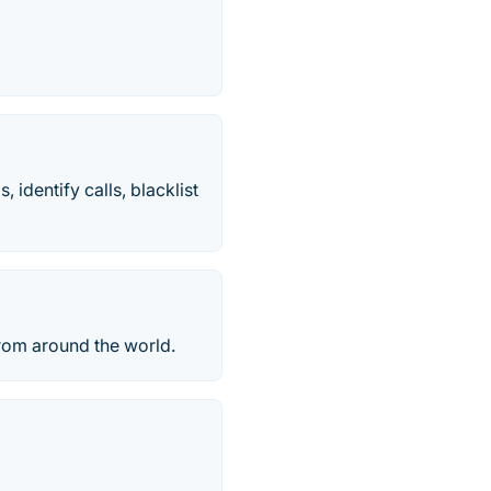
 identify calls, blacklist
from around the world.