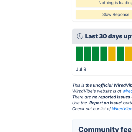
Nothing is loadin
Slow Reponse
Last 30 days up
Jul 9
This is
the unofficial WiredVi
WiredVibe's website is at
wire
There are
no reported issues
Use the '
Report an Issue
' but
Check out our list of
WiredVibe 
Community feed