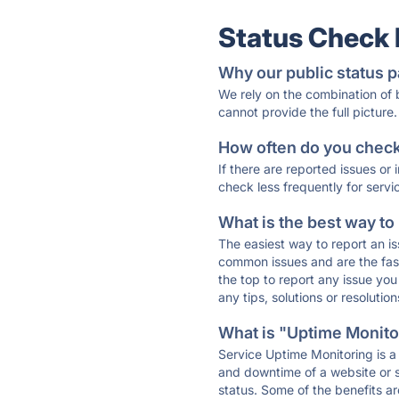
Status Check
Why our public status p
We rely on the combination of
cannot provide the full picture.
How often do you check 
If there are reported issues or
check less frequently for servi
What is the best way to
The easiest way to report an is
common issues and are the faste
the top to report any issue y
any tips, solutions or resoluti
What is "Uptime Monitor
Service Uptime Monitoring is a 
and downtime of a website or s
status. Some of the benefits ar