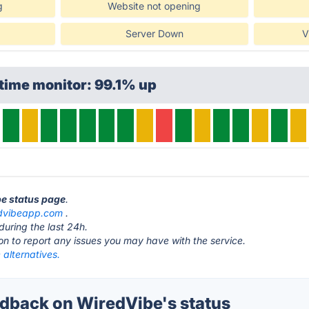
g
Website not opening
Server Down
V
time monitor: 99.1% up
be status page
.
dvibeapp.com
.
during the last 24h.
ton to report any issues you may have with the service.
alternatives.
back on WiredVibe's status