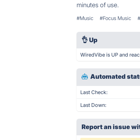
minutes of use.
#Music
#Focus Music
👌
Up
WiredVibe is UP and reac
Automated stat
Last Check:
Last Down:
Report an issue wi