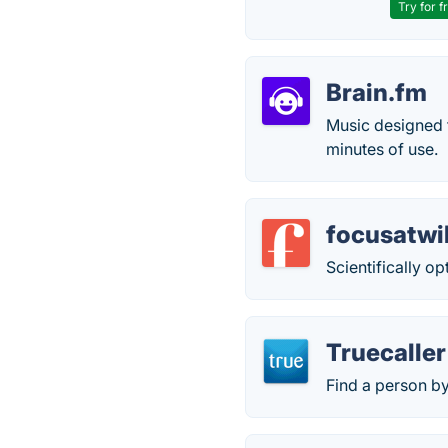
Try for f
Brain.fm
Music designed f
minutes of use.
focusatwi
Scientifically o
Truecaller
Find a person b