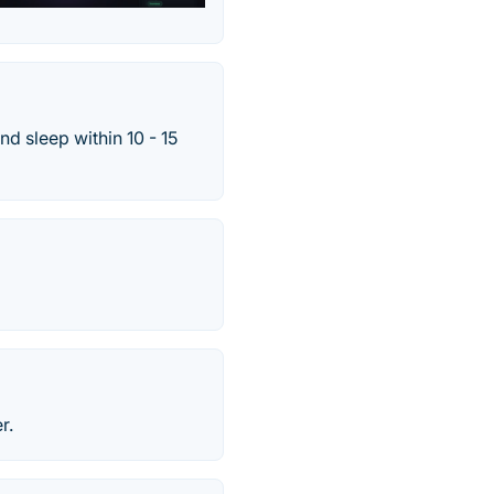
nd sleep within 10 - 15
r.