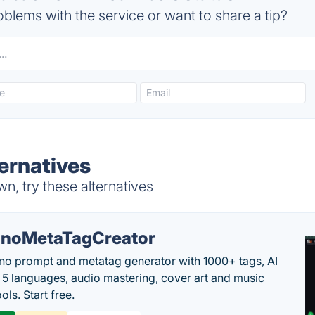
blems with the service or want to share a tip?
ernatives
, try these alternatives
noMetaTagCreator
no prompt and metatag generator with 1000+ tags, AI
in 5 languages, audio mastering, cover art and music
ols. Start free.