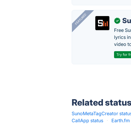
FEATURED
Su
✓
Free Su
lyrics 
video to
Try for f
Related statu
SunoMetaTagCreator statu
CallApp status
·
Earth.fm 