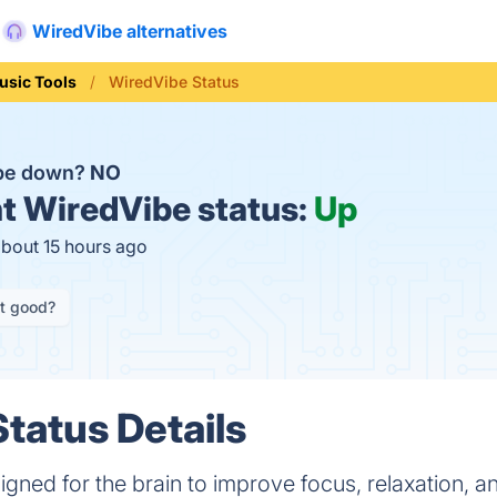
WiredVibe alternatives
usic Tools
WiredVibe Status
ibe down?
NO
t
WiredVibe status:
Up
about 15 hours ago
it good?
tatus Details
gned for the brain to improve focus, relaxation, an