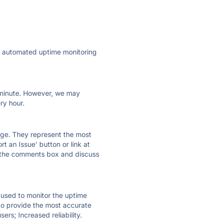
ly automated uptime monitoring
ry minute. However, we may
ry hour.
 page. They represent the most
t an Issue' button or link at
e the comments box and discuss
e used to monitor the uptime
 to provide the most accurate
ers; Increased reliability.