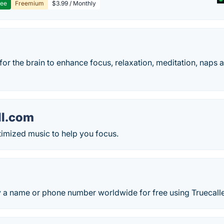
ree
Freemium
$3.99 / Monthly
or the brain to enhance focus, relaxation, meditation, naps a
ll.com
ptimized music to help you focus.
y a name or phone number worldwide for free using Truecalle