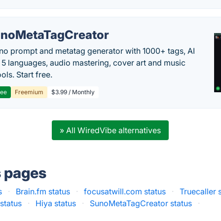
noMetaTagCreator
no prompt and metatag generator with 1000+ tags, AI
in 5 languages, audio mastering, cover art and music
ols. Start free.
ree
Freemium
$3.99 / Monthly
» All WiredVibe alternatives
s pages
s
·
Brain.fm status
·
focusatwill.com status
·
Truecaller 
status
·
Hiya status
·
SunoMetaTagCreator status
·