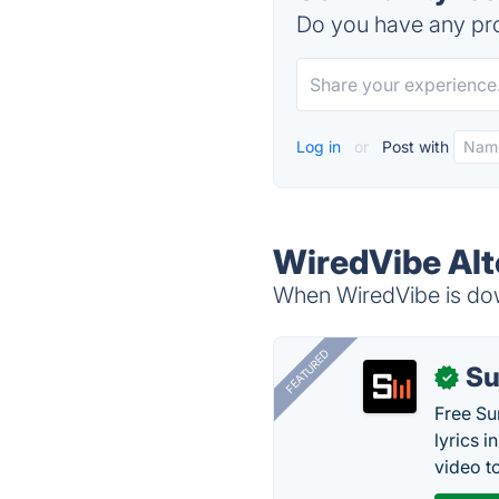
Do you have any pro
Log in
or
Post with
WiredVibe Alt
When WiredVibe is down
FEATURED
Su
✓
Free Su
lyrics 
video to