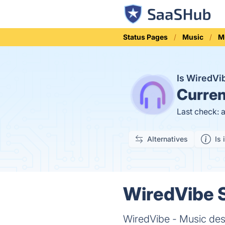
Status Pages
Music
M
Is WiredV
Curren
Last check: 
Alternatives
Is 
WiredVibe S
WiredVibe - Music desi