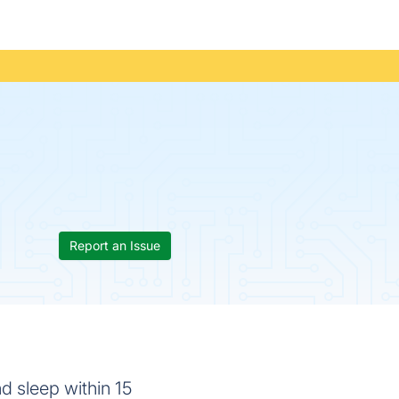
Report an Issue
d sleep within 15