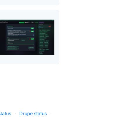
status
·
Drupe status
·