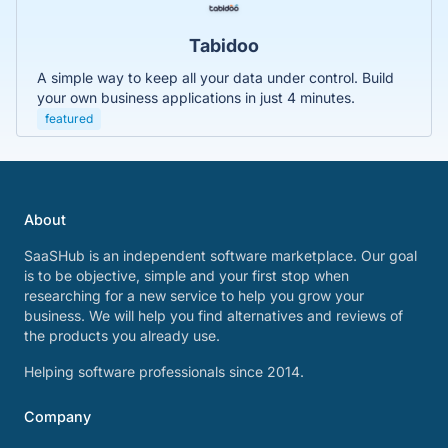
Tabidoo
A simple way to keep all your data under control. Build
your own business applications in just 4 minutes.
featured
About
SaaSHub is an independent software marketplace. Our goal
is to be objective, simple and your first stop when
researching for a new service to help you grow your
business. We will help you find alternatives and reviews of
the products you already use.
Helping software professionals since 2014.
Company