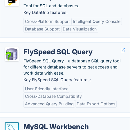
Tool for SQL and databases.
Key DataGrip features:
Cross-Platform Support
Intelligent Query Console
Database Support
Data Visualization
FlySpeed SQL Query
FlySpeed SQL Query - a database SQL query tool
for different database servers to get access and
work data with ease.
Key FlySpeed SQL Query features:
User-Friendly Interface
Cross-Database Compatibility
Advanced Query Building
Data Export Options
MySQL Workbench