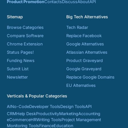
Product Promotion
Contacts
Discuss
About
API
Sitemap
Big Tech Alternatives
Browse Categories
Tech Radar
Compare Software
Replace Facebook
Chrome Extension
Google Alternatives
Status Pages!
Atlassian Alternatives
Funding News
Product Graveyard
Submit List
Google Graveyard
Newsletter
Replace Google Domains
EU Alternatives
Verticals & Popular Categories
AI
No-Code
Developer Tools
Design Tools
API
CRM
Help Desk
Productivity
Marketing
Accounting
eCommerce
HR
Writing Tools
Project Management
Monitoring Tools
Finance
Education