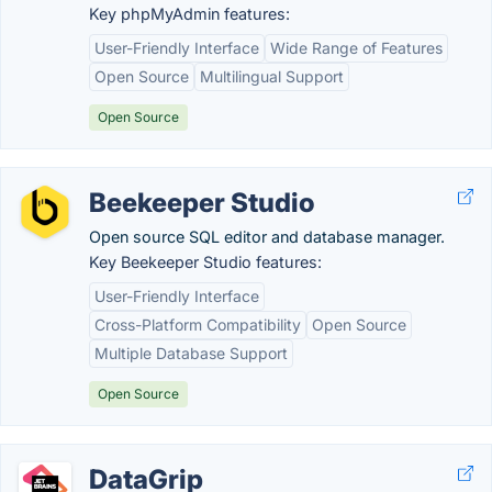
Key phpMyAdmin features:
User-Friendly Interface
Wide Range of Features
Open Source
Multilingual Support
Open Source
Beekeeper Studio
Open source SQL editor and database manager.
Key Beekeeper Studio features:
User-Friendly Interface
Cross-Platform Compatibility
Open Source
Multiple Database Support
Open Source
DataGrip