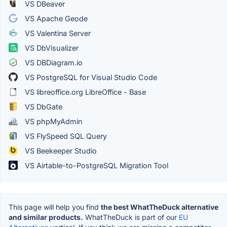
VS DBeaver
VS Apache Geode
VS Valentina Server
VS DbVisualizer
VS DBDiagram.io
VS PostgreSQL for Visual Studio Code
VS libreoffice.org LibreOffice - Base
VS DbGate
VS phpMyAdmin
VS FlySpeed SQL Query
VS Beekeeper Studio
VS Airtable-to-PostgreSQL Migration Tool
This page will help you find
the best WhatTheDuck alternative
and similar products.
WhatTheDuck is part of our
EU