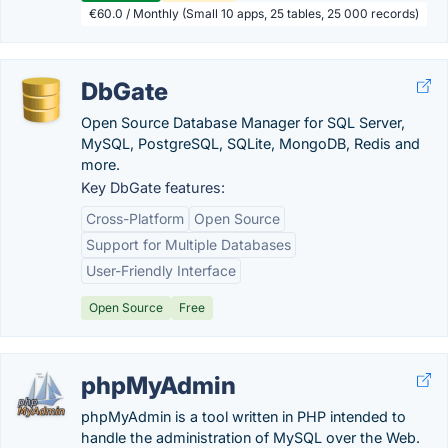
€60.0 / Monthly (Small 10 apps, 25 tables, 25 000 records)
DbGate
Open Source Database Manager for SQL Server,
MySQL, PostgreSQL, SQLite, MongoDB, Redis and
more.
Key DbGate features:
Cross-Platform
Open Source
Support for Multiple Databases
User-Friendly Interface
Open Source
Free
phpMyAdmin
phpMyAdmin is a tool written in PHP intended to
handle the administration of MySQL over the Web.