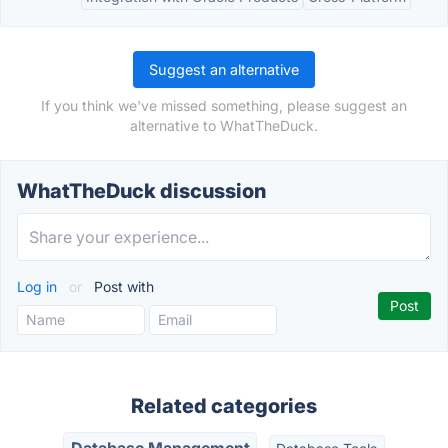
Suggest an alternative
If you think we've missed something, please suggest an
alternative to WhatTheDuck.
WhatTheDuck discussion
Log in
or
Post with
Related categories