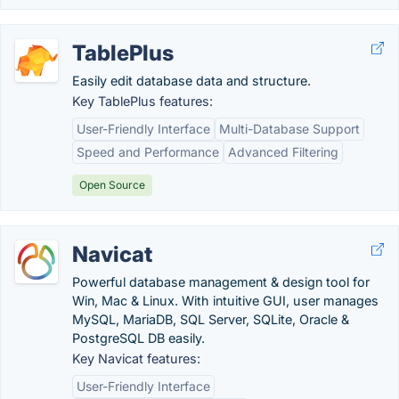
TablePlus
Easily edit database data and structure.
Key TablePlus features:
User-Friendly Interface
Multi-Database Support
Speed and Performance
Advanced Filtering
Open Source
Navicat
Powerful database management & design tool for
Win, Mac & Linux. With intuitive GUI, user manages
MySQL, MariaDB, SQL Server, SQLite, Oracle &
PostgreSQL DB easily.
Key Navicat features:
User-Friendly Interface