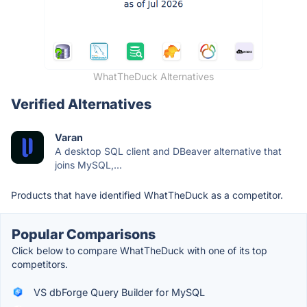
WhatTheDuck Alternatives
Verified Alternatives
Varan
A desktop SQL client and DBeaver alternative that
joins MySQL,...
Products that have identified WhatTheDuck as a competitor.
Popular Comparisons
Click below to compare WhatTheDuck with one of its top
competitors.
VS dbForge Query Builder for MySQL