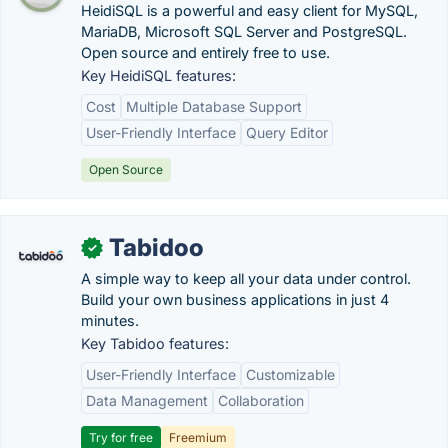
HeidiSQL is a powerful and easy client for MySQL,
MariaDB, Microsoft SQL Server and PostgreSQL.
Open source and entirely free to use.
Key HeidiSQL features:
Cost
Multiple Database Support
User-Friendly Interface
Query Editor
Open Source
Tabidoo
✓
A simple way to keep all your data under control.
Build your own business applications in just 4
minutes.
Key Tabidoo features:
User-Friendly Interface
Customizable
Data Management
Collaboration
Try for free
Freemium