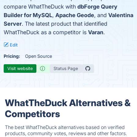
compare WhatTheDuck with
dbForge Query
Builder for MySQL
,
Apache Geode
, and
Valentina
Server
. The latest product that identified
WhatTheDuck as a competitor is
Varan
.
Edit
Pricing:
Open Source
Visit website
Status Page
WhatTheDuck Alternatives &
Competitors
The best WhatTheDuck alternatives based on verified
products, community votes, reviews and other factors.