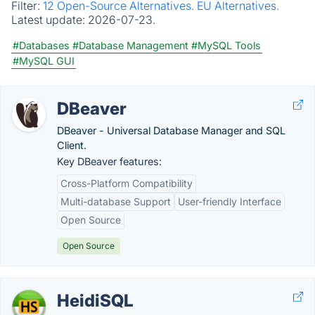
Filter:
12 Open-Source Alternatives.
EU Alternatives.
Latest update:
2026-07-23.
#Databases
#Database Management
#MySQL Tools
#MySQL GUI
DBeaver
DBeaver - Universal Database Manager and SQL
Client.
Key DBeaver features:
Cross-Platform Compatibility
Multi-database Support
User-friendly Interface
Open Source
Open Source
HeidiSQL