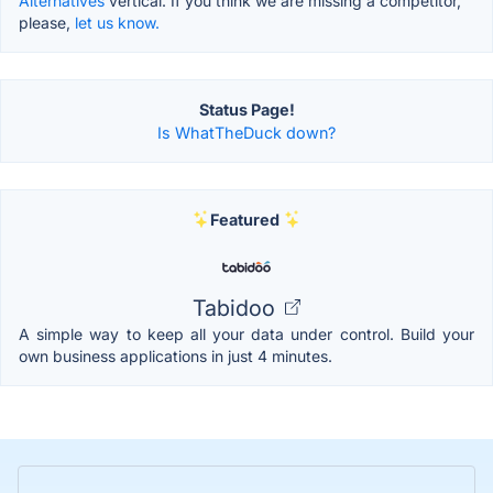
Alternatives
vertical. If you think we are missing a competitor,
please,
let us know.
Status Page!
Is WhatTheDuck down?
Featured
Tabidoo
A simple way to keep all your data under control. Build your
own business applications in just 4 minutes.