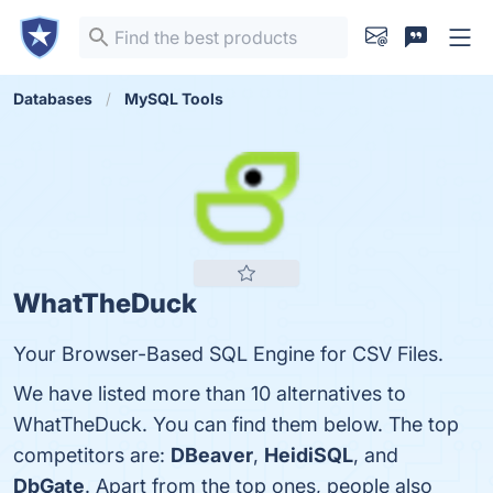
Databases
MySQL Tools
WhatTheDuck
Your Browser-Based SQL Engine for CSV Files.
We have listed more than 10 alternatives to
WhatTheDuck. You can find them below. The top
competitors are:
DBeaver
,
HeidiSQL
, and
DbGate
. Apart from the top ones, people also