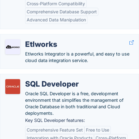
Cross-Platform Compatibility
Comprehensive Database Support
Advanced Data Manipulation
Etlworks
Etlworks Integrator is a powerful, and easy to use
cloud data integration service.
SQL Developer
Oracle SQL Developer is a free, development
environment that simplifies the management of
Oracle Database in both traditional and Cloud
deployments.
Key SQL Developer features:
Comprehensive Feature Set
Free to Use
Integration with Oracle Products
Cross-Platform