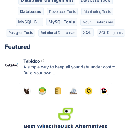
Database Management
Database Tools
Databases
Developer Tools
Monitoring Tools
MySQL GUI
MySQL Tools
NoSQL Databases
SQL
Postgres Tools
Relational Databases
SQL Diagrams
Featured
Tabidoo
A simple way to keep all your data under control.
Build your own...