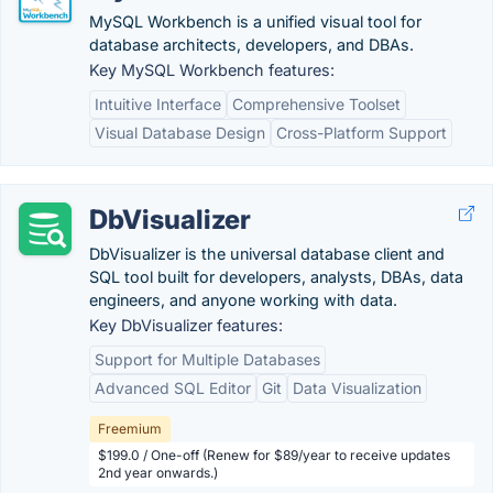
MySQL Workbench is a unified visual tool for
database architects, developers, and DBAs.
Key MySQL Workbench features:
Intuitive Interface
Comprehensive Toolset
Visual Database Design
Cross-Platform Support
DbVisualizer
DbVisualizer is the universal database client and
SQL tool built for developers, analysts, DBAs, data
engineers, and anyone working with data.
Key DbVisualizer features:
Support for Multiple Databases
Advanced SQL Editor
Git
Data Visualization
Freemium
$199.0 / One-off (Renew for $89/year to receive updates
2nd year onwards.)